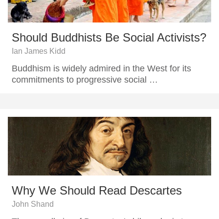
Should Buddhists Be Social Activists?
Ian James Kidd
Buddhism is widely admired in the West for its
commitments to progressive social …
Why We Should Read Descartes
John Shand