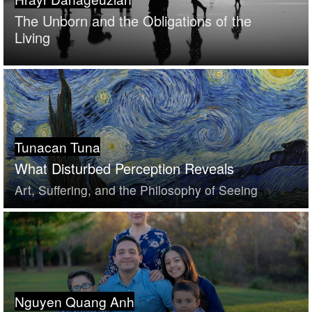
The Unborn and the Obligations of the
Living
Tunacan Tuna
What Disturbed Perception Reveals
Art, Suffering, and the Philosophy of Seeing
Nguyen Quang Anh