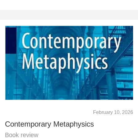
February 10, 2026
Contemporary Metaphysics
Book review