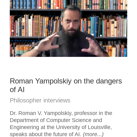
Roman Yampolskiy on the dangers
of AI
Philosopher interviews
Dr. Roman V. Yampolskiy, professor in the
Department of Computer Science and
Engineering at the University of Louisville,
speaks about the future of AI.
(more...)