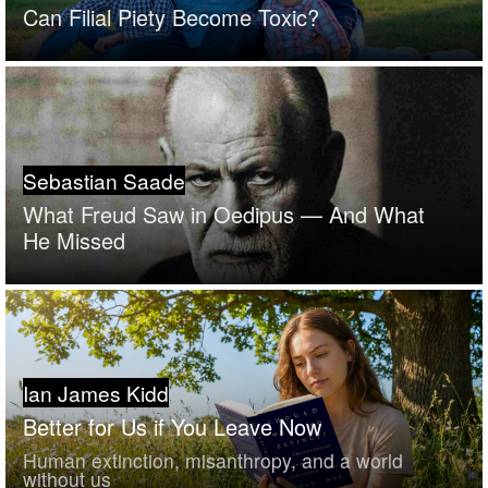
Can Filial Piety Become Toxic?
Sebastian Saade
What Freud Saw in Oedipus — And What
He Missed
Ian James Kidd
Better for Us if You Leave Now
Human extinction, misanthropy, and a world
without us