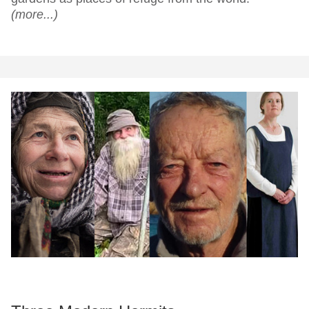
(more...)