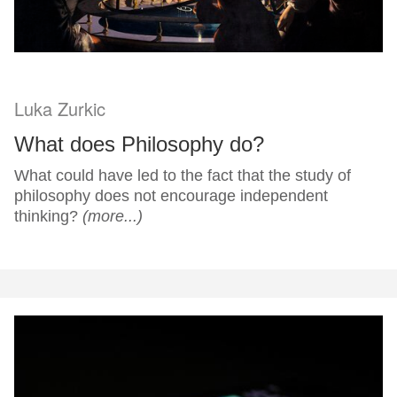
Luka Zurkic
What does Philosophy do?
What could have led to the fact that the study of
philosophy does not encourage independent
thinking?
(more...)