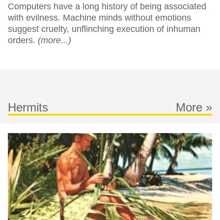
Computers have a long history of being associated
with evilness. Machine minds without emotions
suggest cruelty, unflinching execution of inhuman
orders.
(more...)
Hermits
More »