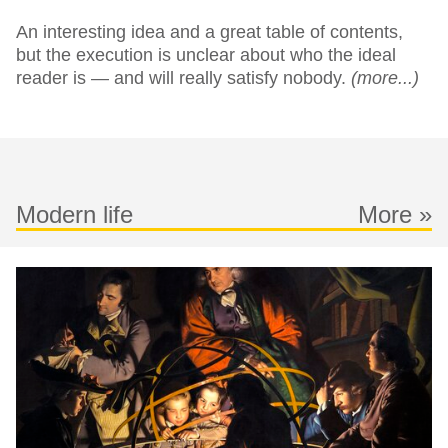
An interesting idea and a great table of contents,
but the execution is unclear about who the ideal
reader is — and will really satisfy nobody.
(more...)
Modern life
More »