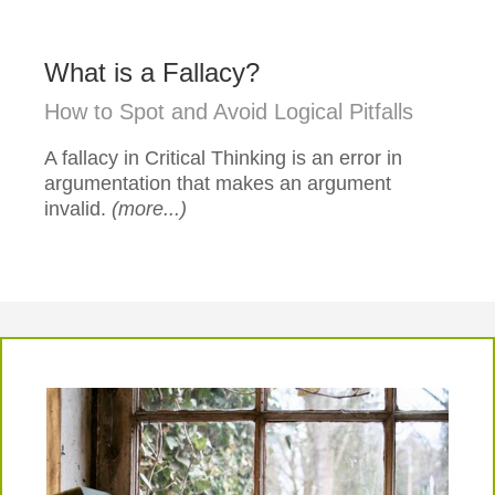
What is a Fallacy?
How to Spot and Avoid Logical Pitfalls
A fallacy in Critical Thinking is an error in
argumentation that makes an argument
invalid.
(more...)