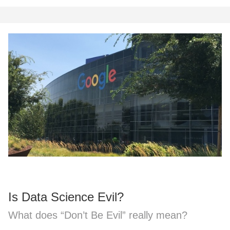
Is Data Science Evil?
What does “Don’t Be Evil” really mean?