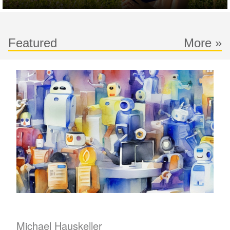
Featured
More »
Michael Hauskeller