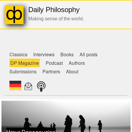
Daily Philosophy
Making sense of the world.
de
Classics
Interviews
Books
All posts
DP Magazine
Podcast
Authors
Submissions
Partners
About
Hrayr Danageuzian