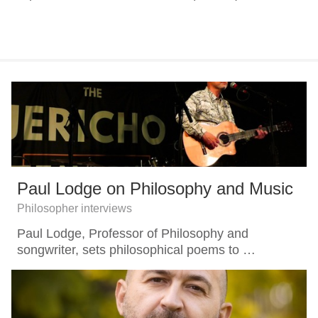
Paul Lodge on Philosophy and Music
Philosopher interviews
Paul Lodge, Professor of Philosophy and
songwriter, sets philosophical poems to …