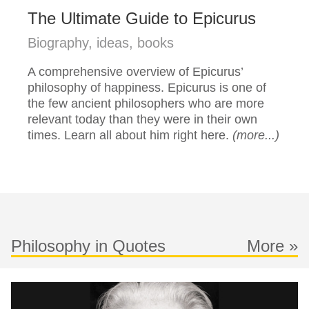
The Ultimate Guide to Epicurus
Biography, ideas, books
A comprehensive overview of Epicurus’
philosophy of happiness. Epicurus is one of
the few ancient philosophers who are more
relevant today than they were in their own
times. Learn all about him right here.
(more...)
Philosophy in Quotes
More »