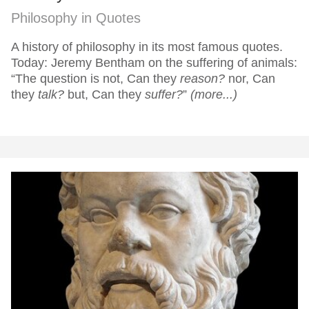
Philosophy in Quotes
A history of philosophy in its most famous quotes.
Today: Jeremy Bentham on the suffering of animals:
“The question is not, Can they
reason?
nor, Can
they
talk?
but, Can they
suffer?
”
(more...)