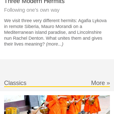
Three Modern Hermits
Following one’s own way
We visit three very different hermits: Agafia Lykova
in remote Siberia, Mauro Morandi on a
Mediterranean island paradise, and Lincolnshire
nun Rachel Denton. What unites them and gives
their lives meaning?
(more...)
Classics
More »