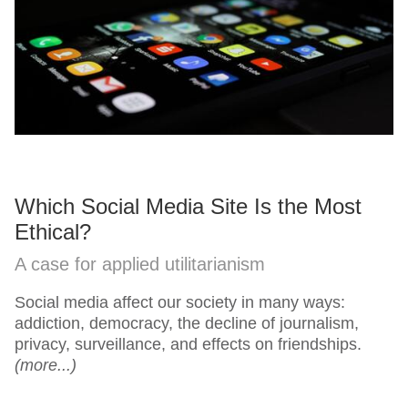
Which Social Media Site Is the Most
Ethical?
A case for applied utilitarianism
Social media affect our society in many ways:
addiction, democracy, the decline of journalism,
privacy, surveillance, and effects on friendships.
(more...)