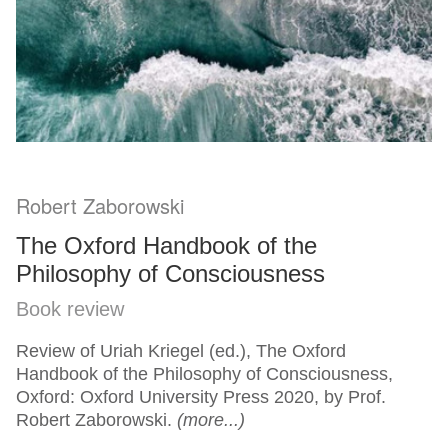
Robert Zaborowski
The Oxford Handbook of the
Philosophy of Consciousness
Book review
Review of Uriah Kriegel (ed.), The Oxford
Handbook of the Philosophy of Consciousness,
Oxford: Oxford University Press 2020, by Prof.
Robert Zaborowski.
(more...)