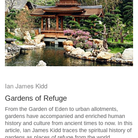
Ian James Kidd
Gardens of Refuge
From the Garden of Eden to urban allotments,
gardens have accompanied and enriched human
history and culture from ancient times to now. In this
article, Ian James Kidd traces the spiritual history of
gardens as places of refuge from the world.