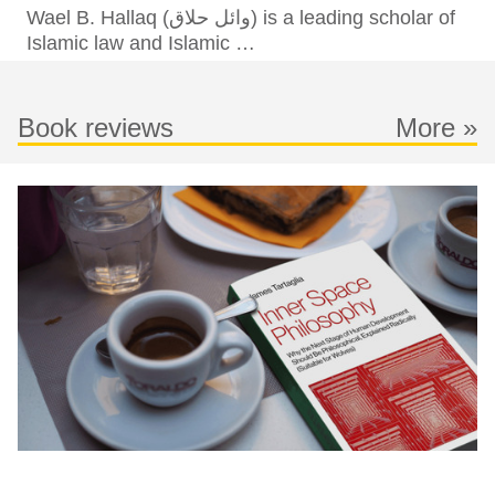
Wael B. Hallaq (وائل حلاق‎) is a leading scholar of
Islamic law and Islamic …
Book reviews
More »