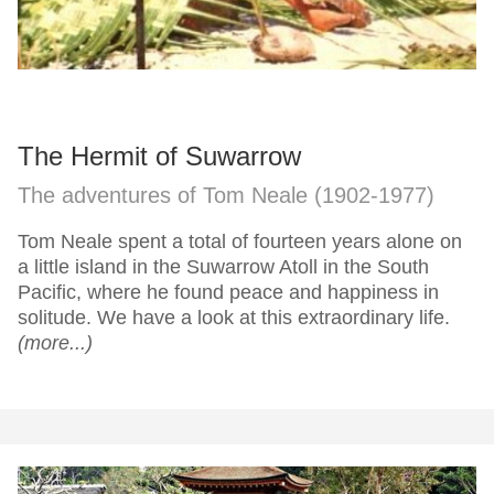
The Hermit of Suwarrow
The adventures of Tom Neale (1902-1977)
Tom Neale spent a total of fourteen years alone on
a little island in the Suwarrow Atoll in the South
Pacific, where he found peace and happiness in
solitude. We have a look at this extraordinary life.
(more...)