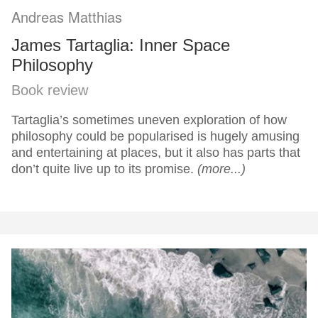
Andreas Matthias
James Tartaglia: Inner Space
Philosophy
Book review
Tartaglia’s sometimes uneven exploration of how
philosophy could be popularised is hugely amusing
and entertaining at places, but it also has parts that
don’t quite live up to its promise.
(more...)