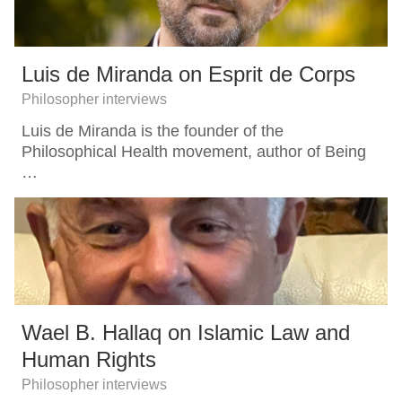
Luis de Miranda on Esprit de Corps
Philosopher interviews
Luis de Miranda is the founder of the
Philosophical Health movement, author of Being
…
Wael B. Hallaq on Islamic Law and
Human Rights
Philosopher interviews