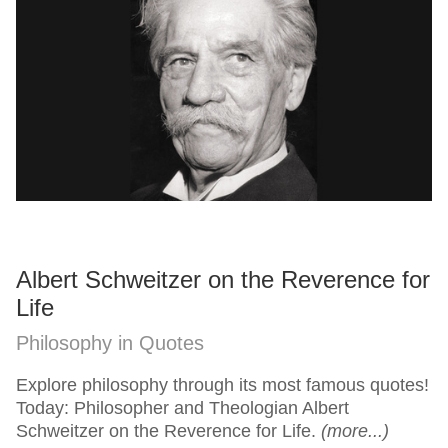
Albert Schweitzer on the Reverence for
Life
Philosophy in Quotes
Explore philosophy through its most famous quotes!
Today: Philosopher and Theologian Albert
Schweitzer on the Reverence for Life.
(more...)