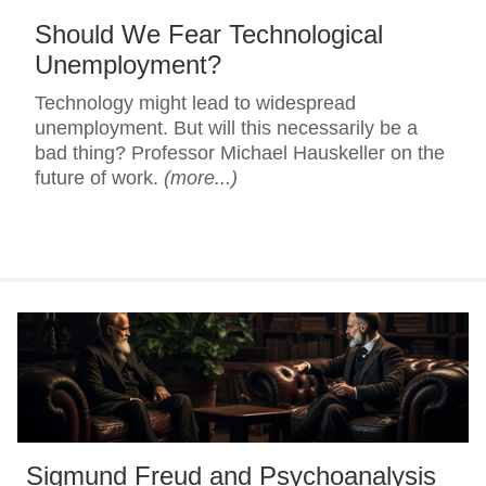
Should We Fear Technological
Unemployment?
Technology might lead to widespread
unemployment. But will this necessarily be a
bad thing? Professor Michael Hauskeller on the
future of work.
(more...)
Sigmund Freud and Psychoanalysis