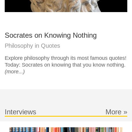
Socrates on Knowing Nothing
Philosophy in Quotes
Explore philosophy through its most famous quotes!
Today: Socrates on knowing that you know nothing.
(more...)
Interviews
More »