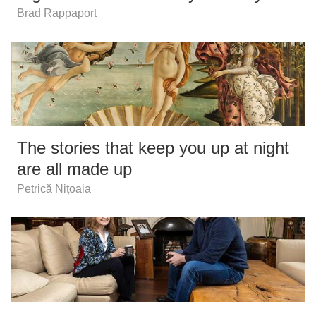
Brad Rappaport
The stories that keep you up at night
are all made up
Petrică Nițoaia