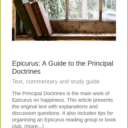
Epicurus: A Guide to the Principal
Doctrines
Text, commentary and study guide
The Principal Doctrines is the main work of
Epicurus on happiness. This article presents
the original text with explanations and
discussion questions. It also includes tips for
organising an Epicurus reading group or book
club.
(more...)