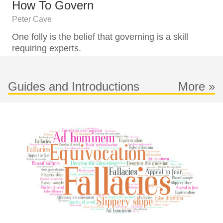
How To Govern
Peter Cave
One folly is the belief that governing is a skill
requiring experts.
Guides and Introductions
More »