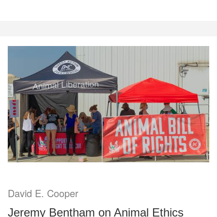
David E. Cooper
Jeremy Bentham on Animal Ethics