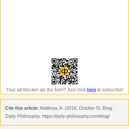
Your ad-blocker ate the form? Just click
here
to subscribe!
Cite this article:
Matthias, A. (2016, October 5). Blog.
Daily Philosophy.
https://daily-philosophy.com/blog/