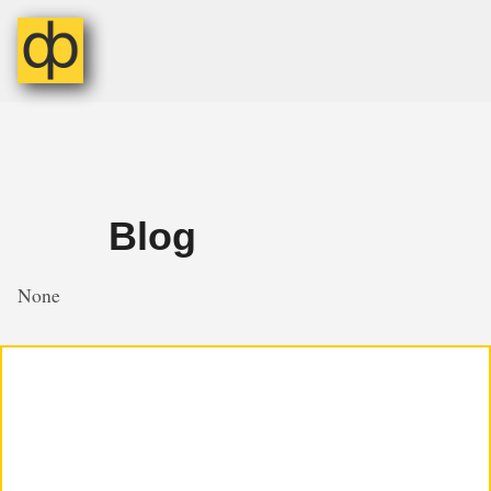
Blog
None