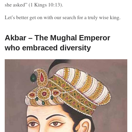
she asked” (1 Kings 10:13).
Let’s better get on with our search for a truly wise king.
Akbar – The Mughal Emperor
who embraced diversity