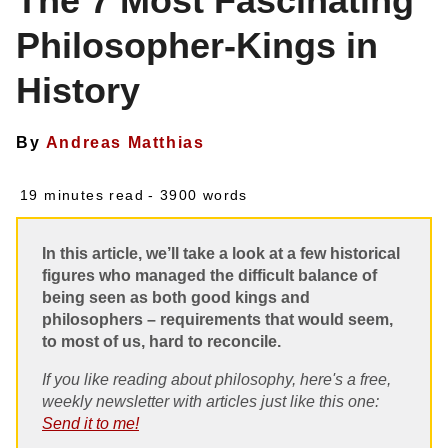
The 7 Most Fascinating
Philosopher-Kings in
History
By
Andreas Matthias
19 minutes read
- 3900 words
In this article, we’ll take a look at a few historical
figures who managed the difficult balance of
being seen as both good kings and
philosophers – requirements that would seem,
to most of us, hard to reconcile.
If you like reading about philosophy, here's a free,
weekly newsletter with articles just like this one:
Send it to me!