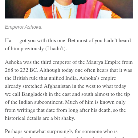
Emperor Ashoka.
Ha — got you with this one. Bet most of you hadn’t heard
of him previously (I hadn’t).
Ashoka was the third emperor of the Maurya Empire from
268 to 232 BC. Although today one often hears that it was
the British rule that unified India, Ashoka’s empire
already stretched Afghanistan in the west to what today
we call Bangladesh in the east and south almost to the tip
of the Indian subcontinent. Much of him is known only
from writings that date from long after his death, so the
historical details are a bit shaky.
Perhaps somewhat surprisingly for someone who is