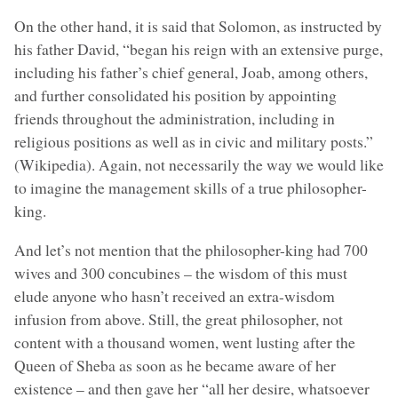
On the other hand, it is said that Solomon, as instructed by
his father David, “began his reign with an extensive purge,
including his father’s chief general, Joab, among others,
and further consolidated his position by appointing
friends throughout the administration, including in
religious positions as well as in civic and military posts.”
(Wikipedia). Again, not necessarily the way we would like
to imagine the management skills of a true philosopher-
king.
And let’s not mention that the philosopher-king had 700
wives and 300 concubines – the wisdom of this must
elude anyone who hasn’t received an extra-wisdom
infusion from above. Still, the great philosopher, not
content with a thousand women, went lusting after the
Queen of Sheba as soon as he became aware of her
existence – and then gave her “all her desire, whatsoever