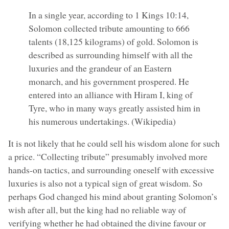
In a single year, according to 1 Kings 10:14,
Solomon collected tribute amounting to 666
talents (18,125 kilograms) of gold. Solomon is
described as surrounding himself with all the
luxuries and the grandeur of an Eastern
monarch, and his government prospered. He
entered into an alliance with Hiram I, king of
Tyre, who in many ways greatly assisted him in
his numerous undertakings. (Wikipedia)
It is not likely that he could sell his wisdom alone for such
a price. “Collecting tribute” presumably involved more
hands-on tactics, and surrounding oneself with excessive
luxuries is also not a typical sign of great wisdom. So
perhaps God changed his mind about granting Solomon’s
wish after all, but the king had no reliable way of
verifying whether he had obtained the divine favour or