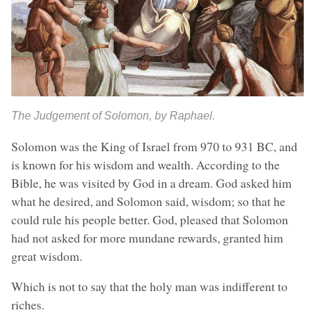
The Judgement of Solomon, by Raphael.
Solomon was the King of Israel from 970 to 931 BC, and
is known for his wisdom and wealth. According to the
Bible, he was visited by God in a dream. God asked him
what he desired, and Solomon said, wisdom; so that he
could rule his people better. God, pleased that Solomon
had not asked for more mundane rewards, granted him
great wisdom.
Which is not to say that the holy man was indifferent to
riches.