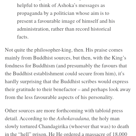
helpful to think of Ashoka’s messages as
propaganda by a politician whose aim is to
present a favourable image of himself and his
administration, rather than record historical
facts.
Not quite the philosopher-king, then. His praise comes
mainly from Buddhist sources, but then, with the King’s
fondness for Buddhism (and presumably the favours that
the Buddhist establishment could secure from him), it’s
hardly surprising that the Buddhist scribes would express
their gratitude to their benefactor – and perhaps look away
from the less favourable aspects of his personality.
Other sources are more forthcoming with tabloid press
detail. According to the
Ashokavadana,
the holy man
slowly tortured Chandagirika (whoever that was) to death
in the “hell” prison. He He ordered a massacre of 18,000