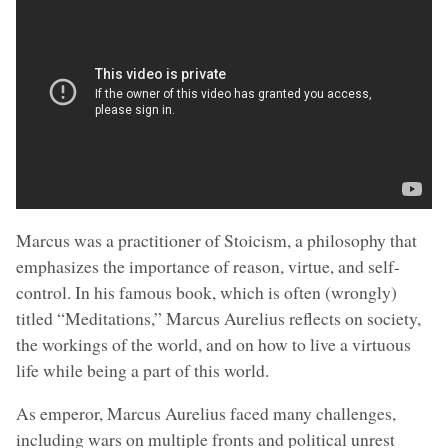
Marcus was a practitioner of Stoicism, a philosophy that
emphasizes the importance of reason, virtue, and self-
control. In his famous book, which is often (wrongly)
titled “Meditations,” Marcus Aurelius reflects on society,
the workings of the world, and on how to live a virtuous
life while being a part of this world.
As emperor, Marcus Aurelius faced many challenges,
including wars on multiple fronts and political unrest