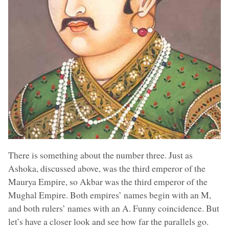
There is something about the number three. Just as
Ashoka, discussed above, was the third emperor of the
Maurya Empire, so Akbar was the third emperor of the
Mughal Empire. Both empires’ names begin with an M,
and both rulers’ names with an A. Funny coincidence. But
let’s have a closer look and see how far the parallels go.