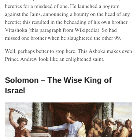
heretics for a misdeed of one. He launched a pogrom
against the Jains, announcing a bounty on the head of any
heretic; this resulted in the beheading of his own brother –
Vitashoka (this paragraph from Wikipedia). So had
missed one brother when he slaughtered the other 99.
Well, perhaps better to stop here. This Ashoka makes even
Prince Andrew look like an enlightened saint.
Solomon – The Wise King of
Israel