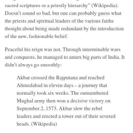
sacred scriptures or a priestly hierarchy” (Wikipedia).
Doesn’t sound so bad, but one can probably guess what
the priests and spiritual leaders of the various faiths
thought about being made redundant by the introduction
of the new, fashionable belief.
Peaceful his reign was not. Through interminable wars
and conquests, he managed to annex big parts of India. It
didn’t always go smoothly:
Akbar crossed the Rajputana and reached
Ahmedabad in eleven days – a journey that
normally took six weeks. The outnumbered
Mughal army then won a decisive victory on
September 2, 1573. Akbar slew the rebel
leaders and erected a tower out of their severed
heads. (Wikipedia)