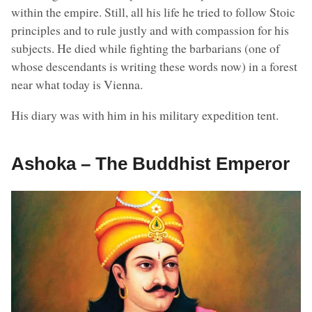
within the empire. Still, all his life he tried to follow Stoic
principles and to rule justly and with compassion for his
subjects. He died while fighting the barbarians (one of
whose descendants is writing these words now) in a forest
near what today is Vienna.
His diary was with him in his military expedition tent.
Ashoka – The Buddhist Emperor