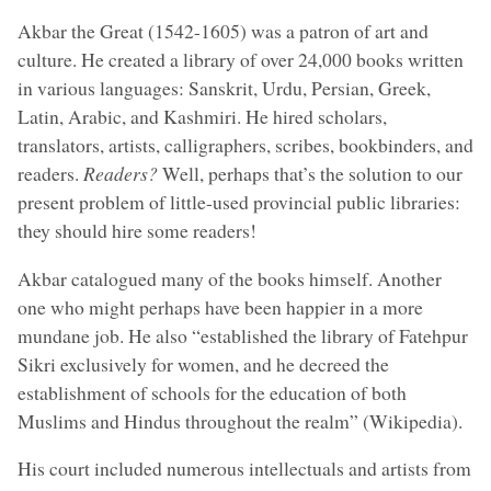
Akbar the Great (1542-1605) was a patron of art and
culture. He created a library of over 24,000 books written
in various languages: Sanskrit, Urdu, Persian, Greek,
Latin, Arabic, and Kashmiri. He hired scholars,
translators, artists, calligraphers, scribes, bookbinders, and
readers.
Readers?
Well, perhaps that’s the solution to our
present problem of little-used provincial public libraries:
they should hire some readers!
Akbar catalogued many of the books himself. Another
one who might perhaps have been happier in a more
mundane job. He also “established the library of Fatehpur
Sikri exclusively for women, and he decreed the
establishment of schools for the education of both
Muslims and Hindus throughout the realm” (Wikipedia).
His court included numerous intellectuals and artists from