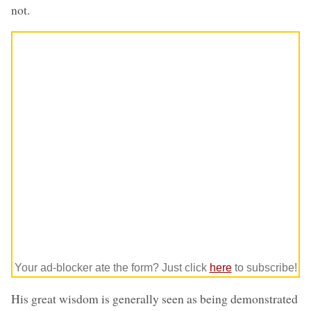
not.
Your ad-blocker ate the form? Just click
here
to subscribe!
His great wisdom is generally seen as being demonstrated