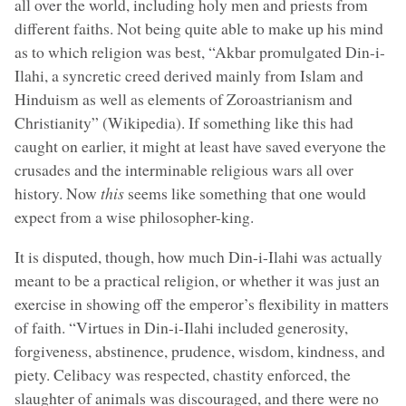
all over the world, including holy men and priests from
different faiths. Not being quite able to make up his mind
as to which religion was best, “Akbar promulgated Din-i-
Ilahi, a syncretic creed derived mainly from Islam and
Hinduism as well as elements of Zoroastrianism and
Christianity” (Wikipedia). If something like this had
caught on earlier, it might at least have saved everyone the
crusades and the interminable religious wars all over
history. Now
this
seems like something that one would
expect from a wise philosopher-king.
It is disputed, though, how much Din-i-Ilahi was actually
meant to be a practical religion, or whether it was just an
exercise in showing off the emperor’s flexibility in matters
of faith. “Virtues in Din-i-Ilahi included generosity,
forgiveness, abstinence, prudence, wisdom, kindness, and
piety. Celibacy was respected, chastity enforced, the
slaughter of animals was discouraged, and there were no