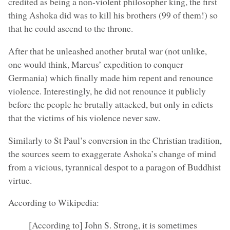
credited as being a non-violent philosopher king, the first
thing Ashoka did was to kill his brothers (99 of them!) so
that he could ascend to the throne.
After that he unleashed another brutal war (not unlike,
one would think, Marcus’ expedition to conquer
Germania) which finally made him repent and renounce
violence. Interestingly, he did not renounce it publicly
before the people he brutally attacked, but only in edicts
that the victims of his violence never saw.
Similarly to St Paul’s conversion in the Christian tradition,
the sources seem to exaggerate Ashoka’s change of mind
from a vicious, tyrannical despot to a paragon of Buddhist
virtue.
According to Wikipedia:
[According to] John S. Strong, it is sometimes