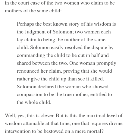
in the court case of the two women who claim to be
mothers of the same child:
Perhaps the best known story of his wisdom is
the Judgment of Solomon; two women each
lay claim to being the mother of the same
child. Solomon easily resolved the dispute by
commanding the child to be cut in half and
shared between the two. One woman promptly
renounced her claim, proving that she would
rather give the child up than see it killed.
Solomon declared the woman who showed
compassion to be the true mother, entitled to
the whole child.
Well, yes, this is clever. But is this the maximal level of
wisdom attainable at that time, one that requires divine
intervention to be bestowed on a mere mortal?