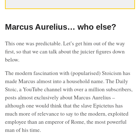
Marcus Aurelius… who else?
This one was predictable. Let’s get him out of the way
first, so that we can talk about the juicier figures down
below.
The modern fascination with (popularised) Stoicism has
made Marcus almost into a household name. The Daily
Stoic, a YouTube channel with over a million subscribers,
posts almost exclusively about Marcus Aurelius –
although one would think that the slave Epictetus has
much more of relevance to say to the modern, exploited
employee than an emperor of Rome, the most powerful
man of his time.