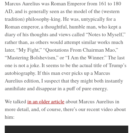
Marcus Aurelius was Roman Emperor from 161 to 180
AD, and is generally seen as the model of the (western
tradition) philosophy-king. He was, untypically for a
Roman emperor, a thoughtful, humble man, who kept a
diary of his thoughts and views called “Notes to Myself,”
rather than, as others would attempt similar works much
later, “My Fight,” “Quotations From Chairman Mao,”
“Mastering Bolshevism,” or “I Am the Winner.” The last
one is not a joke. It seems to be the actual title of Trump’s
autobiography. If this man ever picks up a Marcus
Aurelius edition, I suspect that they might both instantly
annihilate and disappear in a puff of pure energy.
We talked
in an older article
about Marcus Aurelius in
more detail, and, of course, there’s our recent video about
him: