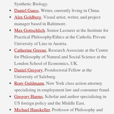
Synthetic Biology.
Daniel Gauss
, Writer, currently living in China.
Alex Goldberg
, Visual artist, writer, and project
manager based in Baltimore.
Max Gottschlich
, Senior Lecturer at the Institute for
Practical Philosophy/Ethics at the Catholic Private
University of Linz in Austria.
Catherine Greene
, Research Associate at the Centre
for Philosophy of Natural and Social Science at the
London School of Economics, UK.
Daniel Gregory
, Postdoctoral Fellow at the
University of Salzburg.
Rony Guldmann
, New York class action attorney
specializing in employment law and consumer fraud.
Gregory Harms
, Scholar and author specialising in
US foreign policy and the Middle East.
Michael Hauskeller
, Professor of Philosophy and