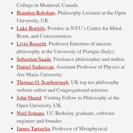
College in Montreal, Canada.
Brandon Robshaw
, Philosophy Lecturer at the Open
University, UK.
Luke Roelofs
, Postdoc at NYU’s Centre for Mind,
Brain, and Consciousness.
Livio Rossetti
, Professor Emeritus of ancient
philosophy at the University of Perugia (Italy).
Sebastian Saade
, Freelance philosopher and author.
Daniel Sadasivan
, Assistant Professor of Physics at
Ave Maria University.
Thomas O. Scarborough
, UK top ten philosophy
website editor and Congregational minister.
John Shand
, Visiting Fellow in Philosophy at the
Open University, UK.
Neel Somani
, UC Berkeley graduate, software
engineer and founder.
James Tartaglia
, Professor of Metaphysical