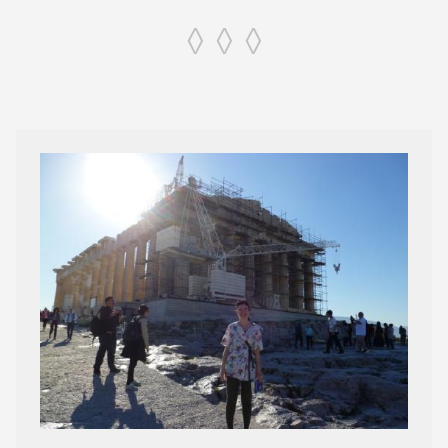
◊ ◊ ◊