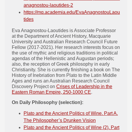
anagnostou-laoutides-2
https://mq.academia.edu/EvaAnagnostouLaou
tides
Eva Anagnostou-Laoutides is Associate Professor
at the Department of Ancient History, Macquarie
University and Australian Research Council Future
Fellow (2017-2021). Her research interests focus on
the use of mythic and religious traditions in political
agendas of the Hellenistic and Augustan periods;
also, the reception of Greek philosophy in early
Christianity. She is currently finishing a book on The
History of Inebriation from Plato to the Latin Middle
Ages and runs an Australian Research Council
Discovery Project on
Crises of Leadership in the
Eastern Roman Empire, 250-1000 CE
.
On Daily Philosophy (selection):
Plato and the Ancient Politics of Wine. Part A.
The Philosopher’s Drunken Vision
Plato and the Ancient Politics of Wine (2). Part