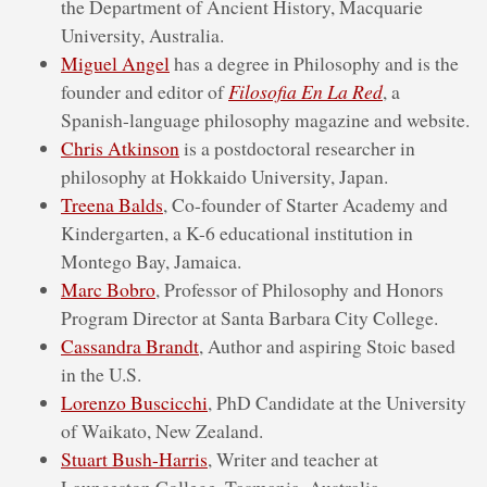
the Department of Ancient History, Macquarie
University, Australia.
Miguel Angel
has a degree in Philosophy and is the
founder and editor of
Filosofia En La Red
, a
Spanish-language philosophy magazine and website.
Chris Atkinson
is a postdoctoral researcher in
philosophy at Hokkaido University, Japan.
Treena Balds
, Co-founder of Starter Academy and
Kindergarten, a K-6 educational institution in
Montego Bay, Jamaica.
Marc Bobro
, Professor of Philosophy and Honors
Program Director at Santa Barbara City College.
Cassandra Brandt
, Author and aspiring Stoic based
in the U.S.
Lorenzo Buscicchi
, PhD Candidate at the University
of Waikato, New Zealand.
Stuart Bush-Harris
, Writer and teacher at
Launceston College, Tasmania, Australia.