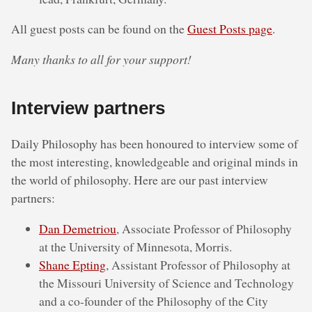
All guest posts can be found on the
Guest Posts page
.
Many thanks to all for your support!
Interview partners
Daily Philosophy has been honoured to interview some of
the most interesting, knowledgeable and original minds in
the world of philosophy. Here are our past interview
partners:
Dan Demetriou
, Associate Professor of Philosophy
at the University of Minnesota, Morris.
Shane Epting
, Assistant Professor of Philosophy at
the Missouri University of Science and Technology
and a co-founder of the Philosophy of the City