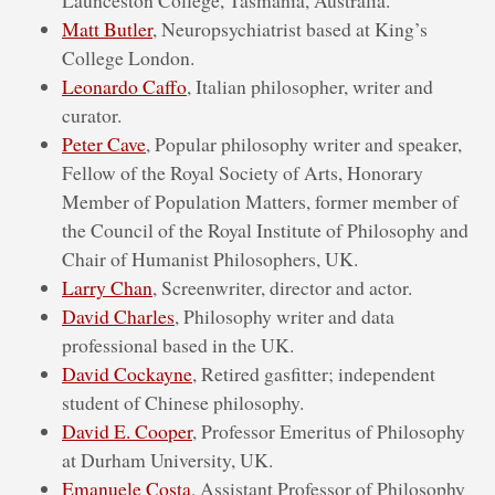
Matt Butler
, Neuropsychiatrist based at King’s
College London.
Leonardo Caffo
, Italian philosopher, writer and
curator.
Peter Cave
, Popular philosophy writer and speaker,
Fellow of the Royal Society of Arts, Honorary
Member of Population Matters, former member of
the Council of the Royal Institute of Philosophy and
Chair of Humanist Philosophers, UK.
Larry Chan
, Screenwriter, director and actor.
David Charles
, Philosophy writer and data
professional based in the UK.
David Cockayne
, Retired gasfitter; independent
student of Chinese philosophy.
David E. Cooper
, Professor Emeritus of Philosophy
at Durham University, UK.
Emanuele Costa
, Assistant Professor of Philosophy