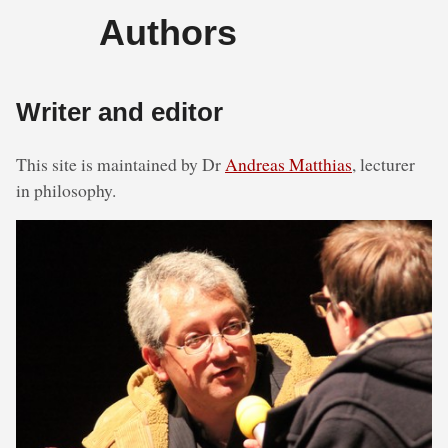
Authors
Writer and editor
This site is maintained by Dr
Andreas Matthias
, lecturer
in philosophy.