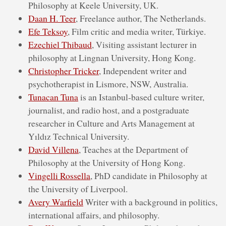
Philosophy at Keele University, UK.
Daan H. Teer
, Freelance author, The Netherlands.
Efe Teksoy
, Film critic and media writer, Türkiye.
Ezechiel Thibaud
, Visiting assistant lecturer in
philosophy at Lingnan University, Hong Kong.
Christopher Tricker
, Independent write​r and
psychotherapist in Lismore, NSW, Australia.
Tunacan Tuna
is an Istanbul-based culture writer,
journalist, and radio host, and a postgraduate
researcher in Culture and Arts Management at
Yıldız Technical University.
David Villena
, Teaches at the Department of
Philosophy at the University of Hong Kong.
Vingelli Rossella
, PhD candidate in Philosophy at
the University of Liverpool.
Avery Warfield
Writer with a background in politics,
international affairs, and philosophy.