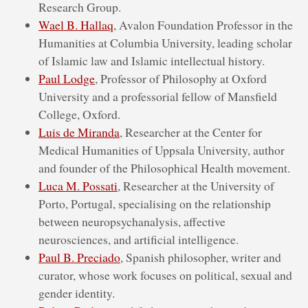
Research Group.
Wael B. Hallaq
, Avalon Foundation Professor in the
Humanities at Columbia University, leading scholar
of Islamic law and Islamic intellectual history.
Paul Lodge
, Professor of Philosophy at Oxford
University and a professorial fellow of Mansfield
College, Oxford.
Luis de Miranda
, Researcher at the Center for
Medical Humanities of Uppsala University, author
and founder of the Philosophical Health movement.
Luca M. Possati
, Researcher at the University of
Porto, Portugal, specialising on the relationship
between neuropsychanalysis, affective
neurosciences, and artificial intelligence.
Paul B. Preciado
, Spanish philosopher, writer and
curator, whose work focuses on political, sexual and
gender identity.