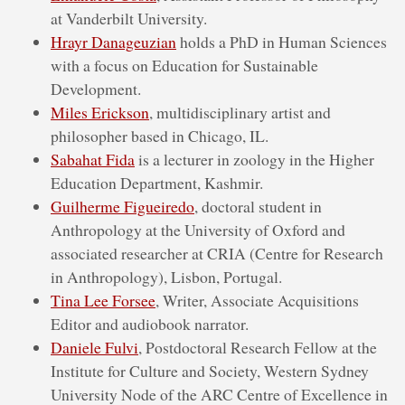
at Vanderbilt University.
Hrayr Danageuzian
holds a PhD in Human Sciences
with a focus on Education for Sustainable
Development.
Miles Erickson
, multidisciplinary artist and
philosopher based in Chicago, IL.
Sabahat Fida
is a lecturer in zoology in the Higher
Education Department, Kashmir.
Guilherme Figueiredo
, doctoral student in
Anthropology at the University of Oxford and
associated researcher at CRIA (Centre for Research
in Anthropology), Lisbon, Portugal.
Tina Lee Forsee
, Writer, Associate Acquisitions
Editor and audiobook narrator.
Daniele Fulvi
, Postdoctoral Research Fellow at the
Institute for Culture and Society, Western Sydney
University Node of the ARC Centre of Excellence in