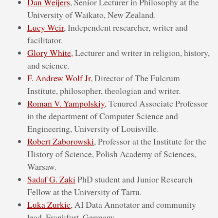
Dan Weijers
, Senior Lecturer in Philosophy at the
University of Waikato, New Zealand.
Lucy Weir
, Independent researcher, writer and
facilitator.
Glory White
, Lecturer and writer in religion, history,
and science.
F. Andrew Wolf Jr
, Director of The Fulcrum
Institute, philosopher, theologian and writer.
Roman V. Yampolskiy
, Tenured Associate Professor
in the department of Computer Science and
Engineering, University of Louisville.
Robert Zaborowski
, Professor at the Institute for the
History of Science, Polish Academy of Sciences,
Warsaw.
Sadaf G. Zaki
PhD student and Junior Research
Fellow at the University of Tartu.
Luka Zurkic
, AI Data Annotator and community
lead, Frankfurt, Germany.