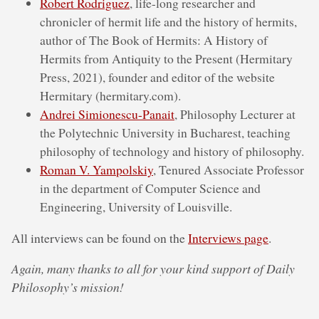
Robert Rodriguez
, life-long researcher and
chronicler of hermit life and the history of hermits,
author of The Book of Hermits: A History of
Hermits from Antiquity to the Present (Hermitary
Press, 2021), founder and editor of the website
Hermitary (hermitary.com).
Andrei Simionescu-Panait
, Philosophy Lecturer at
the Polytechnic University in Bucharest, teaching
philosophy of technology and history of philosophy.
Roman V. Yampolskiy
, Tenured Associate Professor
in the department of Computer Science and
Engineering, University of Louisville.
All interviews can be found on the
Interviews page
.
Again, many thanks to all for your kind support of Daily
Philosophy’s mission!