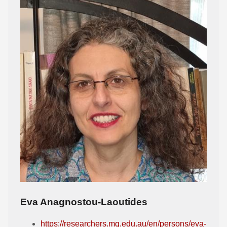
Eva Anagnostou-Laoutides
https://researchers.mq.edu.au/en/persons/eva-