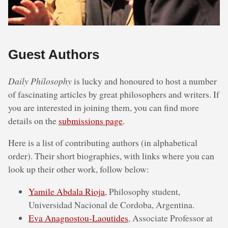
Guest Authors
Daily Philosophy
is lucky and honoured to host a number
of fascinating articles by great philosophers and writers. If
you are interested in joining them, you can find more
details on the
submissions page
.
Here is a list of contributing authors (in alphabetical
order). Their short biographies, with links where you can
look up their other work, follow below:
Yamile Abdala Rioja
, Philosophy student,
Universidad Nacional de Cordoba, Argentina.
Eva Anagnostou-Laoutides
, Associate Professor at