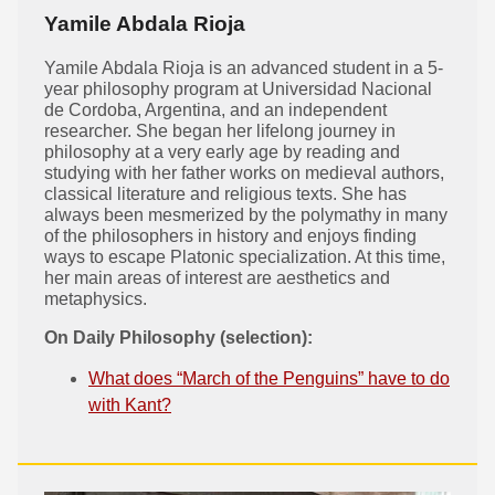
Yamile Abdala Rioja
Yamile Abdala Rioja is an advanced student in a 5-
year philosophy program at Universidad Nacional
de Cordoba, Argentina, and an independent
researcher. She began her lifelong journey in
philosophy at a very early age by reading and
studying with her father works on medieval authors,
classical literature and religious texts. She has
always been mesmerized by the polymathy in many
of the philosophers in history and enjoys finding
ways to escape Platonic specialization. At this time,
her main areas of interest are aesthetics and
metaphysics.
On Daily Philosophy (selection):
What does “March of the Penguins” have to do
with Kant?