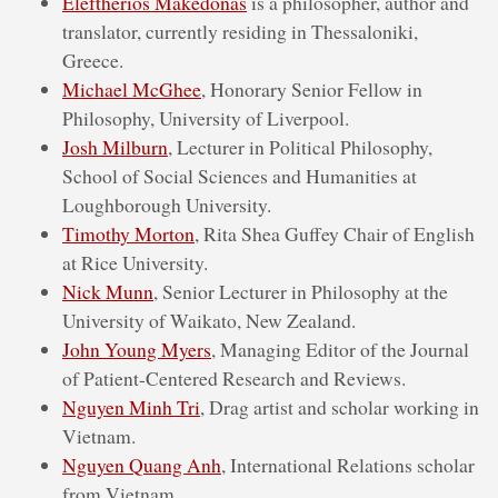
Eleftherios Makedonas
is a philosopher, author and
translator, currently residing in Thessaloniki,
Greece.
Michael McGhee
, Honorary Senior Fellow in
Philosophy, University of Liverpool.
Josh Milburn
, Lecturer in Political Philosophy,
School of Social Sciences and Humanities at
Loughborough University.
Timothy Morton
, Rita Shea Guffey Chair of English
at Rice University.
Nick Munn
, Senior Lecturer in Philosophy at the
University of Waikato, New Zealand.
John Young Myers
, Managing Editor of the Journal
of Patient-Centered Research and Reviews.
Nguyen Minh Tri
, Drag artist and scholar working in
Vietnam.
Nguyen Quang Anh
, International Relations scholar
from Vietnam.