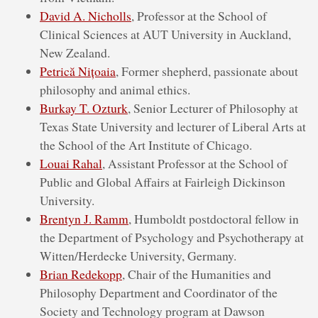
David A. Nicholls
, Professor at the School of
Clinical Sciences at AUT University in Auckland,
New Zealand.
Petrică Nițoaia
, Former shepherd, passionate about
philosophy and animal ethics.
Burkay T. Ozturk
, Senior Lecturer of Philosophy at
Texas State University and lecturer of Liberal Arts at
the School of the Art Institute of Chicago.
Louai Rahal
, Assistant Professor at the School of
Public and Global Affairs at Fairleigh Dickinson
University.
Brentyn J. Ramm
, Humboldt postdoctoral fellow in
the Department of Psychology and Psychotherapy at
Witten/Herdecke University, Germany.
Brian Redekopp
, Chair of the Humanities and
Philosophy Department and Coordinator of the
Society and Technology program at Dawson