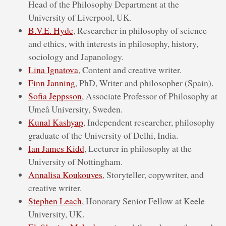
Head of the Philosophy Department at the
University of Liverpool, UK.
B.V.E. Hyde
, Researcher in philosophy of science
and ethics, with interests in philosophy, history,
sociology and Japanology.
Lina Ignatova
, Content and creative writer.
Finn Janning
, PhD, Writer and philosopher (Spain).
Sofia Jeppsson
, Associate Professor of Philosophy at
Umeå University, Sweden.
Kunal Kashyap
, Independent researcher, philosophy
graduate of the University of Delhi, India.
Ian James Kidd
, Lecturer in philosophy at the
University of Nottingham.
Annalisa Koukouves
, Storyteller, copywriter, and
creative writer.
Stephen Leach
, Honorary Senior Fellow at Keele
University, UK.