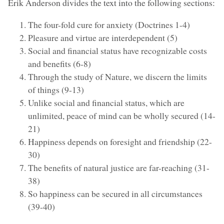
Erik Anderson divides the text into the following sections:
The four-fold cure for anxiety (Doctrines 1-4)
Pleasure and virtue are interdependent (5)
Social and financial status have recognizable costs
and benefits (6-8)
Through the study of Nature, we discern the limits
of things (9-13)
Unlike social and financial status, which are
unlimited, peace of mind can be wholly secured (14-
21)
Happiness depends on foresight and friendship (22-
30)
The benefits of natural justice are far-reaching (31-
38)
So happiness can be secured in all circumstances
(39-40)