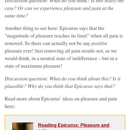
Discussion question: What do you think? Is this really the
case? Or can we experience pleasure and pain at the
same time?
Another thing to see here: Epicurus says that the
“magnitude of pleasure reaches its limit” when all pain is
removed. So there can actually not be any
positive
pleasure ever! Just removing all pain results not, as we
would think, in a neutral state of indifference – but in a
state of maximum pleasure!
Discussion question: What do you think about this? Is it
plausible? Why do you think that Epicurus says that?
Read more about Epicurus’ ideas on pleasure and pain
here:
Reading Epicurus: Pleasure and