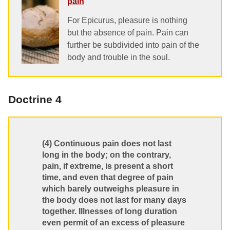
pain
For Epicurus, pleasure is nothing
but the absence of pain. Pain can
further be subdivided into pain of the
body and trouble in the soul.
Doctrine 4
(4) Continuous pain does not last
long in the body; on the contrary,
pain, if extreme, is present a short
time, and even that degree of pain
which barely outweighs pleasure in
the body does not last for many days
together. Illnesses of long duration
even permit of an excess of pleasure