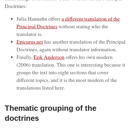
Doctrines:
Julia Hannafin offers
a different translation of the
Principal Doctrines
without stating who the
translator is.
Epicurus.net
has another translation of the Principal
Doctrines, again without translator information.
Finally,
Erik Anderson
offers his own modern
(2006) translation. This one is interesting because it
groups the text into eight sections that cover
different topics, and it is the most modern of the
translations listed here.
Thematic grouping of the
doctrines