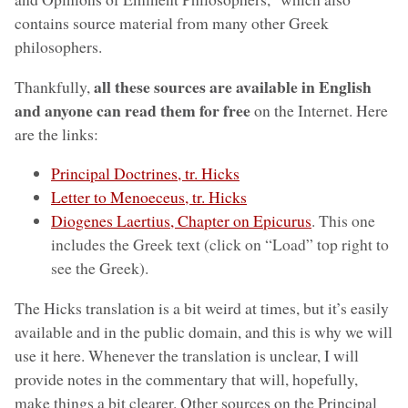
contains source material from many other Greek
philosophers.
all these sources are available in English
Thankfully,
and anyone can read them for free
on the Internet. Here
are the links:
Principal Doctrines, tr. Hicks
Letter to Menoeceus, tr. Hicks
Diogenes Laertius, Chapter on Epicurus
. This one
includes the Greek text (click on “Load” top right to
see the Greek).
The Hicks translation is a bit weird at times, but it’s easily
available and in the public domain, and this is why we will
use it here. Whenever the translation is unclear, I will
provide notes in the commentary that will, hopefully,
make things a bit clearer. Other sources on the Principal