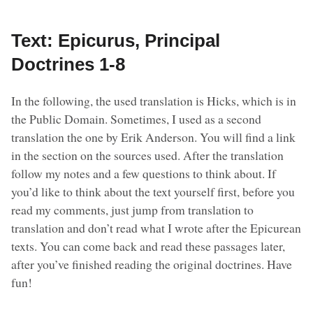
Text: Epicurus, Principal
Doctrines 1-8
In the following, the used translation is Hicks, which is in
the Public Domain. Sometimes, I used as a second
translation the one by Erik Anderson. You will find a link
in the section on the sources used. After the translation
follow my notes and a few questions to think about. If
you’d like to think about the text yourself first, before you
read my comments, just jump from translation to
translation and don’t read what I wrote after the Epicurean
texts. You can come back and read these passages later,
after you’ve finished reading the original doctrines. Have
fun!