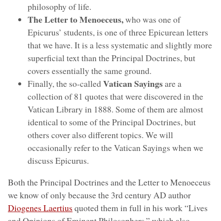
philosophy of life.
The Letter to Menoeceus,
who was one of
Epicurus’ students, is one of three Epicurean letters
that we have. It is a less systematic and slightly more
superficial text than the Principal Doctrines, but
covers essentially the same ground.
Vatican Sayings
Finally, the so-called
are a
collection of 81 quotes that were discovered in the
Vatican Library in 1888. Some of them are almost
identical to some of the Principal Doctrines, but
others cover also different topics. We will
occasionally refer to the Vatican Sayings when we
discuss Epicurus.
Both the Principal Doctrines and the Letter to Menoeceus
we know of only because the 3rd century AD author
Diogenes Laertius
quoted them in full in his work “Lives
and Opinions of Eminent Philosophers,” which also