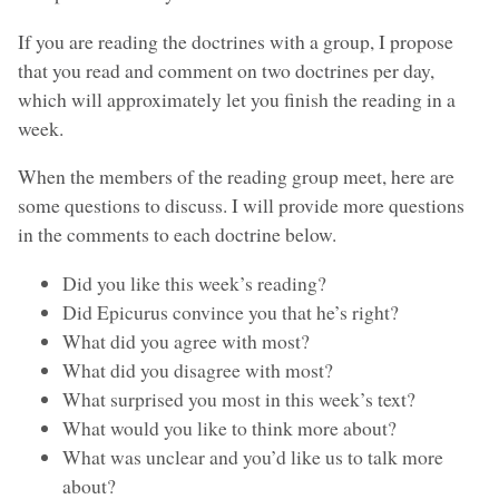
If you are reading the doctrines with a group, I propose
that you read and comment on two doctrines per day,
which will approximately let you finish the reading in a
week.
When the members of the reading group meet, here are
some questions to discuss. I will provide more questions
in the comments to each doctrine below.
Did you like this week’s reading?
Did Epicurus convince you that he’s right?
What did you agree with most?
What did you disagree with most?
What surprised you most in this week’s text?
What would you like to think more about?
What was unclear and you’d like us to talk more
about?