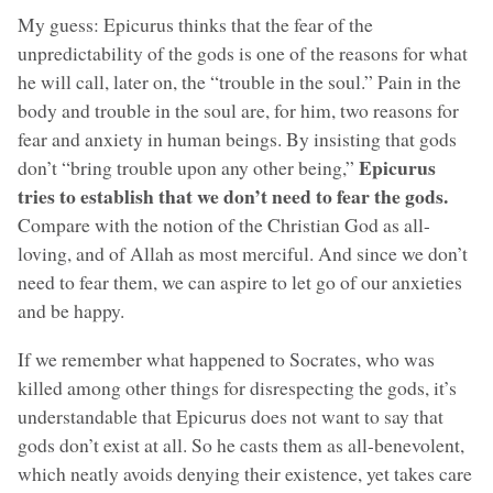
My guess: Epicurus thinks that the fear of the
unpredictability of the gods is one of the reasons for what
he will call, later on, the “trouble in the soul.” Pain in the
body and trouble in the soul are, for him, two reasons for
fear and anxiety in human beings. By insisting that gods
Epicurus
don’t “bring trouble upon any other being,”
tries to establish that we don’t need to fear the gods.
Compare with the notion of the Christian God as all-
loving, and of Allah as most merciful. And since we don’t
need to fear them, we can aspire to let go of our anxieties
and be happy.
If we remember what happened to Socrates, who was
killed among other things for disrespecting the gods, it’s
understandable that Epicurus does not want to say that
gods don’t exist at all. So he casts them as all-benevolent,
which neatly avoids denying their existence, yet takes care