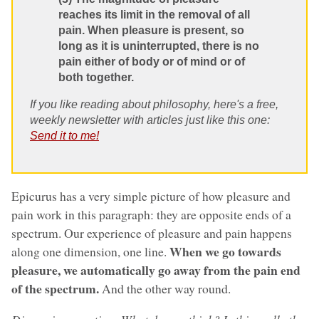
reaches its limit in the removal of all
pain. When pleasure is present, so
long as it is uninterrupted, there is no
pain either of body or of mind or of
both together.
If you like reading about philosophy, here's a free,
weekly newsletter with articles just like this one:
Send it to me!
Epicurus has a very simple picture of how pleasure and
pain work in this paragraph: they are opposite ends of a
spectrum. Our experience of pleasure and pain happens
When we go towards
along one dimension, one line.
pleasure, we automatically go away from the pain end
of the spectrum.
And the other way round.