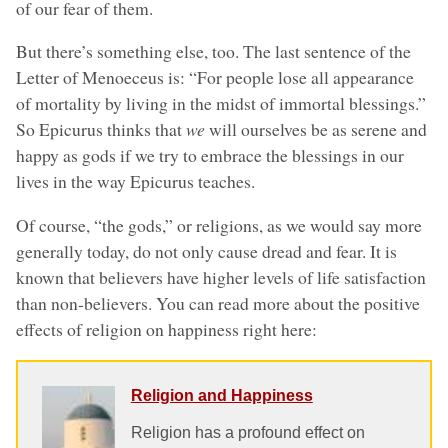
of our fear of them.
But there’s something else, too. The last sentence of the
Letter of Menoeceus is: “For people lose all appearance
of mortality by living in the midst of immortal blessings.”
So Epicurus thinks that
we
will ourselves be as serene and
happy as gods if we try to embrace the blessings in our
lives in the way Epicurus teaches.
Of course, “the gods,” or religions, as we would say more
generally today, do not only cause dread and fear. It is
known that believers have higher levels of life satisfaction
than non-believers. You can read more about the positive
effects of religion on happiness right here:
Religion and Happiness
Religion has a profound effect on