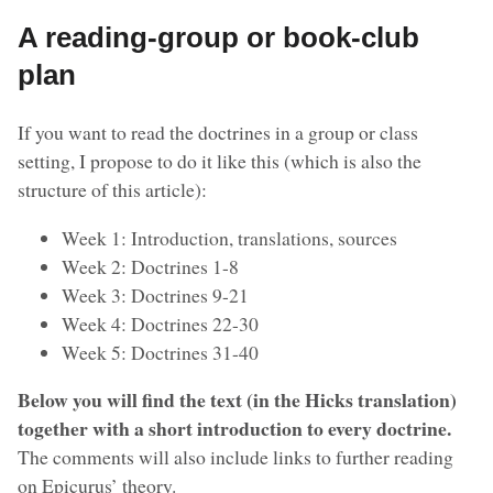
A reading-group or book-club
plan
If you want to read the doctrines in a group or class
setting, I propose to do it like this (which is also the
structure of this article):
Week 1: Introduction, translations, sources
Week 2: Doctrines 1-8
Week 3: Doctrines 9-21
Week 4: Doctrines 22-30
Week 5: Doctrines 31-40
Below you will find the text (in the Hicks translation)
together with a short introduction to every doctrine.
The comments will also include links to further reading
on Epicurus’ theory.