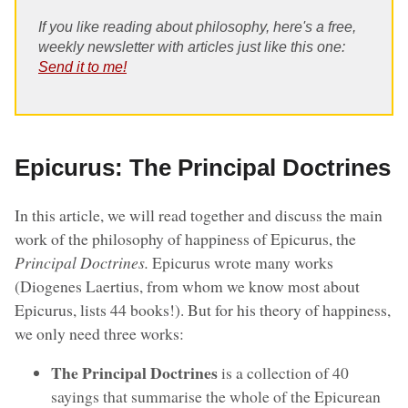
If you like reading about philosophy, here's a free,
weekly newsletter with articles just like this one:
Send it to me!
Epicurus: The Principal Doctrines
In this article, we will read together and discuss the main
work of the philosophy of happiness of Epicurus, the
Principal Doctrines.
Epicurus wrote many works
(Diogenes Laertius, from whom we know most about
Epicurus, lists 44 books!). But for his theory of happiness,
we only need three works:
The Principal Doctrines
is a collection of 40
sayings that summarise the whole of the Epicurean