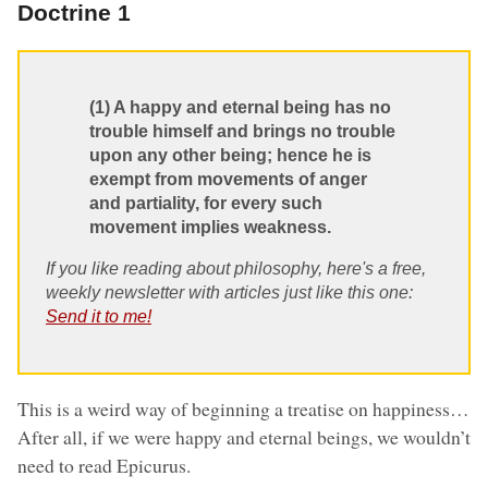
Doctrine 1
(1) A happy and eternal being has no
trouble himself and brings no trouble
upon any other being; hence he is
exempt from movements of anger
and partiality, for every such
movement implies weakness.
If you like reading about philosophy, here's a free,
weekly newsletter with articles just like this one:
Send it to me!
This is a weird way of beginning a treatise on happiness…
After all, if we were happy and eternal beings, we wouldn’t
need to read Epicurus.