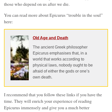
those who depend on us after we die.
You can read more about Epicurus “trouble in the soul”
here:
Old Age and Death
The ancient Greek philosopher
Epicurus emphasises that, in a
world that works according to
physical laws, nobody ought to be
afraid of either the gods or one’s
own death.
I recommend that you follow these links if you have the
time. They will enrich your experience of reading
Epicurus immensely and give you a much better