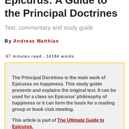
Epicurus: A Guide to
the Principal Doctrines
Text, commentary and study guide
By
Andreas Matthias
67 minutes read
- 14184 words
The Principal Doctrines is the main work of
Epicurus on happiness. This study guide
presents and explains the original text. It can be
used for a class on Epicurus’ philosophy of
happiness or it can form the basis for a reading
group or book club meeting.
This article is part of
The Ultimate Guide to
Epicurus.