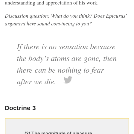
understanding and appreciation of his work.
Discussion question: What do you think? Does Epicurus’
argument here sound convincing to you?
If there is no sensation because
the body’s atoms are gone, then
there can be nothing to fear
after we die.
Doctrine 3
(3) The magnitude of pleasure