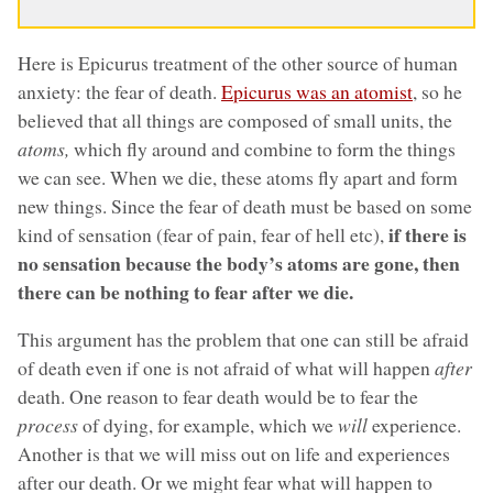
Here is Epicurus treatment of the other source of human
anxiety: the fear of death.
Epicurus was an atomist
, so he
believed that all things are composed of small units, the
atoms,
which fly around and combine to form the things
we can see. When we die, these atoms fly apart and form
new things. Since the fear of death must be based on some
if there is
kind of sensation (fear of pain, fear of hell etc),
no sensation because the body’s atoms are gone, then
there can be nothing to fear after we die.
This argument has the problem that one can still be afraid
of death even if one is not afraid of what will happen
after
death. One reason to fear death would be to fear the
process
of dying, for example, which we
will
experience.
Another is that we will miss out on life and experiences
after our death. Or we might fear what will happen to