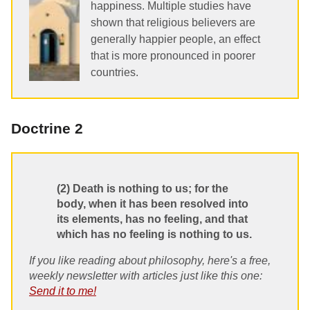
happiness. Multiple studies have
shown that religious believers are
generally happier people, an effect
that is more pronounced in poorer
countries.
Doctrine 2
(2) Death is nothing to us; for the
body, when it has been resolved into
its elements, has no feeling, and that
which has no feeling is nothing to us.
If you like reading about philosophy, here's a free,
weekly newsletter with articles just like this one:
Send it to me!