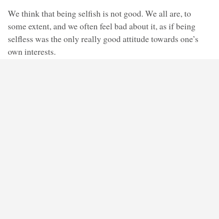
We think that being selfish is not good. We all are, to
some extent, and we often feel bad about it, as if being
selfless was the only really good attitude towards one’s
own interests.
And yet, a career requires not only ambition, but also the
willingness to outcompete others, to harm them, by
snatching away the position that they, too, have applied for.
Is it then bad to be selfish? Should we be entirely without
self-interest? But then, would we ever make friends? Isn’t
the point of friendship to find someone with whom I can
share my life in a way that benefits me, or is pleasing to
me, too? I have the friends I have, and not others, because
these
friends give me what I need: a kind of
companionship, common interests, understanding,
support… and I do the same for them. It seems that if I
was entirely disinterested in any benefit that I might get