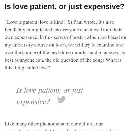
Is love patient, or just expensive?
“Love is patient, love is kind,” St Paul wrote. It’s also
fiendishly complicated, as everyone can attest from their
own experience. In this series of posts (which are based on
my university course on love), we will try to examine love
over the course of the next three months, and to answer, as
best as anyone can, the old question of the song: What is
this thing called love?
Is love patient, or just
expensive?
Like many other phenomena in our culture, our
understanding of what love is has been commercialised