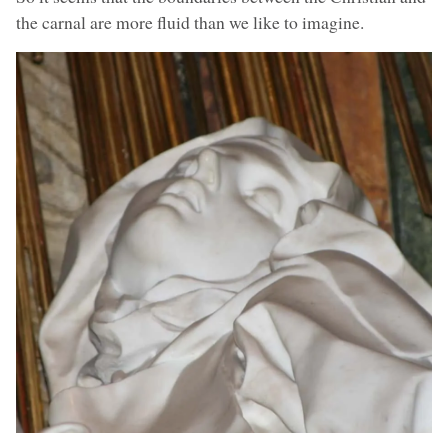
the carnal are more fluid than we like to imagine.