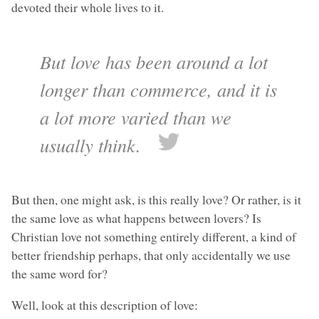
devoted their whole lives to it.
But love has been around a lot
longer than commerce, and it is
a lot more varied than we
usually think.
But then, one might ask, is this really love? Or rather, is it
the same love as what happens between lovers? Is
Christian love not something entirely different, a kind of
better friendship perhaps, that only accidentally we use
the same word for?
Well, look at this description of love: