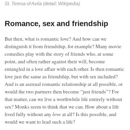
St. Teresa of Avila (detail; Wikipedia)
Romance, sex and friendship
But then, what is romantic love? And how can we
distinguish it from friendship, for example? Many movie
comedies play with the story of friends who, at some
point, and often rather against their will, become
entangled in a love affair with each other. Is then romantic
love just the same as friendship, but with sex included?
And is an asexual romantic relationship at all possible, or
would the two partners then become “just friends”? For
that matter, can we live a worthwhile life entirely without
sex? Monks seem to think that we can. How about a life
lived fully without any
love
at all? Is this possible, and
would we want to lead such a life?