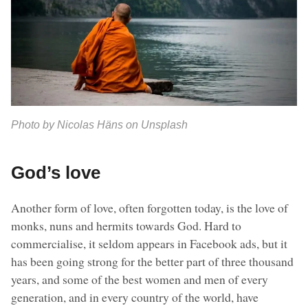
Photo by Nicolas Häns on Unsplash
God’s love
Another form of love, often forgotten today, is the love of
monks, nuns and hermits towards God. Hard to
commercialise, it seldom appears in Facebook ads, but it
has been going strong for the better part of three thousand
years, and some of the best women and men of every
generation, and in every country of the world, have