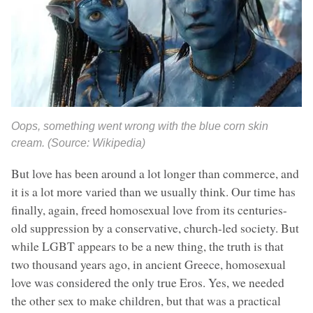
Oops, something went wrong with the blue corn skin
cream. (Source: Wikipedia)
But love has been around a lot longer than commerce, and
it is a lot more varied than we usually think. Our time has
finally, again, freed homosexual love from its centuries-
old suppression by a conservative, church-led society. But
while LGBT appears to be a new thing, the truth is that
two thousand years ago, in ancient Greece, homosexual
love was considered the only true Eros. Yes, we needed
the other sex to make children, but that was a practical