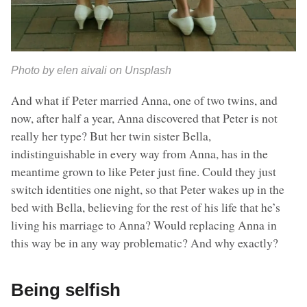
Photo by elen aivali on Unsplash
And what if Peter married Anna, one of two twins, and
now, after half a year, Anna discovered that Peter is not
really her type? But her twin sister Bella,
indistinguishable in every way from Anna, has in the
meantime grown to like Peter just fine. Could they just
switch identities one night, so that Peter wakes up in the
bed with Bella, believing for the rest of his life that he’s
living his marriage to Anna? Would replacing Anna in
this way be in any way problematic? And why exactly?
Being selfish