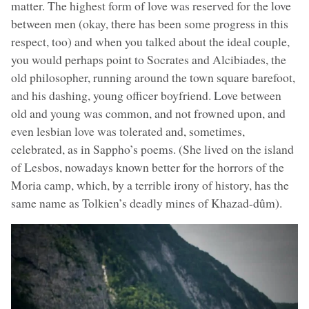
matter. The highest form of love was reserved for the love
between men (okay, there has been some progress in this
respect, too) and when you talked about the ideal couple,
you would perhaps point to Socrates and Alcibiades, the
old philosopher, running around the town square barefoot,
and his dashing, young officer boyfriend. Love between
old and young was common, and not frowned upon, and
even lesbian love was tolerated and, sometimes,
celebrated, as in Sappho’s poems. (She lived on the island
of Lesbos, nowadays known better for the horrors of the
Moria camp, which, by a terrible irony of history, has the
same name as Tolkien’s deadly mines of Khazad-dûm).