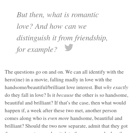
But then, what is romantic
love? And how can we
distinguish it from friendship,
for example?
The questions go on and on. We can all identify with the
hero(ine) in a movie, falling madly in love with the
handsome/beautiful/brilliant love interest. But
why exactly
do they fall in love? Is it
because
the other is so handsome,
beautiful and brilliant? If that’s the case, then what would
happen if, a week after these two met, another person
comes along who is
even more
handsome, beautiful and
brilliant? Should the two now separate, admit that they got