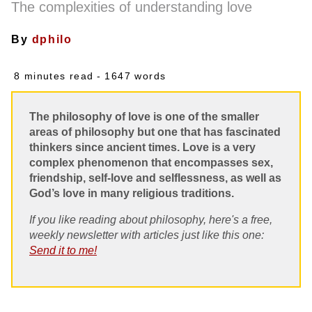
The complexities of understanding love
By
dphilo
8 minutes read
- 1647 words
The philosophy of love is one of the smaller
areas of philosophy but one that has fascinated
thinkers since ancient times. Love is a very
complex phenomenon that encompasses sex,
friendship, self-love and selflessness, as well as
God’s love in many religious traditions.
If you like reading about philosophy, here's a free,
weekly newsletter with articles just like this one:
Send it to me!