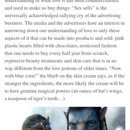
and used to make us buy things: “Sex sells” is the
universally acknowledged rallying cry of the advertising
business. The media and the advertisers have an interest in
narrowing down our understanding of love to only these
aspects of it that can be made into products and sold: pink
plastic hearts filled with chocolates, eroticised fashion
that one needs to buy every half year from scratch,
expensive beauty treatments and skin care that is in no
way different from the love potions of older times. “Now
with blue corn!” the blurb on the skin cream says, as if the
stranger the ingredients, the more likely the cream will be
to have genuine magical powers (an ounce of bat’s wings,
a teaspoon of tiger’s teeth…).