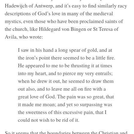
Hadewijch of Antwerp, and it’s easy to find similarly racy
descriptions of God’s love in many of the medieval
mystics, even those who have been proclaimed saints of
the church, like Hildegard von Bingen or St Teresa of
Avila, who wrote:
I saw in his hand a long spear of gold, and at
the iron’s point there seemed to be a little fire.
He appeared to me to be thrusting it at times
into my heart, and to pierce my very entrails;
when he drew it out, he seemed to draw them
out also, and to leave me all on fire with a
great love of God. The pain was so great, that
it made me moan; and yet so surpassing was
the sweetness of this excessive pain, that I
could not wish to be rid of it.
So it seems that the boundaries between the Christian and