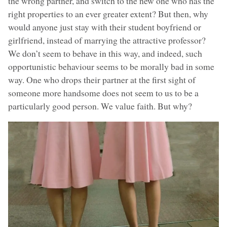
the wrong partner, and switch to the new one who has the
right properties to an ever greater extent? But then, why
would anyone just stay with their student boyfriend or
girlfriend, instead of marrying the attractive professor?
We don’t seem to behave in this way, and indeed, such
opportunistic behaviour seems to be morally bad in some
way. One who drops their partner at the first sight of
someone more handsome does not seem to us to be a
particularly good person. We value faith. But why?