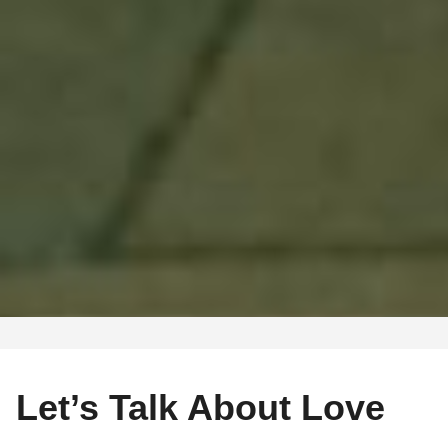
Let’s Talk About Love