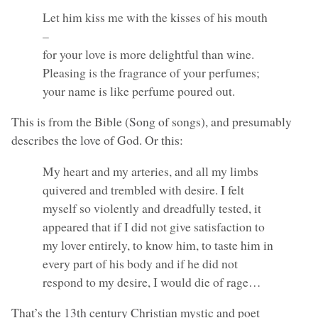
Let him kiss me with the kisses of his mouth
–
for your love is more delightful than wine.
Pleasing is the fragrance of your perfumes;
your name is like perfume poured out.
This is from the Bible (Song of songs), and presumably
describes the love of God. Or this:
My heart and my arteries, and all my limbs
quivered and trembled with desire. I felt
myself so violently and dreadfully tested, it
appeared that if I did not give satisfaction to
my lover entirely, to know him, to taste him in
every part of his body and if he did not
respond to my desire, I would die of rage…
That’s the 13th century Christian mystic and poet