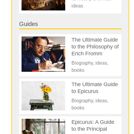
ideas
Guides
The Ultimate Guide
to the Philosophy of
Erich Fromm
Biography, ideas,
books
The Ultimate Guide
to Epicurus
Biography, ideas,
books
Epicurus: A Guide
to the Principal