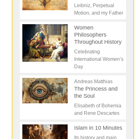
Leibniz, Perpetual
Motion, and my Father
Women
Philosophers
Throughout History
Celebrating
International Women’s
Day
Andreas Matthias
The Princess and
the Soul
Elisabeth of Bohemia
and Rene Descartes
Islam in 10 Minutes
Its history and main