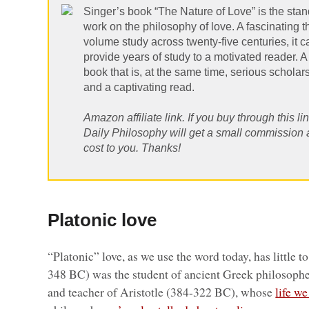
Singer’s book “The Nature of Love” is the sta
work on the philosophy of love. A fascinating t
volume study across twenty-five centuries, it c
provide years of study to a motivated reader. A
book that is, at the same time, serious scholar
and a captivating read.
Amazon affiliate link. If you buy through this lin
Daily Philosophy will get a small commission 
cost to you. Thanks!
Platonic love
“Platonic” love, as we use the word today, has little t
348 BC) was the student of ancient Greek philosoph
and teacher of Aristotle (384-322 BC), whose
life w