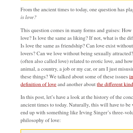
From the ancient times to today, one question has pl
is love?
This question comes in many forms and guises: How 
love? Is love the same as liking? If not, what is the 
Is love the same as friendship? Can love exist withou
lovers? Can we love without being sexually attracted?
(often also called love) related to erotic love, and ho
animal, a country, a job or my car, or am I just misu
these things? We talked about some of these issues
i
definition of love
and another about
the different kind
In this post, let’s have a look at the history of the co
ancient times to today. Naturally, this will have to be
end up with something like Irving Singer’s three-vo
philosophy of love: