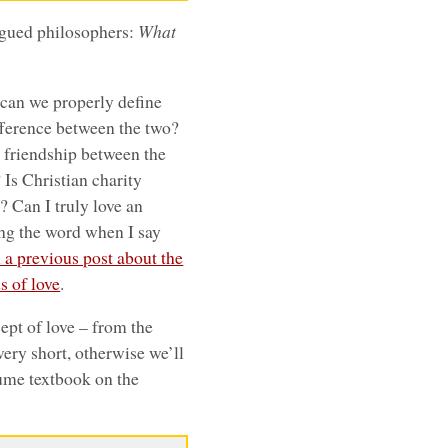
agued philosophers:
What
can we properly define
difference between the two?
t friendship between the
 Is Christian charity
w? Can I truly love an
sing the word when I say
n a previous post about the
s of love
.
ncept of love – from the
 very short, otherwise we’ll
lume textbook on the