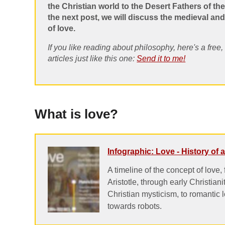
the Christian world to the Desert Fathers of the
the next post, we will discuss the medieval a
of love.
If you like reading about philosophy, here's a free
articles just like this one:
Send it to me!
What is love?
Infographic: Love - History of
A timeline of the concept of love,
Aristotle, through early Christiani
Christian mysticism, to romantic 
towards robots.