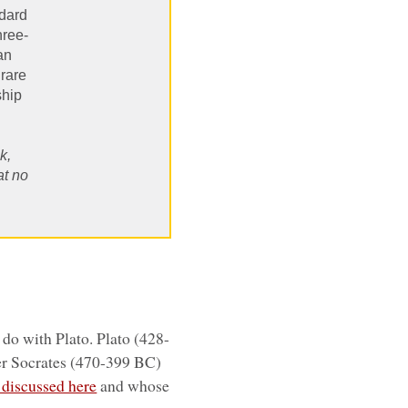
ndard
hree-
an
 rare
ship
k,
at no
o do with Plato. Plato (428-
er Socrates (470-399 BC)
e discussed here
and whose