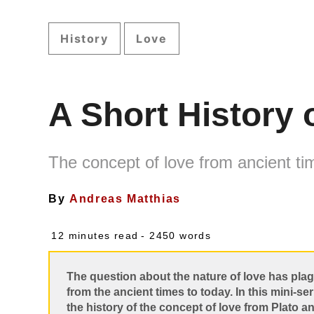
History
Love
A Short History 
The concept of love from ancient ti
By
Andreas Matthias
12 minutes read
- 2450 words
The question about the nature of love has pl
from the ancient times to today. In this mini-ser
the history of the concept of love from Plato a