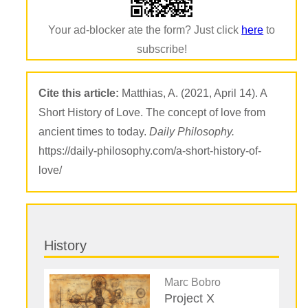
Your ad-blocker ate the form? Just click
here
to
subscribe!
Cite this article:
Matthias, A. (2021, April 14). A
Short History of Love. The concept of love from
ancient times to today.
Daily Philosophy.
https://daily-philosophy.com/a-short-history-of-
love/
History
Marc Bobro
Project X