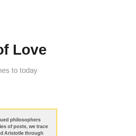
of Love
mes to today
agued philosophers
ies of posts, we trace
nd Aristotle through