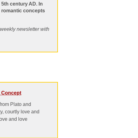
 5th century AD. In
nd romantic concepts
, weekly newsletter with
 a Concept
 from Plato and
ty, courtly love and
love and love