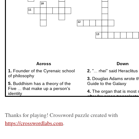
Thanks for playing! Crossword puzzle created with
https://crosswordlabs.com
.