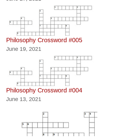
Philosophy Crossword #005
June 19, 2021
Philosophy Crossword #004
June 13, 2021