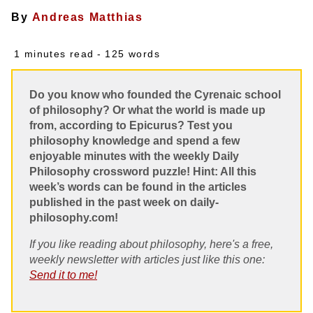
By
Andreas Matthias
1 minutes read
- 125 words
Do you know who founded the Cyrenaic school
of philosophy? Or what the world is made up
from, according to Epicurus? Test you
philosophy knowledge and spend a few
enjoyable minutes with the weekly Daily
Philosophy crossword puzzle! Hint: All this
week’s words can be found in the articles
published in the past week on daily-
philosophy.com!
If you like reading about philosophy, here's a free,
weekly newsletter with articles just like this one:
Send it to me!