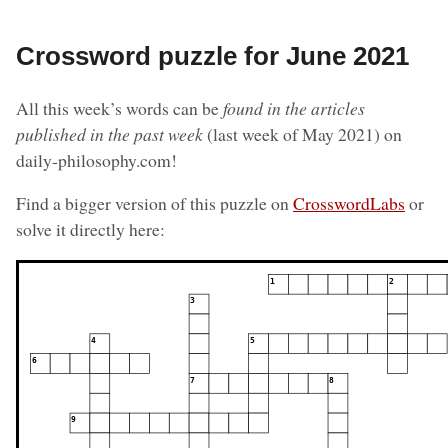
Crossword puzzle for June 2021
All this week’s words can be
found in the articles
published in the past week
(last week of May 2021) on
daily-philosophy.com!
Find a bigger version of this puzzle on
CrosswordLabs
or
solve it directly here: