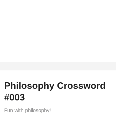
Philosophy Crossword
#003
Fun with philosophy!