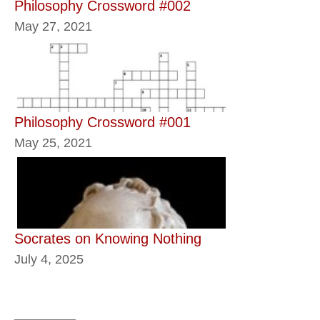
Philosophy Crossword #002
May 27, 2021
Philosophy Crossword #001
May 25, 2021
Socrates on Knowing Nothing
July 4, 2025