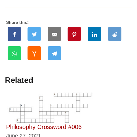
Share this:
Related
Philosophy Crossword #006
June 27, 2021