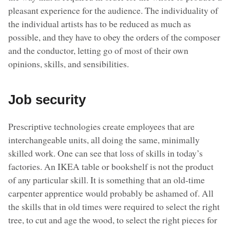
pleasant experience for the audience. The individuality of
the individual artists has to be reduced as much as
possible, and they have to obey the orders of the composer
and the conductor, letting go of most of their own
opinions, skills, and sensibilities.
Job security
Prescriptive technologies create employees that are
interchangeable units, all doing the same, minimally
skilled work. One can see that loss of skills in today’s
factories. An IKEA table or bookshelf is not the product
of any particular skill. It is something that an old-time
carpenter apprentice would probably be ashamed of. All
the skills that in old times were required to select the right
tree, to cut and age the wood, to select the right pieces for