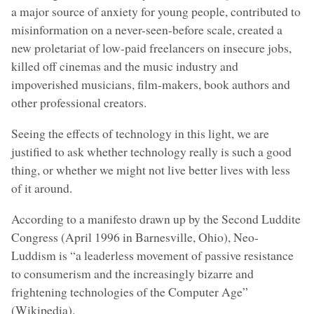
a major source of anxiety for young people, contributed to
misinformation on a never-seen-before scale, created a
new proletariat of low-paid freelancers on insecure jobs,
killed off cinemas and the music industry and
impoverished musicians, film-makers, book authors and
other professional creators.
Seeing the effects of technology in this light, we are
justified to ask whether technology really is such a good
thing, or whether we might not live better lives with less
of it around.
According to a manifesto drawn up by the Second Luddite
Congress (April 1996 in Barnesville, Ohio), Neo-
Luddism is “a leaderless movement of passive resistance
to consumerism and the increasingly bizarre and
frightening technologies of the Computer Age”
(Wikipedia).