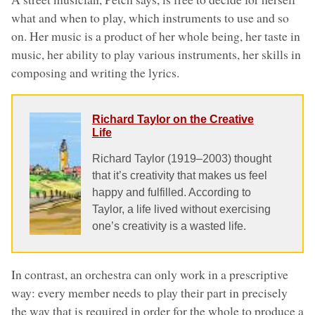
what and when to play, which instruments to use and so
on. Her music is a product of her whole being, her taste in
music, her ability to play various instruments, her skills in
composing and writing the lyrics.
Richard Taylor on the Creative
Life
Richard Taylor (1919–2003) thought
that it’s creativity that makes us feel
happy and fulfilled. According to
Taylor, a life lived without exercising
one’s creativity is a wasted life.
In contrast, an orchestra can only work in a prescriptive
way: every member needs to play their part in precisely
the way that is required in order for the whole to produce a