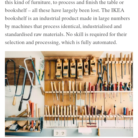
this kind of furniture, to process and finish the table or
bookshelf – all these have largely been lost. The IKEA
bookshelf is an industrial product made in large numbers
by machines that process identical, industrialised and
standardised raw materials. No skill is required for their
selection and processing, which is fully automated.