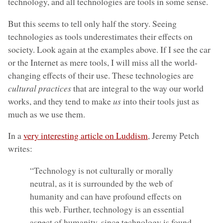
technology, and all technologies are tools in some sense.
But this seems to tell only half the story. Seeing
technologies as tools underestimates their effects on
society. Look again at the examples above. If I see the car
or the Internet as mere tools, I will miss all the world-
changing effects of their use. These technologies are
cultural practices
that are integral to the way our world
works, and they tend to make
us
into their tools just as
much as we use them.
In a
very interesting article on Luddism
, Jeremy Petch
writes:
“Technology is not culturally or morally
neutral, as it is surrounded by the web of
humanity and can have profound effects on
this web. Further, technology is an essential
aspect of humanity, since technology is found