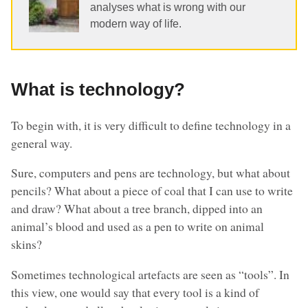
analyses what is wrong with our
modern way of life.
What is technology?
To begin with, it is very difficult to define technology in a
general way.
Sure, computers and pens are technology, but what about
pencils? What about a piece of coal that I can use to write
and draw? What about a tree branch, dipped into an
animal’s blood and used as a pen to write on animal
skins?
Sometimes technological artefacts are seen as “tools”. In
this view, one would say that every tool is a kind of