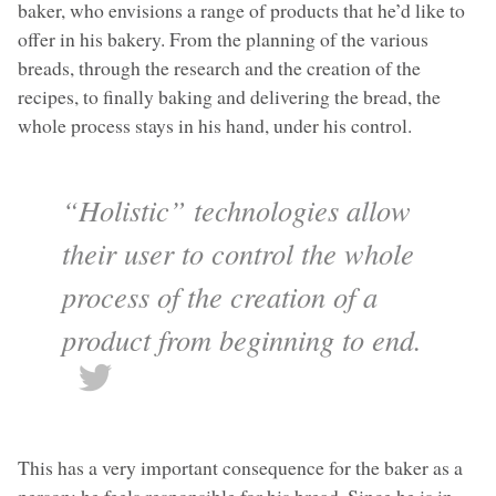
baker, who envisions a range of products that he’d like to
offer in his bakery. From the planning of the various
breads, through the research and the creation of the
recipes, to finally baking and delivering the bread, the
whole process stays in his hand, under his control.
“Holistic” technologies allow
their user to control the whole
process of the creation of a
product from beginning to end.
This has a very important consequence for the baker as a
person: he feels responsible for his bread. Since he is in