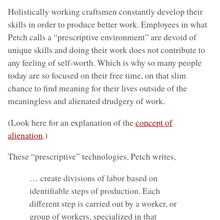
Holistically working craftsmen constantly develop their
skills in order to produce better work. Employees in what
Petch calls a “prescriptive environment” are devoid of
unique skills and doing their work does not contribute to
any feeling of self-worth. Which is why so many people
today are so focused on their free time, on that slim
chance to find meaning for their lives outside of the
meaningless and alienated drudgery of work.
(Look here for an explanation of the
concept of
alienation
.)
These “prescriptive” technologies, Petch writes,
… create divisions of labor based on
identifiable steps of production. Each
different step is carried out by a worker, or
group of workers, specialized in that