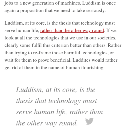
jobs to a new generation of machines, Luddism is once
again a proposition that we need to take seriously.
Luddism, at its core, is the thesis that technology must
serve human life,
rather than the other way round
. If we
look at all the technologies that we use in our societies,
clearly some fulfil this criterion better than others. Rather
than trying to re-frame those harmful technologies, or
wait for them to prove beneficial, Luddites would rather
get rid of them in the name of human flourishing.
Luddism, at its core, is the
thesis that technology must
serve human life, rather than
the other way round.