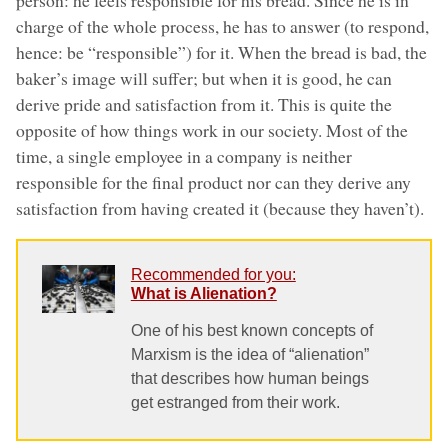
charge of the whole process, he has to answer (to respond,
hence: be “responsible”) for it. When the bread is bad, the
baker’s image will suffer; but when it is good, he can
derive pride and satisfaction from it. This is quite the
opposite of how things work in our society. Most of the
time, a single employee in a company is neither
responsible for the final product nor can they derive any
satisfaction from having created it (because they haven’t).
Recommended for you:
What is Alienation?
One of his best known concepts of
Marxism is the idea of “alienation”
that describes how human beings
get estranged from their work.