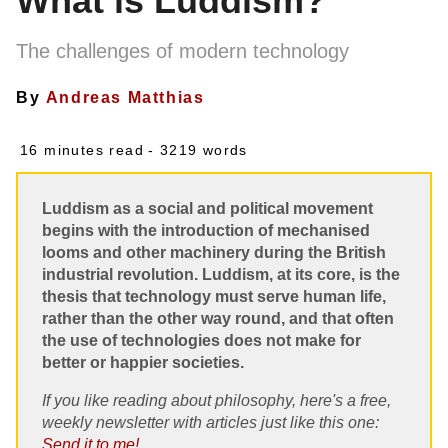
What is Luddism?
The challenges of modern technology
By
Andreas Matthias
16 minutes read
- 3219 words
Luddism as a social and political movement
begins with the introduction of mechanised
looms and other machinery during the British
industrial revolution. Luddism, at its core, is the
thesis that technology must serve human life,
rather than the other way round, and that often
the use of technologies does not make for
better or happier societies.
If you like reading about philosophy, here's a free,
weekly newsletter with articles just like this one:
Send it to me!