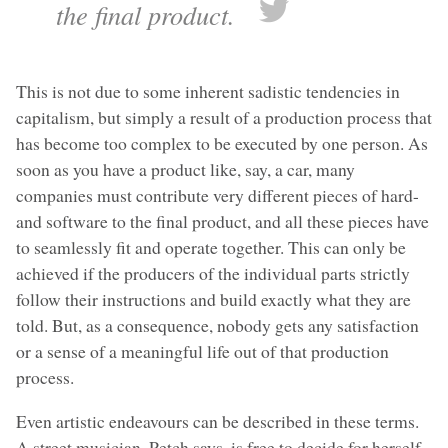
the final product.
This is not due to some inherent sadistic tendencies in
capitalism, but simply a result of a production process that
has become too complex to be executed by one person. As
soon as you have a product like, say, a car, many
companies must contribute very different pieces of hard-
and software to the final product, and all these pieces have
to seamlessly fit and operate together. This can only be
achieved if the producers of the individual parts strictly
follow their instructions and build exactly what they are
told. But, as a consequence, nobody gets any satisfaction
or a sense of a meaningful life out of that production
process.
Even artistic endeavours can be described in these terms.
A street musician, Petch says, is free to decide for herself