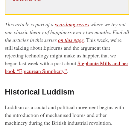
This article is part of a
year-long series
where we try out
one classic theory of happiness every two months. Find all
the articles in this series
on this page
.
This week, we’re
still talking about Epicurus and the argument that
rejecting technology might make us happier, that we
began last week with a post about
Stephanie Mills and her
book “Epicurean Simplicity”
.
Historical Luddism
Luddism as a social and political movement begins with
the introduction of mechanised looms and other
machinery during the British industrial revolution.