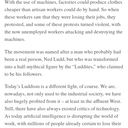
With the use of machines, factories could produce clothes
cheaper than artisan workers could do by hand. So when
these workers saw that they were losing their jobs, they
protested, and some of these protests turned violent, with
the now unemployed workers attacking and destroying the
machines.
The movement was named after a man who probably had
been a real person, Ned Ludd, but who was transformed
into a half-mythical figure by the “Luddites,” who claimed
to be his followers.
Today’s Luddism is a different fight, of course. We are,
nowadays, not only used to the industrial society, we have
also hugely profited from it – at least in the affluent West.
Still, there have also always existed critics of technology.
As today artificial intelligence is disrupting the world of
work, with millions of people already certain to lose their