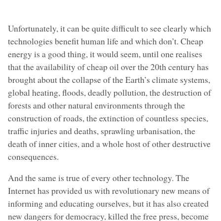
Unfortunately, it can be quite difficult to see clearly which
technologies benefit human life and which don’t. Cheap
energy is a good thing, it would seem, until one realises
that the availability of cheap oil over the 20th century has
brought about the collapse of the Earth’s climate systems,
global heating, floods, deadly pollution, the destruction of
forests and other natural environments through the
construction of roads, the extinction of countless species,
traffic injuries and deaths, sprawling urbanisation, the
death of inner cities, and a whole host of other destructive
consequences.
And the same is true of every other technology. The
Internet has provided us with revolutionary new means of
informing and educating ourselves, but it has also created
new dangers for democracy, killed the free press, become