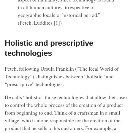
in all human cultures, irrespective of
geographic locale or historical period.”
(Petch, Luddites [1])
Holistic and prescriptive
technologies
Petch, following Ursula Franklin (“The Real World of
Technology”), distinguishes between “holistic” and
“prescriptive” technologies.
He calls “holistic” those technologies that allow their user
to control the whole process of the creation of a product
from beginning to end. Think of a craftsman in a small
village, who is alone responsible for the creation of the
product that he sells to his customers. For example, a