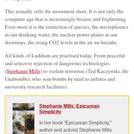
This actually sells the movement short. It is not only the
computer age that is increasingly bizarre and frightening.
Even more it is the extinction of species, the microplastics
in our drinking water, the nuclear power plants at our
doorsteps, the rising CO2 levels in the air we breathe.
All kinds of Luddism are practised today. From peaceful
and selective rejection of dangerous technologies
(
Stephanie Mills
) to violent terrorism (Ted Kaczynski, the
Unabomber, who sent bombs by mail to airlines and
university research facilities).
Stephanie Mills: Epicurean
Simplicity
In her book “Epicurean Simplicity,”
author and activist Stephanie Mills