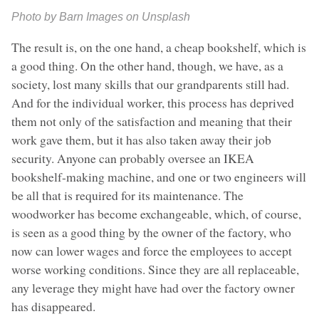
Photo by Barn Images on Unsplash
The result is, on the one hand, a cheap bookshelf, which is
a good thing. On the other hand, though, we have, as a
society, lost many skills that our grandparents still had.
And for the individual worker, this process has deprived
them not only of the satisfaction and meaning that their
work gave them, but it has also taken away their job
security. Anyone can probably oversee an IKEA
bookshelf-making machine, and one or two engineers will
be all that is required for its maintenance. The
woodworker has become exchangeable, which, of course,
is seen as a good thing by the owner of the factory, who
now can lower wages and force the employees to accept
worse working conditions. Since they are all replaceable,
any leverage they might have had over the factory owner
has disappeared.