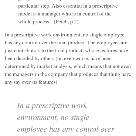
particular step. Also essential in a prescriptive
model is a manager who is in control of the
whole process.” (Petch, p.2)
In a prescriptive work environment, no single employee
has any control over the final product. The employees are
just contributors to the final product, whose features have
been decided by others (or, even worse, have been
determined by market analysis, which means that not even
the managers in the company that produces that thing have
any say over its features).
In a prescriptive work
environment, no single
employee has any control over