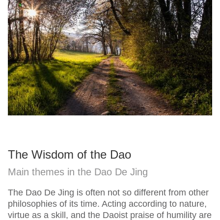
The Wisdom of the Dao
Main themes in the Dao De Jing
The Dao De Jing is often not so different from other
philosophies of its time. Acting according to nature,
virtue as a skill, and the Daoist praise of humility are