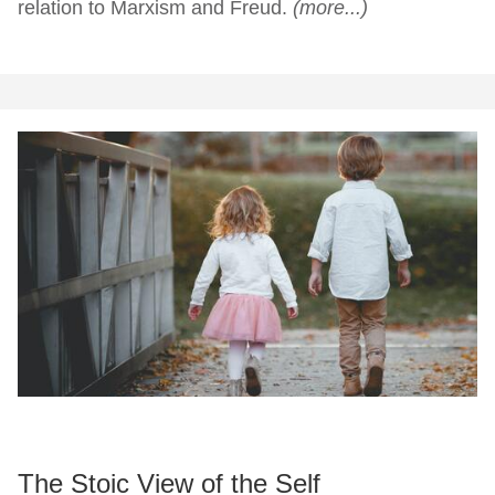
relation to Marxism and Freud.
(more...)
The Stoic View of the Self