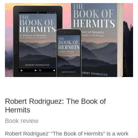
Robert Rodriguez: The Book of
Hermits
Book review
Robert Rodriguez’ “The Book of Hermits” is a work