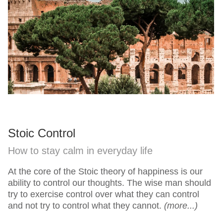
Stoic Control
How to stay calm in everyday life
At the core of the Stoic theory of happiness is our
ability to control our thoughts. The wise man should
try to exercise control over what they can control
and not try to control what they cannot.
(more...)