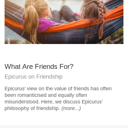
What Are Friends For?
Epicurus on Friendship
Epicurus’ view on the value of friends has often
been romanticised and equally often
misunderstood. Here, we discuss Epicurus’
philosophy of friendship.
(more...)