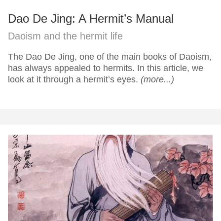
Dao De Jing: A Hermit’s Manual
Daoism and the hermit life
The Dao De Jing, one of the main books of Daoism,
has always appealed to hermits. In this article, we
look at it through a hermit’s eyes.
(more...)