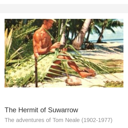
The Hermit of Suwarrow
The adventures of Tom Neale (1902-1977)