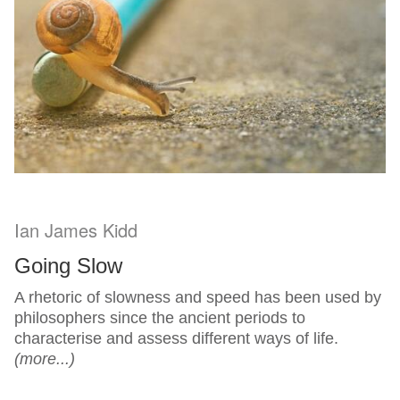
Ian James Kidd
Going Slow
A rhetoric of slowness and speed has been used by
philosophers since the ancient periods to
characterise and assess different ways of life.
(more...)