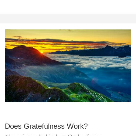
Does Gratefulness Work?