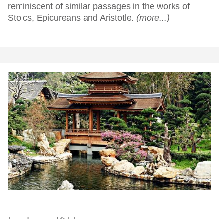
reminiscent of similar passages in the works of
Stoics, Epicureans and Aristotle.
(more...)