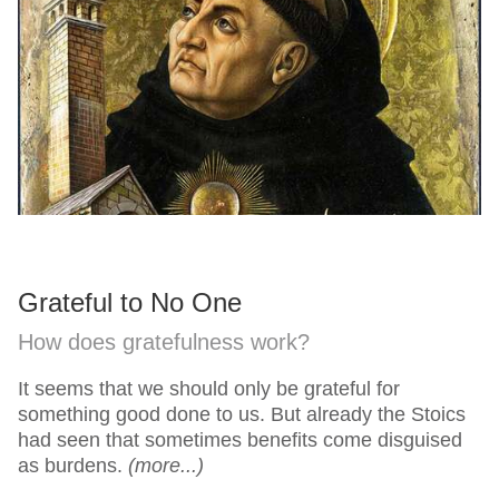
Grateful to No One
How does gratefulness work?
It seems that we should only be grateful for
something good done to us. But already the Stoics
had seen that sometimes benefits come disguised
as burdens.
(more...)