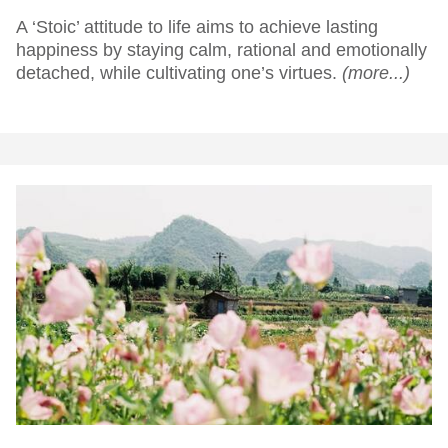
A ‘Stoic’ attitude to life aims to achieve lasting
happiness by staying calm, rational and emotionally
detached, while cultivating one’s virtues.
(more...)