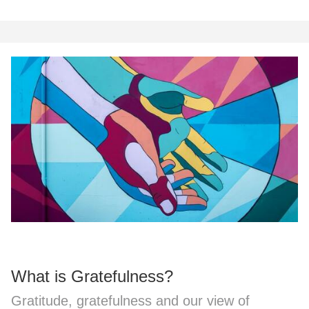
What is Gratefulness?
Gratitude, gratefulness and our view of