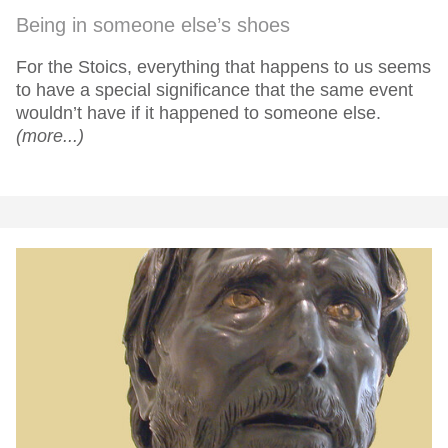
Being in someone else’s shoes
For the Stoics, everything that happens to us seems
to have a special significance that the same event
wouldn’t have if it happened to someone else.
(more...)