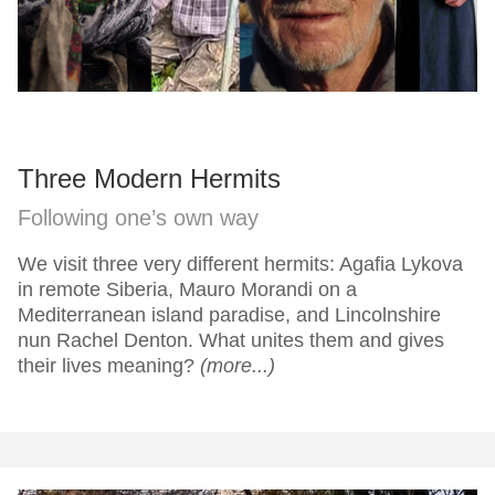
Three Modern Hermits
Following one’s own way
We visit three very different hermits: Agafia Lykova
in remote Siberia, Mauro Morandi on a
Mediterranean island paradise, and Lincolnshire
nun Rachel Denton. What unites them and gives
their lives meaning?
(more...)