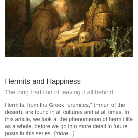
Hermits and Happiness
The long tradition of leaving it all behind
Hermits, from the Greek “eremites,” (=men of the
desert), are found in all cultures and at all times. In
this article, we look at the phenomenon of hermit life
as a whole, before we go into more detail in future
posts in this series.
(more...)