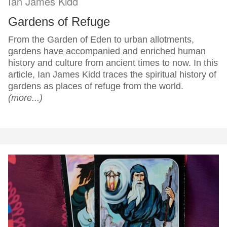
Ian James Kidd
Gardens of Refuge
From the Garden of Eden to urban allotments,
gardens have accompanied and enriched human
history and culture from ancient times to now. In this
article, Ian James Kidd traces the spiritual history of
gardens as places of refuge from the world.
(more...)