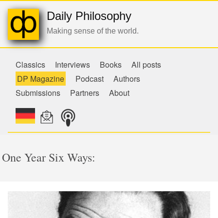
Daily Philosophy
Making sense of the world.
Classics
Interviews
Books
All posts
DP Magazine
Podcast
Authors
Submissions
Partners
About
One Year Six Ways: