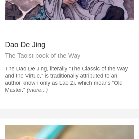
Dao De Jing
The Taoist book of the Way
The Dao De Jing, literally “The Classic of the Way
and the Virtue,” is traditionally attributed to an
author known only as Lao Zi, which means “Old
Master.”
(more...)