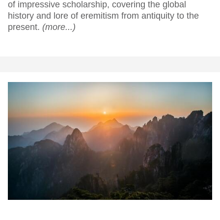
of impressive scholarship, covering the global
history and lore of eremitism from antiquity to the
present.
(more...)