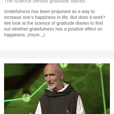
The science behind gratitude diaries
Gratefulness has been proposed as a way to
increase one’s happiness in life. But does it work?
We look at the science of gratitude diaries to find
out whether gratefulness has a positive effect on
happiness.
(more...)