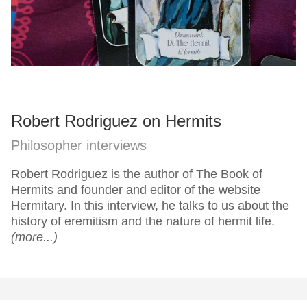
Robert Rodriguez on Hermits
Philosopher interviews
Robert Rodriguez is the author of The Book of
Hermits and founder and editor of the website
Hermitary. In this interview, he talks to us about the
history of eremitism and the nature of hermit life.
(more...)