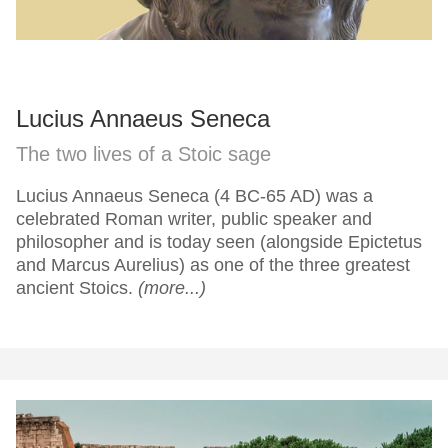
Lucius Annaeus Seneca
The two lives of a Stoic sage
Lucius Annaeus Seneca (4 BC-65 AD) was a
celebrated Roman writer, public speaker and
philosopher and is today seen (alongside Epictetus
and Marcus Aurelius) as one of the three greatest
ancient Stoics.
(more...)