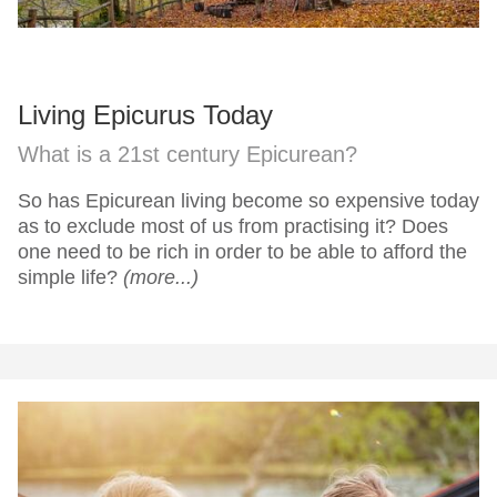
Living Epicurus Today
What is a 21st century Epicurean?
So has Epicurean living become so expensive today
as to exclude most of us from practising it? Does
one need to be rich in order to be able to afford the
simple life?
(more...)