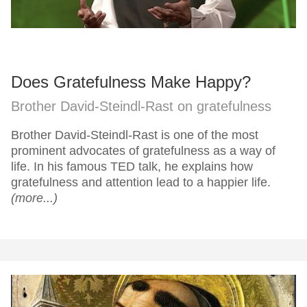
Does Gratefulness Make Happy?
Brother David-Steindl-Rast on gratefulness
Brother David-Steindl-Rast is one of the most
prominent advocates of gratefulness as a way of
life. In his famous TED talk, he explains how
gratefulness and attention lead to a happier life.
(more...)