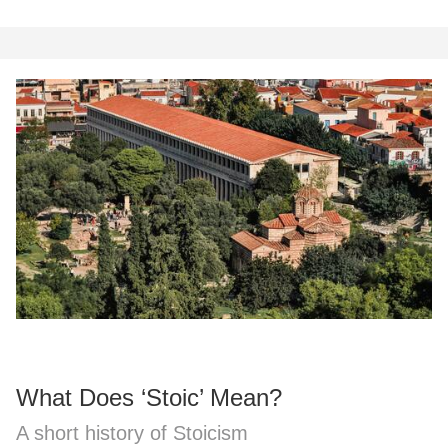
What Does ‘Stoic’ Mean?
A short history of Stoicism