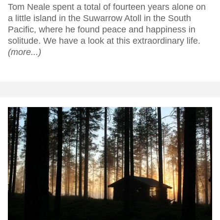
Tom Neale spent a total of fourteen years alone on
a little island in the Suwarrow Atoll in the South
Pacific, where he found peace and happiness in
solitude. We have a look at this extraordinary life.
(more...)