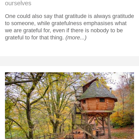
ourselves
One could also say that gratitude is always gratitude
to someone, while gratefulness emphasises what
we are grateful for, even if there is nobody to be
grateful to for that thing.
(more...)