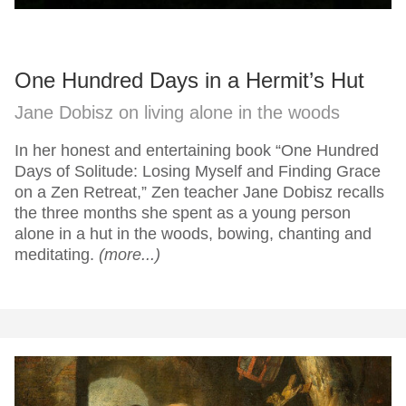
One Hundred Days in a Hermit’s Hut
Jane Dobisz on living alone in the woods
In her honest and entertaining book “One Hundred
Days of Solitude: Losing Myself and Finding Grace
on a Zen Retreat,” Zen teacher Jane Dobisz recalls
the three months she spent as a young person
alone in a hut in the woods, bowing, chanting and
meditating.
(more...)