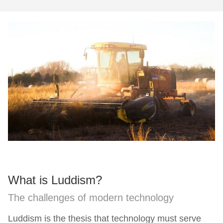
What is Luddism?
The challenges of modern technology
Luddism is the thesis that technology must serve