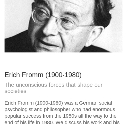
Erich Fromm (1900-1980)
The unconscious forces that shape our
societies
Erich Fromm (1900-1980) was a German social
psychologist and philosopher who had enormous
popular success from the 1950s all the way to the
end of his life in 1980. We discuss his work and his