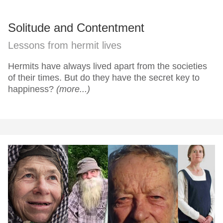
Solitude and Contentment
Lessons from hermit lives
Hermits have always lived apart from the societies
of their times. But do they have the secret key to
happiness?
(more...)