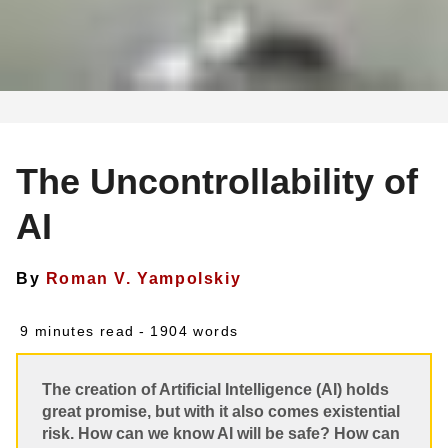
The Uncontrollability of
AI
By
Roman V. Yampolskiy
9 minutes read
- 1904 words
The creation of Artificial Intelligence (AI) holds
great promise, but with it also comes existential
risk. How can we know AI will be safe? How can