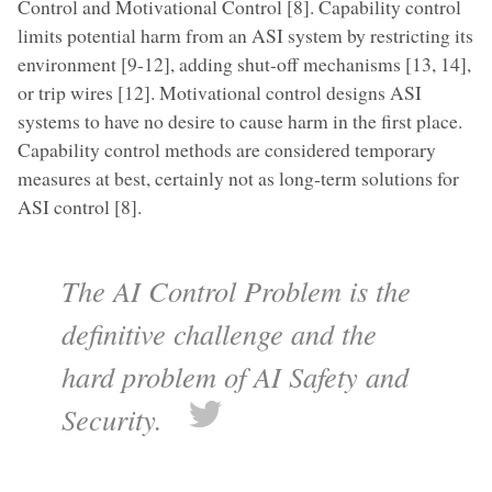
Control and Motivational Control [8]. Capability control
limits potential harm from an ASI system by restricting its
environment [9-12], adding shut-off mechanisms [13, 14],
or trip wires [12]. Motivational control designs ASI
systems to have no desire to cause harm in the first place.
Capability control methods are considered temporary
measures at best, certainly not as long-term solutions for
ASI control [8].
The AI Control Problem is the
definitive challenge and the
hard problem of AI Safety and
Security.