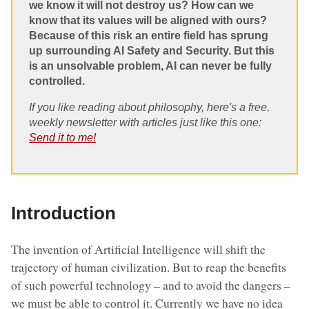
we know it will not destroy us? How can we
know that its values will be aligned with ours?
Because of this risk an entire field has sprung
up surrounding AI Safety and Security. But this
is an unsolvable problem, AI can never be fully
controlled.
If you like reading about philosophy, here's a free,
weekly newsletter with articles just like this one:
Send it to me!
Introduction
The invention of Artificial Intelligence will shift the
trajectory of human civilization. But to reap the benefits
of such powerful technology – and to avoid the dangers –
we must be able to control it. Currently we have no idea