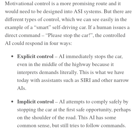
Motivational control is a more promising route and it
would need to be designed into ASI systems. But there are
different types of control, which we can see easily in the
example of a “smart” self-driving car. If a human issues a
direct command – “Please stop the car!”, the controlled
AI could respond in four ways:
Explicit control
– AI immediately stops the car,
even in the middle of the highway because it
interprets demands literally. This is what we have
today with assistants such as SIRI and other narrow
AIs.
Implicit control
– AI attempts to comply safely by
stopping the car at the first safe opportunity, perhaps
on the shoulder of the road. This AI has some
common sense, but still tries to follow commands.