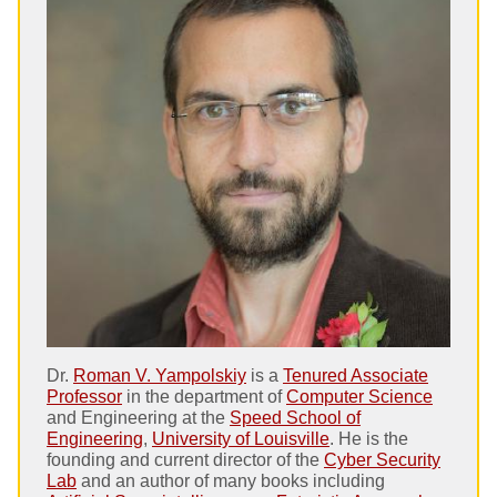
Dr.
Roman V. Yampolskiy
is a
Tenured Associate
Professor
in the department of
Computer Science
and Engineering at the
Speed School of
Engineering
,
University of Louisville
. He is the
founding and current director of the
Cyber Security
Lab
and an author of many books including