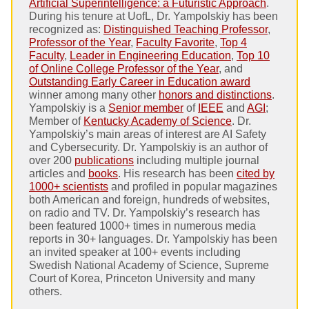
Artificial Superintelligence: a Futuristic Approach
.
During his tenure at UofL, Dr. Yampolskiy has been
recognized as:
Distinguished Teaching Professor
,
Professor of the Year
,
Faculty Favorite
,
Top 4
Faculty
,
Leader in Engineering Education
,
Top 10
of Online College Professor of the Year
, and
Outstanding Early Career in Education award
winner among many other
honors and distinctions
.
Yampolskiy is a
Senior member
of
IEEE
and
AGI
;
Member of
Kentucky Academy of Science
. Dr.
Yampolskiy’s main areas of interest are AI Safety
and Cybersecurity. Dr. Yampolskiy is an author of
over 200
publications
including multiple journal
articles and
books
. His research has been
cited by
1000+ scientists
and profiled in popular magazines
both American and foreign, hundreds of websites,
on radio and TV. Dr. Yampolskiy’s research has
been featured 1000+ times in numerous media
reports in 30+ languages. Dr. Yampolskiy has been
an invited speaker at 100+ events including
Swedish National Academy of Science, Supreme
Court of Korea, Princeton University and many
others.