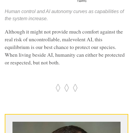
Human control and AI autonomy curves as capabilities of
the system increase.
Although it might not provide much comfort against the
real risk of uncontrollable, malevolent AI, this
equilibrium is our best chance to protect our species.
When living beside AI, humanity can either be protected
or respected, but not both.
◊ ◊ ◊