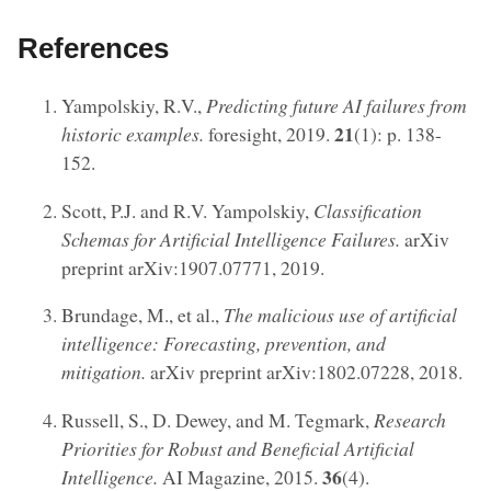
References
Yampolskiy, R.V.,
Predicting future AI failures from
21
historic examples.
foresight, 2019.
(1): p. 138-
152.
Scott, P.J. and R.V. Yampolskiy,
Classification
Schemas for Artificial Intelligence Failures.
arXiv
preprint arXiv:1907.07771, 2019.
Brundage, M., et al.,
The malicious use of artificial
intelligence: Forecasting, prevention, and
mitigation.
arXiv preprint arXiv:1802.07228, 2018.
Russell, S., D. Dewey, and M. Tegmark,
Research
Priorities for Robust and Beneficial Artificial
36
Intelligence.
AI Magazine, 2015.
(4).