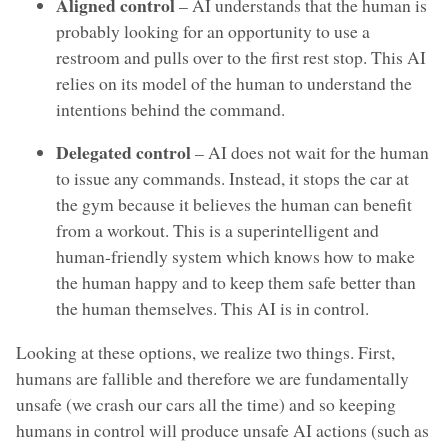
Aligned control
– AI understands that the human is
probably looking for an opportunity to use a
restroom and pulls over to the first rest stop. This AI
relies on its model of the human to understand the
intentions behind the command.
Delegated control
– AI does not wait for the human
to issue any commands. Instead, it stops the car at
the gym because it believes the human can benefit
from a workout. This is a superintelligent and
human-friendly system which knows how to make
the human happy and to keep them safe better than
the human themselves. This AI is in control.
Looking at these options, we realize two things. First,
humans are fallible and therefore we are fundamentally
unsafe (we crash our cars all the time) and so keeping
humans in control will produce unsafe AI actions (such as