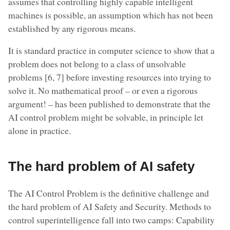
assumes that controlling highly capable intelligent
machines is possible, an assumption which has not been
established by any rigorous means.
It is standard practice in computer science to show that a
problem does not belong to a class of unsolvable
problems [6, 7] before investing resources into trying to
solve it. No mathematical proof – or even a rigorous
argument! – has been published to demonstrate that the
AI control problem might be solvable, in principle let
alone in practice.
The hard problem of AI safety
The AI Control Problem is the definitive challenge and
the hard problem of AI Safety and Security. Methods to
control superintelligence fall into two camps: Capability