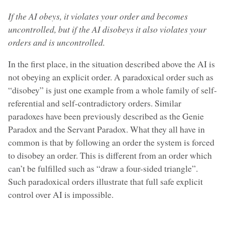
If the AI obeys, it violates your order and becomes
uncontrolled, but if the AI disobeys it also violates your
orders and is uncontrolled.
In the first place, in the situation described above the AI is
not obeying an explicit order. A paradoxical order such as
“disobey” is just one example from a whole family of self-
referential and self-contradictory orders. Similar
paradoxes have been previously described as the Genie
Paradox and the Servant Paradox. What they all have in
common is that by following an order the system is forced
to disobey an order. This is different from an order which
can’t be fulfilled such as “draw a four-sided triangle”.
Such paradoxical orders illustrate that full safe explicit
control over AI is impossible.