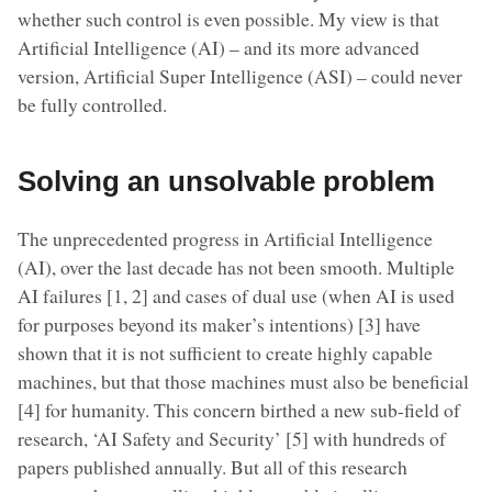
whether such control is even possible. My view is that
Artificial Intelligence (AI) – and its more advanced
version, Artificial Super Intelligence (ASI) – could never
be fully controlled.
Solving an unsolvable problem
The unprecedented progress in Artificial Intelligence
(AI), over the last decade has not been smooth. Multiple
AI failures [1, 2] and cases of dual use (when AI is used
for purposes beyond its maker’s intentions) [3] have
shown that it is not sufficient to create highly capable
machines, but that those machines must also be beneficial
[4] for humanity. This concern birthed a new sub-field of
research, ‘AI Safety and Security’ [5] with hundreds of
papers published annually. But all of this research