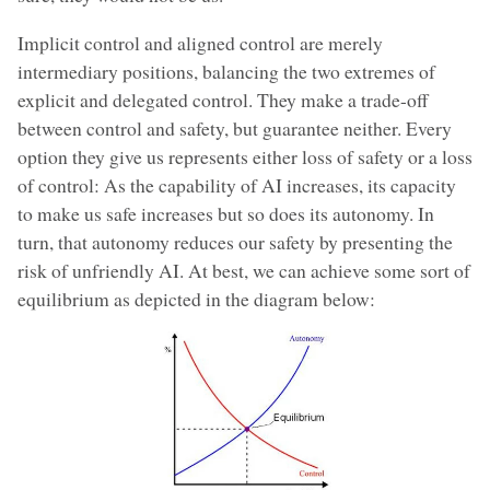
Implicit control and aligned control are merely
intermediary positions, balancing the two extremes of
explicit and delegated control. They make a trade-off
between control and safety, but guarantee neither. Every
option they give us represents either loss of safety or a loss
of control: As the capability of AI increases, its capacity
to make us safe increases but so does its autonomy. In
turn, that autonomy reduces our safety by presenting the
risk of unfriendly AI. At best, we can achieve some sort of
equilibrium as depicted in the diagram below: