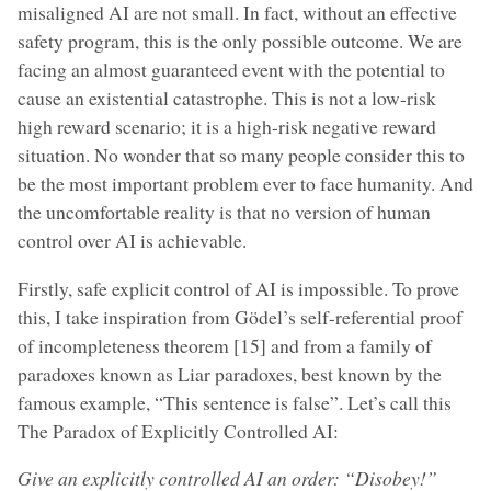
misaligned AI are not small. In fact, without an effective
safety program, this is the only possible outcome. We are
facing an almost guaranteed event with the potential to
cause an existential catastrophe. This is not a low-risk
high reward scenario; it is a high-risk negative reward
situation. No wonder that so many people consider this to
be the most important problem ever to face humanity. And
the uncomfortable reality is that no version of human
control over AI is achievable.
Firstly, safe explicit control of AI is impossible. To prove
this, I take inspiration from Gödel’s self-referential proof
of incompleteness theorem [15] and from a family of
paradoxes known as Liar paradoxes, best known by the
famous example, “This sentence is false”. Let’s call this
The Paradox of Explicitly Controlled AI:
Give an explicitly controlled AI an order: “Disobey!”