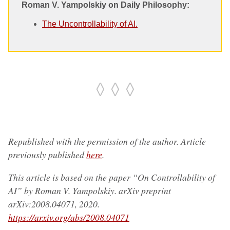
Roman V. Yampolskiy on Daily Philosophy:
The Uncontrollability of AI.
◊ ◊ ◊
Republished with the permission of the author. Article
previously published
here
.
This article is based on the paper “On Controllability of
AI” by Roman V. Yampolskiy. arXiv preprint
arXiv:2008.04071, 2020.
https://arxiv.org/abs/2008.04071