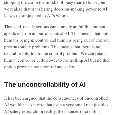
stopping the car in the middle of busy road). But second,
we realize that transferring decision-making power to AI
leaves us subjugated to AI’s whims.
That said, unsafe actions can come from fallible human
agents
or
from an out-of-control AI. This means that both
humans being in control and humans being out of control
presents safety problems. This means that there is no
desirable solution to the control problem. We can retain
human control or cede power to controlling AI but neither
option provides both control and safety.
The uncontrollability of AI
It has been argued that the consequences of uncontrolled
AI would be so severe that even a very small risk justifies
AI safety research. In reality, the chances of creating