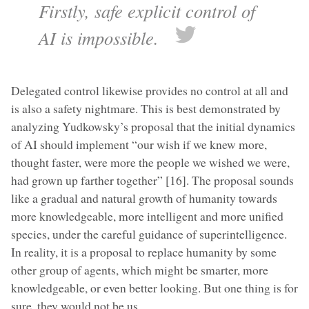
Firstly, safe explicit control of
AI is impossible.
Delegated control likewise provides no control at all and
is also a safety nightmare. This is best demonstrated by
analyzing Yudkowsky’s proposal that the initial dynamics
of AI should implement “our wish if we knew more,
thought faster, were more the people we wished we were,
had grown up farther together” [16]. The proposal sounds
like a gradual and natural growth of humanity towards
more knowledgeable, more intelligent and more unified
species, under the careful guidance of superintelligence.
In reality, it is a proposal to replace humanity by some
other group of agents, which might be smarter, more
knowledgeable, or even better looking. But one thing is for
sure, they would not be us.