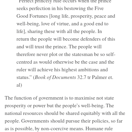
“Perfect princely rule occurs when the prince
seeks perfection in his bestowing the Five
Good Fortunes [long life, prosperity, peace and
well-being, love of virtue, and a good end to
life], sharing these with all the people. In
return the people will become defenders of this
and will trust the prince. The people will
therefore never plot or the statesman be so self-
centred as would otherwise be the case and the
ruler will achieve his highest ambitions and
status.” (
Book of Documents
32.7 tr Palmer et.
al)
The function of government is to maximise not state
prosperity or power but the people’s well-being. The
national resources should be shared equitably with all the
people. Governments should pursue their policies, so far
as is possible, by non-coercive means. Humane rule