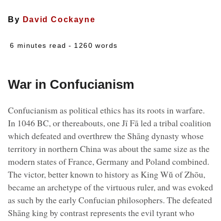
By
David Cockayne
6 minutes read
- 1260 words
War in Confucianism
Confucianism as political ethics has its roots in warfare.
In 1046 BC, or thereabouts, one Jī Fā led a tribal coalition
which defeated and overthrew the Shāng dynasty whose
territory in northern China was about the same size as the
modern states of France, Germany and Poland combined.
The victor, better known to history as King Wŭ of Zhōu,
became an archetype of the virtuous ruler, and was evoked
as such by the early Confucian philosophers. The defeated
Shāng king by contrast represents the evil tyrant who