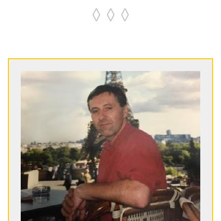
◊ ◊ ◊