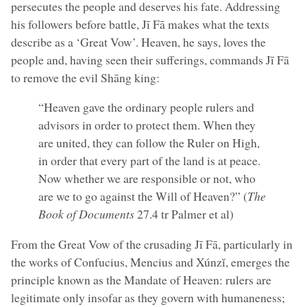
persecutes the people and deserves his fate. Addressing
his followers before battle, Jī Fā makes what the texts
describe as a ‘Great Vow’. Heaven, he says, loves the
people and, having seen their sufferings, commands Jī Fā
to remove the evil Shāng king:
“Heaven gave the ordinary people rulers and
advisors in order to protect them. When they
are united, they can follow the Ruler on High,
in order that every part of the land is at peace.
Now whether we are responsible or not, who
are we to go against the Will of Heaven?” (
The
Book of Documents
27.4 tr Palmer et al)
From the Great Vow of the crusading Jī Fā, particularly in
the works of Confucius, Mencius and Xúnzĭ, emerges the
principle known as the Mandate of Heaven: rulers are
legitimate only insofar as they govern with humaneness;