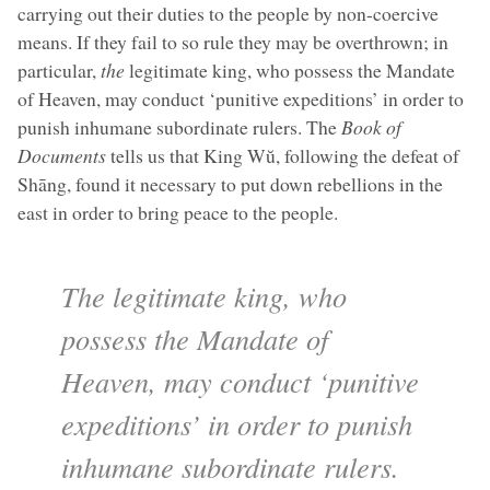
carrying out their duties to the people by non-coercive
means. If they fail to so rule they may be overthrown; in
particular,
the
legitimate king, who possess the Mandate
of Heaven, may conduct ‘punitive expeditions’ in order to
punish inhumane subordinate rulers. The
Book of
Documents
tells us that King Wŭ, following the defeat of
Shāng, found it necessary to put down rebellions in the
east in order to bring peace to the people.
The legitimate king, who
possess the Mandate of
Heaven, may conduct ‘punitive
expeditions’ in order to punish
inhumane subordinate rulers.