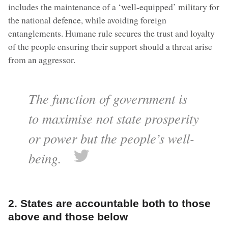
includes the maintenance of a ‘well-equipped’ military for
the national defence, while avoiding foreign
entanglements. Humane rule secures the trust and loyalty
of the people ensuring their support should a threat arise
from an aggressor.
The function of government is
to maximise not state prosperity
or power but the people’s well-
being.
2. States are accountable both to those
above and those below