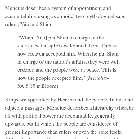
Mencius describes a system of appointment and
accountability using as a model two mythological sage
rulers, Yáo and Shùn:
“When [Yáo] put Shun in charge of the
sacrifices, the spirits welcomed them. This is
how Heaven accepted him. When he put Shun
in charge of the nation’s affairs, they were well
ordered and the people were at peace. This is
how the people accepted him.” (
Mencius
-
5A:5.10 tr Bloom)
Kings are appointed by Heaven and the people. In this and
adjacent passages, Mencius describes a hierarchy whereby
all with political power are accountable, generally
upwards, but in which the people are considered of
greater importance than rulers or even the state itself.