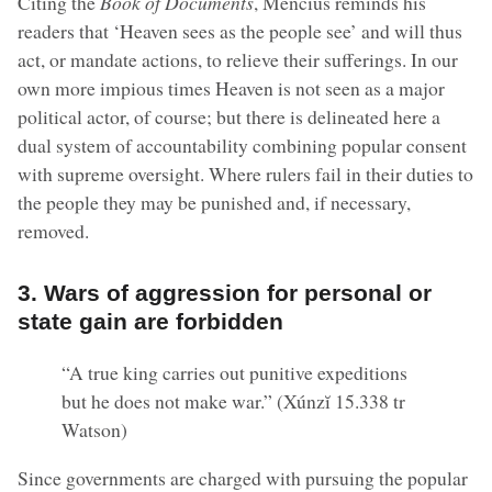
Citing the
Book of Documents
, Mencius reminds his
readers that ‘Heaven sees as the people see’ and will thus
act, or mandate actions, to relieve their sufferings. In our
own more impious times Heaven is not seen as a major
political actor, of course; but there is delineated here a
dual system of accountability combining popular consent
with supreme oversight. Where rulers fail in their duties to
the people they may be punished and, if necessary,
removed.
3. Wars of aggression for personal or
state gain are forbidden
“A true king carries out punitive expeditions
but he does not make war.” (Xúnzĭ 15.338 tr
Watson)
Since governments are charged with pursuing the popular