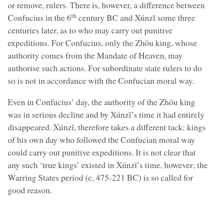
or remove, rulers. There is, however, a difference between
th
Confucius in the 6
century BC and Xúnzĭ some three
centuries later, as to who may carry out punitive
expeditions. For Confucius, only the Zhōu king, whose
authority comes from the Mandate of Heaven, may
authorise such actions. For subordinate state rulers to do
so is not in accordance with the Confucian moral way.
Even in Confucius’ day, the authority of the Zhōu king
was in serious decline and by Xúnzĭ’s time it had entirely
disappeared. Xúnzĭ, therefore takes a different tack: kings
of his own day who followed the Confucian moral way
could carry out punitive expeditions. It is not clear that
any such ‘true kings’ existed in Xúnzĭ’s time, however; the
Warring States period (c. 475-221 BC) is so called for
good reason.