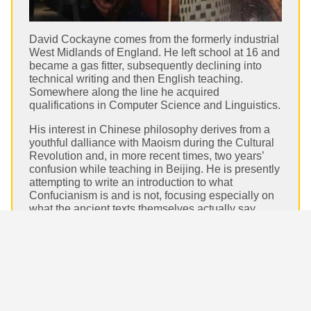
David Cockayne comes from the formerly industrial
West Midlands of England. He left school at 16 and
became a gas fitter, subsequently declining into
technical writing and then English teaching.
Somewhere along the line he acquired
qualifications in Computer Science and Linguistics.
His interest in Chinese philosophy derives from a
youthful dalliance with Maoism during the Cultural
Revolution and, in more recent times, two years’
confusion while teaching in Beijing. He is presently
attempting to write an introduction to what
Confucianism is and is not, focusing especially on
what the ancient texts themselves actually say.
David Cockayne on Daily Philosophy:
Confucianism and Just War.