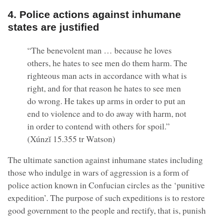
4. Police actions against inhumane
states are justified
“The benevolent man … because he loves
others, he hates to see men do them harm. The
righteous man acts in accordance with what is
right, and for that reason he hates to see men
do wrong. He takes up arms in order to put an
end to violence and to do away with harm, not
in order to contend with others for spoil.”
(Xúnzĭ 15.355 tr Watson)
The ultimate sanction against inhumane states including
those who indulge in wars of aggression is a form of
police action known in Confucian circles as the ‘punitive
expedition’. The purpose of such expeditions is to restore
good government to the people and rectify, that is, punish