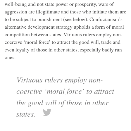
well-being and not state power or prosperity, wars of
aggression are illegitimate and those who initiate them are
to be subject to punishment (see below). Confucianism’s
alternative development strategy upholds a form of moral
competition between states. Virtuous rulers employ non-
coercive ‘moral force’ to attract the good will, trade and
even loyalty of those in other states, especially badly run
ones.
Virtuous rulers employ non-
coercive ‘moral force’ to attract
the good will of those in other
states.