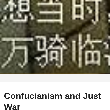
Confucianism and Just
War