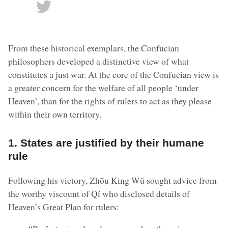
From these historical exemplars, the Confucian
philosophers developed a distinctive view of what
constitutes a just war. At the core of the Confucian view is
a greater concern for the welfare of all people ‘under
Heaven’, than for the rights of rulers to act as they please
within their own territory.
1. States are justified by their humane
rule
Following his victory, Zhōu King Wŭ sought advice from
the worthy viscount of Qí who disclosed details of
Heaven’s Great Plan for rulers: