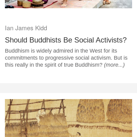
Ian James Kidd
Should Buddhists Be Social Activists?
Buddhism is widely admired in the West for its
commitments to progressive social activism. But is
this really in the spirit of true Buddhism?
(more...)