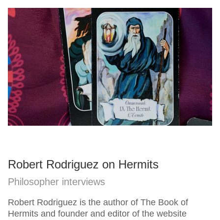
Robert Rodriguez on Hermits
Philosopher interviews
Robert Rodriguez is the author of The Book of
Hermits and founder and editor of the website