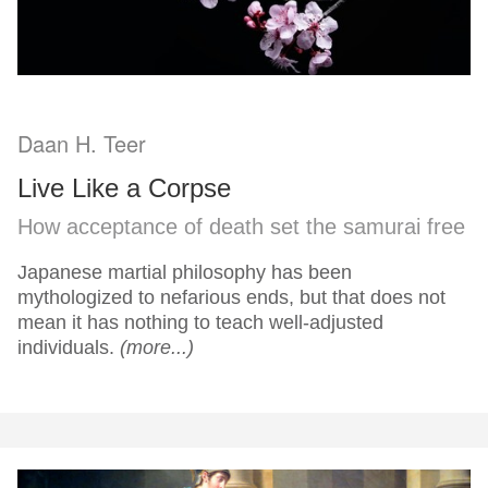
Daan H. Teer
Live Like a Corpse
How acceptance of death set the samurai free
Japanese martial philosophy has been
mythologized to nefarious ends, but that does not
mean it has nothing to teach well-adjusted
individuals.
(more...)