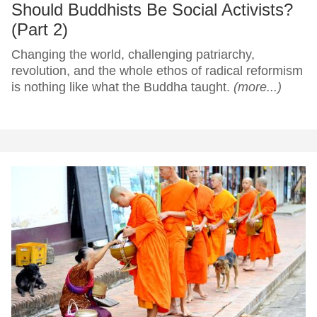
Should Buddhists Be Social Activists?
(Part 2)
Changing the world, challenging patriarchy,
revolution, and the whole ethos of radical reformism
is nothing like what the Buddha taught.
(more...)