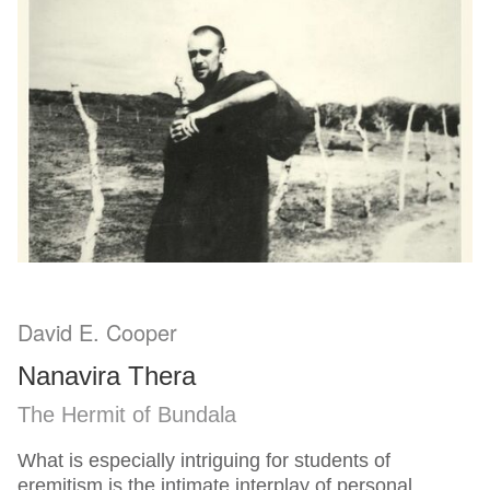
David E. Cooper
Nanavira Thera
The Hermit of Bundala
What is especially intriguing for students of
eremitism is the intimate interplay of personal