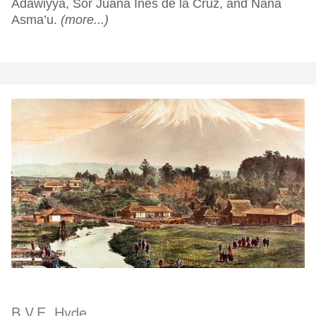
Adawiyya, Sor Juana Inés de la Cruz, and Nana
Asma’u.
(more...)
B.V.E. Hyde