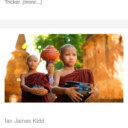
Tricker.
(more...)
Ian James Kidd