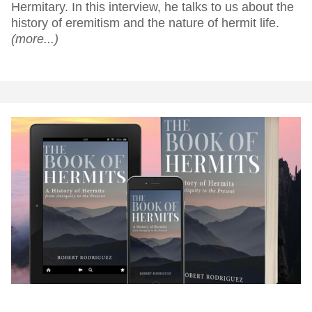
Hermitary. In this interview, he talks to us about the
history of eremitism and the nature of hermit life.
(more...)