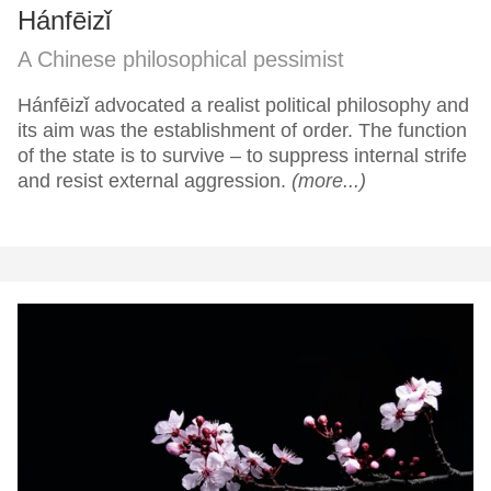
Hánfēizǐ
A Chinese philosophical pessimist
Hánfēizǐ advocated a realist political philosophy and
its aim was the establishment of order. The function
of the state is to survive – to suppress internal strife
and resist external aggression.
(more...)