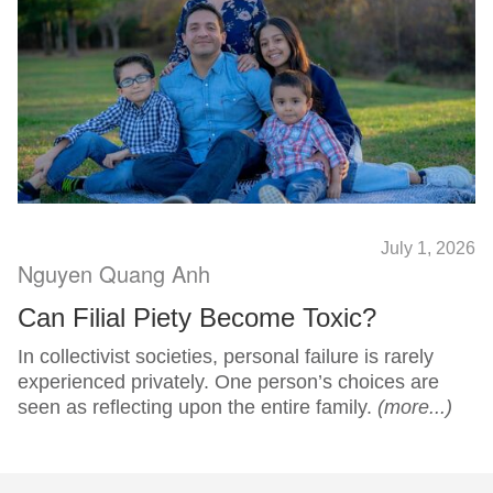
July 1, 2026
Nguyen Quang Anh
Can Filial Piety Become Toxic?
In collectivist societies, personal failure is rarely
experienced privately. One person’s choices are
seen as reflecting upon the entire family.
(more...)