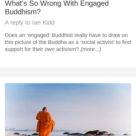
What's So Wrong With Engaged
Buddhism?
A reply to Ian Kidd
Does an ‘engaged’ Buddhist really have to draw on
this picture of the Buddha as a ‘social activist’ to find
support for their own activism?
(more...)