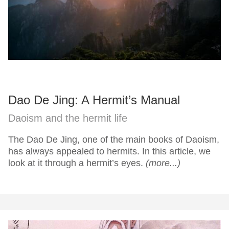
Dao De Jing: A Hermit’s Manual
Daoism and the hermit life
The Dao De Jing, one of the main books of Daoism,
has always appealed to hermits. In this article, we
look at it through a hermit’s eyes.
(more...)