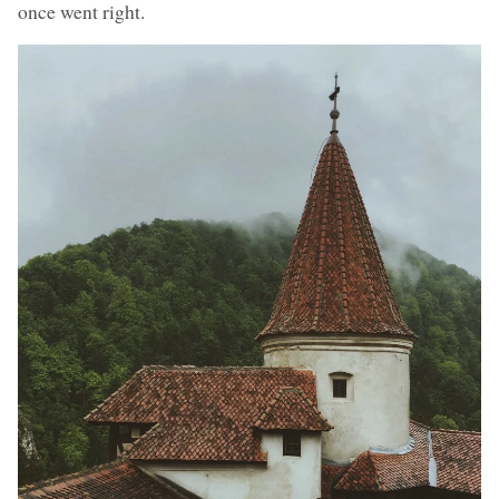
once went right.