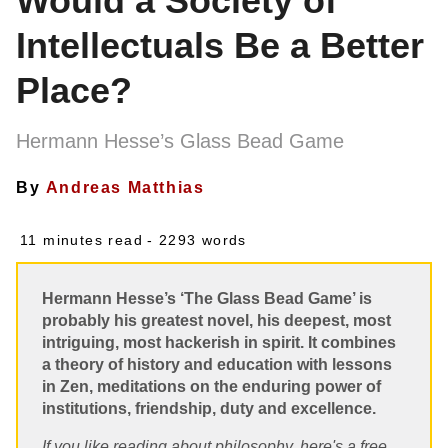
Would a Society of
Intellectuals Be a Better
Place?
Hermann Hesse’s Glass Bead Game
By
Andreas Matthias
11 minutes read
- 2293 words
Hermann Hesse’s ‘The Glass Bead Game’ is
probably his greatest novel, his deepest, most
intriguing, most hackerish in spirit. It combines
a theory of history and education with lessons
in Zen, meditations on the enduring power of
institutions, friendship, duty and excellence.
If you like reading about philosophy, here's a free,