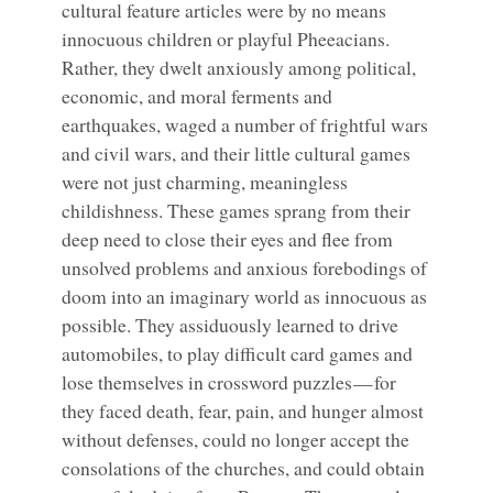
cultural feature articles were by no means
innocuous children or playful Pheeacians.
Rather, they dwelt anxiously among political,
economic, and moral ferments and
earthquakes, waged a number of frightful wars
and civil wars, and their little cultural games
were not just charming, meaningless
childishness. These games sprang from their
deep need to close their eyes and flee from
unsolved problems and anxious forebodings of
doom into an imaginary world as innocuous as
possible. They assiduously learned to drive
automobiles, to play difficult card games and
lose themselves in crossword puzzles — for
they faced death, fear, pain, and hunger almost
without defenses, could no longer accept the
consolations of the churches, and could obtain