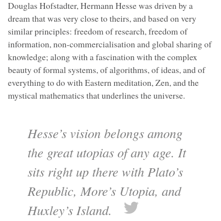
Douglas Hofstadter, Hermann Hesse was driven by a
dream that was very close to theirs, and based on very
similar principles: freedom of research, freedom of
information, non-commercialisation and global sharing of
knowledge; along with a fascination with the complex
beauty of formal systems, of algorithms, of ideas, and of
everything to do with Eastern meditation, Zen, and the
mystical mathematics that underlines the universe.
Hesse’s vision belongs among
the great utopias of any age. It
sits right up there with Plato’s
Republic, More’s Utopia, and
Huxley’s Island.