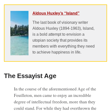
Aldous Huxley’s “Island”
The last book of visionary writer
Aldous Huxley (1894-1963), Island,
is a bold attempt to envision a
utopian society that provides its
members with everything they need
to achieve happiness in life.
The Essayist Age
In the course of the aforementioned Age of the
Feuilleton, men came to enjoy an incredible
degree of intellectual freedom, more than they
could stand. For while they had overthrown the