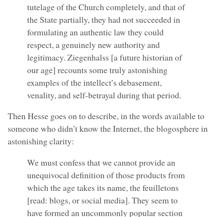
tutelage of the Church completely, and that of
the State partially, they had not succeeded in
formulating an authentic law they could
respect, a genuinely new authority and
legitimacy. Ziegenhalss [a future historian of
our age] recounts some truly astonishing
examples of the intellect’s debasement,
venality, and self-betrayal during that period.
Then Hesse goes on to describe, in the words available to
someone who didn’t know the Internet, the blogosphere in
astonishing clarity:
We must confess that we cannot provide an
unequivocal definition of those products from
which the age takes its name, the feuilletons
[read: blogs, or social media]. They seem to
have formed an uncommonly popular section