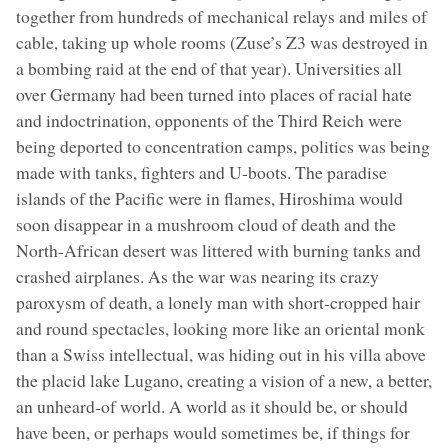
together from hundreds of mechanical relays and miles of
cable, taking up whole rooms (Zuse’s Z3 was destroyed in
a bombing raid at the end of that year). Universities all
over Germany had been turned into places of racial hate
and indoctrination, opponents of the Third Reich were
being deported to concentration camps, politics was being
made with tanks, fighters and U-boots. The paradise
islands of the Pacific were in flames, Hiroshima would
soon disappear in a mushroom cloud of death and the
North-African desert was littered with burning tanks and
crashed airplanes. As the war was nearing its crazy
paroxysm of death, a lonely man with short-cropped hair
and round spectacles, looking more like an oriental monk
than a Swiss intellectual, was hiding out in his villa above
the placid lake Lugano, creating a vision of a new, a better,
an unheard-of world. A world as it should be, or should
have been, or perhaps would sometimes be, if things for