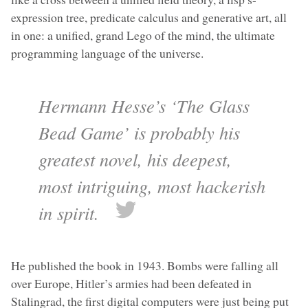
expression tree, predicate calculus and generative art, all
in one: a unified, grand Lego of the mind, the ultimate
programming language of the universe.
Hermann Hesse’s ‘The Glass
Bead Game’ is probably his
greatest novel, his deepest,
most intriguing, most hackerish
in spirit.
He published the book in 1943. Bombs were falling all
over Europe, Hitler’s armies had been defeated in
Stalingrad, the first digital computers were just being put