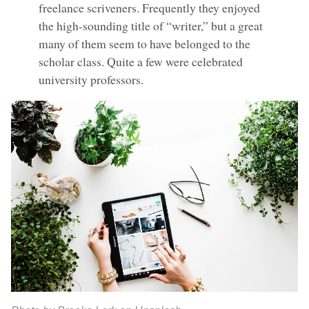
freelance scriveners. Frequently they enjoyed
the high-sounding title of “writer,” but a great
many of them seem to have belonged to the
scholar class. Quite a few were celebrated
university professors.