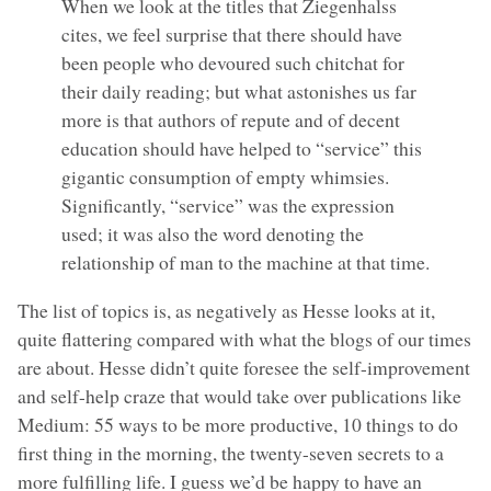
When we look at the titles that Ziegenhalss
cites, we feel surprise that there should have
been people who devoured such chitchat for
their daily reading; but what astonishes us far
more is that authors of repute and of decent
education should have helped to “service” this
gigantic consumption of empty whimsies.
Significantly, “service” was the expression
used; it was also the word denoting the
relationship of man to the machine at that time.
The list of topics is, as negatively as Hesse looks at it,
quite flattering compared with what the blogs of our times
are about. Hesse didn’t quite foresee the self-improvement
and self-help craze that would take over publications like
Medium: 55 ways to be more productive, 10 things to do
first thing in the morning, the twenty-seven secrets to a
more fulfilling life. I guess we’d be happy to have an