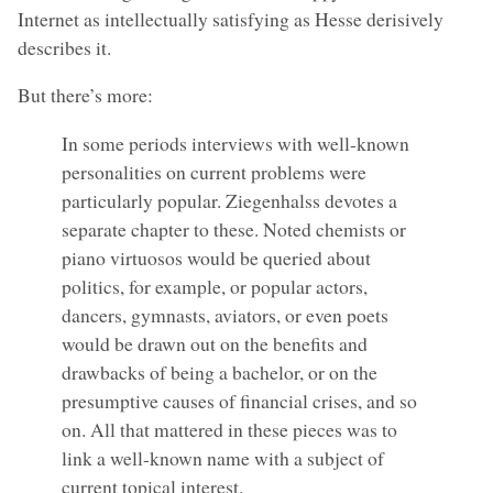
Internet as intellectually satisfying as Hesse derisively
describes it.
But there’s more:
In some periods interviews with well-known
personalities on current problems were
particularly popular. Ziegenhalss devotes a
separate chapter to these. Noted chemists or
piano virtuosos would be queried about
politics, for example, or popular actors,
dancers, gymnasts, aviators, or even poets
would be drawn out on the benefits and
drawbacks of being a bachelor, or on the
presumptive causes of financial crises, and so
on. All that mattered in these pieces was to
link a well-known name with a subject of
current topical interest.