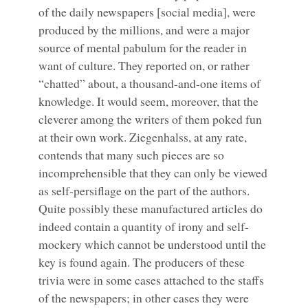
of the daily newspapers [social media], were
produced by the millions, and were a major
source of mental pabulum for the reader in
want of culture. They reported on, or rather
“chatted” about, a thousand-and-one items of
knowledge. It would seem, moreover, that the
cleverer among the writers of them poked fun
at their own work. Ziegenhalss, at any rate,
contends that many such pieces are so
incomprehensible that they can only be viewed
as self-persiflage on the part of the authors.
Quite possibly these manufactured articles do
indeed contain a quantity of irony and self-
mockery which cannot be understood until the
key is found again. The producers of these
trivia were in some cases attached to the staffs
of the newspapers; in other cases they were