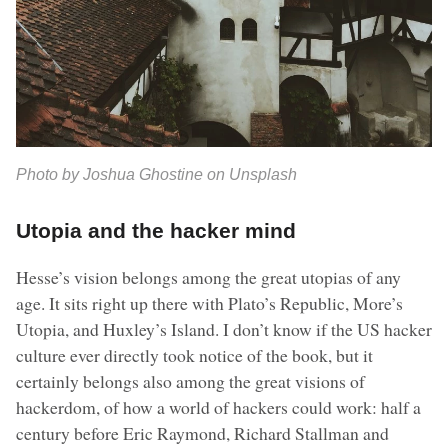
Photo by Joshua Ghostine on Unsplash
Utopia and the hacker mind
Hesse’s vision belongs among the great utopias of any
age. It sits right up there with Plato’s Republic, More’s
Utopia, and Huxley’s Island. I don’t know if the US hacker
culture ever directly took notice of the book, but it
certainly belongs also among the great visions of
hackerdom, of how a world of hackers could work: half a
century before Eric Raymond, Richard Stallman and