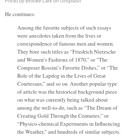
Photo by Brooke Lark on Unsplash
He continues:
Among the favorite subjects of such essays
were anecdotes taken from the lives or
correspondence of famous men and women.
They bore such titles as “Friedrich Nietzsche
and Women’s Fashions of 1870,” or “The
Composer Rossini’s Favorite Dishes,” or “The
Role of the Lapdog in the Lives of Great
Courtesans,” and so on. Another popular type
of article was the historical background piece
on what was currently being talked about
among the well-to-do, such as “The Dream of
Creating Gold Through the Centuries,” or
“Physico-chemical Experiments in Influencing
the Weather,” and hundreds of similar subjects.