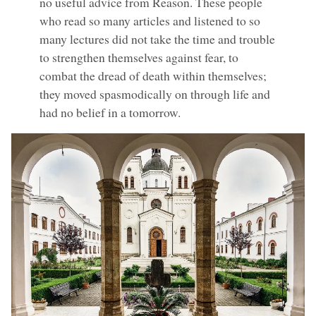
no useful advice from Reason. These people
who read so many articles and listened to so
many lectures did not take the time and trouble
to strengthen themselves against fear, to
combat the dread of death within themselves;
they moved spasmodically on through life and
had no belief in a tomorrow.