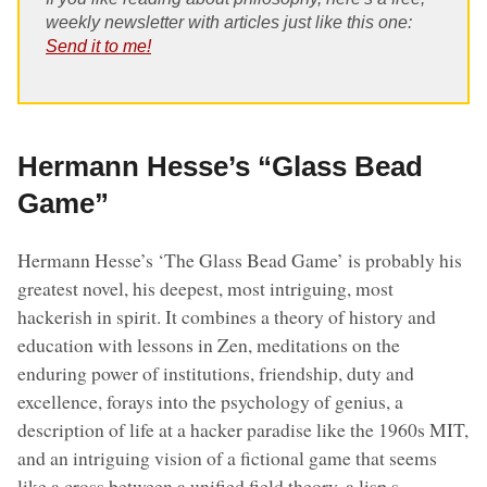
weekly newsletter with articles just like this one:
Send it to me!
Hermann Hesse’s “Glass Bead
Game”
Hermann Hesse’s ‘The Glass Bead Game’ is probably his
greatest novel, his deepest, most intriguing, most
hackerish in spirit. It combines a theory of history and
education with lessons in Zen, meditations on the
enduring power of institutions, friendship, duty and
excellence, forays into the psychology of genius, a
description of life at a hacker paradise like the 1960s MIT,
and an intriguing vision of a fictional game that seems
like a cross between a unified field theory, a lisp s-