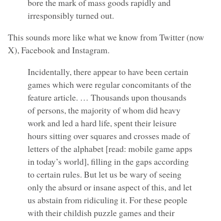
bore the mark of mass goods rapidly and
irresponsibly turned out.
This sounds more like what we know from Twitter (now
X), Facebook and Instagram.
Incidentally, there appear to have been certain
games which were regular concomitants of the
feature article. … Thousands upon thousands
of persons, the majority of whom did heavy
work and led a hard life, spent their leisure
hours sitting over squares and crosses made of
letters of the alphabet [read: mobile game apps
in today’s world], filling in the gaps according
to certain rules. But let us be wary of seeing
only the absurd or insane aspect of this, and let
us abstain from ridiculing it. For these people
with their childish puzzle games and their