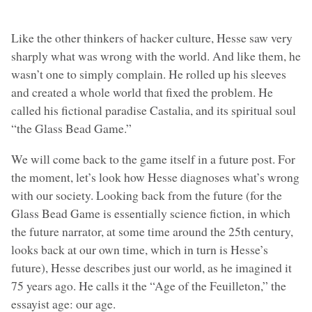
Like the other thinkers of hacker culture, Hesse saw very
sharply what was wrong with the world. And like them, he
wasn’t one to simply complain. He rolled up his sleeves
and created a whole world that fixed the problem. He
called his fictional paradise Castalia, and its spiritual soul
“the Glass Bead Game.”
We will come back to the game itself in a future post. For
the moment, let’s look how Hesse diagnoses what’s wrong
with our society. Looking back from the future (for the
Glass Bead Game is essentially science fiction, in which
the future narrator, at some time around the 25th century,
looks back at our own time, which in turn is Hesse’s
future), Hesse describes just our world, as he imagined it
75 years ago. He calls it the “Age of the Feuilleton,” the
essayist age: our age.