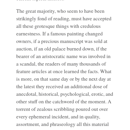
The great majority, who seem to have been
strikingly fond of reading, must have accepted
all these grotesque things with credulous
earnestness. If a famous painting changed
owners, if a precious manuscript was sold at
auction, if an old palace burned down, if the
bearer of an aristocratic name was involved in
a scandal, the readers of many thousands of
feature articles at once learned the facts. What
is more, on that same day or by the next day at
the latest they received an additional dose of
anecdotal, historical, psychological, erotic, and
other stuff on the catchword of the moment. A
torrent of zealous scribbling poured out over
every ephemeral incident, and in quality,
assortment, and phraseology all this material