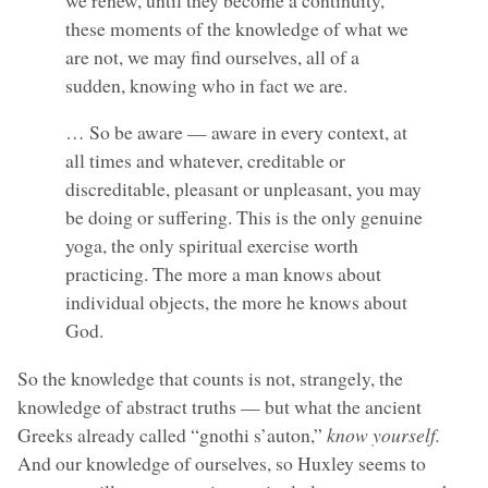
these moments of the knowledge of what we
are not, we may find ourselves, all of a
sudden, knowing who in fact we are.
… So be aware — aware in every context, at
all times and whatever, creditable or
discreditable, pleasant or unpleasant, you may
be doing or suffering. This is the only genuine
yoga, the only spiritual exercise worth
practicing. The more a man knows about
individual objects, the more he knows about
God.
So the knowledge that counts is not, strangely, the
knowledge of abstract truths — but what the ancient
Greeks already called “gnothi s’auton,”
know yourself.
And our knowledge of ourselves, so Huxley seems to