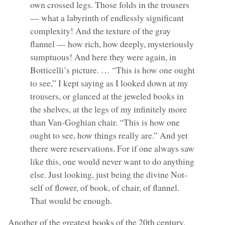
own crossed legs. Those folds in the trousers
— what a labyrinth of endlessly significant
complexity! And the texture of the gray
flannel — how rich, how deeply, mysteriously
sumptuous! And here they were again, in
Botticelli’s picture. … “This is how one ought
to see,” I kept saying as I looked down at my
trousers, or glanced at the jeweled books in
the shelves, at the legs of my infinitely more
than Van-Goghian chair. “This is how one
ought to see, how things really are.” And yet
there were reservations. For if one always saw
like this, one would never want to do anything
else. Just looking, just being the divine Not-
self of flower, of book, of chair, of flannel.
That would be enough.
Another of the greatest books of the 20th century,