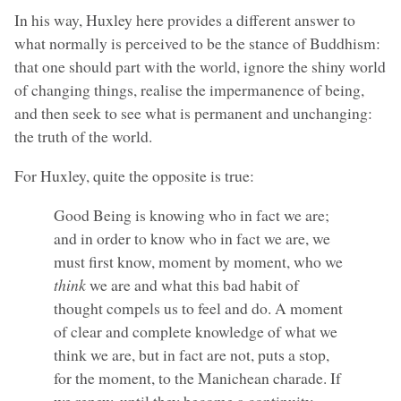
In his way, Huxley here provides a different answer to
what normally is perceived to be the stance of Buddhism:
that one should part with the world, ignore the shiny world
of changing things, realise the impermanence of being,
and then seek to see what is permanent and unchanging:
the truth of the world.
For Huxley, quite the opposite is true:
Good Being is knowing who in fact we are;
and in order to know who in fact we are, we
must first know, moment by moment, who we
think
we are and what this bad habit of
thought compels us to feel and do. A moment
of clear and complete knowledge of what we
think we are, but in fact are not, puts a stop,
for the moment, to the Manichean charade. If
we renew, until they become a continuity,