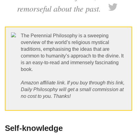
remorseful about the past.
The Perennial Philosophy is a sweeping
overview of the world’s religious mystical
traditions, emphasising the ideas that are
common to humanity’s approach to the divine. It
is an easy-to-read and immensely fascinating
book.
Amazon affiliate link. If you buy through this link,
Daily Philosophy will get a small commission at
no cost to you. Thanks!
Self-knowledge