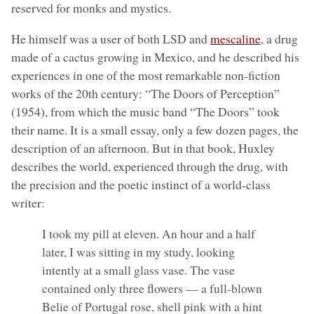
reserved for monks and mystics.
He himself was a user of both LSD and
mescaline
, a drug
made of a cactus growing in Mexico, and he described his
experiences in one of the most remarkable non-fiction
works of the 20th century: “The Doors of Perception”
(1954), from which the music band “The Doors” took
their name. It is a small essay, only a few dozen pages, the
description of an afternoon. But in that book, Huxley
describes the world, experienced through the drug, with
the precision and the poetic instinct of a world-class
writer:
I took my pill at eleven. An hour and a half
later, I was sitting in my study, looking
intently at a small glass vase. The vase
contained only three flowers — a full-blown
Belie of Portugal rose, shell pink with a hint