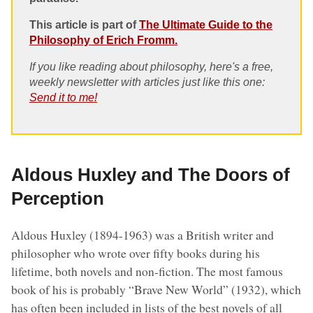
This article is part of
The Ultimate Guide to the
Philosophy of Erich Fromm.
If you like reading about philosophy, here's a free,
weekly newsletter with articles just like this one:
Send it to me!
Aldous Huxley and The Doors of
Perception
Aldous Huxley (1894-1963) was a British writer and
philosopher who wrote over fifty books during his
lifetime, both novels and non-fiction. The most famous
book of his is probably “Brave New World” (1932), which
has often been included in lists of the best novels of all