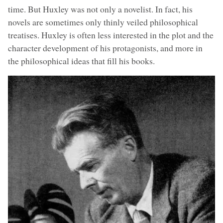
time. But Huxley was not only a novelist. In fact, his
novels are sometimes only thinly veiled philosophical
treatises. Huxley is often less interested in the plot and the
character development of his protagonists, and more in
the philosophical ideas that fill his books.