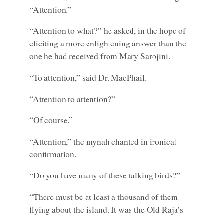
“Attention.”
“Attention to what?” he asked, in the hope of
eliciting a more enlightening answer than the
one he had received from Mary Sarojini.
“To attention,” said Dr. MacPhail.
“Attention to attention?”
“Of course.”
“Attention,” the mynah chanted in ironical
confirmation.
“Do you have many of these talking birds?”
“There must be at least a thousand of them
flying about the island. It was the Old Raja’s