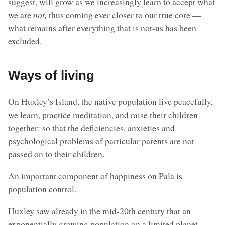
suggest, will grow as we increasingly learn to accept what
we are
not,
thus coming ever closer to our true core —
what remains after everything that is not-us has been
excluded.
Ways of living
On Huxley’s Island, the native population live peacefully,
we learn, practice meditation, and raise their children
together: so that the deficiencies, anxieties and
psychological problems of particular parents are not
passed on to their children.
An important component of happiness on Pala is
population control.
Huxley saw already in the mid-20th century that an
exponentially growing population on a limited planet