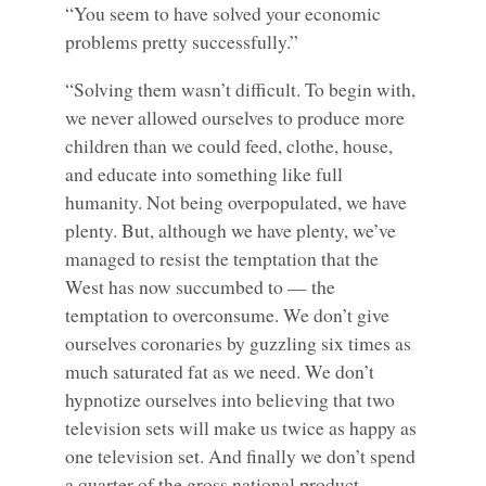
“You seem to have solved your economic
problems pretty successfully.”
“Solving them wasn’t difficult. To begin with,
we never allowed ourselves to produce more
children than we could feed, clothe, house,
and educate into something like full
humanity. Not being overpopulated, we have
plenty. But, although we have plenty, we’ve
managed to resist the temptation that the
West has now succumbed to — the
temptation to overconsume. We don’t give
ourselves coronaries by guzzling six times as
much saturated fat as we need. We don’t
hypnotize ourselves into believing that two
television sets will make us twice as happy as
one television set. And finally we don’t spend
a quarter of the gross national product