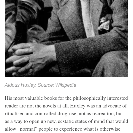
Aldous Huxley. Source: Wikipedia
His most valuable books for the philosophically interested
reader are not the novels at all. Huxley was an advocate of
ritualised and controlled drug-use, not as recreation, but
as a way to open up new, ecstatic states of mind that would
allow “normal” people to experience what is otherwise