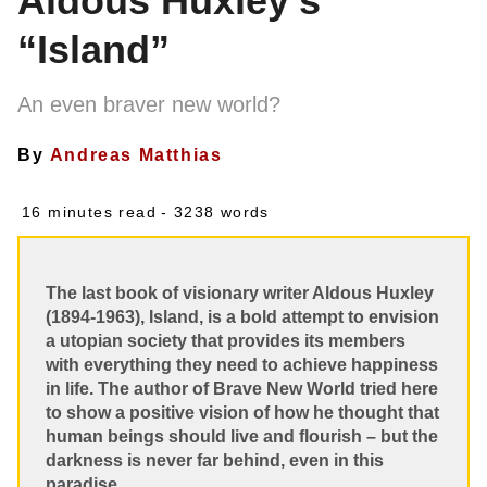
Aldous Huxley’s
“Island”
An even braver new world?
By
Andreas Matthias
16 minutes read
- 3238 words
The last book of visionary writer Aldous Huxley
(1894-1963), Island, is a bold attempt to envision
a utopian society that provides its members
with everything they need to achieve happiness
in life. The author of Brave New World tried here
to show a positive vision of how he thought that
human beings should live and flourish – but the
darkness is never far behind, even in this
paradise.