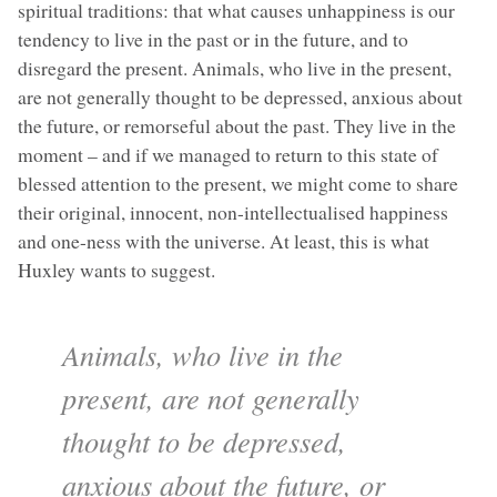
spiritual traditions: that what causes unhappiness is our
tendency to live in the past or in the future, and to
disregard the present. Animals, who live in the present,
are not generally thought to be depressed, anxious about
the future, or remorseful about the past. They live in the
moment – and if we managed to return to this state of
blessed attention to the present, we might come to share
their original, innocent, non-intellectualised happiness
and one-ness with the universe. At least, this is what
Huxley wants to suggest.
Animals, who live in the
present, are not generally
thought to be depressed,
anxious about the future, or