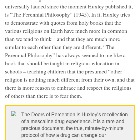
universally lauded since the moment Huxley published it,
is “The Perennial Philosophy” (1945). In it, Huxley tries
to demonstrate with quotes from holy books that the
various religions on Earth have much more in common
than we tend to think – and that they are much more
similar to each other than they are different. “The
Perennial Philosophy” has always seemed to me like a
book that should be taught in religious education in
schools – teaching children that the presumed “other”
religion is nothing much different from their own, and that
there is more reason to embrace and respect the religions
of others than there is to fear them.
The Doors of Perception is Huxley’s recollection
of a mescaline drug experience. It is a rare and
precious document, the true, minute-by-minute
protocol of how a drug can change our