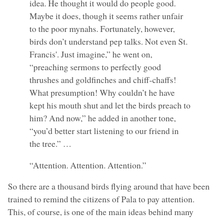
idea. He thought it would do people good.
Maybe it does, though it seems rather unfair
to the poor mynahs. Fortunately, however,
birds don’t understand pep talks. Not even St.
Francis'. Just imagine,” he went on,
“preaching sermons to perfectly good
thrushes and goldfinches and chiff-chaffs!
What presumption! Why couldn’t he have
kept his mouth shut and let the birds preach to
him? And now,” he added in another tone,
“you’d better start listening to our friend in
the tree.” …
“Attention. Attention. Attention.”
So there are a thousand birds flying around that have been
trained to remind the citizens of Pala to pay attention.
This, of course, is one of the main ideas behind many