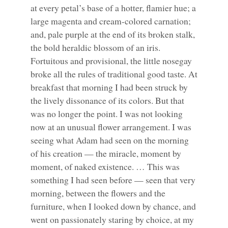
at every petal’s base of a hotter, flamier hue; a
large magenta and cream-colored carnation;
and, pale purple at the end of its broken stalk,
the bold heraldic blossom of an iris.
Fortuitous and provisional, the little nosegay
broke all the rules of traditional good taste. At
breakfast that morning I had been struck by
the lively dissonance of its colors. But that
was no longer the point. I was not looking
now at an unusual flower arrangement. I was
seeing what Adam had seen on the morning
of his creation — the miracle, moment by
moment, of naked existence. … This was
something I had seen before — seen that very
morning, between the flowers and the
furniture, when I looked down by chance, and
went on passionately staring by choice, at my