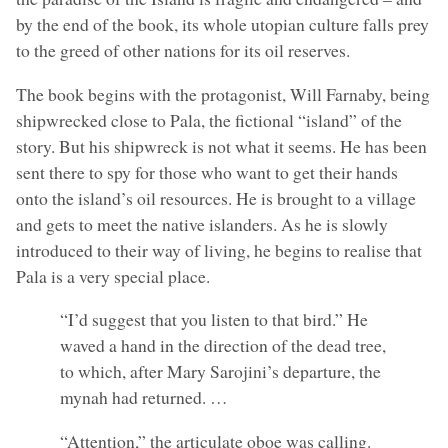
by the end of the book, its whole utopian culture falls prey
to the greed of other nations for its oil reserves.
The book begins with the protagonist, Will Farnaby, being
shipwrecked close to Pala, the fictional “island” of the
story. But his shipwreck is not what it seems. He has been
sent there to spy for those who want to get their hands
onto the island’s oil resources. He is brought to a village
and gets to meet the native islanders. As he is slowly
introduced to their way of living, he begins to realise that
Pala is a very special place.
“I’d suggest that you listen to that bird.” He
waved a hand in the direction of the dead tree,
to which, after Mary Sarojini’s departure, the
mynah had returned. …
“Attention,” the articulate oboe was calling.