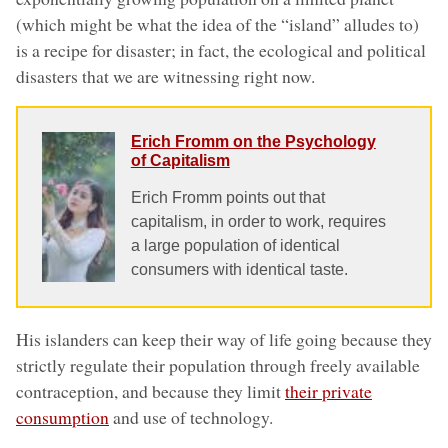
(which might be what the idea of the “island” alludes to)
is a recipe for disaster; in fact, the ecological and political
disasters that we are witnessing right now.
Erich Fromm on the Psychology
of Capitalism
Erich Fromm points out that
capitalism, in order to work, requires
a large population of identical
consumers with identical taste.
His islanders can keep their way of life going because they
strictly regulate their population through freely available
contraception, and because they limit
their private
consumption
and use of technology.