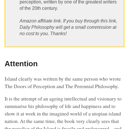
perception, written by one of the greatest writers
of the 20th century.
Amazon affiliate link. If you buy through this link,
Daily Philosophy will get a small commission at
no cost to you. Thanks!
Attention
Island clearly was written by the same person who wrote
The Doors of Perception and The Perennial Philosophy.
It is the attempt of an ageing intellectual and visionary to
summarise his philosophy of life and happiness and to
show it at work in the imagined world of a utopian island
nation. At the same time, the book very clearly sees that
the paradise of the Island is fragile and endangered – and