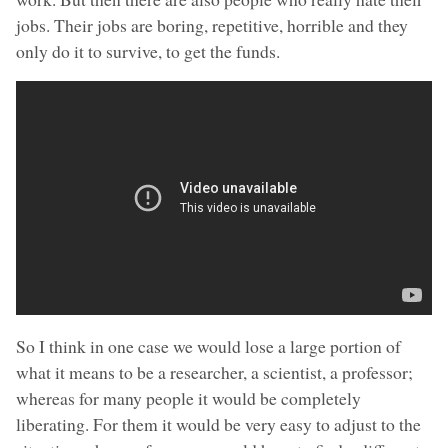
jobs. Their jobs are boring, repetitive, horrible and they
only do it to survive, to get the funds.
So I think in one case we would lose a large portion of
what it means to be a researcher, a scientist, a professor;
whereas for many people it would be completely
liberating. For them it would be very easy to adjust to the