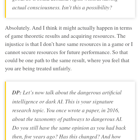
actual consciousness. Isn’t this a possibility?
Absolutely. And I think it might actually happen in terms
of game theoretic results and acquiring resources. The
injustice is that I don’t have same resources in a game or I
cannot secure resources for future performance. So that
could be one path to the same result, where you feel that
you are being treated unfairly.
DP:
Let’s now talk about the dangerous artificial
intelligence or dark AI. This is your signature
research topic. You once wrote a paper, in 2016,
about the taxonomy of pathways to dangerous AI.
Do you still have the same opinion as you had back
then, five years ago? Has this changed? And how