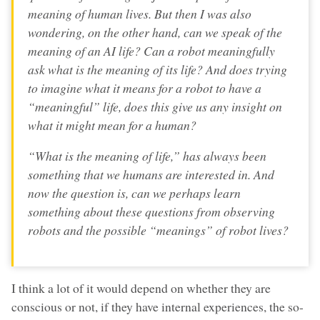
meaning of human lives. But then I was also
wondering, on the other hand, can we speak of the
meaning of an AI life? Can a robot meaningfully
ask what is the meaning of its life? And does trying
to imagine what it means for a robot to have a
“meaningful” life, does this give us any insight on
what it might mean for a human?
“What is the meaning of life,” has always been
something that we humans are interested in. And
now the question is, can we perhaps learn
something about these questions from observing
robots and the possible “meanings” of robot lives?
I think a lot of it would depend on whether they are
conscious or not, if they have internal experiences, the so-