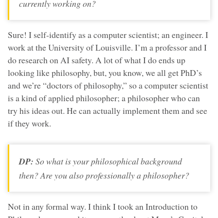
currently working on?
Sure! I self-identify as a computer scientist; an engineer. I
work at the University of Louisville. I’m a professor and I
do research on AI safety. A lot of what I do ends up
looking like philosophy, but, you know, we all get PhD’s
and we’re “doctors of philosophy,” so a computer scientist
is a kind of applied philosopher; a philosopher who can
try his ideas out. He can actually implement them and see
if they work.
DP:
So what is your philosophical background
then? Are you also professionally a philosopher?
Not in any formal way. I think I took an Introduction to