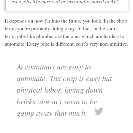
even jobs like ours will be eventually moved to AI?
It depends on how far into the future you look. In the short
term, you’re probably doing okay; in fact, in the short
term, jobs like plumber are the ones which are hardest to
automate. Every pipe is different, so it’s very non-intuitive.
Accountants are easy to
automate. Tax crap is easy but
physical labor, laying down
bricks, doesn’t seem to be
going away that much.