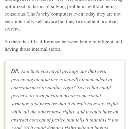
optimized, in terms of solving problems without being
conscious. That’s why computers even today they are not
very internally self-aware but they’re excellent problem
solvers.
So there is still a difference between being intelligent and
having those internal states.
DP:
And then you might perhaps say that even
perceiving
an injustice is actually independent of
consciousness or qualia, right? So a robot could
perceive its own position inside some social
structure and perceive that it doesn’t have any rights
while all the others have rights, and it could have an
abstract concept of justice that tells it that this is not
good. So it could demand rights without having