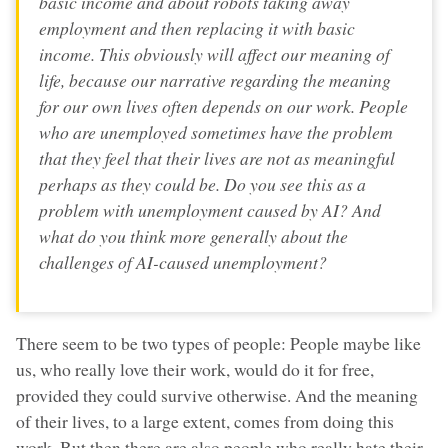
basic income and about robots taking away
employment and then replacing it with basic
income. This obviously will affect our meaning of
life, because our narrative regarding the meaning
for our own lives often depends on our work. People
who are unemployed sometimes have the problem
that they feel that their lives are not as meaningful
perhaps as they could be. Do you see this as a
problem with unemployment caused by AI? And
what do you think more generally about the
challenges of AI-caused unemployment?
There seem to be two types of people: People maybe like
us, who really love their work, would do it for free,
provided they could survive otherwise. And the meaning
of their lives, to a large extent, comes from doing this
work. But then there are also people who really hate their