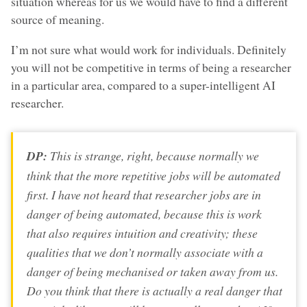
situation whereas for us we would have to find a different
source of meaning.
I’m not sure what would work for individuals. Definitely
you will not be competitive in terms of being a researcher
in a particular area, compared to a super-intelligent AI
researcher.
DP:
This is strange, right, because normally we
think that the more repetitive jobs will be automated
first. I have not heard that researcher jobs are in
danger of being automated, because this is work
that also requires intuition and creativity; these
qualities that we don’t normally associate with a
danger of being mechanised or taken away from us.
Do you think that there is actually a real danger that