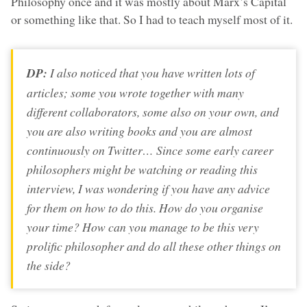
Philosophy once and it was mostly about Marx’s Capital
or something like that. So I had to teach myself most of it.
DP:
I also noticed that you have written lots of
articles; some you wrote together with many
different collaborators, some also on your own, and
you are also writing books and you are almost
continuously on Twitter… Since some early career
philosophers might be watching or reading this
interview, I was wondering if you have any advice
for them on how to do this. How do you organise
your time? How can you manage to be this very
prolific philosopher and do all these other things on
the side?