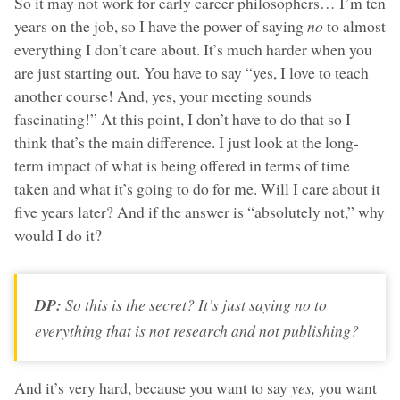
So it may not work for early career philosophers… I’m ten
years on the job, so I have the power of saying
no
to almost
everything I don’t care about. It’s much harder when you
are just starting out. You have to say “yes, I love to teach
another course! And, yes, your meeting sounds
fascinating!” At this point, I don’t have to do that so I
think that’s the main difference. I just look at the long-
term impact of what is being offered in terms of time
taken and what it’s going to do for me. Will I care about it
five years later? And if the answer is “absolutely not,” why
would I do it?
DP:
So this is the secret? It’s just saying
no
to
everything that is not research and not publishing?
And it’s very hard, because you want to say
yes,
you want