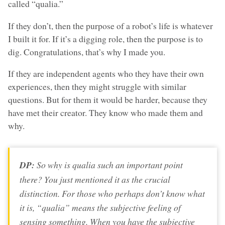
called “qualia.”
If they don’t, then the purpose of a robot’s life is whatever
I built it for. If it’s a digging role, then the purpose is to
dig. Congratulations, that’s why I made you.
If they are independent agents who they have their own
experiences, then they might struggle with similar
questions. But for them it would be harder, because they
have met their creator. They know who made them and
why.
DP:
So why is qualia such an important point
there? You just mentioned it as the crucial
distinction. For those who perhaps don’t know what
it is, “qualia” means the subjective feeling of
sensing something. When you have the subjective