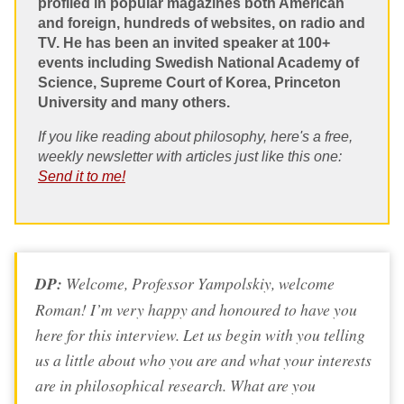
profiled in popular magazines both American
and foreign, hundreds of websites, on radio and
TV. He has been an invited speaker at 100+
events including Swedish National Academy of
Science, Supreme Court of Korea, Princeton
University and many others.
If you like reading about philosophy, here's a free,
weekly newsletter with articles just like this one:
Send it to me!
DP:
Welcome, Professor Yampolskiy, welcome
Roman! I’m very happy and honoured to have you
here for this interview. Let us begin with you telling
us a little about who you are and what your interests
are in philosophical research. What are you