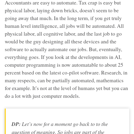
Accountants are easy to automate. Tax crap is easy but
physical labor, laying down bricks, doesn’t seem to be
going away that much. In the long term, if you get truly
human level intelligence, all jobs will be automated. All
physical labor, all cognitive labor, and the last job to go
would be the guy designing all these devices and the
software to actually automate our jobs. But, eventually,
everything goes. If you look at the developments in AI,
computer programming is now automatable to about 25
percent based on the latest co-pilot software. Research, in
many respects, can be partially automated, mathematics
for example. It’s not at the level of humans yet but you can
do a lot with just computer models.
DP:
Let’s now for a moment go back to to the
question of meaning. So jobs are part of the