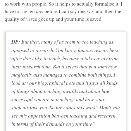
to work with people. So it helps to actually formalise it. I
have to say ten
no
s before I can say one
yes,
and then the
quality of
yes
es goes up and your time is saved.
DP:
But then, many of us seem to see teaching as
opposed to research. You know, famous researchers
often don’t like to teach, because it takes away from
their research time. But it seems that you somehow
magically also managed to combine both things. I
look at your biographical note and it says all kinds
of things about teaching awards and about how
successful you are in teaching, and how your
students love you. So how does this work? Don’t you
see this opposition between teaching and research
in terms of their demands on your time?