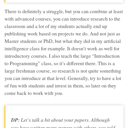
There is definitely a struggle, but you can combine at least
with advanced courses, you can introduce research to the
classroom and a lot of my students actually end up
publishing work based on projects we do. And not just as
Master students or PhD, but what they did in my artificial
intelligence class for example. It doesn’t work as well for
introductory courses. I also teach the large “Introduction
to Programming” class, so it’s different there. This is a
large freshman course, so research is not quite something
you can introduce at that level. Generally, try to have a lot
of fun with students and invest in them, so later on they
come back to work with you.
DP:
Let’s talk a bit about your papers. Although
you have written many papers with others, you told