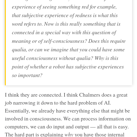
experience of seeing something red for example,
that subjective experience of redness is what this
word refers to. Now is this really something that is
connected in a special way with this question of
meaning or of self-consciousness? Does this require
qualia, or can we imagine that you could have some
useful consciousness without qualia? Why is this
point of whether a robot has subjective experiences
so important?
I think they are connected. I think Chalmers does a great
job narrowing it down to the hard problem of AI.
Essentially, we already have everything else that might be
involved in consciousness. We can process information on
computers, we can do input and output — all that is easy.
The hard part is explaining
why
you have those internal