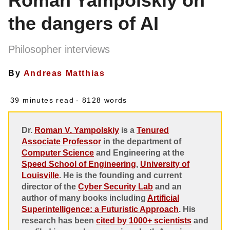
Roman Yampolskiy on
the dangers of AI
Philosopher interviews
By
Andreas Matthias
39 minutes read
- 8128 words
Dr.
Roman V. Yampolskiy
is a
Tenured
Associate Professor
in the department of
Computer Science
and Engineering at the
Speed School of Engineering
,
University of
Louisville
. He is the founding and current
director of the
Cyber Security Lab
and an
author of many books including
Artificial
Superintelligence: a Futuristic Approach
. His
research has been
cited by 1000+ scientists
and