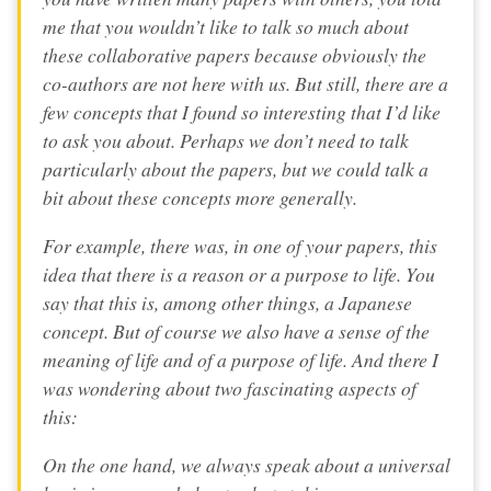
me that you wouldn’t like to talk so much about
these collaborative papers because obviously the
co-authors are not here with us. But still, there are a
few concepts that I found so interesting that I’d like
to ask you about. Perhaps we don’t need to talk
particularly about the papers, but we could talk a
bit about these concepts more generally.
For example, there was, in one of your papers, this
idea that there is a reason or a purpose to life. You
say that this is, among other things, a Japanese
concept. But of course we also have a sense of the
meaning of life and of a purpose of life. And there I
was wondering about two fascinating aspects of
this:
On the one hand, we always speak about a universal