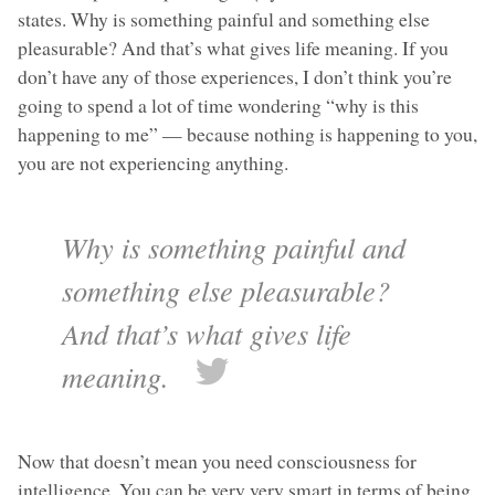
states. Why is something painful and something else
pleasurable? And that’s what gives life meaning. If you
don’t have any of those experiences, I don’t think you’re
going to spend a lot of time wondering “why is this
happening to me” — because nothing is happening to you,
you are not experiencing anything.
Why is something painful and
something else pleasurable?
And that’s what gives life
meaning.
Now that doesn’t mean you need consciousness for
intelligence. You can be very very smart in terms of being