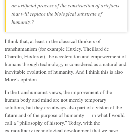
an artificial process of the construction of artefacts
that will replace the biological substrate of
humanity?
I think that, at least in the classical thinkers of
transhumanism (for example Huxley, Theillard de
Chardin, Fiodorov), the acceleration and empowerment of
humans through technology is considered as a natural and
inevitable evolution of humanity. And I think this is also
More’s opinion.
In the transhumanist views, the improvement of the
human body and mind are not merely temporary
solutions, but they are always also part of a vision of the
future and of the purpose of humanity — in what I would
call a “philosophy of history.” Today, with the
extraordinary technological development that we have