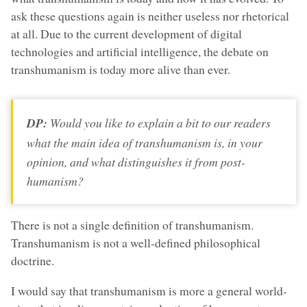
ask these questions again is neither useless nor rhetorical
at all. Due to the current development of digital
technologies and artificial intelligence, the debate on
transhumanism is today more alive than ever.
DP:
Would you like to explain a bit to our readers
what the main idea of transhumanism is, in your
opinion, and what distinguishes it from post-
humanism?
There is not a single definition of transhumanism.
Transhumanism is not a well-defined philosophical
doctrine.
I would say that transhumanism is more a general world-