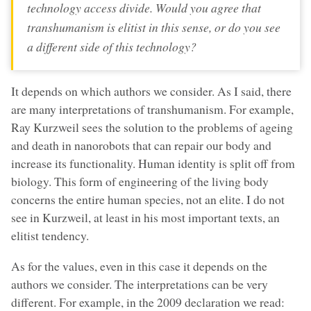
technology access divide. Would you agree that
transhumanism is elitist in this sense, or do you see
a different side of this technology?
It depends on which authors we consider. As I said, there
are many interpretations of transhumanism. For example,
Ray Kurzweil sees the solution to the problems of ageing
and death in nanorobots that can repair our body and
increase its functionality. Human identity is split off from
biology. This form of engineering of the living body
concerns the entire human species, not an elite. I do not
see in Kurzweil, at least in his most important texts, an
elitist tendency.
As for the values, even in this case it depends on the
authors we consider. The interpretations can be very
different. For example, in the 2009 declaration we read: