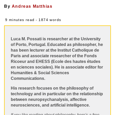
By
Andreas Matthias
9 minutes read
- 1874 words
Luca M. Possati is researcher at the University
of Porto, Portugal. Educated as philosopher, he
has been lecturer at the Institut Catholique de
Paris and associate researcher of the Fonds
Ricoeur and EHESS (Ecole des hautes études
en sciences sociales). He is associate editor for
Humanities & Social Sciences
Communications.
His research focuses on the philosophy of
technology and in particular on the relationship
between neuropsychanalysis, affective
neurosciences, and artificial intelligence.
If you like reading about philosophy, here's a free,