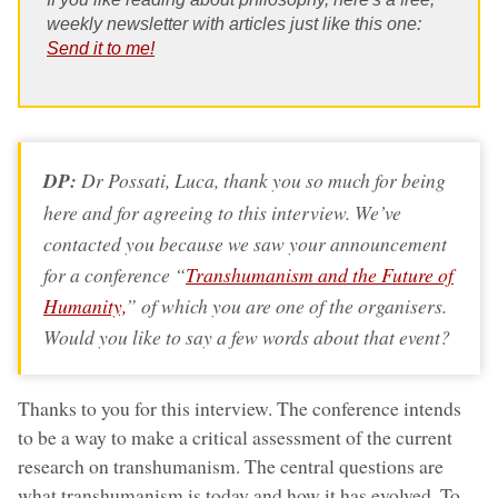
weekly newsletter with articles just like this one:
Send it to me!
DP:
Dr Possati, Luca, thank you so much for being
here and for agreeing to this interview. We’ve
contacted you because we saw your announcement
for a conference “
Transhumanism and the Future of
Humanity,
” of which you are one of the organisers.
Would you like to say a few words about that event?
Thanks to you for this interview. The conference intends
to be a way to make a critical assessment of the current
research on transhumanism. The central questions are
what transhumanism is today and how it has evolved. To