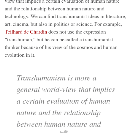
view that implies a certain evaluation of human nature
and the relationship between human nature and
technology. We can find transhumanist ideas in literature,
art, cinema, but also in politics or science. For example,
Teilhard de Chardin
does not use the expression
“transhuman,” but he can be called a transhumanist
thinker because of his view of the cosmos and human
evolution in it.
Transhumanism is more a
general world-view that implies
a certain evaluation of human
nature and the relationship
between human nature and