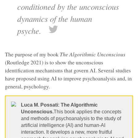
conditioned by the unconscious
dynamics of the human
psyche.
The purpose of my book
The Algorithmic Unconscious
(Routledge 2021) is to show the unconscious
identification mechanisms that govern AI. Several studies
have proposed using AI to improve psychoanalysis and, in
general, psychology.
Luca M. Possati: The Algorithmic
Unconscious.
This book applies the concepts
and methods of psychoanalysis to the study of
artificial intelligence (AI) and human-AI
interaction. It develops a new, more fruitful