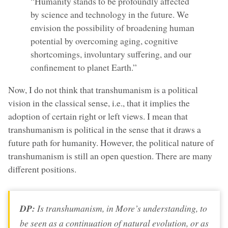
“Humanity stands to be profoundly affected
by science and technology in the future. We
envision the possibility of broadening human
potential by overcoming aging, cognitive
shortcomings, involuntary suffering, and our
confinement to planet Earth.”
Now, I do not think that transhumanism is a political
vision in the classical sense, i.e., that it implies the
adoption of certain right or left views. I mean that
transhumanism is political in the sense that it draws a
future path for humanity. However, the political nature of
transhumanism is still an open question. There are many
different positions.
DP:
Is transhumanism, in More’s understanding, to
be seen as a continuation of natural evolution, or as