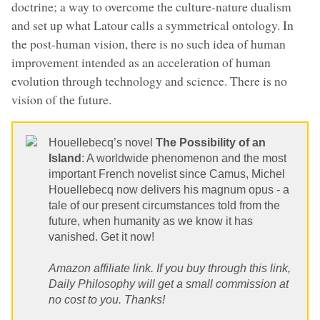
doctrine; a way to overcome the culture-nature dualism
and set up what Latour calls a symmetrical ontology. In
the post-human vision, there is no such idea of human
improvement intended as an acceleration of human
evolution through technology and science. There is no
vision of the future.
Houellebecq’s novel
The Possibility of an
Island
: A worldwide phenomenon and the most
important French novelist since Camus, Michel
Houellebecq now delivers his magnum opus - a
tale of our present circumstances told from the
future, when humanity as we know it has
vanished. Get it now!
Amazon affiliate link. If you buy through this link,
Daily Philosophy will get a small commission at
no cost to you. Thanks!