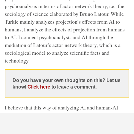
psychoanalysis in terms of actor-network theory, i.e., the
sociology of science elaborated by Bruno Latour. While
Turkle mainly analyzes projection’s effects from AI to
humans, I analyze the effects of projection from humans
to AI. I connect psychoanalysis and AI through the
mediation of Latour’s actor-network theory, which is a
sociological model to analyze scientific facts and
technology.
Do you have your own thoughts on this? Let us
know!
Click here
to leave a comment.
I believe that this way of analyzing AI and human-AI
interactions helps us clarify many aspects of AI, and
above all two problems: a) the opacity of AI, i.e.,
clarifying the decisions taken by AI systems that often are