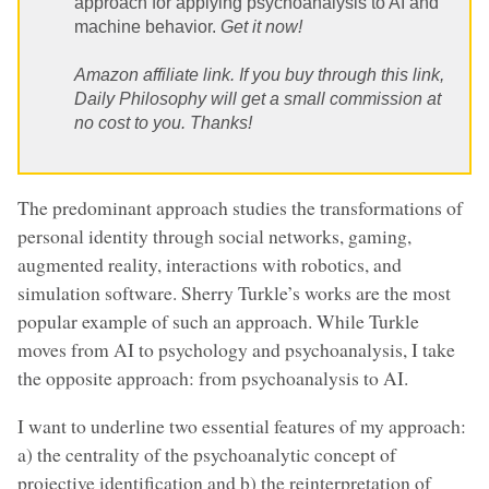
approach for applying psychoanalysis to AI and
machine behavior.
Get it now!
Amazon affiliate link. If you buy through this link,
Daily Philosophy will get a small commission at
no cost to you. Thanks!
The predominant approach studies the transformations of
personal identity through social networks, gaming,
augmented reality, interactions with robotics, and
simulation software. Sherry Turkle’s works are the most
popular example of such an approach. While Turkle
moves from AI to psychology and psychoanalysis, I take
the opposite approach: from psychoanalysis to AI.
I want to underline two essential features of my approach:
a) the centrality of the psychoanalytic concept of
projective identification and b) the reinterpretation of