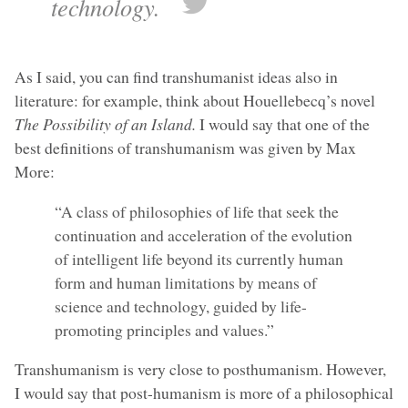
technology.
As I said, you can find transhumanist ideas also in
literature: for example, think about Houellebecq’s novel
The Possibility of an Island.
I would say that one of the
best definitions of transhumanism was given by Max
More:
“A class of philosophies of life that seek the
continuation and acceleration of the evolution
of intelligent life beyond its currently human
form and human limitations by means of
science and technology, guided by life-
promoting principles and values.”
Transhumanism is very close to posthumanism. However,
I would say that post-humanism is more of a philosophical