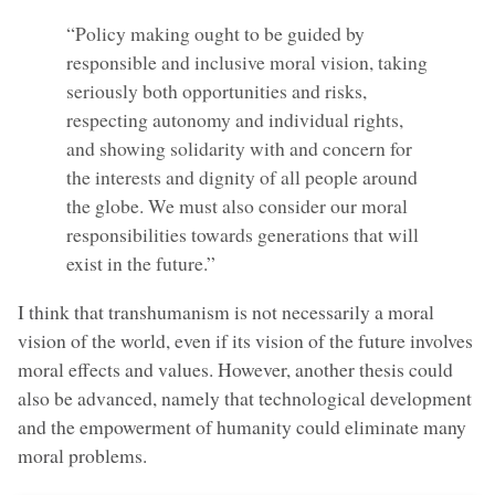
“Policy making ought to be guided by
responsible and inclusive moral vision, taking
seriously both opportunities and risks,
respecting autonomy and individual rights,
and showing solidarity with and concern for
the interests and dignity of all people around
the globe. We must also consider our moral
responsibilities towards generations that will
exist in the future.”
I think that transhumanism is not necessarily a moral
vision of the world, even if its vision of the future involves
moral effects and values. However, another thesis could
also be advanced, namely that technological development
and the empowerment of humanity could eliminate many
moral problems.