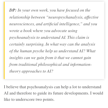
DP:
In your own work, you have focused on the
relationship between “neuropsychanalysis, affective
neurosciences, and artificial intelligence,” and you
wrote a book where you advocate using
psychoanalysis to understand AI. This claim is
certainly surprising. In what way can the analysis
of the human psyche help us understand AI? What
insights can we gain from it that we cannot gain
from traditional philosophical and information-
theory approaches to AI?
I believe that psychoanalysis can help a lot to understand
AI and therefore to guide its future developments. I would
like to underscore two points.