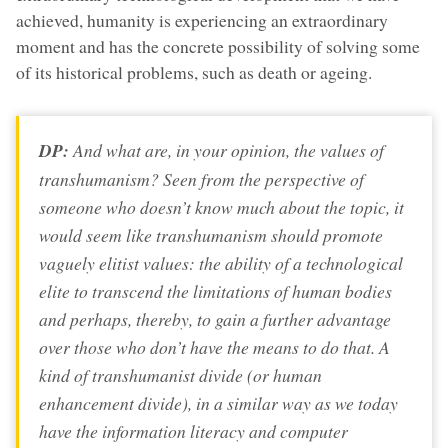
achieved, humanity is experiencing an extraordinary
moment and has the concrete possibility of solving some
of its historical problems, such as death or ageing.
DP:
And what are, in your opinion, the values of
transhumanism? Seen from the perspective of
someone who doesn’t know much about the topic, it
would seem like transhumanism should promote
vaguely elitist values: the ability of a technological
elite to transcend the limitations of human bodies
and perhaps, thereby, to gain a further advantage
over those who don’t have the means to do that. A
kind of transhumanist divide (or human
enhancement divide), in a similar way as we today
have the information literacy and computer