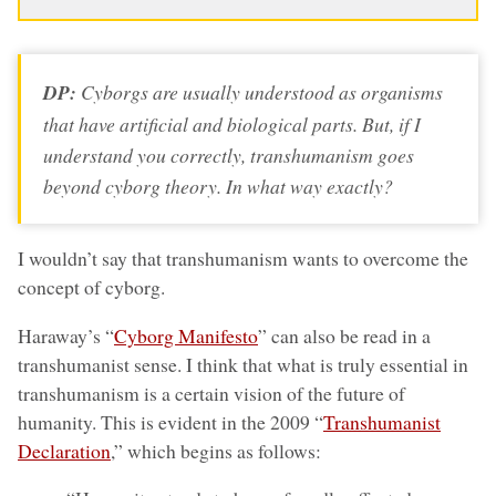
DP:
Cyborgs are usually understood as organisms
that have artificial and biological parts. But, if I
understand you correctly, transhumanism goes
beyond cyborg theory. In what way exactly?
I wouldn’t say that transhumanism wants to overcome the
concept of cyborg.
Haraway’s “
Cyborg Manifesto
” can also be read in a
transhumanist sense. I think that what is truly essential in
transhumanism is a certain vision of the future of
humanity. This is evident in the 2009 “
Transhumanist
Declaration
,” which begins as follows: