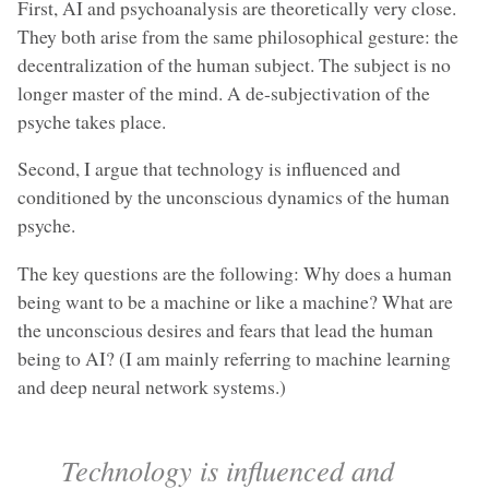
First, AI and psychoanalysis are theoretically very close.
They both arise from the same philosophical gesture: the
decentralization of the human subject. The subject is no
longer master of the mind. A de-subjectivation of the
psyche takes place.
Second, I argue that technology is influenced and
conditioned by the unconscious dynamics of the human
psyche.
The key questions are the following: Why does a human
being want to be a machine or like a machine? What are
the unconscious desires and fears that lead the human
being to AI? (I am mainly referring to machine learning
and deep neural network systems.)
Technology is influenced and