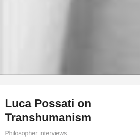
Luca Possati on
Transhumanism
Philosopher interviews