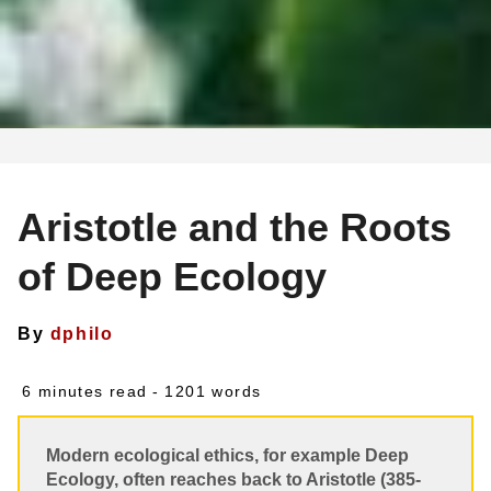
Aristotle and the Roots
of Deep Ecology
By
dphilo
6 minutes read
- 1201 words
Modern ecological ethics, for example Deep
Ecology, often reaches back to Aristotle (385-