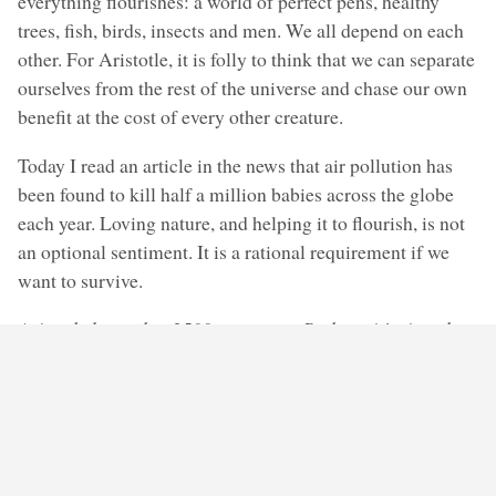
everything flourishes: a world of perfect pens, healthy
trees, fish, birds, insects and men. We all depend on each
other. For Aristotle, it is folly to think that we can separate
ourselves from the rest of the universe and chase our own
benefit at the cost of every other creature.
Today I read an article in the news that air pollution has
been found to kill half a million babies across the globe
each year. Loving nature, and helping it to flourish, is not
an optional sentiment. It is a rational requirement if we
want to survive.
Aristotle knew that 2500 years ago. Perhaps it’s time that
we learned it too.
Share this: