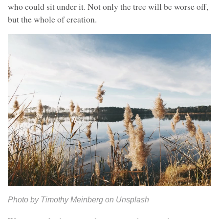
who could sit under it. Not only the tree will be worse off,
but the whole of creation.
Photo by Timothy Meinberg on Unsplash