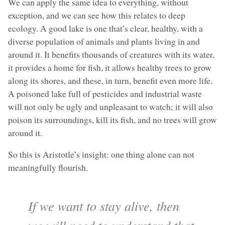
We can apply the same idea to everything, without
exception, and we can see how this relates to deep
ecology. A good lake is one that’s clear, healthy, with a
diverse population of animals and plants living in and
around it. It benefits thousands of creatures with its water,
it provides a home for fish, it allows healthy trees to grow
along its shores, and these, in turn, benefit even more life.
A poisoned lake full of pesticides and industrial waste
will not only be ugly and unpleasant to watch; it will also
poison its surroundings, kill its fish, and no trees will grow
around it.
So this is Aristotle’s insight: one thing alone can not
meaningfully flourish.
If we want to stay alive, then