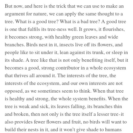
But now, and here is the trick that we can use to make an
argument for nature, we can apply the same thought to a
tree. What is a good tree? What is a bad tree? A good tree
is one that fulfils its tree-ness well. It grows, it flourishes,
it becomes strong, with healthy green leaves and wide
branches. Birds nest in it, insects live off its flowers, and
people like to sit under it, lean against its trunk, or sleep in
its shade. A tree like that is not only benefiting itself, but it
becomes a good, strong contributor in a whole ecosystem
that thrives all around it. The interests of the tree, the
interests of the ecosystem, and our own interests are not
opposed, as we sometimes seem to think. When that tree
is healthy and strong, the whole system benefits. When the
tree is weak and sick, its leaves falling, its branches thin
and broken, then not only is the tree itself a lesser tree - it
also provides fewer flowers and fruit, no birds will want to
build their nests in it, and it won’t give shade to humans