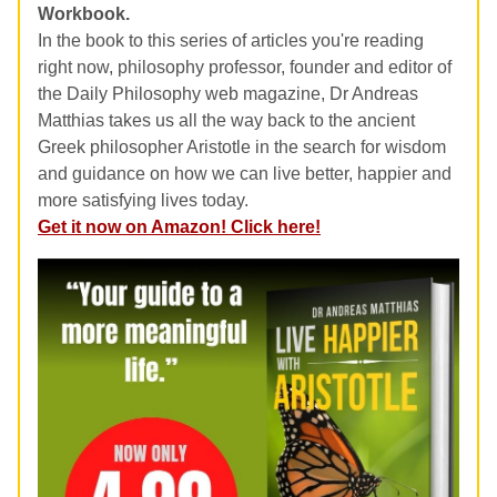
Workbook.
In the book to this series of articles you're reading
right now, philosophy professor, founder and editor of
the Daily Philosophy web magazine, Dr Andreas
Matthias takes us all the way back to the ancient
Greek philosopher Aristotle in the search for wisdom
and guidance on how we can live better, happier and
more satisfying lives today.
Get it now on Amazon! Click here!