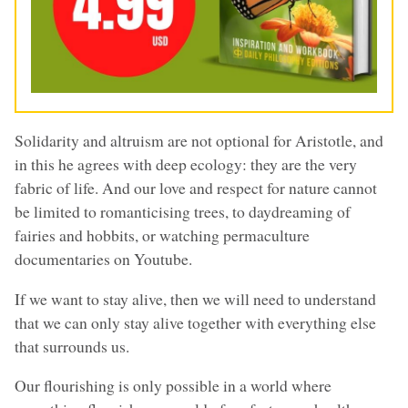
Solidarity and altruism are not optional for Aristotle, and
in this he agrees with deep ecology: they are the very
fabric of life. And our love and respect for nature cannot
be limited to romanticising trees, to daydreaming of
fairies and hobbits, or watching permaculture
documentaries on Youtube.
If we want to stay alive, then we will need to understand
that we can only stay alive together with everything else
that surrounds us.
Our flourishing is only possible in a world where