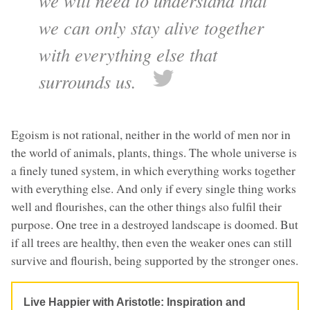
we will need to understand that
we can only stay alive together
with everything else that
surrounds us.
Egoism is not rational, neither in the world of men nor in
the world of animals, plants, things. The whole universe is
a finely tuned system, in which everything works together
with everything else. And only if every single thing works
well and flourishes, can the other things also fulfil their
purpose. One tree in a destroyed landscape is doomed. But
if all trees are healthy, then even the weaker ones can still
survive and flourish, being supported by the stronger ones.
Live Happier with Aristotle: Inspiration and