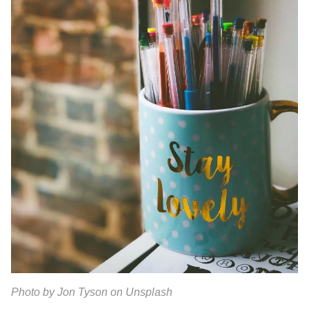
Photo by Jon Tyson on Unsplash