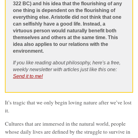
322 BC) and his idea that the flourishing of any
one thing is dependent on the flourishing of
everything else. Aristotle did not think that one
can selfishly have a good life. Instead, a
virtuous person would naturally benefit both
themselves and others at the same time. This
idea also applies to our relations with the
environment.
If you like reading about philosophy, here's a free,
weekly newsletter with articles just like this one:
Send it to me!
It’s tragic that we only begin loving nature after we’ve lost
it.
Cultures that are immersed in the natural world, people
whose daily lives are defined by the struggle to survive in