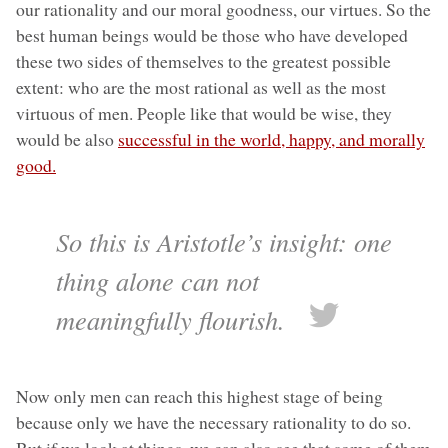
our rationality and our moral goodness, our virtues. So the
best human beings would be those who have developed
these two sides of themselves to the greatest possible
extent: who are the most rational as well as the most
virtuous of men. People like that would be wise, they
would be also
successful in the world, happy, and morally
good.
So this is Aristotle’s insight: one
thing alone can not
meaningfully flourish.
Now only men can reach this highest stage of being
because only we have the necessary rationality to do so.
But if we look at things, we can also see that some of them