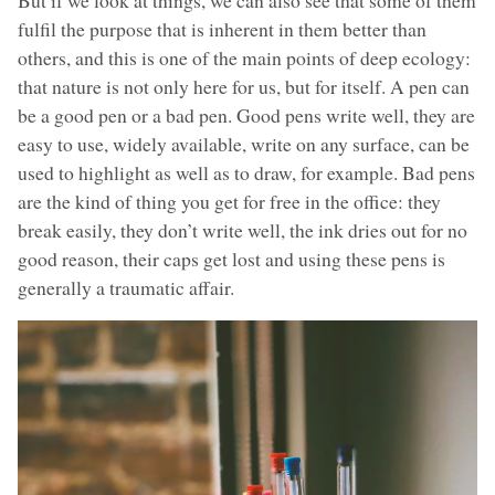
fulfil the purpose that is inherent in them better than
others, and this is one of the main points of deep ecology:
that nature is not only here for us, but for itself. A pen can
be a good pen or a bad pen. Good pens write well, they are
easy to use, widely available, write on any surface, can be
used to highlight as well as to draw, for example. Bad pens
are the kind of thing you get for free in the office: they
break easily, they don’t write well, the ink dries out for no
good reason, their caps get lost and using these pens is
generally a traumatic affair.