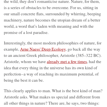
the wild, they don’t romanticise nature. Nature, for them,
is a series of obstacles to be overcome. For us, sitting in
our small concrete flats, surrounded by whirring, beeping
machinery, nature becomes the utopian dream of a better
world, a word that’s laden with meaning and with the
promise of a lost paradise.
Interestingly, the most modern philosophies of nature, for
example,
Arne Naess' Deep Ecology
, go back all the way
to an ancient Greek philosopher, Aristotle (385–322 BC).
Aristotle, whom we have
already met a few times
, had the
idea that every thing in the universe has its own kind of
perfection – a way of reaching its maximum potential, of
being the best it can be.
This clearly applies to man. What is the best kind of man?
Aristotle asks. What makes us special and different from
all other things in nature? There are, he says, two things: