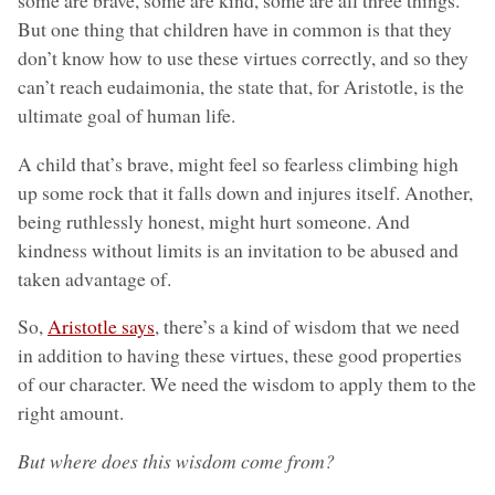
some are brave, some are kind, some are all three things.
But one thing that children have in common is that they
don’t know how to use these virtues correctly, and so they
can’t reach eudaimonia, the state that, for Aristotle, is the
ultimate goal of human life.
A child that’s brave, might feel so fearless climbing high
up some rock that it falls down and injures itself. Another,
being ruthlessly honest, might hurt someone. And
kindness without limits is an invitation to be abused and
taken advantage of.
So,
Aristotle says
, there’s a kind of wisdom that we need
in addition to having these virtues, these good properties
of our character. We need the wisdom to apply them to the
right amount.
But where does this wisdom come from?