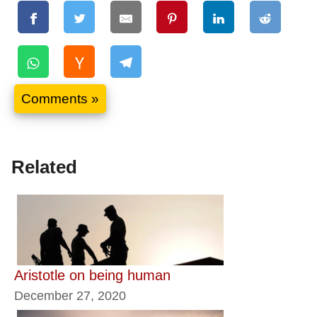
Comments »
Related
Aristotle on being human
December 27, 2020