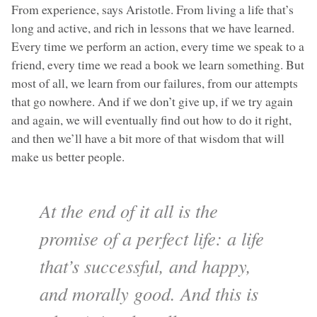
From experience, says Aristotle. From living a life that’s
long and active, and rich in lessons that we have learned.
Every time we perform an action, every time we speak to a
friend, every time we read a book we learn something. But
most of all, we learn from our failures, from our attempts
that go nowhere. And if we don’t give up, if we try again
and again, we will eventually find out how to do it right,
and then we’ll have a bit more of that wisdom that will
make us better people.
At the end of it all is the
promise of a perfect life: a life
that’s successful, and happy,
and morally good. And this is