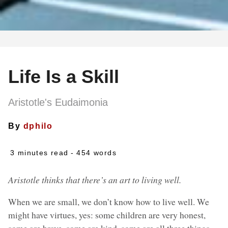
Life Is a Skill
Aristotle's Eudaimonia
By
dphilo
3 minutes read
- 454 words
Aristotle thinks that there’s an art to living well.
When we are small, we don’t know how to live well. We
might have virtues, yes: some children are very honest,