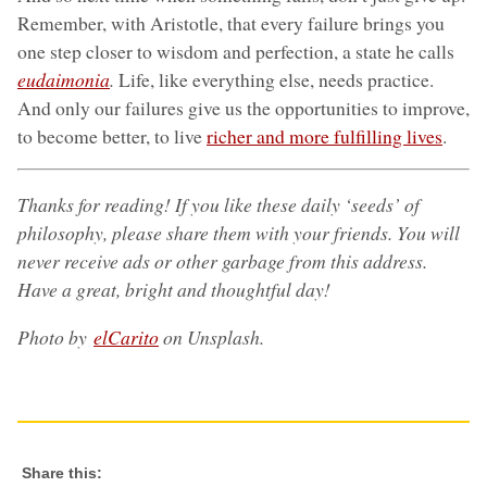
Remember, with Aristotle, that every failure brings you
one step closer to wisdom and perfection, a state he calls
eudaimonia
.
Life, like everything else, needs practice.
And only our failures give us the opportunities to improve,
to become better, to live
richer and more fulfilling lives
.
Thanks for reading! If you like these daily ‘seeds’ of
philosophy, please share them with your friends. You will
never receive ads or other garbage from this address.
Have a great, bright and thoughtful day!
Photo by
elCarito
on Unsplash.
Share this: