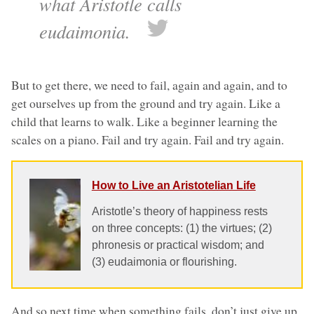
what Aristotle calls
eudaimonia.
But to get there, we need to fail, again and again, and to
get ourselves up from the ground and try again. Like a
child that learns to walk. Like a beginner learning the
scales on a piano. Fail and try again. Fail and try again.
How to Live an Aristotelian Life
Aristotle’s theory of happiness rests
on three concepts: (1) the virtues; (2)
phronesis or practical wisdom; and
(3) eudaimonia or flourishing.
And so next time when something fails, don’t just give up.