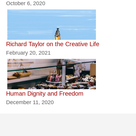
October 6, 2020
Richard Taylor on the Creative Life
February 20, 2021
Human Dignity and Freedom
December 11, 2020
Classics
Daily seeds
Ethics