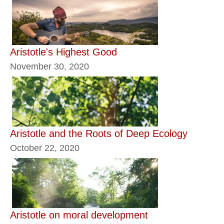
Aristotle's Highest Good
November 30, 2020
Aristotle and the Roots of Deep Ecology
October 22, 2020
Aristotle on moral development