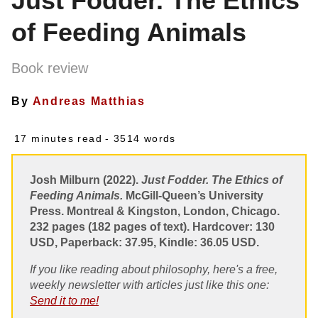
Just Fodder. The Ethics
of Feeding Animals
Book review
By
Andreas Matthias
17 minutes read
- 3514 words
Josh Milburn (2022).
Just Fodder. The Ethics of
Feeding Animals.
McGill-Queen’s University
Press. Montreal & Kingston, London, Chicago.
232 pages (182 pages of text). Hardcover: 130
USD, Paperback: 37.95, Kindle: 36.05 USD.
If you like reading about philosophy, here's a free,
weekly newsletter with articles just like this one:
Send it to me!