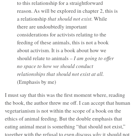
to this relationship for a straightforward
reason. As will be explored in chapter 2, this is
a relationship
that should not exist.
While
there are undoubtedly important
considerations for activists relating to the
feeding of these animals, this is not a book
about activism. It is a book about how we
should relate to animals –
I am going to offer
no space to how we should conduct
relationships that should not exist at all.
(Emphasis by me)
I must say that this was the first moment where, reading
the book, the author threw me off. I can accept that human
vegetarianism is not within the scope of a book on the
ethics of animal feeding. But the double emphasis that
eating animal meat is something “that should not exist,”
together with the refusal to even discuss
why
it should not