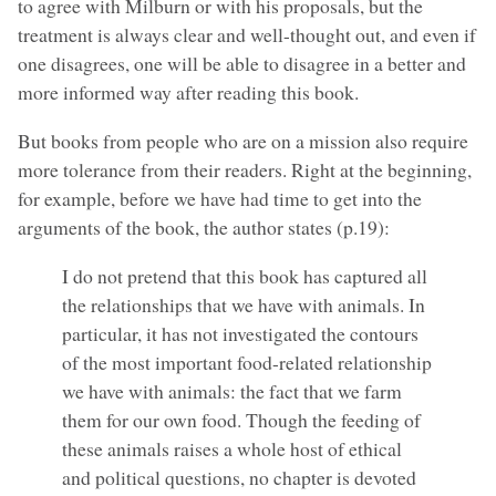
to agree with Milburn or with his proposals, but the
treatment is always clear and well-thought out, and even if
one disagrees, one will be able to disagree in a better and
more informed way after reading this book.
But books from people who are on a mission also require
more tolerance from their readers. Right at the beginning,
for example, before we have had time to get into the
arguments of the book, the author states (p.19):
I do not pretend that this book has captured all
the relationships that we have with animals. In
particular, it has not investigated the contours
of the most important food-related relationship
we have with animals: the fact that we farm
them for our own food. Though the feeding of
these animals raises a whole host of ethical
and political questions, no chapter is devoted