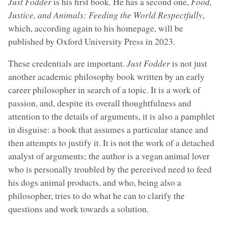
Just Fodder
is his first book. He has a second one,
Food,
Justice, and Animals: Feeding the World Respectfully
,
which, according again to his homepage, will be
published by Oxford University Press in 2023.
These credentials are important.
Just Fodder
is not just
another academic philosophy book written by an early
career philosopher in search of a topic. It is a work of
passion, and, despite its overall thoughtfulness and
attention to the details of arguments, it is also a pamphlet
in disguise: a book that assumes a particular stance and
then attempts to justify it. It is not the work of a detached
analyst of arguments; the author is a vegan animal lover
who is personally troubled by the perceived need to feed
his dogs animal products, and who, being also a
philosopher, tries to do what he can to clarify the
questions and work towards a solution.