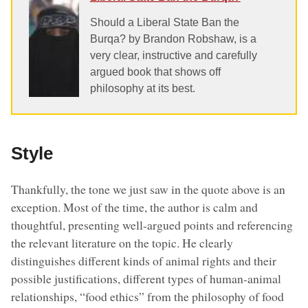
Should a Liberal State Ban the
Burqa? by Brandon Robshaw, is a
very clear, instructive and carefully
argued book that shows off
philosophy at its best.
Style
Thankfully, the tone we just saw in the quote above is an
exception. Most of the time, the author is calm and
thoughtful, presenting well-argued points and referencing
the relevant literature on the topic. He clearly
distinguishes different kinds of animal rights and their
possible justifications, different types of human-animal
relationships, “food ethics” from the philosophy of food