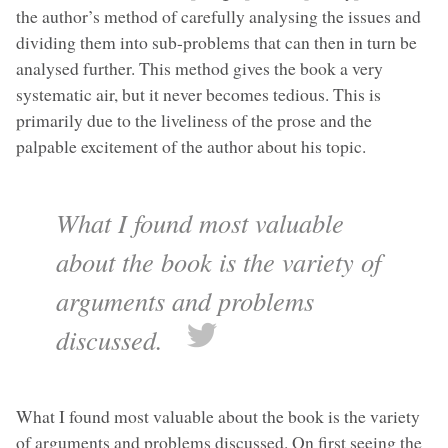
the author’s method of carefully analysing the issues and
dividing them into sub-problems that can then in turn be
analysed further. This method gives the book a very
systematic air, but it never becomes tedious. This is
primarily due to the liveliness of the prose and the
palpable excitement of the author about his topic.
What I found most valuable
about the book is the variety of
arguments and problems
discussed.
What I found most valuable about the book is the variety
of arguments and problems discussed. On first seeing the