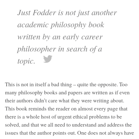
Just Fodder is not just another
academic philosophy book
written by an early career
philosopher in search of a
topic.
This is not in itself a bad thing – quite the opposite. Too
many philosophy books and papers are written as if even
their authors didn’t care what they were writing about.
This book reminds the reader on almost every page that
there is a whole host of urgent ethical problems to be
solved, and that we all need to understand and address the
issues that the author points out. One does not always have