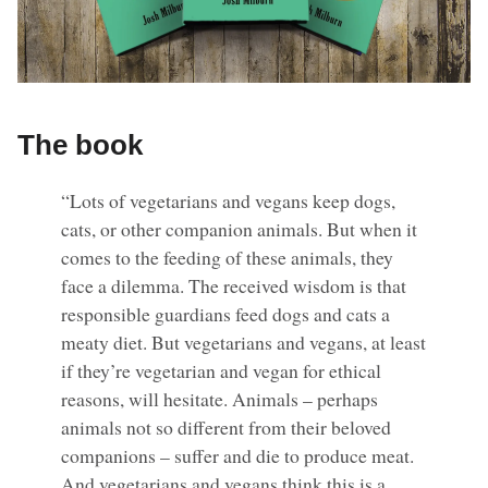
The book
“Lots of vegetarians and vegans keep dogs,
cats, or other companion animals. But when it
comes to the feeding of these animals, they
face a dilemma. The received wisdom is that
responsible guardians feed dogs and cats a
meaty diet. But vegetarians and vegans, at least
if they’re vegetarian and vegan for ethical
reasons, will hesitate. Animals – perhaps
animals not so different from their beloved
companions – suffer and die to produce meat.
And vegetarians and vegans think this is a