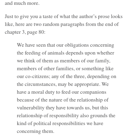
and much more.
Just to give you a taste of what the author’s prose looks
like, here are two random paragraphs from the end of
chapter 3, page 80:
We have seen that our obligations concerning
the feeding of animals depends upon whether
we think of them as members of our family,
members of other families, or something like
our co-citizens; any of the three, depending on
the circumstances, may be appropriate. We
have a moral duty to feed our companions
because of the nature of the relationship of
vulnerability they have towards us, but this
relationship of responsibility also grounds the
kind of political responsibilities we have
concerning them.