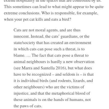
This sometimes can lead to what might appear to be quite
extreme conclusions. Who is responsible, for example,
when your pet cat kills and eats a bird?
Cats are not moral agents, and are thus
innocent. Instead, the cats’ guardians, or the
state/society that has created an environment
in which cats can pose such a threat, is to
blame. … The fact that cats pose a threat to
animal neighbours is hardly a new observation
(see Marra and Santella 2016), but what does
have to be recognized – and seldom is – is that
it is individual birds (and rodents, lizards, and
other neighbours) who are the victims of
injustice, and that the metaphorical blood of
these animals is on the hands of humans, not
the paws of cats.