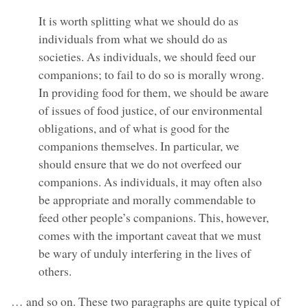
It is worth splitting what we should do as
individuals from what we should do as
societies. As individuals, we should feed our
companions; to fail to do so is morally wrong.
In providing food for them, we should be aware
of issues of food justice, of our environmental
obligations, and of what is good for the
companions themselves. In particular, we
should ensure that we do not overfeed our
companions. As individuals, it may often also
be appropriate and morally commendable to
feed other people’s companions. This, however,
comes with the important caveat that we must
be wary of unduly interfering in the lives of
others.
… and so on. These two paragraphs are quite typical of