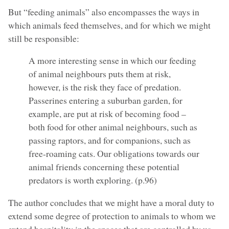
But “feeding animals” also encompasses the ways in
which animals feed themselves, and for which we might
still be responsible:
A more interesting sense in which our feeding
of animal neighbours puts them at risk,
however, is the risk they face of predation.
Passerines entering a suburban garden, for
example, are put at risk of becoming food –
both food for other animal neighbours, such as
passing raptors, and for companions, such as
free-roaming cats. Our obligations towards our
animal friends concerning these potential
predators is worth exploring. (p.96)
The author concludes that we might have a moral duty to
extend some degree of protection to animals to whom we
extend hospitality in the spaces that are controlled by us.