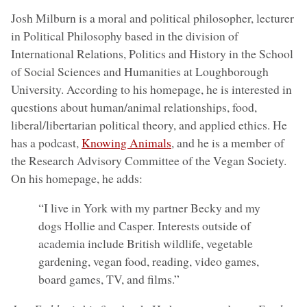
Josh Milburn is a moral and political philosopher, lecturer
in Political Philosophy based in the division of
International Relations, Politics and History in the School
of Social Sciences and Humanities at Loughborough
University. According to his homepage, he is interested in
questions about human/animal relationships, food,
liberal/libertarian political theory, and applied ethics. He
has a podcast,
Knowing Animals
, and he is a member of
the Research Advisory Committee of the Vegan Society.
On his homepage, he adds:
“I live in York with my partner Becky and my
dogs Hollie and Casper. Interests outside of
academia include British wildlife, vegetable
gardening, vegan food, reading, video games,
board games, TV, and films.”