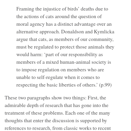
Framing the injustice of birds’ deaths due to
the actions of cats around the question of
moral agency has a distinct advantage over an
alternative approach. Donaldson and Kymlicka
argue that cats, as members of our community,
must be regulated to protect those animals they
would harm: ‘part of our responsibility as
members of a mixed human-animal society is
to impose regulation on members who are
unable to self-regulate when it comes to
respecting the basic liberties of others.’ (p.99)
These two paragraphs show two things: First, the
admirable depth of research that has gone into the
treatment of these problems. Each one of the many
thoughts that enter the discussion is supported by
references to research, from classic works to recent