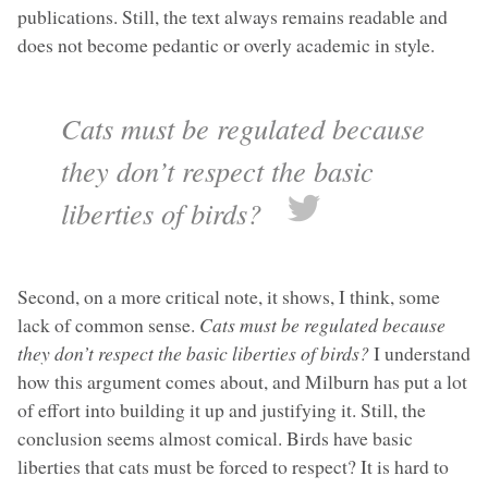
publications. Still, the text always remains readable and
does not become pedantic or overly academic in style.
Cats must be regulated because
they don’t respect the basic
liberties of birds?
Second, on a more critical note, it shows, I think, some
lack of common sense.
Cats must be regulated because
they don’t respect the basic liberties of birds?
I understand
how this argument comes about, and Milburn has put a lot
of effort into building it up and justifying it. Still, the
conclusion seems almost comical. Birds have basic
liberties that cats must be forced to respect? It is hard to