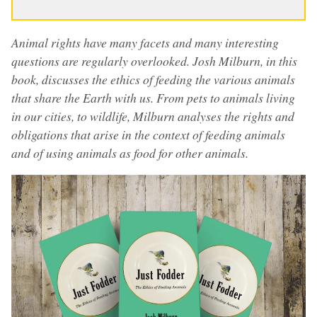
Animal rights have many facets and many interesting
questions are regularly overlooked. Josh Milburn, in this
book, discusses the ethics of feeding the various animals
that share the Earth with us. From pets to animals living
in our cities, to wildlife, Milburn analyses the rights and
obligations that arise in the context of feeding animals
and of using animals as food for other animals.