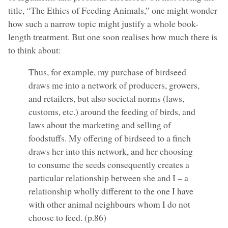
title, “The Ethics of Feeding Animals,” one might wonder
how such a narrow topic might justify a whole book-
length treatment. But one soon realises how much there is
to think about:
Thus, for example, my purchase of birdseed
draws me into a network of producers, growers,
and retailers, but also societal norms (laws,
customs, etc.) around the feeding of birds, and
laws about the marketing and selling of
foodstuffs. My offering of birdseed to a finch
draws her into this network, and her choosing
to consume the seeds consequently creates a
particular relationship between she and I – a
relationship wholly different to the one I have
with other animal neighbours whom I do not
choose to feed. (p.86)