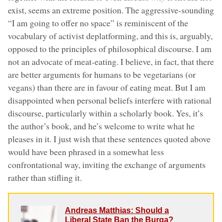
exist, seems an extreme position. The aggressive-sounding
“I am going to offer no space” is reminiscent of the
vocabulary of activist deplatforming, and this is, arguably,
opposed to the principles of philosophical discourse. I am
not an advocate of meat-eating. I believe, in fact, that there
are better arguments for humans to be vegetarians (or
vegans) than there are in favour of eating meat. But I am
disappointed when personal beliefs interfere with rational
discourse, particularly within a scholarly book. Yes, it’s
the author’s book, and he’s welcome to write what he
pleases in it. I just wish that these sentences quoted above
would have been phrased in a somewhat less
confrontational way, inviting the exchange of arguments
rather than stifling it.
Andreas Matthias: Should a
Liberal State Ban the Burqa?