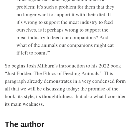
problem; it’s such a problem for them that they
no longer want to support it with their diet. If
it’s wrong to support the meat industry to feed
ourselves, is it perhaps wrong to support the
meat industry to feed our companions? And
what of the animals our companions might eat
if left to roam?”
So begins Josh Milburn’s introduction to his 2022 book
“Just Fodder. The Ethics of Feeding Animals.” This
paragraph already demonstrates in a very condensed form
all that we will be discussing today: the promise of the
book, its style, its thoughtfulness, but also what I consider
its main weakness.
The author