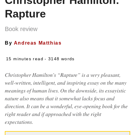
Christopher Hamilton:
Rapture
Book review
By
Andreas Matthias
15 minutes read
- 3148 words
Christopher Hamilton’s “Rapture” is a very pleasant,
well-written, intelligent, and inspiring essay on the many
meanings of human lives. On the downside, its essayistic
nature also means that it somewhat lacks focus and
direction. It can be a wonderful, eye-opening book for the
right reader and if approached with the right
expectations.