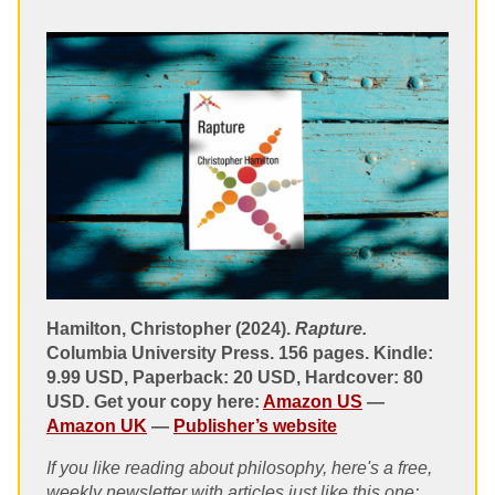
Hamilton, Christopher (2024).
Rapture.
Columbia University Press. 156 pages. Kindle:
9.99 USD, Paperback: 20 USD, Hardcover: 80
USD. Get your copy here:
Amazon US
—
Amazon UK
—
Publisher’s website
If you like reading about philosophy, here's a free,
weekly newsletter with articles just like this one: