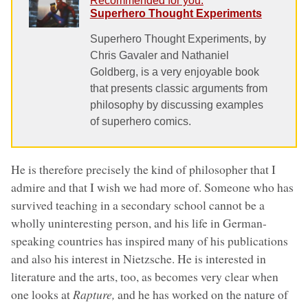
Recommended for you:
Superhero Thought Experiments
Superhero Thought Experiments, by
Chris Gavaler and Nathaniel
Goldberg, is a very enjoyable book
that presents classic arguments from
philosophy by discussing examples
of superhero comics.
He is therefore precisely the kind of philosopher that I
admire and that I wish we had more of. Someone who has
survived teaching in a secondary school cannot be a
wholly uninteresting person, and his life in German-
speaking countries has inspired many of his publications
and also his interest in Nietzsche. He is interested in
literature and the arts, too, as becomes very clear when
one looks at
Rapture,
and he has worked on the nature of