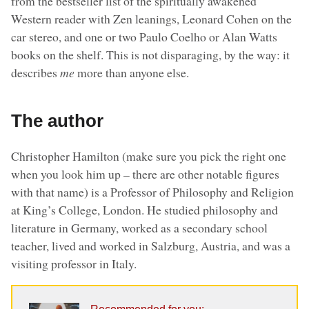
from the bestseller list of the spiritually awakened
Western reader with Zen leanings, Leonard Cohen on the
car stereo, and one or two Paulo Coelho or Alan Watts
books on the shelf. This is not disparaging, by the way: it
describes
me
more than anyone else.
The author
Christopher Hamilton (make sure you pick the right one
when you look him up – there are other notable figures
with that name) is a Professor of Philosophy and Religion
at King’s College, London. He studied philosophy and
literature in Germany, worked as a secondary school
teacher, lived and worked in Salzburg, Austria, and was a
visiting professor in Italy.