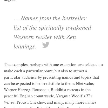
… Names from the bestseller
list of the spiritually awakened
Western reader with Zen
leanings.
The examples, perhaps with one exception, are selected to
make each a particular point, but also to attract a
particular audience by presenting names and topics that
can be expected to be irresistible to them: Nietzsche,
Werner Herzog, Rousseau, Buddhist retreats in the
peaceful English countryside, Virginia Woolf’s
The
Waves,
Proust, Chekhov, and many, many more names