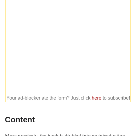
Your ad-blocker ate the form? Just click
here
to subscribe!
Content
More precisely, the book is divided into an introduction