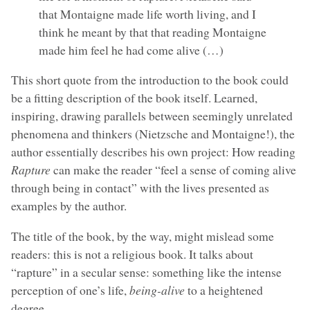
that Montaigne made life worth living, and I
think he meant by that that reading Montaigne
made him feel he had come alive (…)
This short quote from the introduction to the book could
be a fitting description of the book itself. Learned,
inspiring, drawing parallels between seemingly unrelated
phenomena and thinkers (Nietzsche and Montaigne!), the
author essentially describes his own project: How reading
Rapture
can make the reader “feel a sense of coming alive
through being in contact” with the lives presented as
examples by the author.
The title of the book, by the way, might mislead some
readers: this is not a religious book. It talks about
“rapture” in a secular sense: something like the intense
perception of one’s life,
being-alive
to a heightened
degree.