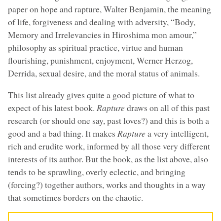
paper on hope and rapture, Walter Benjamin, the meaning
of life, forgiveness and dealing with adversity, “Body,
Memory and Irrelevancies in Hiroshima mon amour,”
philosophy as spiritual practice, virtue and human
flourishing, punishment, enjoyment, Werner Herzog,
Derrida, sexual desire, and the moral status of animals.
This list already gives quite a good picture of what to
expect of his latest book.
Rapture
draws on all of this past
research (or should one say, past loves?) and this is both a
good and a bad thing. It makes
Rapture
a very intelligent,
rich and erudite work, informed by all those very different
interests of its author. But the book, as the list above, also
tends to be sprawling, overly eclectic, and bringing
(forcing?) together authors, works and thoughts in a way
that sometimes borders on the chaotic.