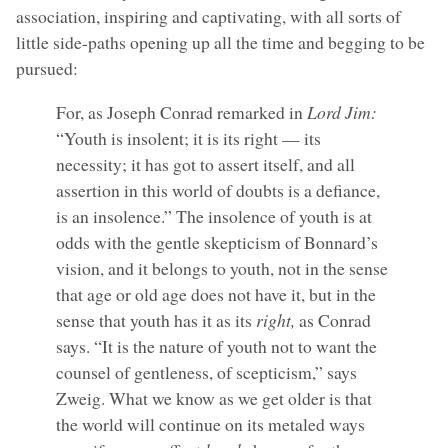
association, inspiring and captivating, with all sorts of
little side-paths opening up all the time and begging to be
pursued:
For, as Joseph Conrad remarked in
Lord Jim:
“Youth is insolent; it is its right — its
necessity; it has got to assert itself, and all
assertion in this world of doubts is a defiance,
is an insolence.” The insolence of youth is at
odds with the gentle skepticism of Bonnard’s
vision, and it belongs to youth, not in the sense
that age or old age does not have it, but in the
sense that youth has it as its
right,
as Conrad
says. “It is the nature of youth not to want the
counsel of gentleness, of scepticism,” says
Zweig. What we know as we get older is that
the world will continue on its metaled ways