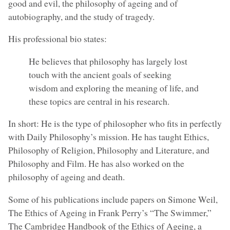
good and evil, the philosophy of ageing and of
autobiography, and the study of tragedy.
His professional bio states:
He believes that philosophy has largely lost
touch with the ancient goals of seeking
wisdom and exploring the meaning of life, and
these topics are central in his research.
In short: He is the type of philosopher who fits in perfectly
with Daily Philosophy’s mission. He has taught Ethics,
Philosophy of Religion, Philosophy and Literature, and
Philosophy and Film. He has also worked on the
philosophy of ageing and death.
Some of his publications include papers on Simone Weil,
The Ethics of Ageing in Frank Perry’s “The Swimmer,”
The Cambridge Handbook of the Ethics of Ageing, a