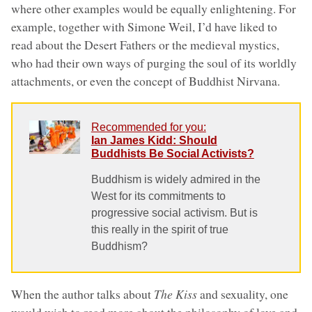
where other examples would be equally enlightening. For
example, together with Simone Weil, I’d have liked to
read about the Desert Fathers or the medieval mystics,
who had their own ways of purging the soul of its worldly
attachments, or even the concept of Buddhist Nirvana.
Recommended for you:
Ian James Kidd: Should
Buddhists Be Social Activists?
Buddhism is widely admired in the
West for its commitments to
progressive social activism. But is
this really in the spirit of true
Buddhism?
When the author talks about
The Kiss
and sexuality, one