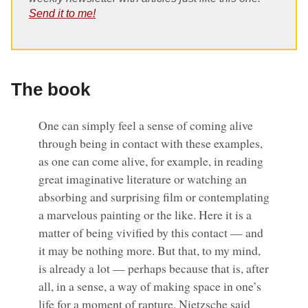
Send it to me!
The book
One can simply feel a sense of coming alive
through being in contact with these examples,
as one can come alive, for example, in reading
great imaginative literature or watching an
absorbing and surprising film or contemplating
a marvelous painting or the like. Here it is a
matter of being vivified by this contact — and
it may be nothing more. But that, to my mind,
is already a lot — perhaps because that is, after
all, in a sense, a way of making space in one’s
life for a moment of rapture. Nietzsche said