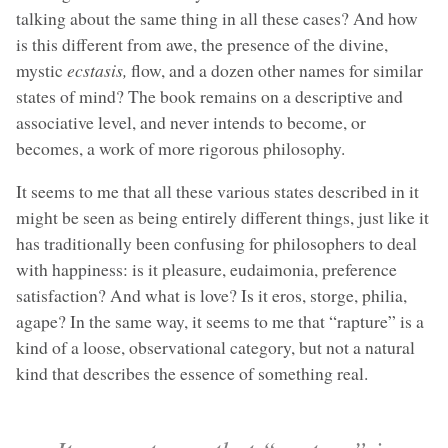
talking about the same thing in all these cases? And how
is this different from awe, the presence of the divine,
mystic
ecstasis,
flow, and a dozen other names for similar
states of mind? The book remains on a descriptive and
associative level, and never intends to become, or
becomes, a work of more rigorous philosophy.
It seems to me that all these various states described in it
might be seen as being entirely different things, just like it
has traditionally been confusing for philosophers to deal
with happiness: is it pleasure, eudaimonia, preference
satisfaction? And what is love? Is it eros, storge, philia,
agape? In the same way, it seems to me that “rapture” is a
kind of a loose, observational category, but not a natural
kind that describes the essence of something real.