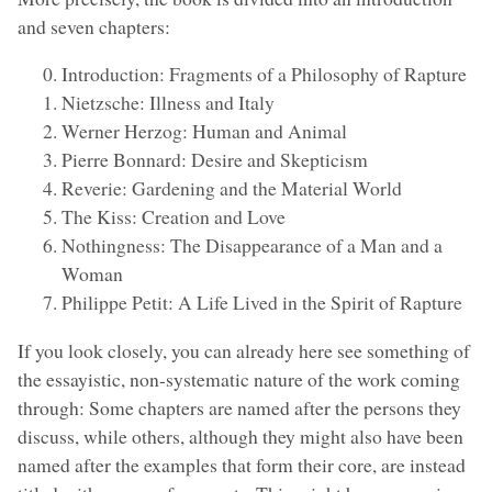
and seven chapters:
Introduction: Fragments of a Philosophy of Rapture
Nietzsche: Illness and Italy
Werner Herzog: Human and Animal
Pierre Bonnard: Desire and Skepticism
Reverie: Gardening and the Material World
The Kiss: Creation and Love
Nothingness: The Disappearance of a Man and a
Woman
Philippe Petit: A Life Lived in the Spirit of Rapture
If you look closely, you can already here see something of
the essayistic, non-systematic nature of the work coming
through: Some chapters are named after the persons they
discuss, while others, although they might also have been
named after the examples that form their core, are instead