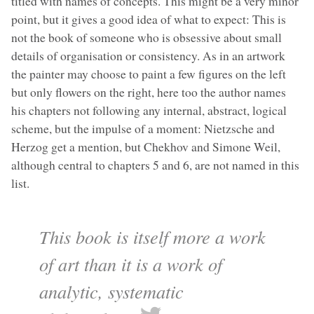
titled with names of concepts. This might be a very minor
point, but it gives a good idea of what to expect: This is
not the book of someone who is obsessive about small
details of organisation or consistency. As in an artwork
the painter may choose to paint a few figures on the left
but only flowers on the right, here too the author names
his chapters not following any internal, abstract, logical
scheme, but the impulse of a moment: Nietzsche and
Herzog get a mention, but Chekhov and Simone Weil,
although central to chapters 5 and 6, are not named in this
list.
This book is itself more a work
of art than it is a work of
analytic, systematic