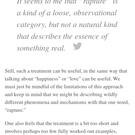
It seems to me that “rapture” is
a kind of a loose, observational
category, but not a natural kind
that describes the essence of
something real.
Still, such a treatment can be useful, in the same way that
talking about “happiness” or “love” can be useful. We
must just be mindful of the limitations of this approach
and keep in mind that we might be describing wildly
different phenomena and mechanisms with that one word,
“rapture.”
One also feels that the treatment is a bit too short and
involves perhaps too few fully worked-out examples,