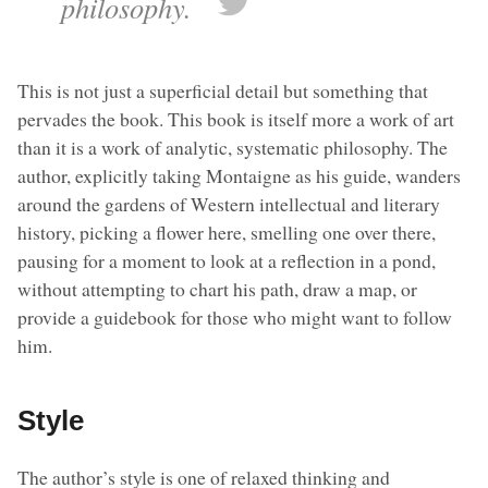
philosophy.
This is not just a superficial detail but something that
pervades the book. This book is itself more a work of art
than it is a work of analytic, systematic philosophy. The
author, explicitly taking Montaigne as his guide, wanders
around the gardens of Western intellectual and literary
history, picking a flower here, smelling one over there,
pausing for a moment to look at a reflection in a pond,
without attempting to chart his path, draw a map, or
provide a guidebook for those who might want to follow
him.
Style
The author’s style is one of relaxed thinking and