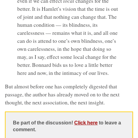
even if we can effect
local
changes for the
better. It is Hamlet’s vision that the time is out
of joint and that nothing can change that. The
human condition — its blindness, its
carelessness — remains what it is, and all one
can do is attend to one’s own blindness, one’s
own carelessness, in the hope that doing so
may, as I say, effect some local change for the
better. Bonnard bids us to love a little better
here and now, in the intimacy of our lives.
But almost before one has completely digested that
passage, the author has already moved on to the next
thought, the next association, the next insight.
Be part of the discussion!
Click here
to leave a
comment.