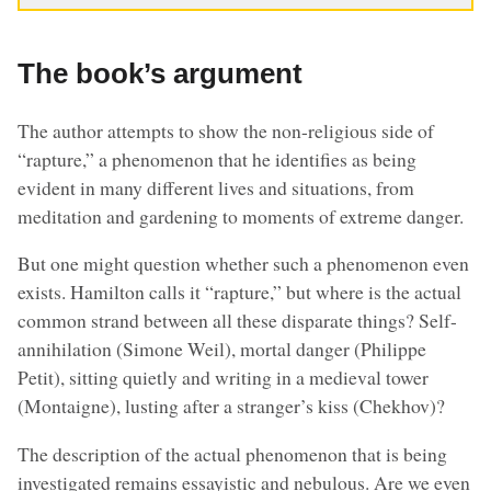
The book’s argument
The author attempts to show the non-religious side of
“rapture,” a phenomenon that he identifies as being
evident in many different lives and situations, from
meditation and gardening to moments of extreme danger.
But one might question whether such a phenomenon even
exists. Hamilton calls it “rapture,” but where is the actual
common strand between all these disparate things? Self-
annihilation (Simone Weil), mortal danger (Philippe
Petit), sitting quietly and writing in a medieval tower
(Montaigne), lusting after a stranger’s kiss (Chekhov)?
The description of the actual phenomenon that is being
investigated remains essayistic and nebulous. Are we even