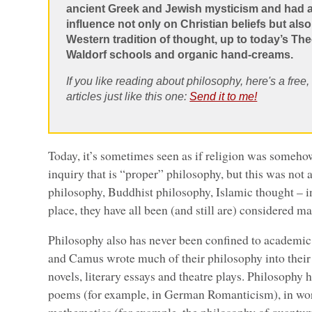
ancient Greek and Jewish mysticism and had
influence not only on Christian beliefs but als
Western tradition of thought, up to today’s T
Waldorf schools and organic hand-creams.
If you like reading about philosophy, here's a free
articles just like this one:
Send it to me!
Today, it’s sometimes seen as if religion was someho
inquiry that is “proper” philosophy, but this was not 
philosophy, Buddhist philosophy, Islamic thought – i
place, they have all been (and still are) considered 
Philosophy also has never been confined to academic,
and Camus wrote much of their philosophy into their w
novels, literary essays and theatre plays. Philosophy 
poems (for example, in German Romanticism), in wor