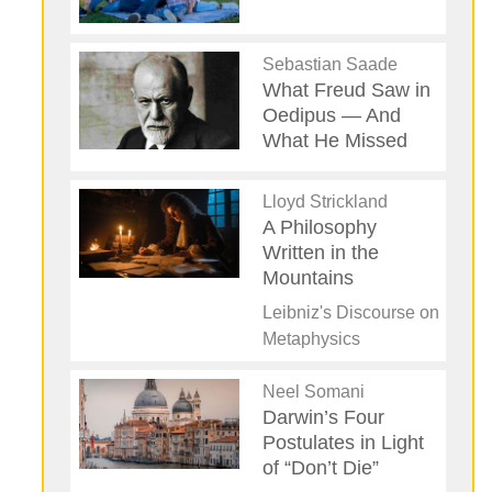
Sebastian Saade
What Freud Saw in
Oedipus — And
What He Missed
Lloyd Strickland
A Philosophy
Written in the
Mountains
Leibniz's Discourse on
Metaphysics
Neel Somani
Darwin’s Four
Postulates in Light
of “Don’t Die”