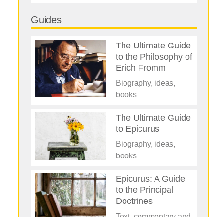
Guides
The Ultimate Guide
to the Philosophy of
Erich Fromm
Biography, ideas,
books
The Ultimate Guide
to Epicurus
Biography, ideas,
books
Epicurus: A Guide
to the Principal
Doctrines
Text, commentary and