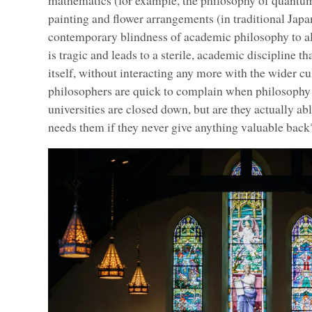
mathematics (for example, the philosophy of quantum 
painting and flower arrangements (in traditional Japa
contemporary blindness of academic philosophy to a
is tragic and leads to a sterile, academic discipline t
itself, without interacting any more with the wider c
philosophers are quick to complain when philosophy
universities are closed down, but are they actually ab
needs them if they never give anything valuable back