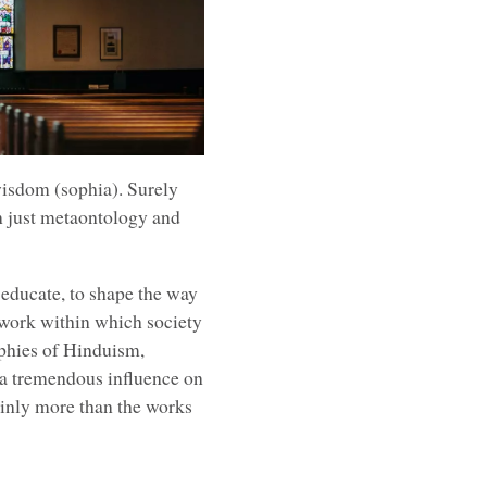
wisdom (sophia). Surely
n just metaontology and
 educate, to shape the way
work within which society
ophies of Hinduism,
 a tremendous influence on
ainly more than the works