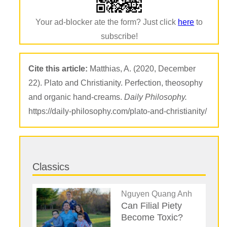
Your ad-blocker ate the form? Just click
here
to
subscribe!
Cite this article:
Matthias, A. (2020, December
22). Plato and Christianity. Perfection, theosophy
and organic hand-creams.
Daily Philosophy.
https://daily-philosophy.com/plato-and-christianity/
Classics
Nguyen Quang Anh
Can Filial Piety
Become Toxic?