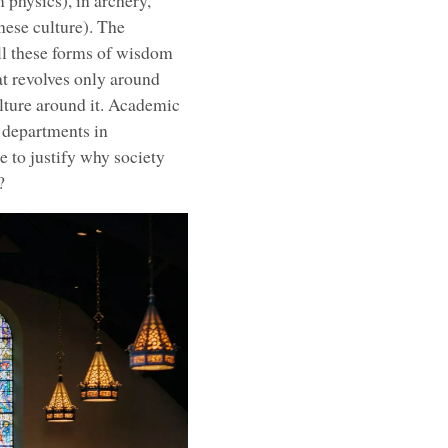
physics), in archery,
nese culture). The
ll these forms of wisdom
hat revolves only around
ulture around it. Academic
 departments in
le to justify why society
?