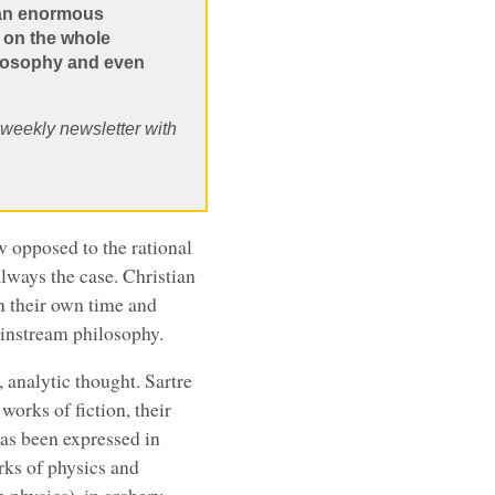
 an enormous
o on the whole
heosophy and even
, weekly newsletter with
w opposed to the rational
always the case. Christian
n their own time and
mainstream philosophy.
 analytic thought. Sartre
orks of fiction, their
has been expressed in
ks of physics and