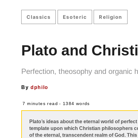
Classics
Esoteric
Religion
Plato and Christ
Perfection, theosophy and organic
By
dphilo
7 minutes read
- 1384 words
Plato’s ideas about the eternal world of perfe
template upon which Christian philosophers cou
of the eternal, transcendent realm of God. Thi