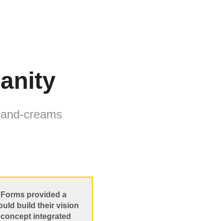
ianity
 hand-creams
ct Forms provided a
ld build their vision
s concept integrated