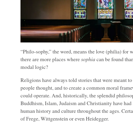
“Philo-sophy,” the word, means the love (philia) for 
there are more places where
sophia
can be found tha
modal logic?
Religions have always told stories that were meant to
people thought, and to create a common moral frame
could operate. And, historically, the splendid philos
Buddhism, Islam, Judaism and Christianity have had
human history and culture throughout the ages. Cert
of Frege, Wittgenstein or even Heidegger.