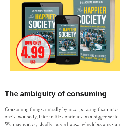
The ambiguity of consuming
Consuming things, initially by incorporating them into
one’s own body, later in life continues on a bigger scale.
We may rent or, ideally, buy a house, which becomes an