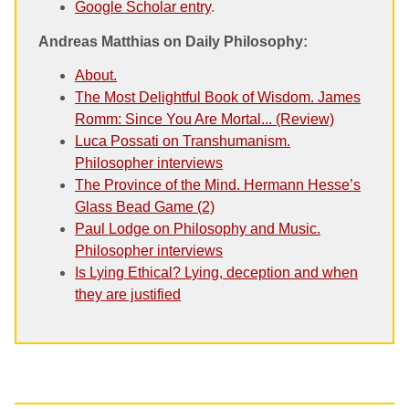
Google Scholar entry
.
Andreas Matthias on Daily Philosophy:
About.
The Most Delightful Book of Wisdom. James
Romm: Since You Are Mortal... (Review)
Luca Possati on Transhumanism.
Philosopher interviews
The Province of the Mind. Hermann Hesse’s
Glass Bead Game (2)
Paul Lodge on Philosophy and Music.
Philosopher interviews
Is Lying Ethical? Lying, deception and when
they are justified