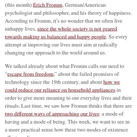
(this month)
Erich Fromm
, German/American
psychologist and philosopher, and his theory of happiness.
According to Fromm, it’s no wonder that we often live
unhappy lives,
since the whole society is not geared
towards making us balanced and happy people
. So every
attempt at improving our lives must aim at radically
changing our approach to the world around us.
We talked already about what Fromm calls our need to
“
escape from freedom
,” about the failed promises of
technology since the 19th century, and about
how we
could reduce our reliance on household appliances
in
order to give more meaning to our everyday lives and their
rituals. Last time, we saw how Fromm thinks that there are
two different ways of approaching our lives
: a mode of
having and a mode of being. This week, we want to see in
a more practical sense how these two modes of existence