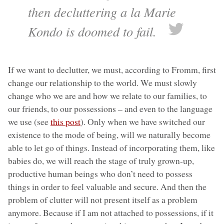
then decluttering a la Marie
Kondo is doomed to fail.
If we want to declutter, we must, according to Fromm, first
change our relationship to the world. We must slowly
change who we are and how we relate to our families, to
our friends, to our possessions – and even to the language
we use (see
this post
). Only when we have switched our
existence to the mode of being, will we naturally become
able to let go of things. Instead of incorporating them, like
babies do, we will reach the stage of truly grown-up,
productive human beings who don’t need to possess
things in order to feel valuable and secure. And then the
problem of clutter will not present itself as a problem
anymore. Because if I am not attached to possessions, if it