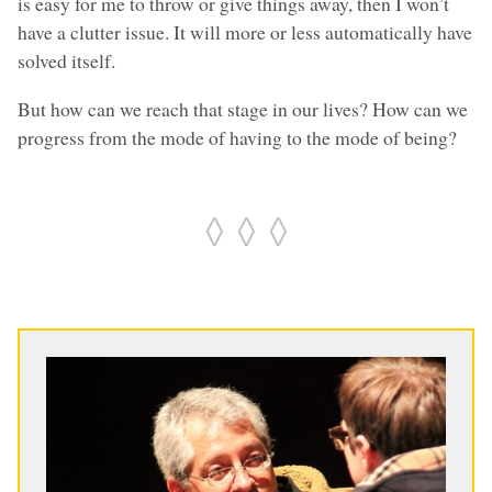
is easy for me to throw or give things away, then I won’t
have a clutter issue. It will more or less automatically have
solved itself.
But how can we reach that stage in our lives? How can we
progress from the mode of having to the mode of being?
◊ ◊ ◊