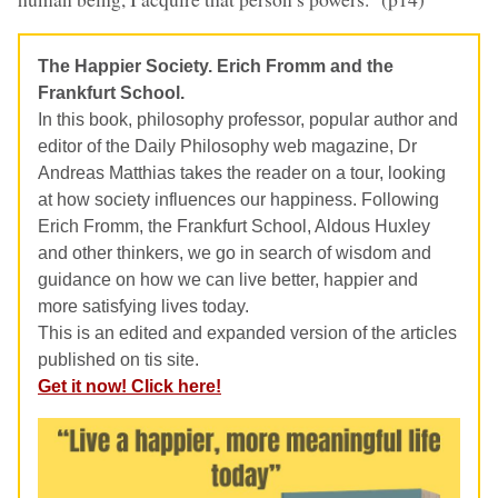
The Happier Society. Erich Fromm and the
Frankfurt School.
In this book, philosophy professor, popular author and
editor of the Daily Philosophy web magazine, Dr
Andreas Matthias takes the reader on a tour, looking
at how society influences our happiness. Following
Erich Fromm, the Frankfurt School, Aldous Huxley
and other thinkers, we go in search of wisdom and
guidance on how we can live better, happier and
more satisfying lives today.
This is an edited and expanded version of the articles
published on tis site.
Get it now! Click here!