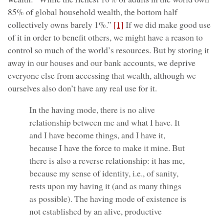
85% of global household wealth, the bottom half
collectively owns barely 1%.”
[1]
If we did make good use
of it in order to benefit others, we might have a reason to
control so much of the world’s resources. But by storing it
away in our houses and our bank accounts, we deprive
everyone else from accessing that wealth, although we
ourselves also don’t have any real use for it.
In the having mode, there is no alive
relationship between me and what I have. It
and I have become things, and I have it,
because I have the force to make it mine. But
there is also a reverse relationship: it has me,
because my sense of identity, i.e., of sanity,
rests upon my having it (and as many things
as possible). The having mode of existence is
not established by an alive, productive