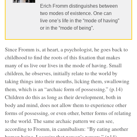
Erich Fromm distinguishes between
two modes of existence. One can
live one’s life in the “mode of having”
or in the “mode of being”.
Since Fromm is, at heart, a psychologist, he goes back to
childhood to find the roots of this fixation that makes
many of us live our lives in the mode of having. Small
children, he observes, initially relate to the world by
taking things into their mouths, licking them, swallowing
them, which is an “archaic form of possessing.” (p.14)
Children do this as long as their development, both in
body and mind, does not allow them to experience other
forms of possessing, or even other, better forms of relating
to the world. The same archaic pattern we can see,
according to Fromm, in cannibalism: “By eating another
human being, I acquire that person’s powers.” (p14)