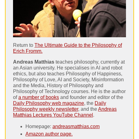
Return to
The Ultimate Guide to the Philosophy of
Erich Fromm.
Andreas Matthias
teaches philosophy, currently at
an Asian university. He specialises in AI and robot
ethics, but also teaches Philosophy of Happiness,
Philosophy of Love, AI and Society, Misinformation
and the Media, History of Philosophy and
Philosophy of Technology courses. He is the author
of
a number of books
and founder and editor of the
Daily Philosophy web magazine
, the
Daily
Philosophy weekly newsletter
, and the
Andreas
Matthias Lectures YouTube Channel
.
Homepage:
andreasmatthias.com
Amazon author page.