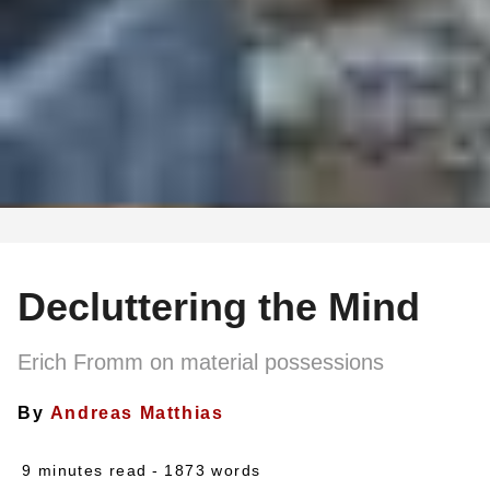
Decluttering the Mind
Erich Fromm on material possessions
By
Andreas Matthias
9 minutes read
- 1873 words