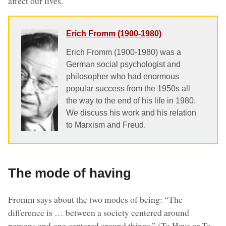
affect our lives.
Erich Fromm (1900-1980)
Erich Fromm (1900-1980) was a
German social psychologist and
philosopher who had enormous
popular success from the 1950s all
the way to the end of his life in 1980.
We discuss his work and his relation
to Marxism and Freud.
The mode of having
Fromm says about the two modes of being: “The
difference is … between a society centered around
persons and one centered around things.” (To Have or To