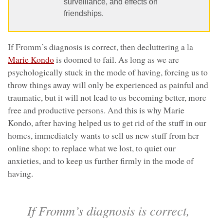
surveillance, and effects on
friendships.
If Fromm’s diagnosis is correct, then decluttering a la
Marie Kondo
is doomed to fail. As long as we are
psychologically stuck in the mode of having, forcing us to
throw things away will only be experienced as painful and
traumatic, but it will not lead to us becoming better, more
free and productive persons. And this is why Marie
Kondo, after having helped us to get rid of the stuff in our
homes, immediately wants to sell us new stuff from her
online shop: to replace what we lost, to quiet our
anxieties, and to keep us further firmly in the mode of
having.
If Fromm’s diagnosis is correct,