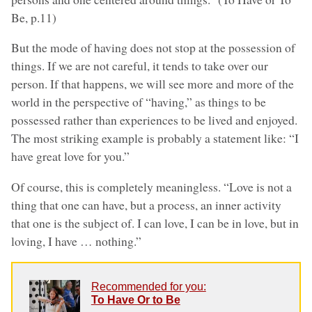
Be, p.11)
But the mode of having does not stop at the possession of
things. If we are not careful, it tends to take over our
person. If that happens, we will see more and more of the
world in the perspective of “having,” as things to be
possessed rather than experiences to be lived and enjoyed.
The most striking example is probably a statement like: “I
have great love for you.”
Of course, this is completely meaningless. “Love is not a
thing that one can have, but a process, an inner activity
that one is the subject of. I can love, I can be in love, but in
loving, I have … nothing.”
Recommended for you:
To Have Or to Be