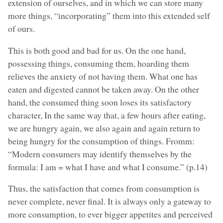
extension of ourselves, and in which we can store many
more things, “incorporating” them into this extended self
of ours.
This is both good and bad for us. On the one hand,
possessing things, consuming them, hoarding them
relieves the anxiety of not having them. What one has
eaten and digested cannot be taken away. On the other
hand, the consumed thing soon loses its satisfactory
character, In the same way that, a few hours after eating,
we are hungry again, we also again and again return to
being hungry for the consumption of things. Fromm:
“Modern consumers may identify themselves by the
formula: I am = what I have and what I consume.” (p.14)
Thus, the satisfaction that comes from consumption is
never complete, never final. It is always only a gateway to
more consumption, to ever bigger appetites and perceived