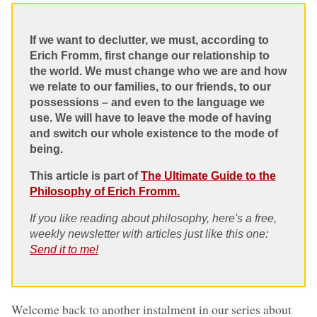
If we want to declutter, we must, according to
Erich Fromm, first change our relationship to
the world. We must change who we are and how
we relate to our families, to our friends, to our
possessions – and even to the language we
use. We will have to leave the mode of having
and switch our whole existence to the mode of
being.
This article is part of
The Ultimate Guide to the
Philosophy of Erich Fromm.
If you like reading about philosophy, here's a free,
weekly newsletter with articles just like this one:
Send it to me!
Welcome back to another instalment in our series about