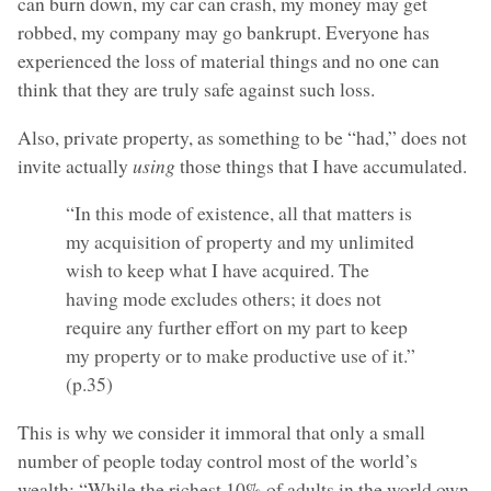
can burn down, my car can crash, my money may get
robbed, my company may go bankrupt. Everyone has
experienced the loss of material things and no one can
think that they are truly safe against such loss.
Also, private property, as something to be “had,” does not
invite actually
using
those things that I have accumulated.
“In this mode of existence, all that matters is
my acquisition of property and my unlimited
wish to keep what I have acquired. The
having mode excludes others; it does not
require any further effort on my part to keep
my property or to make productive use of it.”
(p.35)
This is why we consider it immoral that only a small
number of people today control most of the world’s
wealth: “While the richest 10% of adults in the world own