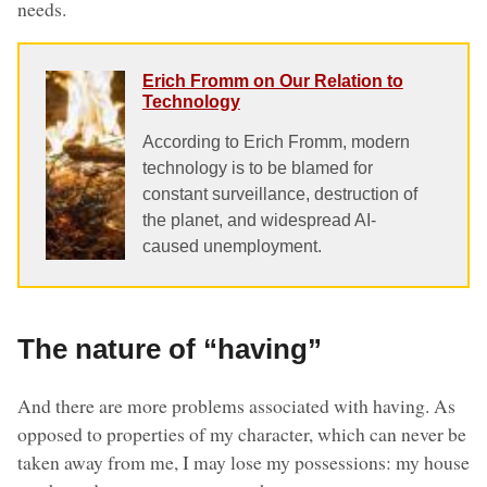
needs.
Erich Fromm on Our Relation to
Technology
According to Erich Fromm, modern
technology is to be blamed for
constant surveillance, destruction of
the planet, and widespread AI-
caused unemployment.
The nature of “having”
And there are more problems associated with having. As
opposed to properties of my character, which can never be
taken away from me, I may lose my possessions: my house