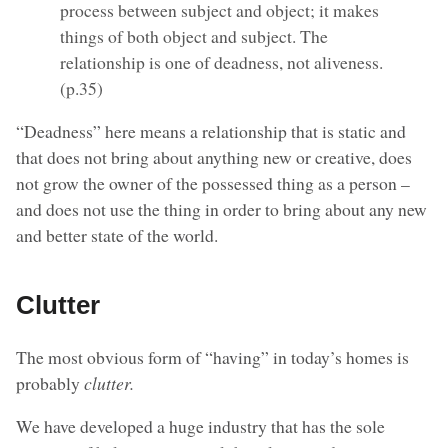
process between subject and object; it makes
things of both object and subject. The
relationship is one of deadness, not aliveness.
(p.35)
“Deadness” here means a relationship that is static and
that does not bring about anything new or creative, does
not grow the owner of the possessed thing as a person –
and does not use the thing in order to bring about any new
and better state of the world.
Clutter
The most obvious form of “having” in today’s homes is
probably
clutter.
We have developed a huge industry that has the sole