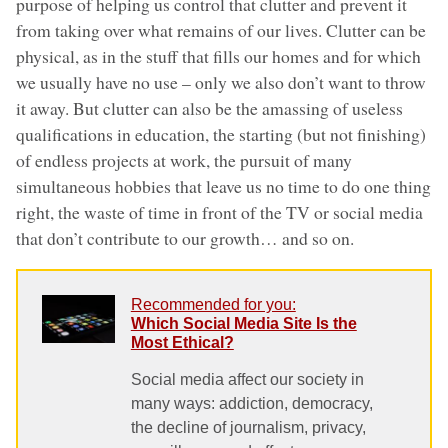
purpose of helping us control that clutter and prevent it
from taking over what remains of our lives. Clutter can be
physical, as in the stuff that fills our homes and for which
we usually have no use – only we also don’t want to throw
it away. But clutter can also be the amassing of useless
qualifications in education, the starting (but not finishing)
of endless projects at work, the pursuit of many
simultaneous hobbies that leave us no time to do one thing
right, the waste of time in front of the TV or social media
that don’t contribute to our growth… and so on.
Recommended for you:
Which Social Media Site Is the
Most Ethical?
Social media affect our society in
many ways: addiction, democracy,
the decline of journalism, privacy,