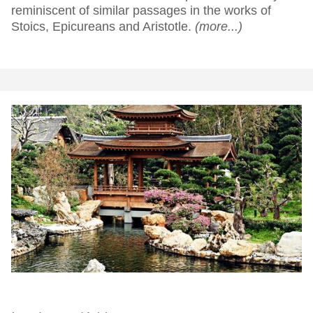
reminiscent of similar passages in the works of
Stoics, Epicureans and Aristotle.
(more...)