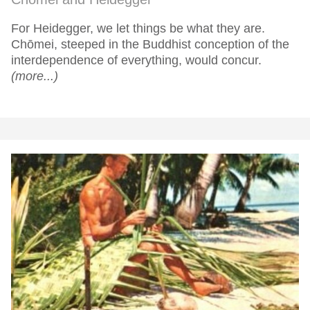
For Heidegger, we let things be what they are.
Chōmei, steeped in the Buddhist conception of the
interdependence of everything, would concur.
(more...)