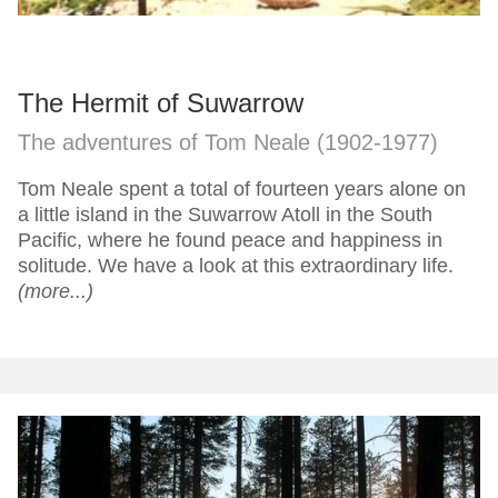
The Hermit of Suwarrow
The adventures of Tom Neale (1902-1977)
Tom Neale spent a total of fourteen years alone on
a little island in the Suwarrow Atoll in the South
Pacific, where he found peace and happiness in
solitude. We have a look at this extraordinary life.
(more...)