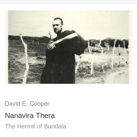
David E. Cooper
Nanavira Thera
The Hermit of Bundala