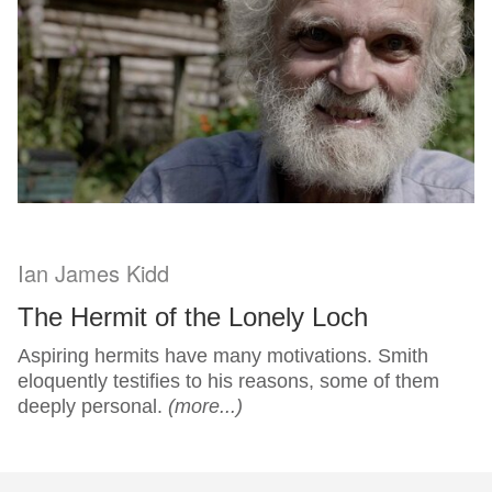
Ian James Kidd
The Hermit of the Lonely Loch
Aspiring hermits have many motivations. Smith
eloquently testifies to his reasons, some of them
deeply personal.
(more...)