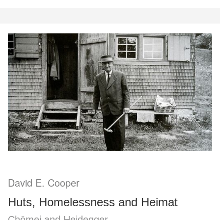
David E. Cooper
Huts, Homelessness and Heimat
Chōmei and Heidegger