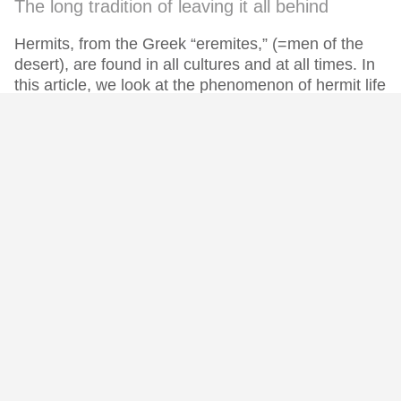
The long tradition of leaving it all behind
Hermits, from the Greek “eremites,” (=men of the
desert), are found in all cultures and at all times. In
this article, we look at the phenomenon of hermit life
as a whole, before we go into more detail in future
posts in this series.
(more...)