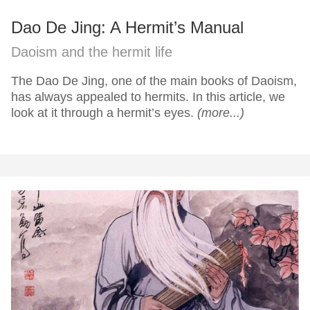
Dao De Jing: A Hermit’s Manual
Daoism and the hermit life
The Dao De Jing, one of the main books of Daoism,
has always appealed to hermits. In this article, we
look at it through a hermit’s eyes.
(more...)