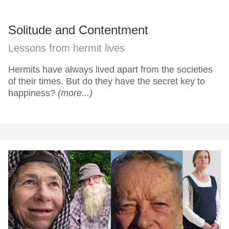
Solitude and Contentment
Lessons from hermit lives
Hermits have always lived apart from the societies
of their times. But do they have the secret key to
happiness?
(more...)