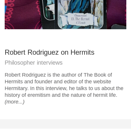
Robert Rodriguez on Hermits
Philosopher interviews
Robert Rodriguez is the author of The Book of
Hermits and founder and editor of the website
Hermitary. In this interview, he talks to us about the
history of eremitism and the nature of hermit life.
(more...)