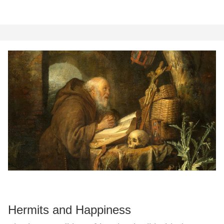
Hermits and Happiness