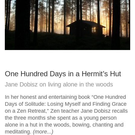
One Hundred Days in a Hermit’s Hut
Jane Dobisz on living alone in the woods
In her honest and entertaining book “One Hundred
Days of Solitude: Losing Myself and Finding Grace
on a Zen Retreat,” Zen teacher Jane Dobisz recalls
the three months she spent as a young person
alone in a hut in the woods, bowing, chanting and
meditating.
(more...)