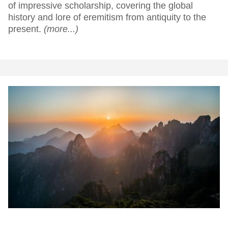
of impressive scholarship, covering the global
history and lore of eremitism from antiquity to the
present.
(more...)