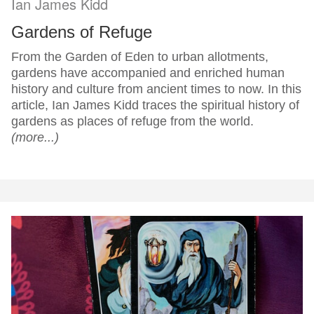
Ian James Kidd
Gardens of Refuge
From the Garden of Eden to urban allotments,
gardens have accompanied and enriched human
history and culture from ancient times to now. In this
article, Ian James Kidd traces the spiritual history of
gardens as places of refuge from the world.
(more...)