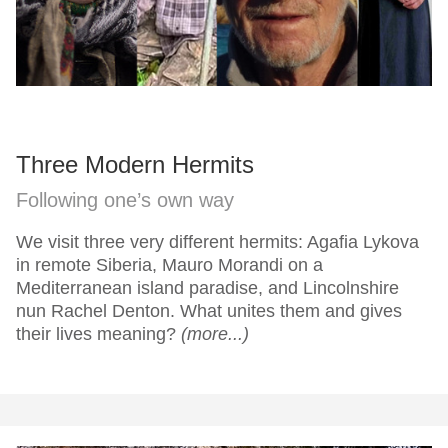
Three Modern Hermits
Following one’s own way
We visit three very different hermits: Agafia Lykova
in remote Siberia, Mauro Morandi on a
Mediterranean island paradise, and Lincolnshire
nun Rachel Denton. What unites them and gives
their lives meaning?
(more...)