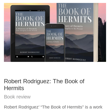
Robert Rodriguez: The Book of
Hermits
Book review
Robert Rodriguez’ “The Book of Hermits” is a work