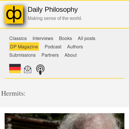
Daily Philosophy
Making sense of the world.
Classics
Interviews
Books
All posts
DP Magazine
Podcast
Authors
Submissions
Partners
About
Hermits: