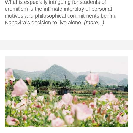
What is especially intriguing for students of
eremitism is the intimate interplay of personal
motives and philosophical commitments behind
Nanavira’s decision to live alone.
(more...)