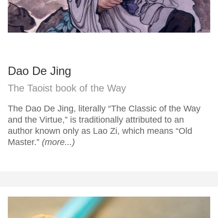
Dao De Jing
The Taoist book of the Way
The Dao De Jing, literally “The Classic of the Way
and the Virtue,” is traditionally attributed to an
author known only as Lao Zi, which means “Old
Master.”
(more...)