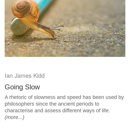
Ian James Kidd
Going Slow
A rhetoric of slowness and speed has been used by
philosophers since the ancient periods to
characterise and assess different ways of life.
(more...)