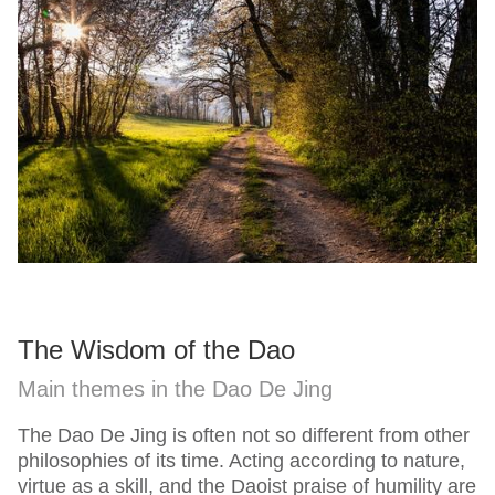
The Wisdom of the Dao
Main themes in the Dao De Jing
The Dao De Jing is often not so different from other
philosophies of its time. Acting according to nature,
virtue as a skill, and the Daoist praise of humility are