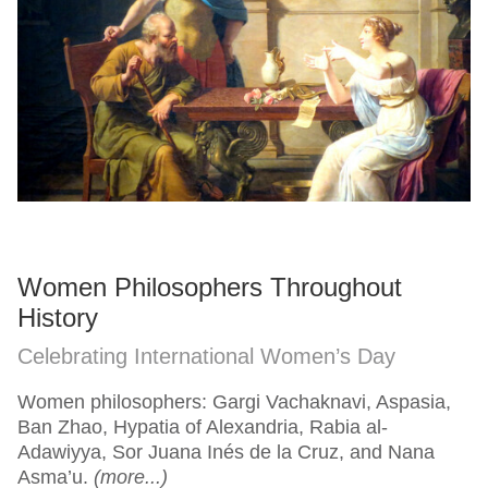
Women Philosophers Throughout
History
Celebrating International Women’s Day
Women philosophers: Gargi Vachaknavi, Aspasia,
Ban Zhao, Hypatia of Alexandria, Rabia al-
Adawiyya, Sor Juana Inés de la Cruz, and Nana
Asma’u.
(more...)