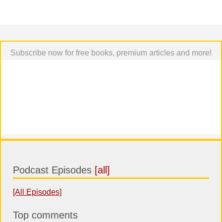
Subscribe now for free books, premium articles and more!
Podcast Episodes
[all]
[All Episodes]
Top comments