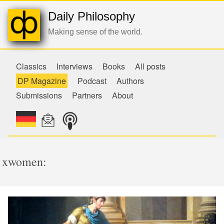
Daily Philosophy
Making sense of the world.
Classics
Interviews
Books
All posts
DP Magazine
Podcast
Authors
Submissions
Partners
About
xwomen: