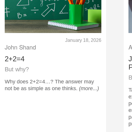
January 18, 2026
John Shand
A
2+2=4
J
P
But why?
B
Why does 2+2=4…? The answer may
not be as simple as one thinks.
(more...)
T
e
p
e
p
p