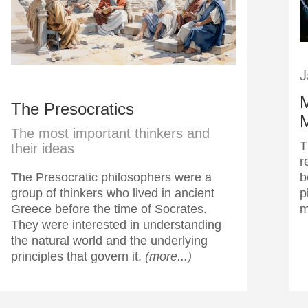
J
M
The Presocratics
The most important thinkers and
T
their ideas
r
The Presocratic philosophers were a
b
group of thinkers who lived in ancient
p
Greece before the time of Socrates.
m
They were interested in understanding
the natural world and the underlying
principles that govern it.
(more...)