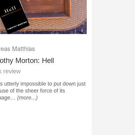
eas Matthias
othy Morton: Hell
 review
is utterly impossible to put down just
se of the sheer force of its
guage…
(more...)