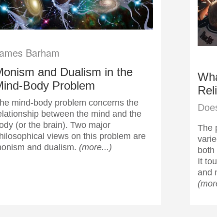
ames Barham
onism and Dualism in the
Wha
Mind-Body Problem
Rel
he mind-body problem concerns the
Does
elationship between the mind and the
ody (or the brain). Two major
The p
hilosophical views on this problem are
varie
onism and dualism.
(more...)
both 
It t
and 
(more