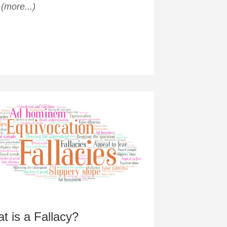
?
(more...)
t is a Fallacy?