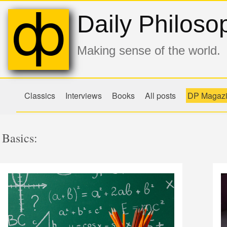
Daily Philoso
Making sense of the world.
Classics
Interviews
Books
All posts
DP Magaz
Basics: