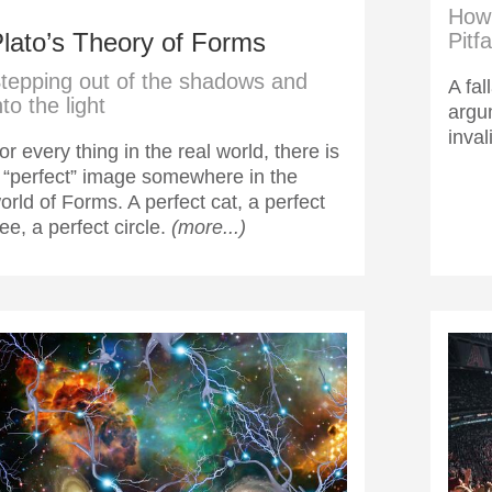
How 
lato’s Theory of Forms
Pitfa
tepping out of the shadows and
A fal
nto the light
argu
inval
or every thing in the real world, there is
 “perfect” image somewhere in the
orld of Forms. A perfect cat, a perfect
ree, a perfect circle.
(more...)