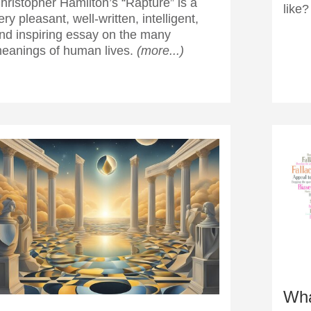
hristopher Hamilton’s “Rapture” is a
like
ery pleasant, well-written, intelligent,
nd inspiring essay on the many
eanings of human lives.
(more...)
Wha