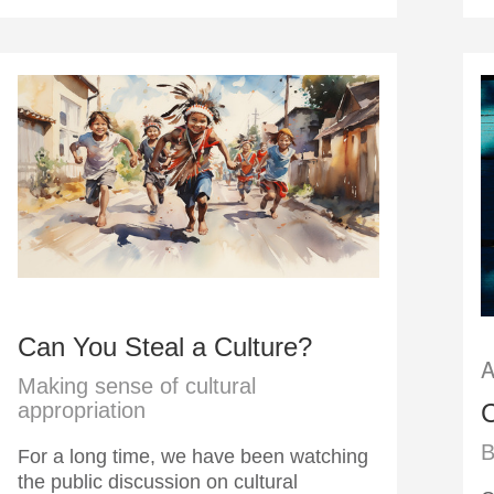
Can You Steal a Culture?
A
Making sense of cultural
C
appropriation
B
For a long time, we have been watching
the public discussion on cultural