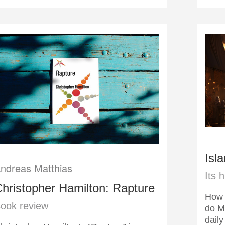
Isl
ndreas Matthias
Its 
hristopher Hamilton: Rapture
How 
ook review
do M
daily