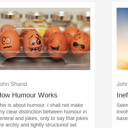
ohn Shand
Joh
How Humour Works
Ine
his is about humour. I shall not make
Seem
ny clear distinction between humour in
invol
eneral and jokes, only to say that jokes
base
re archly and tightly structured set