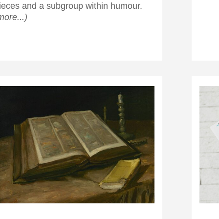
ieces and a subgroup within humour.
more...)