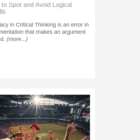
to Spot and Avoid Logical
lls
lacy in Critical Thinking is an error in
mentation that makes an argument
id.
(more...)