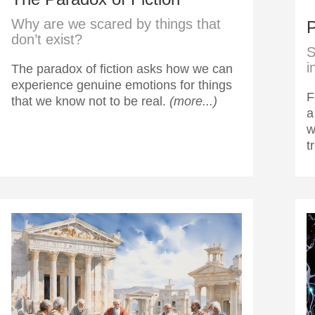
Why are we scared by things that
P
don’t exist?
S
i
The paradox of fiction asks how we can
experience genuine emotions for things
F
that we know not to be real.
(more...)
a
w
t