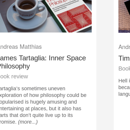
ndreas Matthias
Andr
ames Tartaglia: Inner Space
Tim
hilosophy
Book
ook review
Hell 
becau
artaglia’s sometimes uneven
lan
xploration of how philosophy could be
opularised is hugely amusing and
ntertaining at places, but it also has
arts that don’t quite live up to its
romise.
(more...)