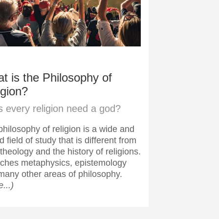
t is the Philosophy of
igion?
 every religion need a god?
hilosophy of religion is a wide and
d field of study that is different from
theology and the history of religions.
ouches metaphysics, epistemology
many other areas of philosophy.
...)