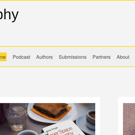
phy
ine
Podcast
Authors
Submissions
Partners
About