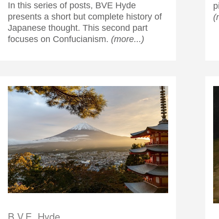
In this series of posts, BVE Hyde
p
presents a short but complete history of
(
Japanese thought. This second part
focuses on Confucianism.
(more...)
B.V.E. Hyde