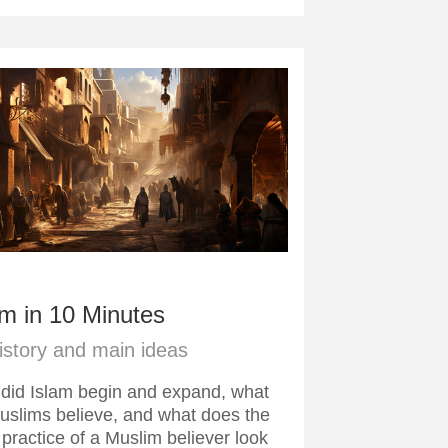
am in 10 Minutes
history and main ideas
did Islam begin and expand, what
uslims believe, and what does the
 practice of a Muslim believer look