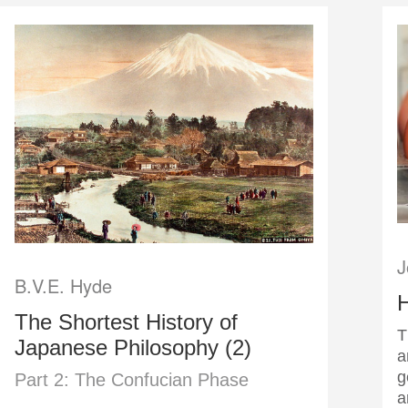
J
B.V.E. Hyde
The Shortest History of
T
Japanese Philosophy (2)
a
g
Part 2: The Confucian Phase
a