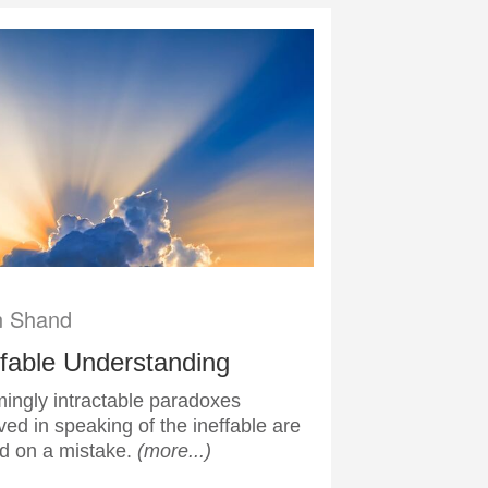
n Shand
ffable Understanding
ingly intractable paradoxes
ved in speaking of the ineffable are
d on a mistake.
(more...)