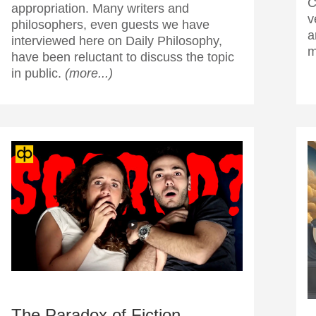
C
appropriation. Many writers and
v
philosophers, even guests we have
a
interviewed here on Daily Philosophy,
m
have been reluctant to discuss the topic
in public.
(more...)
The Paradox of Fiction