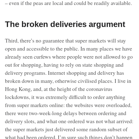
– even if the peas are local and could be readily available.
The broken deliveries argument
Third, there’s no guarantee that super markets will stay
open and accessible to the public. In many places we have
already seen curfews where people were not allowed to go
out for shopping, having to rely on state shopping and
delivery programs. Internet shopping and delivery has
broken down in many, otherwise civilised places. I live in
Hong Kong, and, at the height of the coronavirus
lockdowns, it was extremely difficult to order anything
from super markets online: the websites were overloaded,
there were two-week-long delays between ordering and
delivery slots, and what one ordered was not what arrived:
the super markets just delivered some random subset of
what had been ordered. I’m sure such things don’t happen