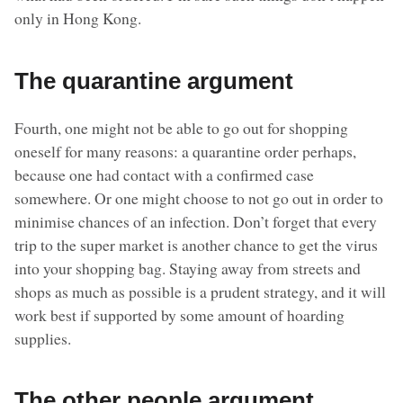
only in Hong Kong.
The quarantine argument
Fourth, one might not be able to go out for shopping
oneself for many reasons: a quarantine order perhaps,
because one had contact with a confirmed case
somewhere. Or one might choose to not go out in order to
minimise chances of an infection. Don’t forget that every
trip to the super market is another chance to get the virus
into your shopping bag. Staying away from streets and
shops as much as possible is a prudent strategy, and it will
work best if supported by some amount of hoarding
supplies.
The other people argument