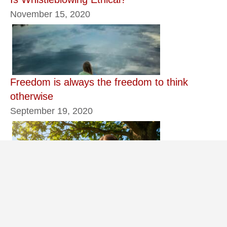
November 15, 2020
Freedom is always the freedom to think
otherwise
September 19, 2020
Better for Us if You Leave Now
June 13, 2026