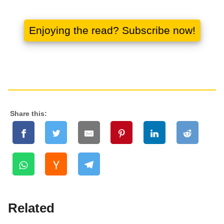
Share this:
Related