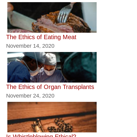
The Ethics of Eating Meat
November 14, 2020
The Ethics of Organ Transplants
November 24, 2020
Is Whistleblowing Ethical?