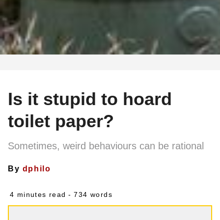
Is it stupid to hoard
toilet paper?
Sometimes, weird behaviours can be rational
By
dphilo
4 minutes read
- 734 words