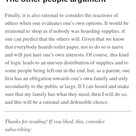
Finally, it is also rational to consider the reactions of
others when one evaluates one’s own options. It would be
irrational to shop as if nobody was hoarding supplies, if
one can predict that the others will. Given that we know
that everybody hoards toilet paper, not to do so is naive
and will just hurt one’s own interests. Of course, this kind
of logic leads to an uneven distribution of supplies and to
some people being left out in the end, but, as a parent, one
first has an obligation towards one’s own family and only
secondarily to the public at large. If I can hoard and make
sure that my family has what they need, then I will do so,
and this will be a rational and defensible choice.
Thanks for reading! If you liked, this, consider
subscribing: