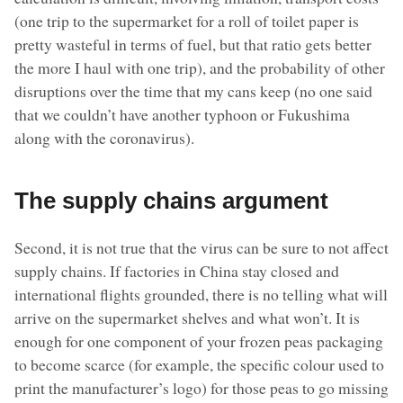
(one trip to the supermarket for a roll of toilet paper is
pretty wasteful in terms of fuel, but that ratio gets better
the more I haul with one trip), and the probability of other
disruptions over the time that my cans keep (no one said
that we couldn’t have another typhoon or Fukushima
along with the coronavirus).
The supply chains argument
Second, it is not true that the virus can be sure to not affect
supply chains. If factories in China stay closed and
international flights grounded, there is no telling what will
arrive on the supermarket shelves and what won’t. It is
enough for one component of your frozen peas packaging
to become scarce (for example, the specific colour used to
print the manufacturer’s logo) for those peas to go missing