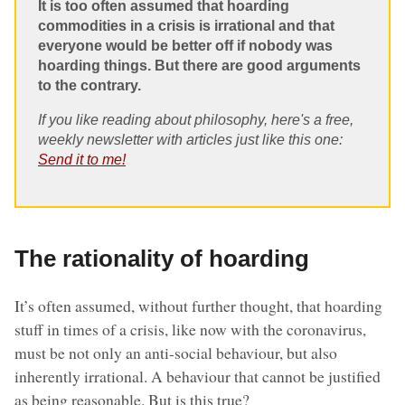
It is too often assumed that hoarding
commodities in a crisis is irrational and that
everyone would be better off if nobody was
hoarding things. But there are good arguments
to the contrary.
If you like reading about philosophy, here's a free,
weekly newsletter with articles just like this one:
Send it to me!
The rationality of hoarding
It’s often assumed, without further thought, that hoarding
stuff in times of a crisis, like now with the coronavirus,
must be not only an anti-social behaviour, but also
inherently irrational. A behaviour that cannot be justified
as being reasonable. But is this true?