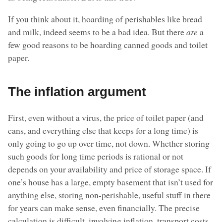
If you think about it, hoarding of perishables like bread
and milk, indeed seems to be a bad idea. But there
are
a
few good reasons to be hoarding canned goods and toilet
paper.
The inflation argument
First, even without a virus, the price of toilet paper (and
cans, and everything else that keeps for a long time) is
only going to go up over time, not down. Whether storing
such goods for long time periods is rational or not
depends on your availability and price of storage space. If
one’s house has a large, empty basement that isn’t used for
anything else, storing non-perishable, useful stuff in there
for years can make sense, even financially. The precise
calculation is difficult, involving inflation, transport costs