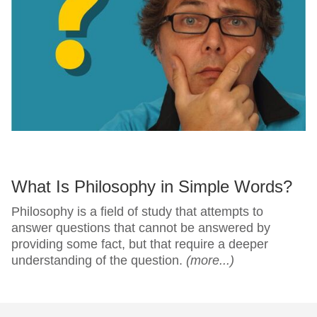
What Is Philosophy in Simple Words?
Philosophy is a field of study that attempts to
answer questions that cannot be answered by
providing some fact, but that require a deeper
understanding of the question.
(more...)