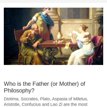
Who is the Father (or Mother) of
Philosophy?
Diotima, Socrates, Plato, Aspasia of Miletus,
Aristotle, Confucius and Lao Zi are the most