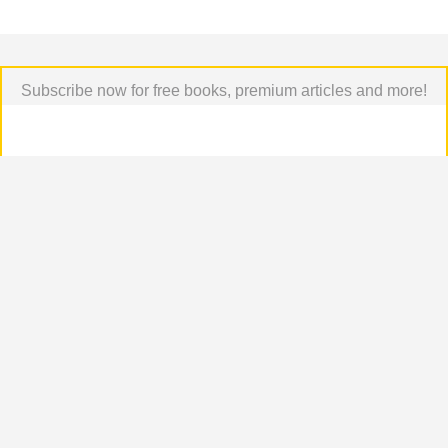
Subscribe now for free books, premium articles and more!
Podcast Episodes
[all]
[All Episodes]
Top comments