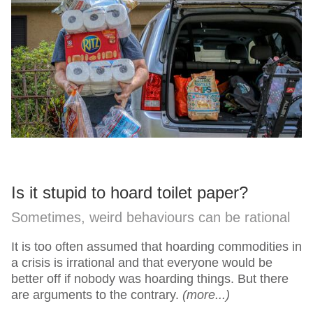
Is it stupid to hoard toilet paper?
Sometimes, weird behaviours can be rational
It is too often assumed that hoarding commodities in
a crisis is irrational and that everyone would be
better off if nobody was hoarding things. But there
are arguments to the contrary.
(more...)