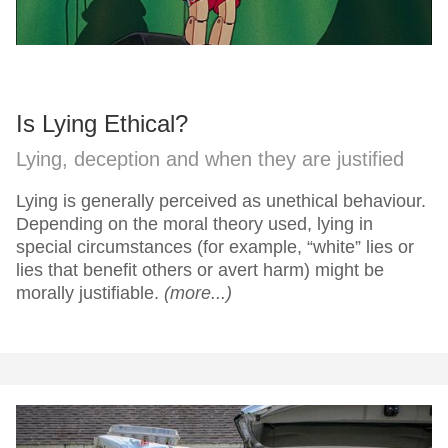
Is Lying Ethical?
Lying, deception and when they are justified
Lying is generally perceived as unethical behaviour.
Depending on the moral theory used, lying in
special circumstances (for example, “white” lies or
lies that benefit others or avert harm) might be
morally justifiable.
(more...)