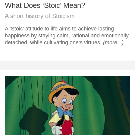
What Does ‘Stoic’ Mean?
A short history of Stoicism
A ‘Stoic’ attitude to life aims to achieve lasting
happiness by staying calm, rational and emotionally
detached, while cultivating one’s virtues.
(more...)