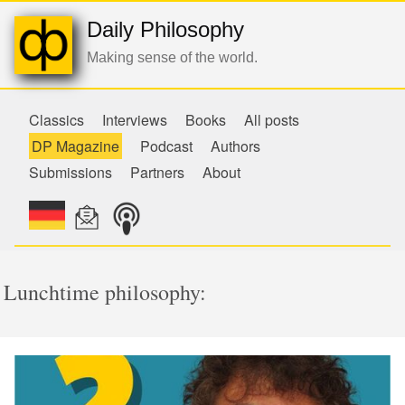
Daily Philosophy
Making sense of the world.
Classics
Interviews
Books
All posts
DP Magazine
Podcast
Authors
Submissions
Partners
About
Lunchtime philosophy: