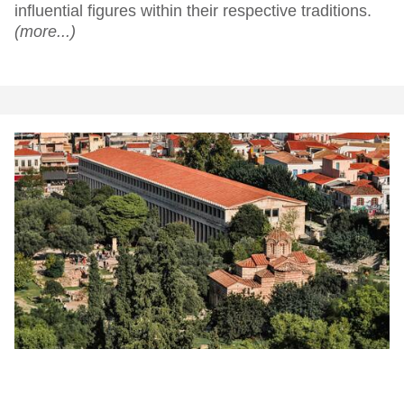
influential figures within their respective traditions.
(more...)