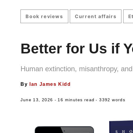
Book reviews
Current affairs
E
Better for Us if
Human extinction, misanthropy, and
By
Ian James Kidd
June 13, 2026 -
16 minutes read
- 3392 words