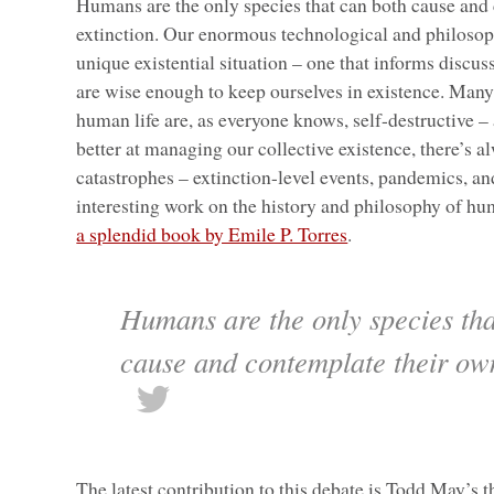
Humans are the only species that can both cause and
extinction. Our enormous technological and philosophi
unique existential situation – one that informs discu
are wise enough to keep ourselves in existence. Many
human life are, as everyone knows, self-destructive –
better at managing our collective existence, there’s al
catastrophes – extinction-level events, pandemics, and
interesting work on the history and philosophy of hu
a splendid book by Emile P. Torres
.
Humans are the only species tha
cause and contemplate their ow
The latest contribution to this debate is Todd May’s