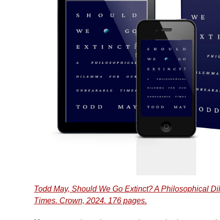
Todd May, Should We Go Extinct? A Philosophical D
Times. Crown, 2024. 176 pages.