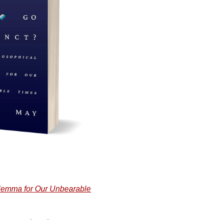
ilemma for Our Unbearable