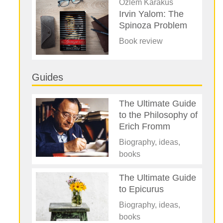
Özlem Karakus
Irvin Yalom: The
Spinoza Problem
Book review
Guides
The Ultimate Guide
to the Philosophy of
Erich Fromm
Biography, ideas,
books
The Ultimate Guide
to Epicurus
Biography, ideas,
books