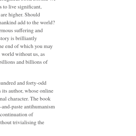
 to live significant,
s are higher. Should
ankind add to the world?
ormous suffering and
ory is brilliantly
 the end of which you may
 A world without us, as
billions and billions of
 hundred and forty-odd
as its author, whose online
onal character. The book
y-and-paste antihumanism
 continuation of
hout trivialising the