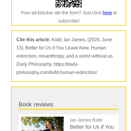
Your ad-blocker ate the form? Just click
here
to
subscribe!
Cite this article:
Kidd, Ian James. (2026, June
13). Better for Us if You Leave Now. Human
extinction, misanthropy, and a world without us.
Daily Philosophy.
https://daily-
philosophy.com/kidd-human-extinction/
Book reviews
Ian James Kidd
Better for Us if You