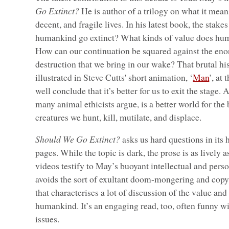
Go Extinct?
He is author of a trilogy on what it means
decent, and fragile lives. In his latest book, the stake
humankind go extinct? What kinds of value does hum
How can our continuation be squared against the en
destruction that we bring in our wake? That brutal hist
illustrated in Steve Cutts' short animation, ‘
Man
’, at
well conclude that it’s better for us to exit the stage.
many animal ethicists argue, is a better world for the 
creatures we hunt, kill, mutilate, and displace.
Should We Go Extinct?
asks us hard questions in its
pages. While the topic is dark, the prose is as lively 
videos testify to May’s buoyant intellectual and pers
avoids the sort of exultant doom-mongering and cop
that characterises a lot of discussion of the value and
humankind. It’s an engaging read, too, often funny wit
issues.