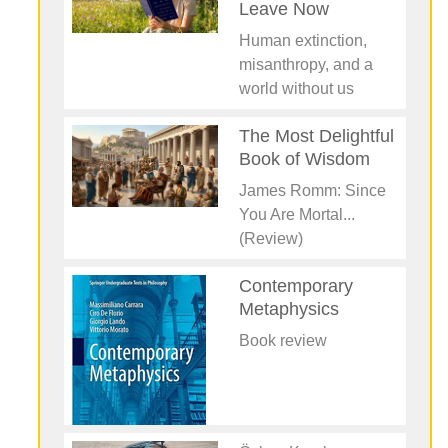
Leave Now
Human extinction,
misanthropy, and a
world without us
The Most Delightful
Book of Wisdom
James Romm: Since
You Are Mortal...
(Review)
Contemporary
Metaphysics
Book review