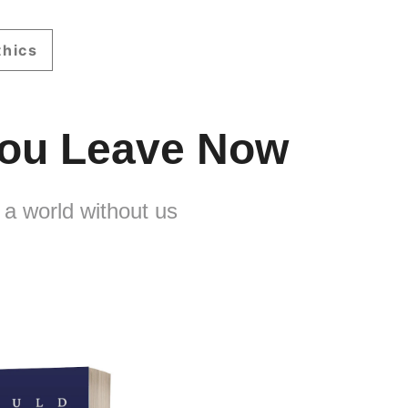
thics
 You Leave Now
 a world without us