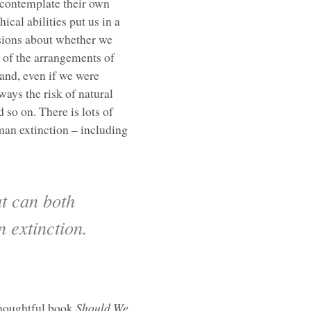
 contemplate their own
cal abilities put us in a
ssions about whether we
 of the arrangements of
 and, even if we were
ways the risk of natural
 so on. There is lots of
man extinction – including
t can both
n extinction.
 thoughtful book
Should We