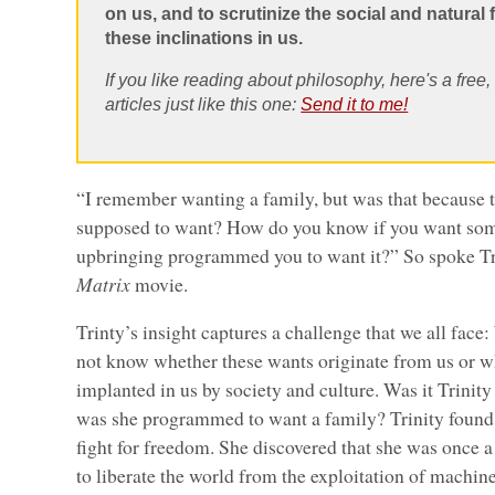
on us, and to scrutinize the social and natural f
these inclinations in us.
If you like reading about philosophy, here's a free
articles just like this one:
Send it to me!
“I remember wanting a family, but was that because 
supposed to want? How do you know if you want some
upbringing programmed you to want it?” So spoke Tri
Matrix
movie.
Trinty’s insight captures a challenge that we all face
not know whether these wants originate from us or w
implanted in us by society and culture. Was it Trinit
was she programmed to want a family? Trinity found
fight for freedom. She discovered that she was once a
to liberate the world from the exploitation of machi