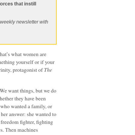
orces that instill
, weekly newsletter with
that’s what women are
thing yourself or if your
nity, protagonist of
The
: We want things, but we do
hether they have been
y who wanted a family, or
 her answer: she wanted to
 freedom fighter, fighting
nes. Then machines