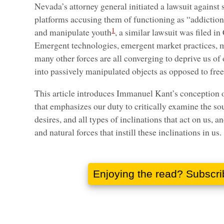
Nevada’s attorney general initiated a lawsuit against 
platforms accusing them of functioning as “addiction
1
and manipulate youth
, a similar lawsuit was filed in 
Emergent technologies, emergent market practices, m
many other forces are all converging to deprive us of
into passively manipulated objects as opposed to free
This article introduces Immanuel Kant’s conception 
that emphasizes our duty to critically examine the so
desires, and all types of inclinations that act on us, an
and natural forces that instill these inclinations in us.