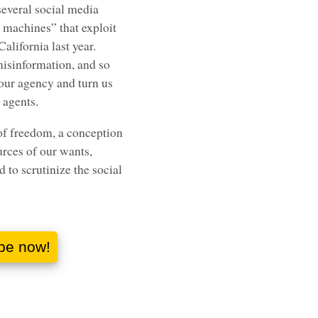
several social media
 machines” that exploit
California last year.
isinformation, and so
 our agency and turn us
 agents.
of freedom, a conception
urces of our wants,
d to scrutinize the social