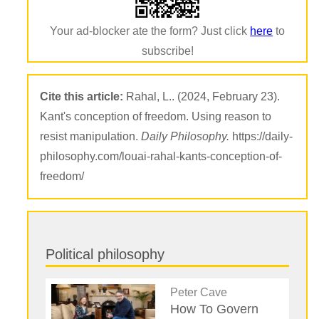
Your ad-blocker ate the form? Just click
here
to
subscribe!
Cite this article:
Rahal, L.. (2024, February 23).
Kant's conception of freedom. Using reason to
resist manipulation.
Daily Philosophy.
https://daily-
philosophy.com/louai-rahal-kants-conception-of-
freedom/
Political philosophy
Peter Cave
How To Govern