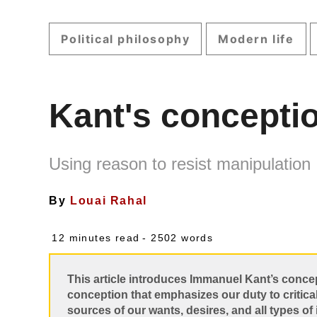
Political philosophy
Modern life
Kant's concepti
Using reason to resist manipulation
By
Louai Rahal
12 minutes read
- 2502 words
This article introduces Immanuel Kant’s conce
conception that emphasizes our duty to critica
sources of our wants, desires, and all types of 