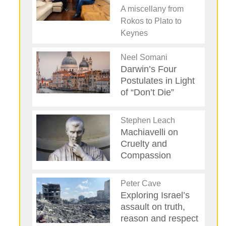
A miscellany from
Rokos to Plato to
Keynes
Neel Somani
Darwin’s Four
Postulates in Light
of “Don’t Die”
Stephen Leach
Machiavelli on
Cruelty and
Compassion
Peter Cave
Exploring Israel’s
assault on truth,
reason and respect