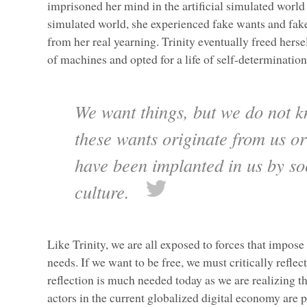
imprisoned her mind in the artificial simulated world
simulated world, she experienced fake wants and fake
from her real yearning. Trinity eventually freed hers
of machines and opted for a life of self-determinatio
We want things, but we do not 
these wants originate from us o
have been implanted in us by so
culture.
Like Trinity, we are all exposed to forces that impose 
needs. If we want to be free, we must critically reflec
reflection is much needed today as we are realizing th
actors in the current globalized digital economy are p