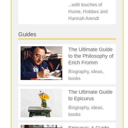
...with touches of
Hume, Hobbes and
Hannah Arendt
Guides
The Ultimate Guide
to the Philosophy of
Erich Fromm
Biography, ideas,
books
The Ultimate Guide
to Epicurus
Biography, ideas,
books