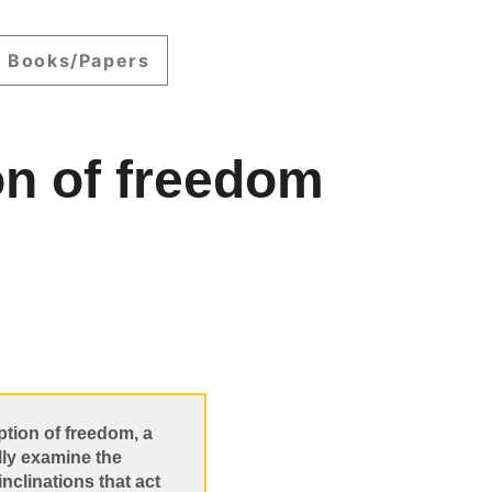
Books/Papers
on of freedom
ption of freedom, a
lly examine the
inclinations that act