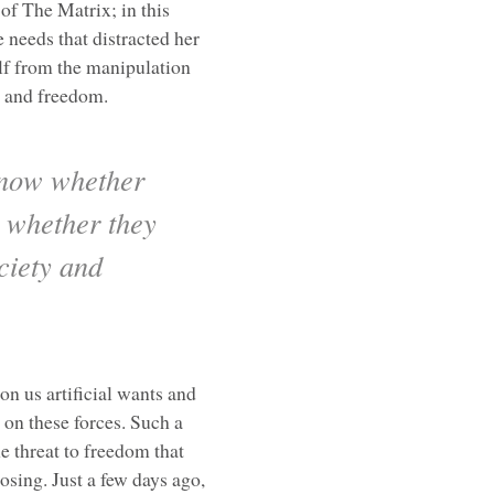
 of The Matrix; in this
 needs that distracted her
elf from the manipulation
n and freedom.
know whether
r whether they
ciety and
on us artificial wants and
t on these forces. Such a
e threat to freedom that
osing. Just a few days ago,