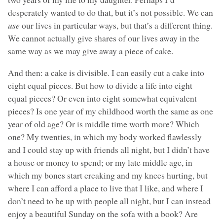
desperately wanted to do that, but it’s not possible. We can
use
our lives in particular ways, but that’s a different thing.
We cannot actually give shares of our lives away in the
same way as we may give away a piece of cake.
And then: a cake is divisible. I can easily cut a cake into
eight equal pieces. But how to divide a life into eight
equal pieces? Or even into eight somewhat equivalent
pieces? Is one year of my childhood worth the same as one
year of old age? Or is middle time worth more? Which
one? My twenties, in which my body worked flawlessly
and I could stay up with friends all night, but I didn’t have
a house or money to spend; or my late middle age, in
which my bones start creaking and my knees hurting, but
where I can afford a place to live that I like, and where I
don’t need to be up with people all night, but I can instead
enjoy a beautiful Sunday on the sofa with a book? Are