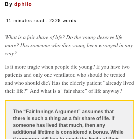
By
dphilo
11 minutes read
- 2328 words
What is a fair share of life? Do the young deserve life
more? Has someone who dies young been wronged in any
way?
Is it more tragic when people die young? If you have two
patients and only one ventilator, who should be treated
and who should die? Has the elderly patient “already lived
their life?” And what is a “fair share” of life anyway?
The “Fair Innings Argument” assumes that
there is such a thing as a fair share of life. If
someone has lived that much, then any
additional lifetime is considered a bonus. While
if someone still has to reach the limits of their