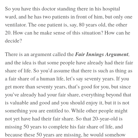
So you have this doctor standing there in his hospital
ward, and he has two patients in front of him, but only one
ventilator. The one patient is, say, 80 years old, the other
20. How can he make sense of this situation? How can he
decide?
There is an argument called the
Fair Innings Argument
,
and the idea is that some people have already had their fair
share of life. So you’d assume that there is such as thing as
a fair share of a human life, let’s say seventy years. If you
get more than seventy years, that’s good for you, but since
you’ve already had your fair share, everything beyond that
is valuable and good and you should enjoy it, but it is not
something you are entitled to. While other people might
not yet have had their fair share. So that 20-year-old is
missing 50 years to complete his fair share of life, and
because these 50 years are missing, he would somehow