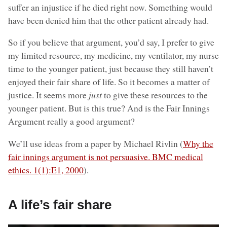
suffer an injustice if he died right now. Something would
have been denied him that the other patient already had.
So if you believe that argument, you’d say, I prefer to give
my limited resource, my medicine, my ventilator, my nurse
time to the younger patient, just because they still haven’t
enjoyed their fair share of life. So it becomes a matter of
justice. It seems more
just
to give these resources to the
younger patient. But is this true? And is the Fair Innings
Argument really a good argument?
We’ll use ideas from a paper by Michael Rivlin (
Why the
fair innings argument is not persuasive. BMC medical
ethics. 1(1):E1, 2000
).
A life’s fair share