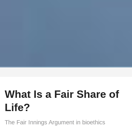
What Is a Fair Share of
Life?
The Fair Innings Argument in bioethics