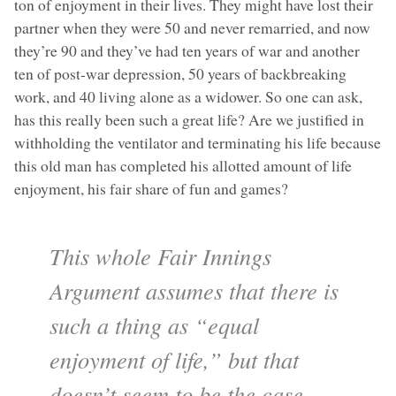
ton of enjoyment in their lives. They might have lost their
partner when they were 50 and never remarried, and now
they’re 90 and they’ve had ten years of war and another
ten of post-war depression, 50 years of backbreaking
work, and 40 living alone as a widower. So one can ask,
has this really been such a great life? Are we justified in
withholding the ventilator and terminating his life because
this old man has completed his allotted amount of life
enjoyment, his fair share of fun and games?
This whole Fair Innings
Argument assumes that there is
such a thing as “equal
enjoyment of life,” but that
doesn’t seem to be the case.