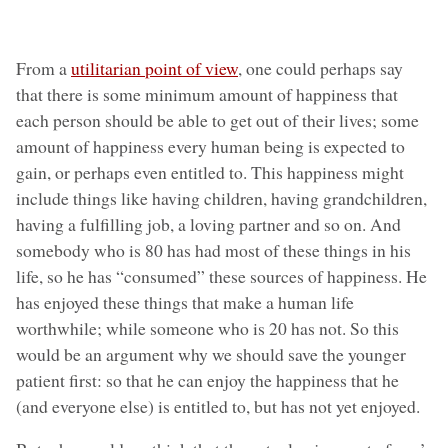
From a
utilitarian point of view
, one could perhaps say
that there is some minimum amount of happiness that
each person should be able to get out of their lives; some
amount of happiness every human being is expected to
gain, or perhaps even entitled to. This happiness might
include things like having children, having grandchildren,
having a fulfilling job, a loving partner and so on. And
somebody who is 80 has had most of these things in his
life, so he has “consumed” these sources of happiness. He
has enjoyed these things that make a human life
worthwhile; while someone who is 20 has not. So this
would be an argument why we should save the younger
patient first: so that he can enjoy the happiness that he
(and everyone else) is entitled to, but has not yet enjoyed.