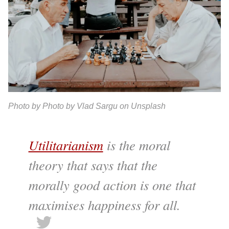
Photo by Photo by Vlad Sargu on Unsplash
Utilitarianism
is the moral
theory that says that the
morally good action is one that
maximises happiness for all.