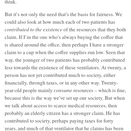
think.
But it’s not only the need that’s the basis for fairness. We
could also look at how much each of two patients has
contributed to the existence
of the resources that they both
claim. If I’m the one who’s always buying the coffee that
is shared around the office, then perhaps I have a stronger
claim to a cup when the coffee supplies run low. Seen that
way, the younger of two patients has probably contributed
less towards the existence of these ventilators. At twenty, a
person has not yet contributed much to society, either
financially, through taxes, or in any other way. Twenty-
year-old people mainly
consume
resources – which is fine,
because this is the way we’ve set up our society. But when
we talk about access to scarce medical resources, then
probably an elderly citizen has a stronger claim. He has
contributed to society, perhaps paying taxes for forty
years, and much of that ventilator that he claims has been