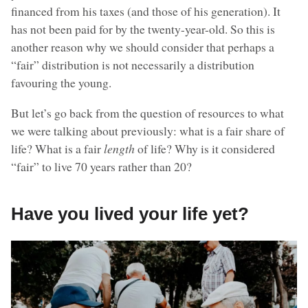
financed from his taxes (and those of his generation). It
has not been paid for by the twenty-year-old. So this is
another reason why we should consider that perhaps a
“fair” distribution is not necessarily a distribution
favouring the young.
But let’s go back from the question of resources to what
we were talking about previously: what is a fair share of
life? What is a fair
length
of life? Why is it considered
“fair” to live 70 years rather than 20?
Have you lived your life yet?