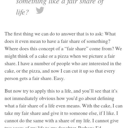
something like a fair share of
life?
The first thing we can do to answer that is to ask: What
does it even mean to have a fair share of something?
Where does this concept of a “fair share” come from? We
might think of a cake or a pizza when we picture a fair
share. I have a number of people who are interested in the
cake, or the pizza, and now I can cut it up so that every
person gets a fair share. Easy.
But now try to apply this to a life, and you’ll see that it’s
not immediately obvious how you’d go about defining
what a fair share of a life even means. With the cake, I can
take my fair share and give it to someone else, if I like. I
cannot do the same with a share of my life. I cannot give
two years of my life to my daughter. Perhaps I’d