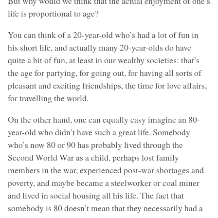
But why would we think that the actual enjoyment of one’s
life is proportional to age?
You can think of a 20-year-old who’s had a lot of fun in
his short life, and actually many 20-year-olds do have
quite a bit of fun, at least in our wealthy societies: that’s
the age for partying, for going out, for having all sorts of
pleasant and exciting friendships, the time for love affairs,
for travelling the world.
On the other hand, one can equally easy imagine an 80-
year-old who didn’t have such a great life. Somebody
who’s now 80 or 90 has probably lived through the
Second World War as a child, perhaps lost family
members in the war, experienced post-war shortages and
poverty, and maybe became a steelworker or coal miner
and lived in social housing all his life. The fact that
somebody is 80 doesn’t mean that they necessarily had a