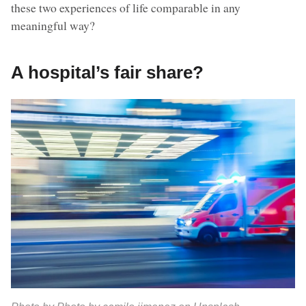
these two experiences of life comparable in any
meaningful way?
A hospital’s fair share?