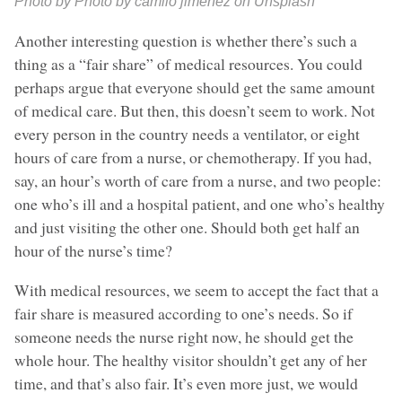
Photo by Photo by camilo jimenez on Unsplash
Another interesting question is whether there’s such a
thing as a “fair share” of medical resources. You could
perhaps argue that everyone should get the same amount
of medical care. But then, this doesn’t seem to work. Not
every person in the country needs a ventilator, or eight
hours of care from a nurse, or chemotherapy. If you had,
say, an hour’s worth of care from a nurse, and two people:
one who’s ill and a hospital patient, and one who’s healthy
and just visiting the other one. Should both get half an
hour of the nurse’s time?
With medical resources, we seem to accept the fact that a
fair share is measured according to one’s needs. So if
someone needs the nurse right now, he should get the
whole hour. The healthy visitor shouldn’t get any of her
time, and that’s also fair. It’s even more just, we would