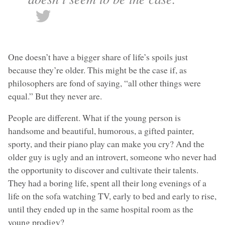
One doesn’t have a bigger share of life’s spoils just
because they’re older. This might be the case if, as
philosophers are fond of saying, “all other things were
equal.” But they never are.
People are different. What if the young person is
handsome and beautiful, humorous, a gifted painter,
sporty, and their piano play can make you cry? And the
older guy is ugly and an introvert, someone who never had
the opportunity to discover and cultivate their talents.
They had a boring life, spent all their long evenings of a
life on the sofa watching TV, early to bed and early to rise,
until they ended up in the same hospital room as the
young prodigy?