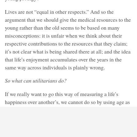
Lives are not “equal in other respects.” And so the
argument that we should give the medical resources to the
young rather than the old seems to be based on many
misconceptions: it is unfair when we think about their
respective contributions to the resources that they claim;
it’s not clear what is being shared there at all; and the idea
that life’s enjoyment accumulates over the years in the
same way across individuals is plainly wrong.
So what can utilitarians do?
If we really want to go this way of measuring a life’s
happiness over another’s, we cannot do so by using age as
a proxy for enjoyment. We might try to estimate the actual
happiness of a life lived, though, by looking at who the
two patients really are and what cards life has handed
them.