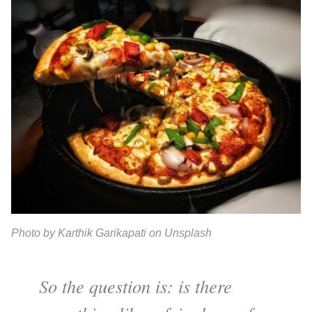
Photo by Karthik Garikapati on Unsplash
So the question is: is there