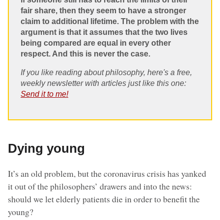
fair share, then they seem to have a stronger
claim to additional lifetime. The problem with the
argument is that it assumes that the two lives
being compared are equal in every other
respect. And this is never the case.
If you like reading about philosophy, here's a free,
weekly newsletter with articles just like this one:
Send it to me!
Dying young
It’s an old problem, but the coronavirus crisis has yanked
it out of the philosophers’ drawers and into the news:
should we let elderly patients die in order to benefit the
young?