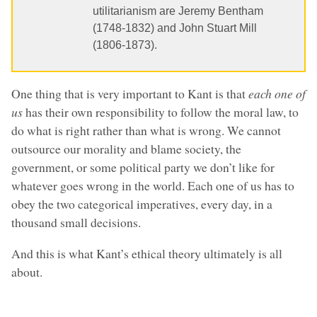
utilitarianism are Jeremy Bentham
(1748-1832) and John Stuart Mill
(1806-1873).
One thing that is very important to Kant is that
each one of
us
has their own responsibility to follow the moral law, to
do what is right rather than what is wrong. We cannot
outsource our morality and blame society, the
government, or some political party we don’t like for
whatever goes wrong in the world. Each one of us has to
obey the two categorical imperatives, every day, in a
thousand small decisions.
And this is what Kant’s ethical theory ultimately is all
about.