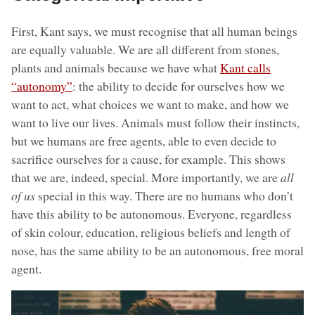
First, Kant says, we must recognise that all human beings
are equally valuable. We are all different from stones,
plants and animals because we have what
Kant calls
“autonomy”
: the ability to decide for ourselves how we
want to act, what choices we want to make, and how we
want to live our lives. Animals must follow their instincts,
but we humans are free agents, able to even decide to
sacrifice ourselves for a cause, for example. This shows
that we are, indeed, special. More importantly, we are
all
of us
special in this way. There are no humans who don’t
have this ability to be autonomous. Everyone, regardless
of skin colour, education, religious beliefs and length of
nose, has the same ability to be an autonomous, free moral
agent.