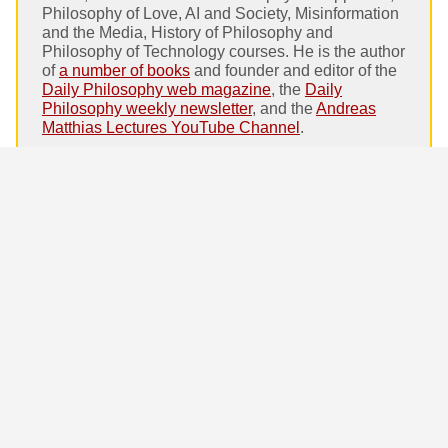
Philosophy of Love, AI and Society, Misinformation
and the Media, History of Philosophy and
Philosophy of Technology courses. He is the author
of
a number of books
and founder and editor of the
Daily Philosophy web magazine
, the
Daily
Philosophy weekly newsletter
, and the
Andreas
Matthias Lectures YouTube Channel
.
Homepage:
andreasmatthias.com
Amazon author page.
Google Scholar entry
.
Andreas Matthias on Daily Philosophy:
Erich Fromm: Society, Technology and
Progress. The false promise of unlimited
progress
Coronation: The Captivating Story of
Monarchies. Moore and Gillette on what
makes a king
The Paradox of Fiction. Why are we scared