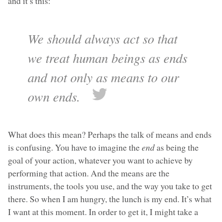
and it’s this:
We should always act so that
we treat human beings as ends
and not only as means to our
own ends.
What does this mean? Perhaps the talk of means and ends
is confusing. You have to imagine the
end
as being the
goal of your action, whatever you want to achieve by
performing that action. And the means are the
instruments, the tools you use, and the way you take to get
there. So when I am hungry, the lunch is my end. It’s what
I want at this moment. In order to get it, I might take a