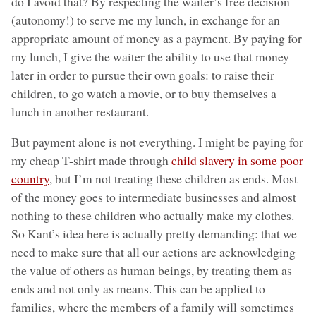
do I avoid that? By respecting the waiter’s free decision
(autonomy!) to serve me my lunch, in exchange for an
appropriate amount of money as a payment. By paying for
my lunch, I give the waiter the ability to use that money
later in order to pursue their own goals: to raise their
children, to go watch a movie, or to buy themselves a
lunch in another restaurant.
But payment alone is not everything. I might be paying for
my cheap T-shirt made through
child slavery in some poor
country
, but I’m not treating these children as ends. Most
of the money goes to intermediate businesses and almost
nothing to these children who actually make my clothes.
So Kant’s idea here is actually pretty demanding: that we
need to make sure that all our actions are acknowledging
the value of others as human beings, by treating them as
ends and not only as means. This can be applied to
families, where the members of a family will sometimes