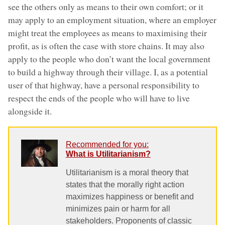
see the others only as means to their own comfort; or it
may apply to an employment situation, where an employer
might treat the employees as means to maximising their
profit, as is often the case with store chains. It may also
apply to the people who don’t want the local government
to build a highway through their village. I, as a potential
user of that highway, have a personal responsibility to
respect the ends of the people who will have to live
alongside it.
Recommended for you:
What is Utilitarianism?
Utilitarianism is a moral theory that
states that the morally right action
maximizes happiness or benefit and
minimizes pain or harm for all
stakeholders. Proponents of classic