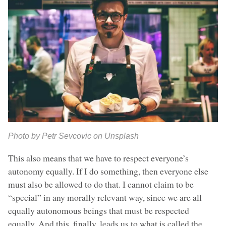
Photo by Petr Sevcovic on Unsplash
This also means that we have to respect everyone’s
autonomy equally. If I do something, then everyone else
must also be allowed to do that. I cannot claim to be
“special” in any morally relevant way, since we are all
equally autonomous beings that must be respected
equally. And this, finally, leads us to what is called the