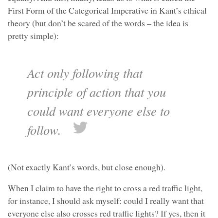
First Form of the Categorical Imperative in Kant’s ethical
theory (but don’t be scared of the words – the idea is
pretty simple):
Act only following that
principle of action that you
could want everyone else to
follow.
(Not exactly Kant’s words, but close enough).
When I claim to have the right to cross a red traffic light,
for instance, I should ask myself: could I really want that
everyone else also crosses red traffic lights? If yes, then it