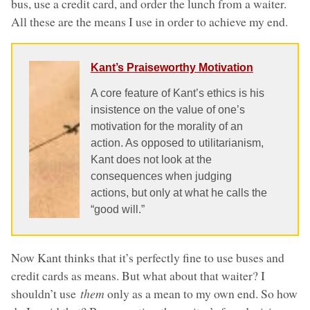
bus, use a credit card, and order the lunch from a waiter.
All these are the means I use in order to achieve my end.
Kant’s Praiseworthy Motivation
A core feature of Kant’s ethics is his
insistence on the value of one’s
motivation for the morality of an
action. As opposed to utilitarianism,
Kant does not look at the
consequences when judging
actions, but only at what he calls the
“good will.”
Now Kant thinks that it’s perfectly fine to use buses and
credit cards as means. But what about that waiter? I
shouldn’t use
them
only as a mean to my own end. So how