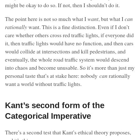
might be okay to do so. If not, then I shouldn’t do it.
The point here is not so much what I
want
, but what I
can
rationally
want. This is a fine distinction. Even if I don’t
care whether others cross red traffic lights, if everyone did
it, then traffic lights would have no function, and then cars
would collide at intersections and kill pedestrians, and
eventually, the whole road traffic system would descend
into chaos and become unusable. So it’s more than just my
personal taste that’s at stake here: nobody
can
rationally
want a world without traffic lights.
Kant’s second form of the
Categorical Imperative
There’s a second test that Kant’s ethical theory proposes,