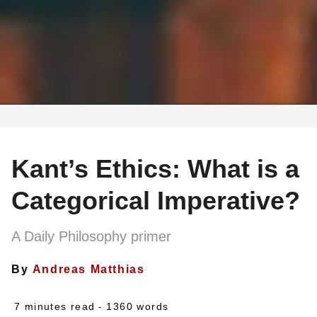
Kant’s Ethics: What is a
Categorical Imperative?
A Daily Philosophy primer
By
Andreas Matthias
7 minutes read
- 1360 words