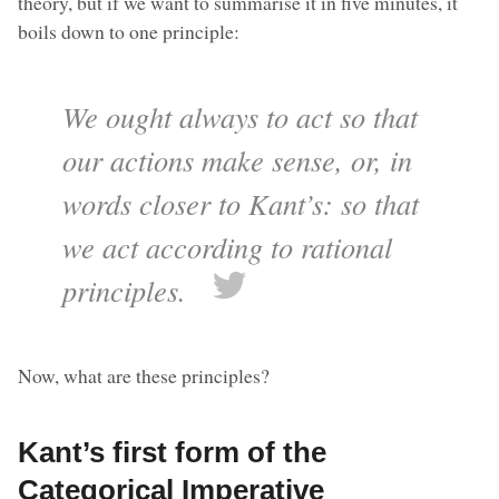
theory, but if we want to summarise it in five minutes, it
boils down to one principle:
We ought always to act so that
our actions make sense, or, in
words closer to Kant’s: so that
we act according to rational
principles.
Now, what are these principles?
Kant’s first form of the
Categorical Imperative