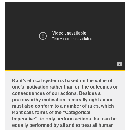
Kant’s ethical system is based on the value of
one’s motivation rather than on the outcomes or
consequences of our actions. Besides a
praiseworthy motivation, a morally right action
must also conform to a number of rules, which
Kant calls forms of the “Categorical
Imperative”: to only perform actions that can be
equally performed by all and to treat all human