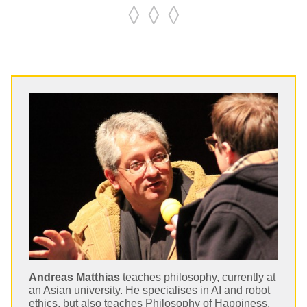
◊ ◊ ◊
Andreas Matthias
teaches philosophy, currently at
an Asian university. He specialises in AI and robot
ethics, but also teaches Philosophy of Happiness,