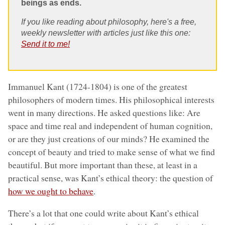
beings as ends.
If you like reading about philosophy, here's a free,
weekly newsletter with articles just like this one:
Send it to me!
Immanuel Kant (1724-1804) is one of the greatest
philosophers of modern times. His philosophical interests
went in many directions. He asked questions like: Are
space and time real and independent of human cognition,
or are they just creations of our minds? He examined the
concept of beauty and tried to make sense of what we find
beautiful. But more important than these, at least in a
practical sense, was Kant’s ethical theory: the question of
how we ought to behave
.
There’s a lot that one could write about Kant’s ethical