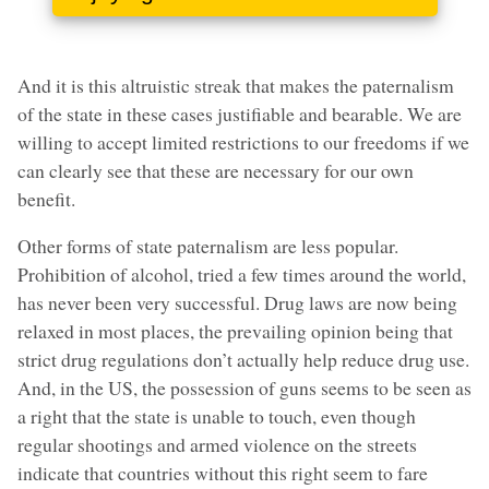
And it is this altruistic streak that makes the paternalism
of the state in these cases justifiable and bearable. We are
willing to accept limited restrictions to our freedoms if we
can clearly see that these are necessary for our own
benefit.
Other forms of state paternalism are less popular.
Prohibition of alcohol, tried a few times around the world,
has never been very successful. Drug laws are now being
relaxed in most places, the prevailing opinion being that
strict drug regulations don’t actually help reduce drug use.
And, in the US, the possession of guns seems to be seen as
a right that the state is unable to touch, even though
regular shootings and armed violence on the streets
indicate that countries without this right seem to fare