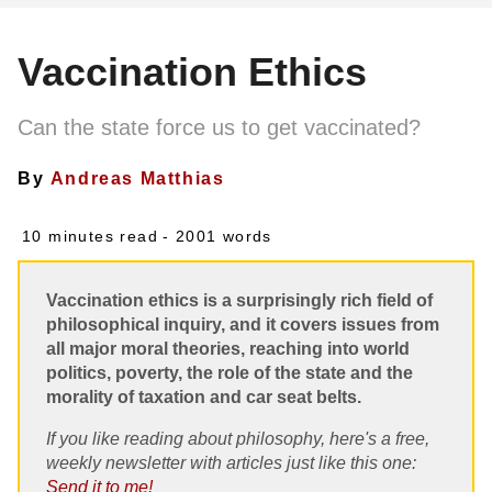
Vaccination Ethics
Can the state force us to get vaccinated?
By
Andreas Matthias
10 minutes read
- 2001 words
Vaccination ethics is a surprisingly rich field of
philosophical inquiry, and it covers issues from
all major moral theories, reaching into world
politics, poverty, the role of the state and the
morality of taxation and car seat belts.
If you like reading about philosophy, here's a free,
weekly newsletter with articles just like this one:
Send it to me!