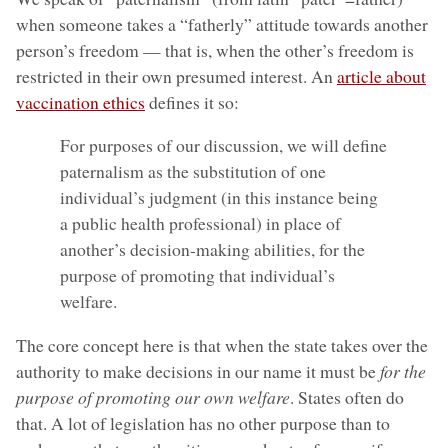
when someone takes a “fatherly” attitude towards another
person’s freedom — that is, when the other’s freedom is
restricted in their own presumed interest. An
article about
vaccination ethics
defines it so:
For purposes of our discussion, we will define
paternalism as the substitution of one
individual’s judgment (in this instance being
a public health professional) in place of
another’s decision-making abilities, for the
purpose of promoting that individual’s
welfare.
The core concept here is that when the state takes over the
authority to make decisions in our name it must be
for the
purpose of promoting our own welfare
. States often do
that. A lot of legislation has no other purpose than to