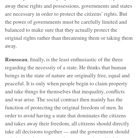
away these rights and possessions, governments and states
are necessary in order to protect the citizens’ rights. But
the power of governments must be carefully limited and
balanced to make sure that they actually protect the
original rights rather than threatening them or taking them
away.
Rousseau
, finally, is the least enthusiastic of the three
regarding the necessity of a state. He thinks that human
beings in the state of nature are originally free, equal and
peaceful. It is only when people begin to claim property
and take things for themselves that inequality, conflicts
and war arise. The social contract then mainly has the
function of protecting the original freedom of men. In
order to avoid having a state that dominates the citizens
and takes away their freedom, all citizens should directly
take all decisions together — and the government should