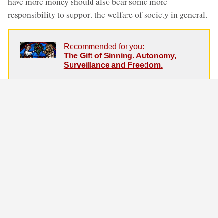
have more money should also bear some more
responsibility to support the welfare of society in general.
Recommended for you:
The Gift of Sinning. Autonomy,
Surveillance and Freedom.
Surveillance, instead of forcing
citizens to behave more ethically, in
reality undermines the essence of
morality. According to Immanuel
Kant as well as the Bible, the free
human choice is the basis for all
moral behaviour.
Vaccinations could be compared to both seat belts and
taxes. Assuming for a moment that vaccines work as
advertised (which is the prevailing rational opinion in our