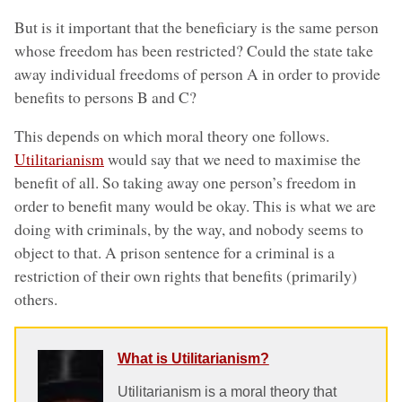
But is it important that the beneficiary is the same person
whose freedom has been restricted? Could the state take
away individual freedoms of person A in order to provide
benefits to persons B and C?
This depends on which moral theory one follows.
Utilitarianism
would say that we need to maximise the
benefit of all. So taking away one person’s freedom in
order to benefit many would be okay. This is what we are
doing with criminals, by the way, and nobody seems to
object to that. A prison sentence for a criminal is a
restriction of their own rights that benefits (primarily)
others.
What is Utilitarianism?
Utilitarianism is a moral theory that