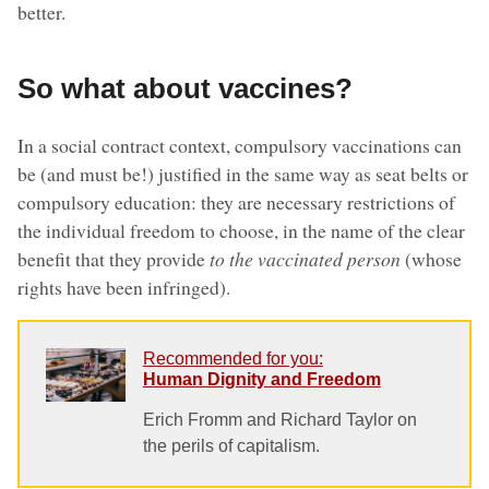
better.
So what about vaccines?
In a social contract context, compulsory vaccinations can
be (and must be!) justified in the same way as seat belts or
compulsory education: they are necessary restrictions of
the individual freedom to choose, in the name of the clear
benefit that they provide
to the vaccinated person
(whose
rights have been infringed).
Recommended for you:
Human Dignity and Freedom
Erich Fromm and Richard Taylor on
the perils of capitalism.