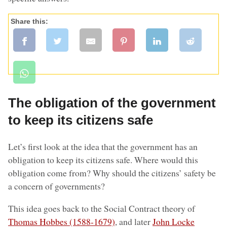
Share this:
The obligation of the government
to keep its citizens safe
Let’s first look at the idea that the government has an
obligation to keep its citizens safe. Where would this
obligation come from? Why should the citizens’ safety be
a concern of governments?
This idea goes back to the Social Contract theory of
Thomas Hobbes (1588-1679)
, and later
John Locke