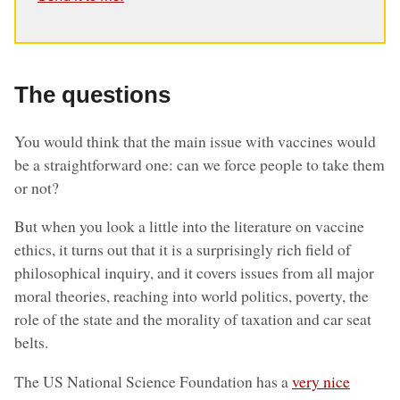
The questions
You would think that the main issue with vaccines would
be a straightforward one: can we force people to take them
or not?
But when you look a little into the literature on vaccine
ethics, it turns out that it is a surprisingly rich field of
philosophical inquiry, and it covers issues from all major
moral theories, reaching into world politics, poverty, the
role of the state and the morality of taxation and car seat
belts.
The US National Science Foundation has a
very nice