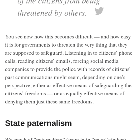
of the citizens from being
threatened by others.
You see now how this becomes difficult — and how easy
it is for governments to threaten the very thing that they
are supposed to safeguard. Listening in to citizens’ phone
calls, reading citizens’ emails, forcing social media
companies to provide the police with records of citizens’
past communications might seem, depending on one’s
perspective, either as effective means of safeguarding the
citizens’ freedoms — or as equally effective means of
denying them just these same freedoms.
State paternalism
We speak of “paternalism” (from latin “pater”=father)