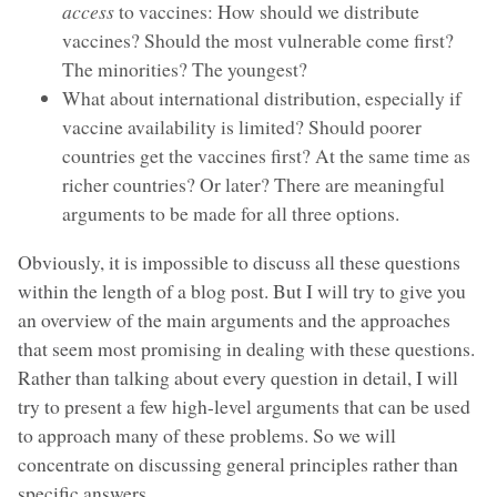
access
to vaccines: How should we distribute
vaccines? Should the most vulnerable come first?
The minorities? The youngest?
What about international distribution, especially if
vaccine availability is limited? Should poorer
countries get the vaccines first? At the same time as
richer countries? Or later? There are meaningful
arguments to be made for all three options.
Obviously, it is impossible to discuss all these questions
within the length of a blog post. But I will try to give you
an overview of the main arguments and the approaches
that seem most promising in dealing with these questions.
Rather than talking about every question in detail, I will
try to present a few high-level arguments that can be used
to approach many of these problems. So we will
concentrate on discussing general principles rather than
specific answers.