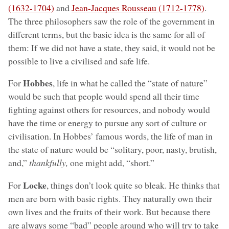
(1632-1704)
and
Jean-Jacques Rousseau (1712-1778)
.
The three philosophers saw the role of the government in
different terms, but the basic idea is the same for all of
them: If we did not have a state, they said, it would not be
possible to live a civilised and safe life.
Hobbes
For
, life in what he called the “state of nature”
would be such that people would spend all their time
fighting against others for resources, and nobody would
have the time or energy to pursue any sort of culture or
civilisation. In Hobbes’ famous words, the life of man in
the state of nature would be “solitary, poor, nasty, brutish,
and,”
thankfully,
one might add, “short.”
Locke
For
, things don’t look quite so bleak. He thinks that
men are born with basic rights. They naturally own their
own lives and the fruits of their work. But because there
are always some “bad” people around who will try to take