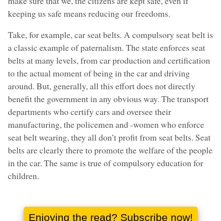
make sure that we, the citizens are kept safe, even if
keeping us safe means reducing our freedoms.
Take, for example, car seat belts. A compulsory seat belt is
a classic example of paternalism. The state enforces seat
belts at many levels, from car production and certification
to the actual moment of being in the car and driving
around. But, generally, all this effort does not directly
benefit the government in any obvious way. The transport
departments who certify cars and oversee their
manufacturing, the policemen and -women who enforce
seat belt wearing, they all don’t profit from seat belts. Seat
belts are clearly there to promote the welfare of the people
in the car. The same is true of compulsory education for
children.