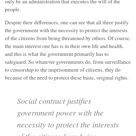
only be an administration that executes the will of the
people.
Despite their differences, one can see that all three justify
the government with the necessity to protect the interests
of the citizens from being threatened by others. Of course,
the main interest one has is in their own life and health,
and this is what the government primarily has to
safeguard. So whatever governments do, from surveillance
to censorship to the imprisonment of citizens, they do
because of the need to protect these basic, original rights.
Social contract justifies
government power with the
necessity to protect the interests