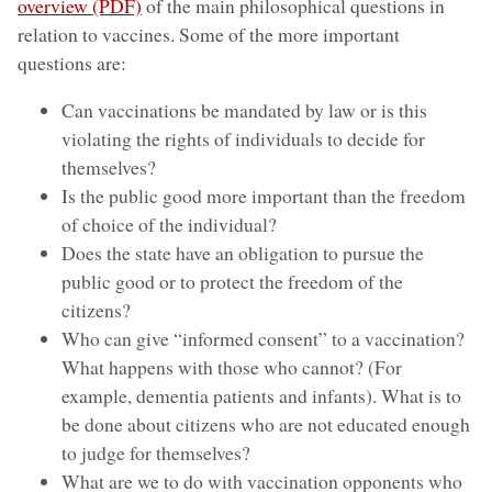
overview (PDF)
of the main philosophical questions in
relation to vaccines. Some of the more important
questions are:
Can vaccinations be mandated by law or is this
violating the rights of individuals to decide for
themselves?
Is the public good more important than the freedom
of choice of the individual?
Does the state have an obligation to pursue the
public good or to protect the freedom of the
citizens?
Who can give “informed consent” to a vaccination?
What happens with those who cannot? (For
example, dementia patients and infants). What is to
be done about citizens who are not educated enough
to judge for themselves?
What are we to do with vaccination opponents who