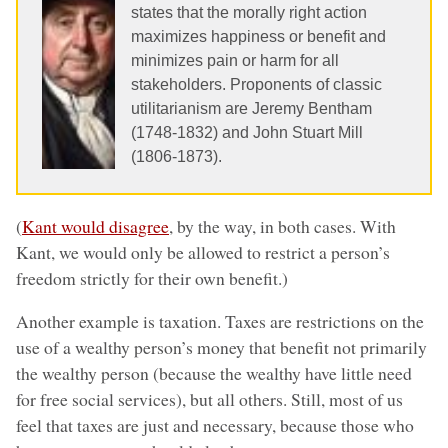
states that the morally right action
maximizes happiness or benefit and
minimizes pain or harm for all
stakeholders. Proponents of classic
utilitarianism are Jeremy Bentham
(1748-1832) and John Stuart Mill
(1806-1873).
(
Kant would disagree
, by the way, in both cases. With
Kant, we would only be allowed to restrict a person’s
freedom strictly for their own benefit.)
Another example is taxation. Taxes are restrictions on the
use of a wealthy person’s money that benefit not primarily
the wealthy person (because the wealthy have little need
for free social services), but all others. Still, most of us
feel that taxes are just and necessary, because those who