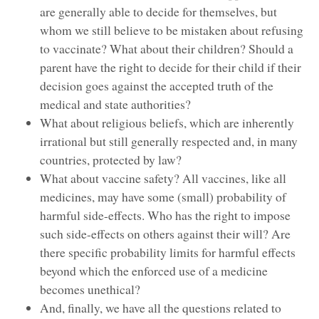
are generally able to decide for themselves, but
whom we still believe to be mistaken about refusing
to vaccinate? What about their children? Should a
parent have the right to decide for their child if their
decision goes against the accepted truth of the
medical and state authorities?
What about religious beliefs, which are inherently
irrational but still generally respected and, in many
countries, protected by law?
What about vaccine safety? All vaccines, like all
medicines, may have some (small) probability of
harmful side-effects. Who has the right to impose
such side-effects on others against their will? Are
there specific probability limits for harmful effects
beyond which the enforced use of a medicine
becomes unethical?
And, finally, we have all the questions related to