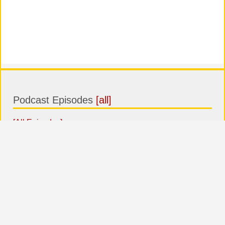
Podcast Episodes
[all]
[All Episodes]
Top comments
BEST
MOST COMMENTED
LAST
COMMENTS
ARTICLES
COMMENTS
No comments