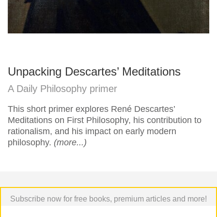
Unpacking Descartes’ Meditations
A Daily Philosophy primer
This short primer explores René Descartes’
Meditations on First Philosophy, his contribution to
rationalism, and his impact on early modern
philosophy.
(more...)
Subscribe now for free books, premium articles and more!