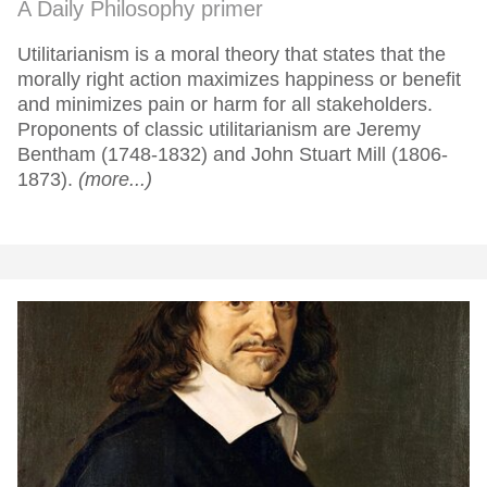
A Daily Philosophy primer
Utilitarianism is a moral theory that states that the
morally right action maximizes happiness or benefit
and minimizes pain or harm for all stakeholders.
Proponents of classic utilitarianism are Jeremy
Bentham (1748-1832) and John Stuart Mill (1806-
1873).
(more...)