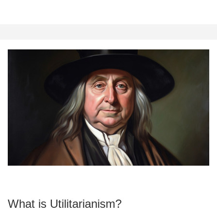
What is Utilitarianism?