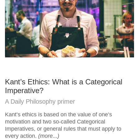
Kant’s Ethics: What is a Categorical
Imperative?
A Daily Philosophy primer
Kant’s ethics is based on the value of one’s
motivation and two so-called Categorical
Imperatives, or general rules that must apply to
every action.
(more...)