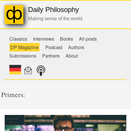
Daily Philosophy
Making sense of the world.
Classics
Interviews
Books
All posts
DP Magazine
Podcast
Authors
Submissions
Partners
About
Primers: