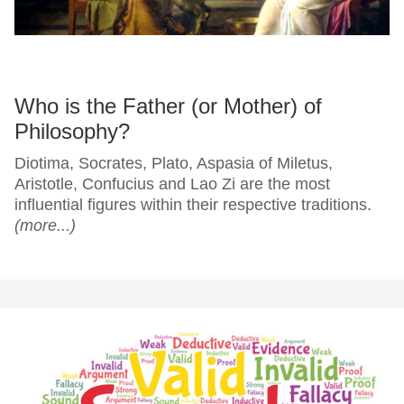
Who is the Father (or Mother) of
Philosophy?
Diotima, Socrates, Plato, Aspasia of Miletus,
Aristotle, Confucius and Lao Zi are the most
influential figures within their respective traditions.
(more...)