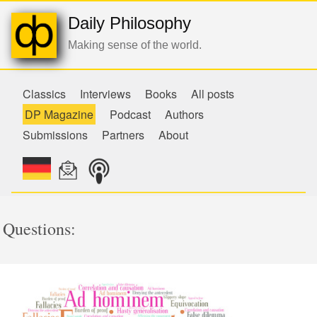
Daily Philosophy
Making sense of the world.
Classics
Interviews
Books
All posts
DP Magazine
Podcast
Authors
Submissions
Partners
About
Questions: