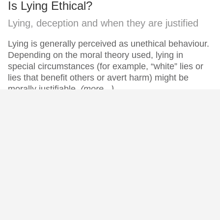
Is Lying Ethical?
Lying, deception and when they are justified
Lying is generally perceived as unethical behaviour.
Depending on the moral theory used, lying in
special circumstances (for example, “white” lies or
lies that benefit others or avert harm) might be
morally justifiable.
(more...)
Subscribe now for free books, premium articles and more!