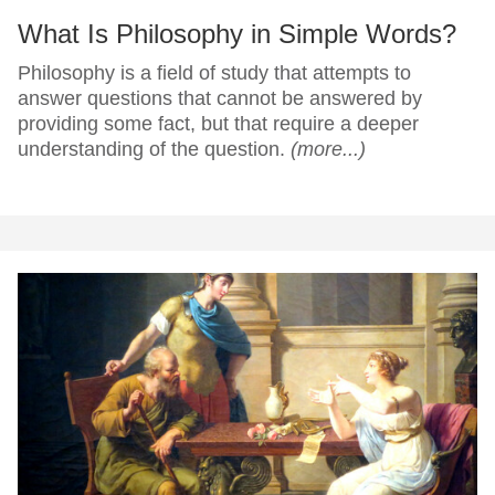
What Is Philosophy in Simple Words?
Philosophy is a field of study that attempts to
answer questions that cannot be answered by
providing some fact, but that require a deeper
understanding of the question.
(more...)