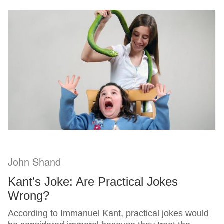
John Shand
Kant’s Joke: Are Practical Jokes
Wrong?
According to Immanuel Kant, practical jokes would