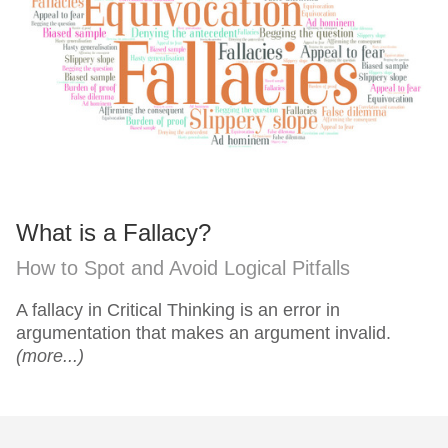
What is a Fallacy?
How to Spot and Avoid Logical Pitfalls
A fallacy in Critical Thinking is an error in
argumentation that makes an argument invalid.
(more...)