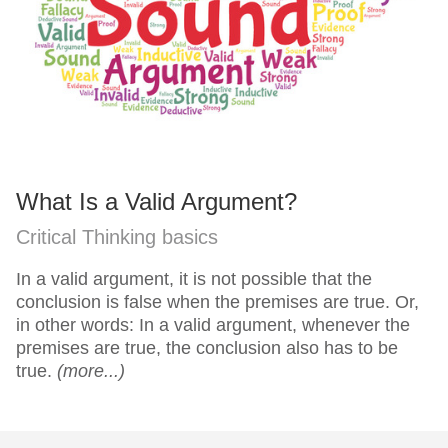
What Is a Valid Argument?
Critical Thinking basics
In a valid argument, it is not possible that the
conclusion is false when the premises are true. Or,
in other words: In a valid argument, whenever the
premises are true, the conclusion also has to be
true.
(more...)