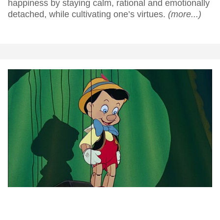
happiness by staying calm, rational and emotionally
detached, while cultivating one’s virtues.
(more...)