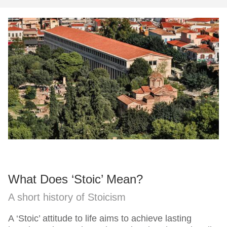
What Does ‘Stoic’ Mean?
A short history of Stoicism
A ‘Stoic’ attitude to life aims to achieve lasting