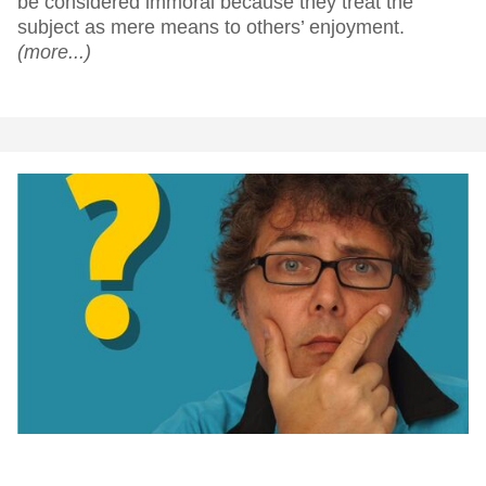
be considered immoral because they treat the
subject as mere means to others’ enjoyment.
(more...)