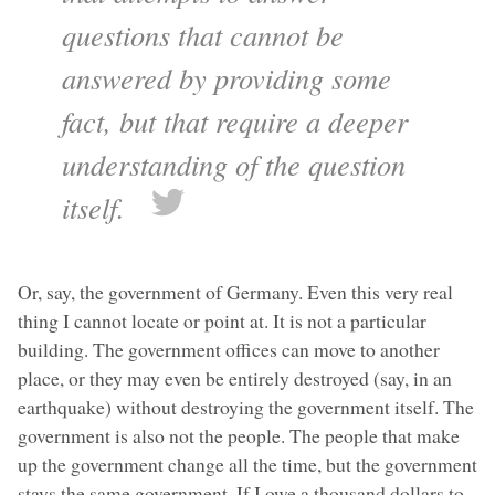
questions that cannot be
answered by providing some
fact, but that require a deeper
understanding of the question
itself.
Or, say, the government of Germany. Even this very real
thing I cannot locate or point at. It is not a particular
building. The government offices can move to another
place, or they may even be entirely destroyed (say, in an
earthquake) without destroying the government itself. The
government is also not the people. The people that make
up the government change all the time, but the government
stays the same government. If I owe a thousand dollars to