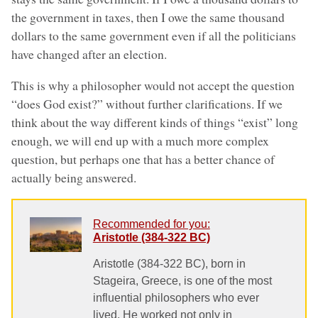
the government in taxes, then I owe the same thousand
dollars to the same government even if all the politicians
have changed after an election.
This is why a philosopher would not accept the question
“does God exist?” without further clarifications. If we
think about the way different kinds of things “exist” long
enough, we will end up with a much more complex
question, but perhaps one that has a better chance of
actually being answered.
Recommended for you:
Aristotle (384-322 BC)
Aristotle (384-322 BC), born in
Stageira, Greece, is one of the most
influential philosophers who ever
lived. He worked not only in