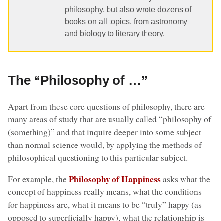
philosophy, but also wrote dozens of
books on all topics, from astronomy
and biology to literary theory.
The “Philosophy of …”
Apart from these core questions of philosophy, there are
many areas of study that are usually called “philosophy of
(something)” and that inquire deeper into some subject
than normal science would, by applying the methods of
philosophical questioning to this particular subject.
Philosophy of Happiness
For example, the
asks what the
concept of happiness really means, what the conditions
for happiness are, what it means to be “truly” happy (as
opposed to superficially happy), what the relationship is