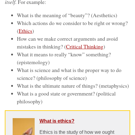
itself.
For example:
What is the meaning of “beauty”? (Aesthetics)
Which actions do we consider to be right or wrong?
(
Ethics
)
How can we make correct arguments and avoid
mistakes in thinking? (
Critical Thinking
)
What it means to really “know” something?
(epistemology)
What is science and what is the proper way to do
science? (philosophy of science)
What is the ultimate nature of things? (metaphysics)
What is a good state or government? (political
philosophy)
What is ethics?
Ethics is the study of how we ought