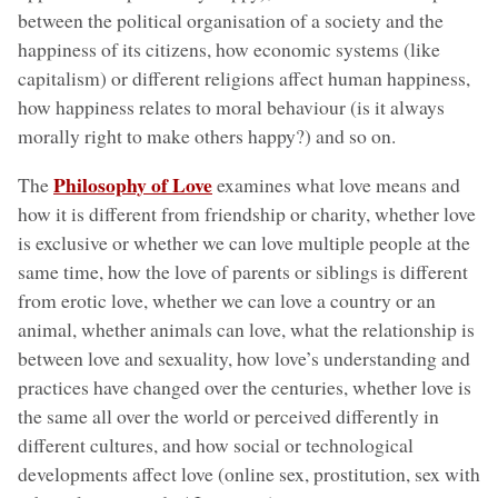
between the political organisation of a society and the
happiness of its citizens, how economic systems (like
capitalism) or different religions affect human happiness,
how happiness relates to moral behaviour (is it always
morally right to make others happy?) and so on.
Philosophy of Love
The
examines what love means and
how it is different from friendship or charity, whether love
is exclusive or whether we can love multiple people at the
same time, how the love of parents or siblings is different
from erotic love, whether we can love a country or an
animal, whether animals can love, what the relationship is
between love and sexuality, how love’s understanding and
practices have changed over the centuries, whether love is
the same all over the world or perceived differently in
different cultures, and how social or technological
developments affect love (online sex, prostitution, sex with