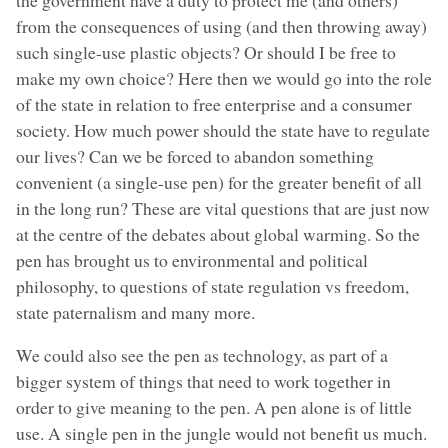
from the consequences of using (and then throwing away)
such single-use plastic objects? Or should I be free to
make my own choice? Here then we would go into the role
of the state in relation to free enterprise and a consumer
society. How much power should the state have to regulate
our lives? Can we be forced to abandon something
convenient (a single-use pen) for the greater benefit of all
in the long run? These are vital questions that are just now
at the centre of the debates about global warming. So the
pen has brought us to environmental and political
philosophy, to questions of state regulation vs freedom,
state paternalism and many more.
We could also see the pen as technology, as part of a
bigger system of things that need to work together in
order to give meaning to the pen. A pen alone is of little
use. A single pen in the jungle would not benefit us much.