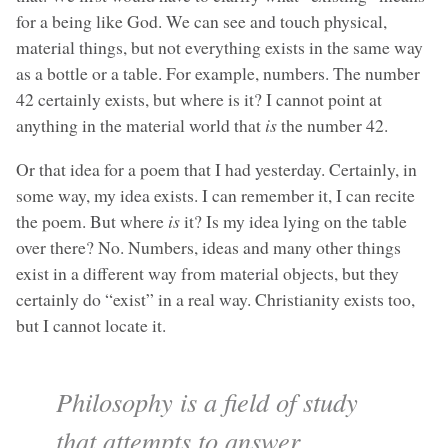
for a being like God. We can see and touch physical,
material things, but not everything exists in the same way
as a bottle or a table. For example, numbers. The number
42 certainly exists, but where is it? I cannot point at
anything in the material world that
is
the number 42.
Or that idea for a poem that I had yesterday. Certainly, in
some way, my idea exists. I can remember it, I can recite
the poem. But where
is
it? Is my idea lying on the table
over there? No. Numbers, ideas and many other things
exist in a different way from material objects, but they
certainly do “exist” in a real way. Christianity exists too,
but I cannot locate it.
Philosophy is a field of study
that attempts to answer