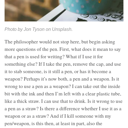
Photo by Jon Tyson on Unsplash.
The philosopher would not stop here, but begin asking
more questions of the pen. First, what does it mean to say
that a pen is used for writing? What if I use it for
something else? If I take the pen, remove the cap, and use
it to stab someone, is it still a pen, or has it become a
weapon? Perhaps it’s now both, a pen and a weapon. Is it
wrong to use a pen as a weapon? I can take out the inside
bit with the ink and then I’m left with a clear plastic tube,
like a thick straw. I can use that to drink. Is it wrong to use
a pen as a straw? Is there a difference whether I use it as a
weapon or as a straw? And if I kill someone with my
pen/weapon, is this then, at least in part, also the