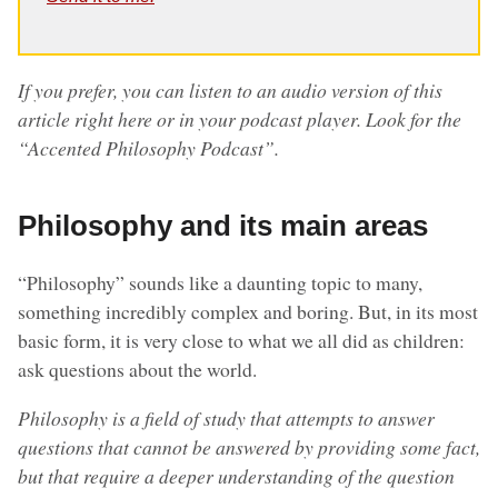
If you prefer, you can listen to an audio version of this
article right here or in your podcast player. Look for the
“Accented Philosophy Podcast”.
Philosophy and its main areas
“Philosophy” sounds like a daunting topic to many,
something incredibly complex and boring. But, in its most
basic form, it is very close to what we all did as children:
ask questions about the world.
Philosophy is a field of study that attempts to answer
questions that cannot be answered by providing some fact,
but that require a deeper understanding of the question