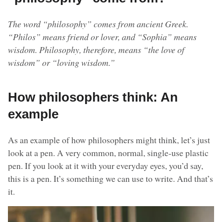
The word “philosophy” comes from ancient Greek.
“Philos” means friend or lover, and “Sophia” means
wisdom. Philosophy, therefore, means “the love of
wisdom” or “loving wisdom.”
How philosophers think: An
example
As an example of how philosophers might think, let’s just
look at a pen. A very common, normal, single-use plastic
pen. If you look at it with your everyday eyes, you’d say,
this is a pen. It’s something we can use to write. And that’s
it.