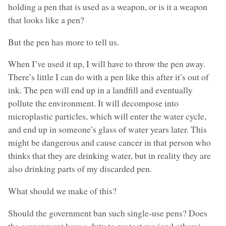
holding a pen that is used as a weapon, or is it a weapon
that looks like a pen?
But the pen has more to tell us.
When I’ve used it up, I will have to throw the pen away.
There’s little I can do with a pen like this after it’s out of
ink. The pen will end up in a landfill and eventually
pollute the environment. It will decompose into
microplastic particles, which will enter the water cycle,
and end up in someone’s glass of water years later. This
might be dangerous and cause cancer in that person who
thinks that they are drinking water, but in reality they are
also drinking parts of my discarded pen.
What should we make of this?
Should the government ban such single-use pens? Does
the government have a duty to protect me (and others)