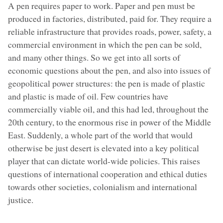
A pen requires paper to work. Paper and pen must be
produced in factories, distributed, paid for. They require a
reliable infrastructure that provides roads, power, safety, a
commercial environment in which the pen can be sold,
and many other things. So we get into all sorts of
economic questions about the pen, and also into issues of
geopolitical power structures: the pen is made of plastic
and plastic is made of oil. Few countries have
commercially viable oil, and this had led, throughout the
20th century, to the enormous rise in power of the Middle
East. Suddenly, a whole part of the world that would
otherwise be just desert is elevated into a key political
player that can dictate world-wide policies. This raises
questions of international cooperation and ethical duties
towards other societies, colonialism and international
justice.