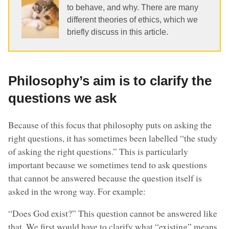
to behave, and why. There are many
different theories of ethics, which we
briefly discuss in this article.
Philosophy’s aim is to clarify the
questions we ask
Because of this focus that philosophy puts on asking the
right questions, it has sometimes been labelled “the study
of asking the right questions.” This is particularly
important because we sometimes tend to ask questions
that cannot be answered because the question itself is
asked in the wrong way. For example:
“Does God exist?” This question cannot be answered like
that. We first would have to clarify what “existing” means