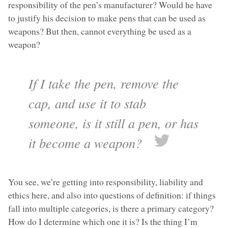
responsibility of the pen’s manufacturer? Would he have
to justify his decision to make pens that can be used as
weapons? But then, cannot everything be used as a
weapon?
If I take the pen, remove the
cap, and use it to stab
someone, is it still a pen, or has
it become a weapon?
You see, we’re getting into responsibility, liability and
ethics here, and also into questions of definition: if things
fall into multiple categories, is there a primary category?
How do I determine which one it is? Is the thing I’m