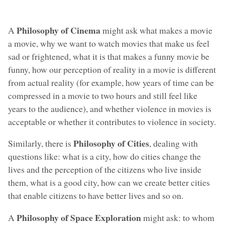
Philosophy of Cinema
A
might ask what makes a movie
a movie, why we want to watch movies that make us feel
sad or frightened, what it is that makes a funny movie be
funny, how our perception of reality in a movie is different
from actual reality (for example, how years of time can be
compressed in a movie to two hours and still feel like
years to the audience), and whether violence in movies is
acceptable or whether it contributes to violence in society.
Philosophy of Cities
Similarly, there is
, dealing with
questions like: what is a city, how do cities change the
lives and the perception of the citizens who live inside
them, what is a good city, how can we create better cities
that enable citizens to have better lives and so on.
Philosophy of Space Exploration
A
might ask: to whom