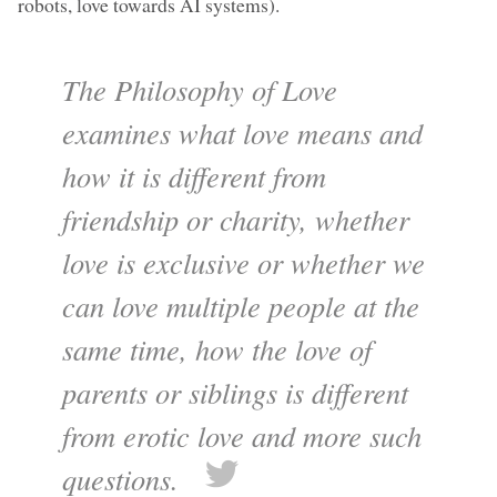
robots, love towards AI systems).
The Philosophy of Love
examines what love means and
how it is different from
friendship or charity, whether
love is exclusive or whether we
can love multiple people at the
same time, how the love of
parents or siblings is different
from erotic love and more such
questions.