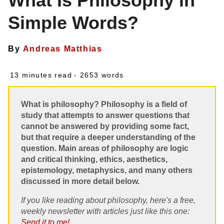
What Is Philosophy in
Simple Words?
By
Andreas Matthias
13 minutes read
- 2653 words
What is philosophy? Philosophy is a field of
study that attempts to answer questions that
cannot be answered by providing some fact,
but that require a deeper understanding of the
question. Main areas of philosophy are logic
and critical thinking, ethics, aesthetics,
epistemology, metaphysics, and many others
discussed in more detail below.
If you like reading about philosophy, here's a free,
weekly newsletter with articles just like this one:
Send it to me!