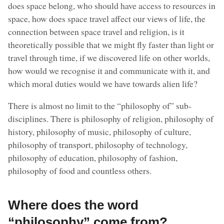
does space belong, who should have access to resources in
space, how does space travel affect our views of life, the
connection between space travel and religion, is it
theoretically possible that we might fly faster than light or
travel through time, if we discovered life on other worlds,
how would we recognise it and communicate with it, and
which moral duties would we have towards alien life?
There is almost no limit to the “philosophy of” sub-
disciplines. There is philosophy of religion, philosophy of
history, philosophy of music, philosophy of culture,
philosophy of transport, philosophy of technology,
philosophy of education, philosophy of fashion,
philosophy of food and countless others.
Where does the word
“philosophy” come from?