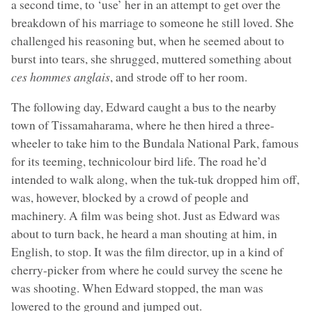
a second time, to ‘use’ her in an attempt to get over the
breakdown of his marriage to someone he still loved. She
challenged his reasoning but, when he seemed about to
burst into tears, she shrugged, muttered something about
ces hommes anglais
, and strode off to her room.
The following day, Edward caught a bus to the nearby
town of Tissamaharama, where he then hired a three-
wheeler to take him to the Bundala National Park, famous
for its teeming, technicolour bird life. The road he’d
intended to walk along, when the tuk-tuk dropped him off,
was, however, blocked by a crowd of people and
machinery. A film was being shot. Just as Edward was
about to turn back, he heard a man shouting at him, in
English, to stop. It was the film director, up in a kind of
cherry-picker from where he could survey the scene he
was shooting. When Edward stopped, the man was
lowered to the ground and jumped out.