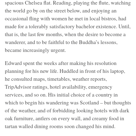
spacious Chelsea flat. Reading, playing the flute, watching
the world go by on the street below, and enjoying an
occasional fling with women he met in local bistros, had
made for a tolerably satisfactory bachelor existence. Until,
that is, the last few months, when the desire to become a
wanderer, and to be faithful to the Buddha’s lessons,
became increasingly urgent.
Edward spent the weeks after making his resolution
planning for his new life. Huddled in front of his laptop,
he consulted maps, timetables, weather reports,
TripAdvisor ratings, hotel availability, emergency
services, and so on. His initial choice of a country in
which to begin his wandering was Scotland – but thoughts
of the weather, and of forbidding looking hotels with dark
oak furniture, antlers on every wall, and creamy food in
tartan walled dining rooms soon changed his mind.