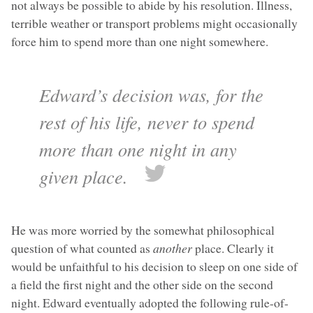
not always be possible to abide by his resolution. Illness,
terrible weather or transport problems might occasionally
force him to spend more than one night somewhere.
Edward’s decision was, for the
rest of his life, never to spend
more than one night in any
given place.
He was more worried by the somewhat philosophical
question of what counted as
another
place. Clearly it
would be unfaithful to his decision to sleep on one side of
a field the first night and the other side on the second
night. Edward eventually adopted the following rule-of-