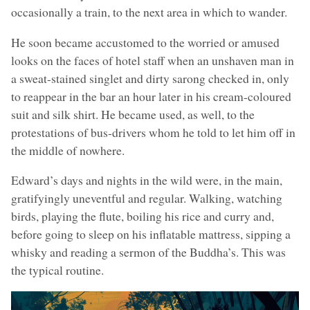
occasionally a train, to the next area in which to wander.
He soon became accustomed to the worried or amused
looks on the faces of hotel staff when an unshaven man in
a sweat-stained singlet and dirty sarong checked in, only
to reappear in the bar an hour later in his cream-coloured
suit and silk shirt. He became used, as well, to the
protestations of bus-drivers whom he told to let him off in
the middle of nowhere.
Edward’s days and nights in the wild were, in the main,
gratifyingly uneventful and regular. Walking, watching
birds, playing the flute, boiling his rice and curry and,
before going to sleep on his inflatable mattress, sipping a
whisky and reading a sermon of the Buddha’s. This was
the typical routine.