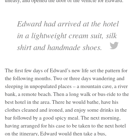
uneasy, and opened the door of the vehicle for Edward.
Edward had arrived at the hotel
in a lightweight cream suit, silk
shirt and handmade shoes.
The first few days of Edward’s new life set the pattern for
the following months. Two or three days wandering and
sleeping in unpopulated places – a mountain cave, a river
bank, a remote beach. Then a long walk or bus-ride to the
best hotel in the area. There he would bathe, have his
clothes cleaned and ironed, and enjoy some drinks in the
bar followed by a good spicy meal. The next morning,
having arranged for his case to be taken to the next hotel
on the itinerary, Edward would then take a bus,