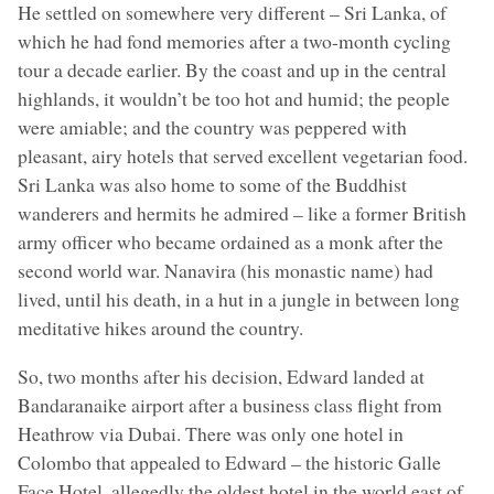
He settled on somewhere very different – Sri Lanka, of
which he had fond memories after a two-month cycling
tour a decade earlier. By the coast and up in the central
highlands, it wouldn’t be too hot and humid; the people
were amiable; and the country was peppered with
pleasant, airy hotels that served excellent vegetarian food.
Sri Lanka was also home to some of the Buddhist
wanderers and hermits he admired – like a former British
army officer who became ordained as a monk after the
second world war. Nanavira (his monastic name) had
lived, until his death, in a hut in a jungle in between long
meditative hikes around the country.
So, two months after his decision, Edward landed at
Bandaranaike airport after a business class flight from
Heathrow via Dubai. There was only one hotel in
Colombo that appealed to Edward – the historic Galle
Face Hotel, allegedly the oldest hotel in the world east of