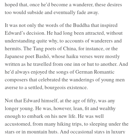
hoped that, once he’d become a wanderer, these desires
too would subside and eventually fade away.
It was not only the words of the Buddha that inspired
Edward’s decision. He had long been attracted, without
understanding quite why, to accounts of wanderers and
hermits. The Tang poets of China, for instance, or the
Japanese poet Bashō, whose haiku verses were mostly
written as he travelled from one inn or hut to another. And
he’d always enjoyed the songs of German Romantic
composers that celebrated the wanderings of young men
averse to a settled, bourgeois existence.
Not that Edward himself, at the age of fifty, was any
longer young. He was, however, lean, fit and wealthy
enough to embark on his new life. He was well
accustomed, from many hiking trips, to sleeping under the
stars or in mountain huts. And occasional stays in luxury