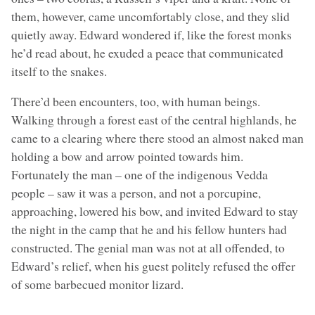
them, however, came uncomfortably close, and they slid
quietly away. Edward wondered if, like the forest monks
he’d read about, he exuded a peace that communicated
itself to the snakes.
There’d been encounters, too, with human beings.
Walking through a forest east of the central highlands, he
came to a clearing where there stood an almost naked man
holding a bow and arrow pointed towards him.
Fortunately the man – one of the indigenous Vedda
people – saw it was a person, and not a porcupine,
approaching, lowered his bow, and invited Edward to stay
the night in the camp that he and his fellow hunters had
constructed. The genial man was not at all offended, to
Edward’s relief, when his guest politely refused the offer
of some barbecued monitor lizard.