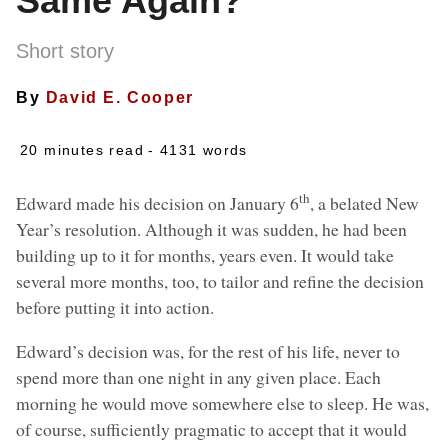
Same Again?
Short story
By
David E. Cooper
20 minutes read
- 4131 words
th
Edward made his decision on January 6
, a belated New
Year’s resolution. Although it was sudden, he had been
building up to it for months, years even. It would take
several more months, too, to tailor and refine the decision
before putting it into action.
Edward’s decision was, for the rest of his life, never to
spend more than one night in any given place. Each
morning he would move somewhere else to sleep. He was,
of course, sufficiently pragmatic to accept that it would