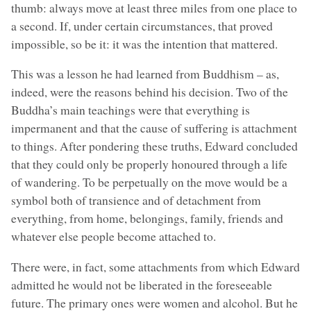
thumb: always move at least three miles from one place to
a second. If, under certain circumstances, that proved
impossible, so be it: it was the intention that mattered.
This was a lesson he had learned from Buddhism – as,
indeed, were the reasons behind his decision. Two of the
Buddha’s main teachings were that everything is
impermanent and that the cause of suffering is attachment
to things. After pondering these truths, Edward concluded
that they could only be properly honoured through a life
of wandering. To be perpetually on the move would be a
symbol both of transience and of detachment from
everything, from home, belongings, family, friends and
whatever else people become attached to.
There were, in fact, some attachments from which Edward
admitted he would not be liberated in the foreseeable
future. The primary ones were women and alcohol. But he