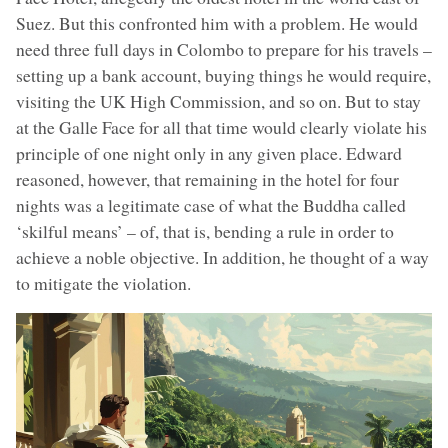
Suez. But this confronted him with a problem. He would
need three full days in Colombo to prepare for his travels –
setting up a bank account, buying things he would require,
visiting the UK High Commission, and so on. But to stay
at the Galle Face for all that time would clearly violate his
principle of one night only in any given place. Edward
reasoned, however, that remaining in the hotel for four
nights was a legitimate case of what the Buddha called
‘skilful means’ – of, that is, bending a rule in order to
achieve a noble objective. In addition, he thought of a way
to mitigate the violation.