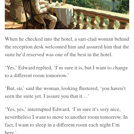
When he checked into the hotel, a sari-clad woman behind
the reception desk welcomed him and assured him that the
suite he’d reserved was one of the best in the hotel.
‘Yes,’ Edward replied, ‘I’m sure it is, but I want to change
to a different room tomorrow.’
‘But, sir,’ said the woman, looking flustered, ‘you haven’t
seen the suite yet. I assure you that it…’
‘Yes, yes,’ interrupted Edward, ‘I’m sure it’s very nice,
nevertheless I want to move to another room tomorrow. In
fact, I want to sleep in a different room each night I’m
here.’