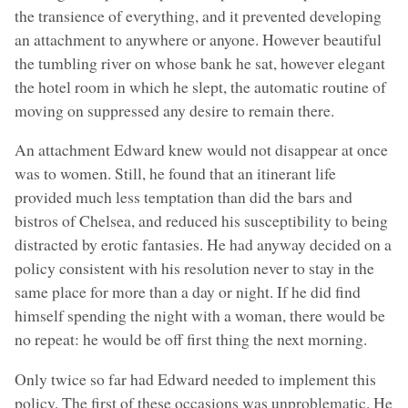
the transience of everything, and it prevented developing
an attachment to anywhere or anyone. However beautiful
the tumbling river on whose bank he sat, however elegant
the hotel room in which he slept, the automatic routine of
moving on suppressed any desire to remain there.
An attachment Edward knew would not disappear at once
was to women. Still, he found that an itinerant life
provided much less temptation than did the bars and
bistros of Chelsea, and reduced his susceptibility to being
distracted by erotic fantasies. He had anyway decided on a
policy consistent with his resolution never to stay in the
same place for more than a day or night. If he did find
himself spending the night with a woman, there would be
no repeat: he would be off first thing the next morning.
Only twice so far had Edward needed to implement this
policy. The first of these occasions was unproblematic. He