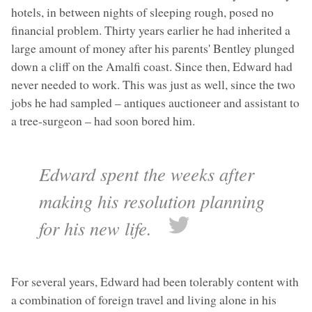
hotels, in between nights of sleeping rough, posed no
financial problem. Thirty years earlier he had inherited a
large amount of money after his parents' Bentley plunged
down a cliff on the Amalfi coast. Since then, Edward had
never needed to work. This was just as well, since the two
jobs he had sampled – antiques auctioneer and assistant to
a tree-surgeon – had soon bored him.
Edward spent the weeks after
making his resolution planning
for his new life.
For several years, Edward had been tolerably content with
a combination of foreign travel and living alone in his