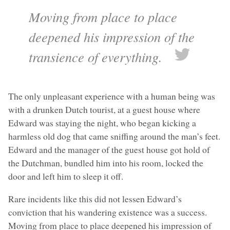
Moving from place to place
deepened his impression of the
transience of everything.
The only unpleasant experience with a human being was
with a drunken Dutch tourist, at a guest house where
Edward was staying the night, who began kicking a
harmless old dog that came sniffing around the man’s feet.
Edward and the manager of the guest house got hold of
the Dutchman, bundled him into his room, locked the
door and left him to sleep it off.
Rare incidents like this did not lessen Edward’s
conviction that his wandering existence was a success.
Moving from place to place deepened his impression of