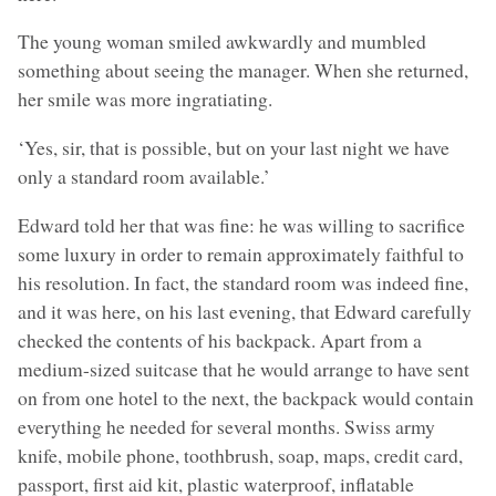
The young woman smiled awkwardly and mumbled
something about seeing the manager. When she returned,
her smile was more ingratiating.
‘Yes, sir, that is possible, but on your last night we have
only a standard room available.’
Edward told her that was fine: he was willing to sacrifice
some luxury in order to remain approximately faithful to
his resolution. In fact, the standard room was indeed fine,
and it was here, on his last evening, that Edward carefully
checked the contents of his backpack. Apart from a
medium-sized suitcase that he would arrange to have sent
on from one hotel to the next, the backpack would contain
everything he needed for several months. Swiss army
knife, mobile phone, toothbrush, soap, maps, credit card,
passport, first aid kit, plastic waterproof, inflatable