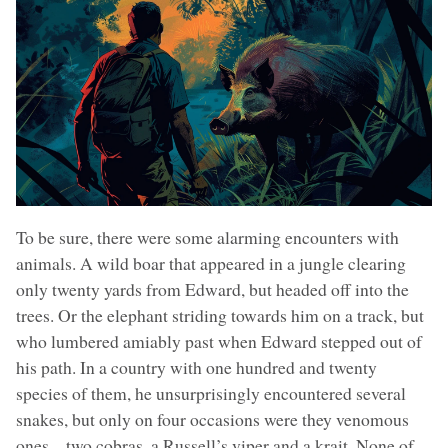
To be sure, there were some alarming encounters with
animals. A wild boar that appeared in a jungle clearing
only twenty yards from Edward, but headed off into the
trees. Or the elephant striding towards him on a track, but
who lumbered amiably past when Edward stepped out of
his path. In a country with one hundred and twenty
species of them, he unsurprisingly encountered several
snakes, but only on four occasions were they venomous
ones – two cobras, a Russell’s viper and a krait. None of