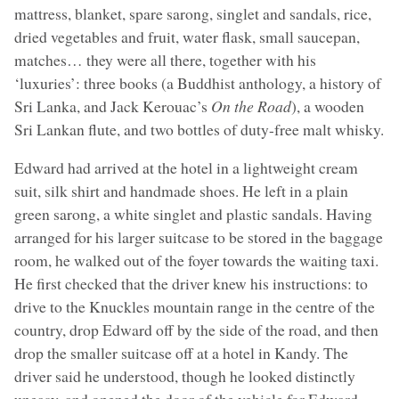
mattress, blanket, spare sarong, singlet and sandals, rice,
dried vegetables and fruit, water flask, small saucepan,
matches… they were all there, together with his
‘luxuries’: three books (a Buddhist anthology, a history of
Sri Lanka, and Jack Kerouac’s
On the Road
), a wooden
Sri Lankan flute, and two bottles of duty-free malt whisky.
Edward had arrived at the hotel in a lightweight cream
suit, silk shirt and handmade shoes. He left in a plain
green sarong, a white singlet and plastic sandals. Having
arranged for his larger suitcase to be stored in the baggage
room, he walked out of the foyer towards the waiting taxi.
He first checked that the driver knew his instructions: to
drive to the Knuckles mountain range in the centre of the
country, drop Edward off by the side of the road, and then
drop the smaller suitcase off at a hotel in Kandy. The
driver said he understood, though he looked distinctly