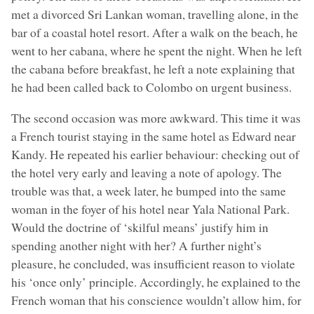
met a divorced Sri Lankan woman, travelling alone, in the
bar of a coastal hotel resort. After a walk on the beach, he
went to her cabana, where he spent the night. When he left
the cabana before breakfast, he left a note explaining that
he had been called back to Colombo on urgent business.
The second occasion was more awkward. This time it was
a French tourist staying in the same hotel as Edward near
Kandy. He repeated his earlier behaviour: checking out of
the hotel very early and leaving a note of apology. The
trouble was that, a week later, he bumped into the same
woman in the foyer of his hotel near Yala National Park.
Would the doctrine of ‘skilful means’ justify him in
spending another night with her? A further night’s
pleasure, he concluded, was insufficient reason to violate
his ‘once only’ principle. Accordingly, he explained to the
French woman that his conscience wouldn’t allow him, for