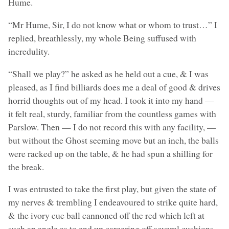
Hume.
“Mr Hume, Sir, I do not know what or whom to trust…” I
replied, breathlessly, my whole Being suffused with
incredulity.
“Shall we play?” he asked as he held out a cue, & I was
pleased, as I find billiards does me a deal of good & drives
horrid thoughts out of my head. I took it into my hand —
it felt real, sturdy, familiar from the countless games with
Parslow. Then — I do not record this with any facility, —
but without the Ghost seeming move but an inch, the balls
were racked up on the table, & he had spun a shilling for
the break.
I was entrusted to take the first play, but given the state of
my nerves & trembling I endeavoured to strike quite hard,
& the ivory cue ball cannoned off the red which left at
such an angle as to end up careering off several cushions