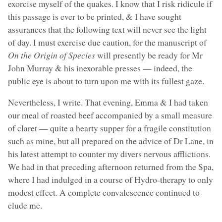
exorcise myself of the quakes. I know that I risk ridicule if
this passage is ever to be printed, & I have sought
assurances that the following text will never see the light
of day. I must exercise due caution, for the manuscript of
On the Origin of Species
will presently be ready for Mr
John Murray & his inexorable presses — indeed, the
public eye is about to turn upon me with its fullest gaze.
Nevertheless, I write. That evening, Emma & I had taken
our meal of roasted beef accompanied by a small measure
of claret — quite a hearty supper for a fragile constitution
such as mine, but all prepared on the advice of Dr Lane, in
his latest attempt to counter my divers nervous afflictions.
We had in that preceding afternoon returned from the Spa,
where I had indulged in a course of Hydro-therapy to only
modest effect. A complete convalescence continued to
elude me.