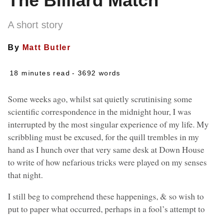
The Billiard Match
A short story
By
Matt Butler
18 minutes read
- 3692 words
Some weeks ago, whilst sat quietly scrutinising some
scientific correspondence in the midnight hour, I was
interrupted by the most singular experience of my life. My
scribbling must be excused, for the quill trembles in my
hand as I hunch over that very same desk at Down House
to write of how nefarious tricks were played on my senses
that night.
I still beg to comprehend these happenings, & so wish to
put to paper what occurred, perhaps in a fool’s attempt to