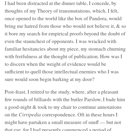
I had been distracted at the dinner table, I concede, by
thoughts of my Theory of transmutations, which, I felt,
once opened to the world like the box of Pandora, would
bring me hatred from those who would not believe it, & so
it bore my search for empirical proofs beyond the doubt of
even the staunchest of opponents. I was wracked with
familiar hesitancies about my piece, my stomach churning
with fretfulness at the thought of publication. How was I
to discern when the weight of evidence would be
sufficient to quell those intellectual enemies who I was
sure would soon begin barking at my door?
Post-feast, I retired to the study, where, after a pleasant
few rounds of billiards with the butler Parslow, I bade him
a good-night & took to my chair to continue annotations
on the
Cirripedia
correspondence. Oft in these hours I
might have partaken a small measure of snuff — but not
that eve, for I had presently commenced a period of