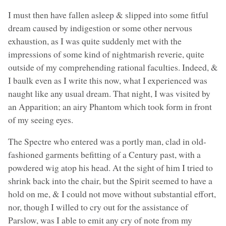
I must then have fallen asleep & slipped into some fitful
dream caused by indigestion or some other nervous
exhaustion, as I was quite suddenly met with the
impressions of some kind of nightmarish reverie, quite
outside of my comprehending rational faculties. Indeed, &
I baulk even as I write this now, what I experienced was
naught like any usual dream. That night, I was visited by
an Apparition; an airy Phantom which took form in front
of my seeing eyes.
The Spectre who entered was a portly man, clad in old-
fashioned garments befitting of a Century past, with a
powdered wig atop his head. At the sight of him I tried to
shrink back into the chair, but the Spirit seemed to have a
hold on me, & I could not move without substantial effort,
nor, though I willed to cry out for the assistance of
Parslow, was I able to emit any cry of note from my