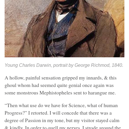
Young Charles Darwin, portrait by George Richmod, 1840.
A hollow, painful sensation gripped my innards, & this
ghoul whom had seemed quite genial once again was
some monstrous Mephistopheles sent to harangue me.
“Then what use do we have for Science, what of human
Progress?” I retorted. I will concede that there was a
degree of Passion in my tone, but my visitor stayed calm
& kindly. In order to quell my nerves, I strode around the