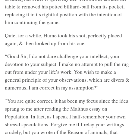
table & removed his potted billiard-ball from its pocket,
replacing it in its rightful position with the intention of
him continuing the game.
Quiet for a while, Hume took his shot, perfectly placed
again, & then looked up from his cue.
“Good Sir, I do not dare challenge your intellect, your
devotion to your subject, I make no attempt to pull the rug
out from under your life’s work. You wish to make a
general principle of your observations, which are divers &
numerous, I am correct in my assumption?”
“You are quite correct, it has been my focus since the idea
sprang to me after reading the Malthus essay on
Population. In fact, as I speak I half-remember your own
shrewd speculations. Forgive me if I relay your writings
crudely, but you wrote of the Reason of animals, that