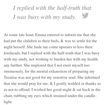
I replied with the half-truth that
I was busy with my study.
At some late hour, Emma entered to inform me that she
had put the children to their beds, & was to settle for the
night herself. She bade me come upstairs to kiss their
foreheads, but I replied with the half-truth that I was busy
with my study, not wishing to burden her with my health
any further. She implored that I not exert myself too
strenuously, for the mental exhaustion of preparing my
Treatise was not good for my sensitive soul. She informed
that she would pray for me, & I gently nodded in thanks so
as not to offend. I wished her good-night & sat back in the
chair, rubbing my eyes which strained under the candle-
light.