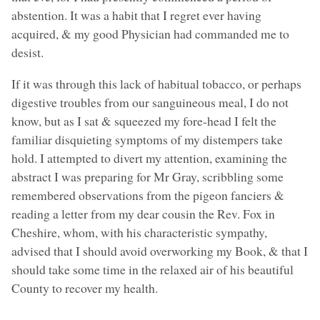
abstention. It was a habit that I regret ever having
acquired, & my good Physician had commanded me to
desist.
If it was through this lack of habitual tobacco, or perhaps
digestive troubles from our sanguineous meal, I do not
know, but as I sat & squeezed my fore-head I felt the
familiar disquieting symptoms of my distempers take
hold. I attempted to divert my attention, examining the
abstract I was preparing for Mr Gray, scribbling some
remembered observations from the pigeon fanciers &
reading a letter from my dear cousin the Rev. Fox in
Cheshire, whom, with his characteristic sympathy,
advised that I should avoid overworking my Book, & that I
should take some time in the relaxed air of his beautiful
County to recover my health.