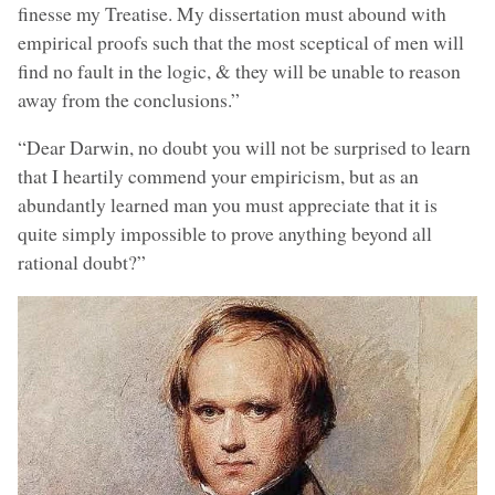
finesse my Treatise. My dissertation must abound with
empirical proofs such that the most sceptical of men will
find no fault in the logic, & they will be unable to reason
away from the conclusions.”
“Dear Darwin, no doubt you will not be surprised to learn
that I heartily commend your empiricism, but as an
abundantly learned man you must appreciate that it is
quite simply impossible to prove anything beyond all
rational doubt?”