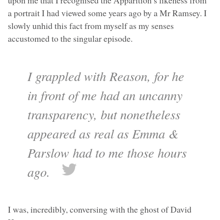
upon me that I recognised the Apparition’s likeness from
a portrait I had viewed some years ago by a Mr Ramsey. I
slowly unhid this fact from myself as my senses
accustomed to the singular episode.
I grappled with Reason, for he
in front of me had an uncanny
transparency, but nonetheless
appeared as real as Emma &
Parslow had to me those hours
ago.
I was, incredibly, conversing with the ghost of David