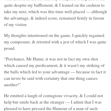
quite despite my bafflement, & I leaned on the cushion to
take my next, which was this time well-placed — although
the advantage, & indeed score, remained firmly in favour
of my visitor.
My thoughts intentioned on the game, I quickly regained
my composure, & retorted with a jest of which I was quite
proud.
“Perchance, Mr Hume, it was not in fact my own shot
which caused my predicament, & it wasn’t my striking of
the balls which led to your advantage — because in fact it
can never be said with certainty that one thing causes
another!”
He emitted a laugh of contagious vivacity, & I could not
help but smile back at the stranger — I admit that I was
pleased to have pressed the Humour of a man of such