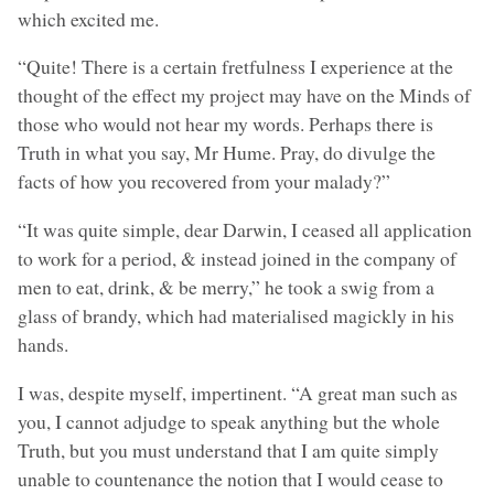
which excited me.
“Quite! There is a certain fretfulness I experience at the
thought of the effect my project may have on the Minds of
those who would not hear my words. Perhaps there is
Truth in what you say, Mr Hume. Pray, do divulge the
facts of how you recovered from your malady?”
“It was quite simple, dear Darwin, I ceased all application
to work for a period, & instead joined in the company of
men to eat, drink, & be merry,” he took a swig from a
glass of brandy, which had materialised magickly in his
hands.
I was, despite myself, impertinent. “A great man such as
you, I cannot adjudge to speak anything but the whole
Truth, but you must understand that I am quite simply
unable to countenance the notion that I would cease to