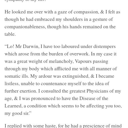
He looked me over with a gaze of compassion, & I felt as
though he had embraced my shoulders in a gesture of
companionableness, though his hands remained on the
table.
“Lo! Mr Darwin, I have too laboured under distempers
which arose from the burden of overwork. In my case it
was a great weight of melancholy, Vapours passing
through my body which afflicted me with all manner of
somatic ills. My ardour was extinguished, & I became
listless, unable to countenance myself to the idea of
further exertion. I consulted the greatest Physicians of my
age, & I was pronounced to have the Disease of the
Learned, a condition which seems to be affecting you too,
my good sir.”
I replied with some haste, for he had a prescience of mind