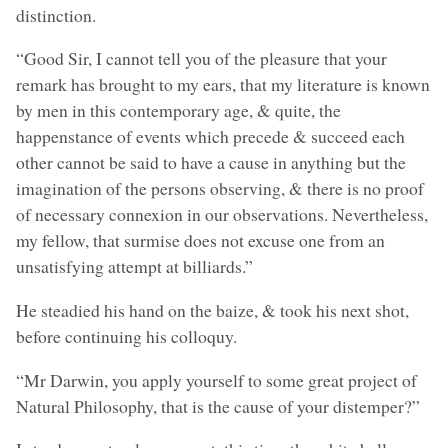
distinction.
“Good Sir, I cannot tell you of the pleasure that your
remark has brought to my ears, that my literature is known
by men in this contemporary age, & quite, the
happenstance of events which precede & succeed each
other cannot be said to have a cause in anything but the
imagination of the persons observing, & there is no proof
of necessary connexion in our observations. Nevertheless,
my fellow, that surmise does not excuse one from an
unsatisfying attempt at billiards.”
He steadied his hand on the baize, & took his next shot,
before continuing his colloquy.
“Mr Darwin, you apply yourself to some great project of
Natural Philosophy, that is the cause of your distemper?”