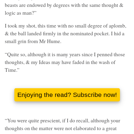
beasts are endowed by degrees with the same thought &
logic as man?”
I took my shot, this time with no small degree of aplomb,
& the ball landed firmly in the nominated pocket. I hid a
small grin from Mr Hume.
“Quite so, although it is many years since I penned those
thoughts, & my Ideas may have faded in the wash of
Time.”
“You were quite prescient, if I do recall, although your
thoughts on the matter were not elaborated to a great