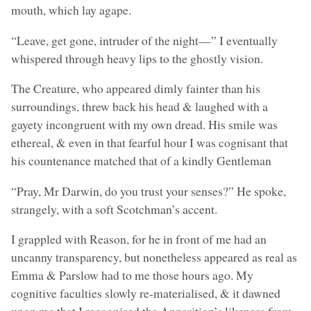
mouth, which lay agape.
“Leave, get gone, intruder of the night—” I eventually
whispered through heavy lips to the ghostly vision.
The Creature, who appeared dimly fainter than his
surroundings, threw back his head & laughed with a
gayety incongruent with my own dread. His smile was
ethereal, & even in that fearful hour I was cognisant that
his countenance matched that of a kindly Gentleman
“Pray, Mr Darwin, do you trust your senses?” He spoke,
strangely, with a soft Scotchman’s accent.
I grappled with Reason, for he in front of me had an
uncanny transparency, but nonetheless appeared as real as
Emma & Parslow had to me those hours ago. My
cognitive faculties slowly re-materialised, & it dawned