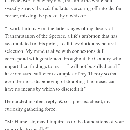
I strode over to play my next, this time the white ball
sweetly struck the red, the latter careering off into the far
corner, missing the pocket by a whisker.
“I work furiously on the latter stages of my theory of
Transmutation of the Species, a life’s ambition that has
accumulated to this point, I call it evolution by natural
selection. My mind is alive with connexions & I
correspond with gentlemen throughout the Country who
impart their findings to me — I will not be stilled until I
have amassed sufficient examples of my Theory so that
even the most disbelieving of doubting Thomases can
have no means by which to discredit it.”
He nodded in silent reply, & so I pressed ahead, my
curiosity gathering force.
“Mr Hume, sir, may I inquire as to the foundations of your
sympathy to my ills?”