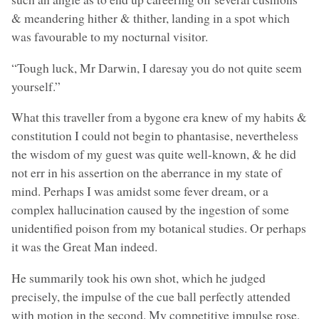
& meandering hither & thither, landing in a spot which
was favourable to my nocturnal visitor.
“Tough luck, Mr Darwin, I daresay you do not quite seem
yourself.”
What this traveller from a bygone era knew of my habits &
constitution I could not begin to phantasise, nevertheless
the wisdom of my guest was quite well-known, & he did
not err in his assertion on the aberrance in my state of
mind. Perhaps I was amidst some fever dream, or a
complex hallucination caused by the ingestion of some
unidentified poison from my botanical studies. Or perhaps
it was the Great Man indeed.
He summarily took his own shot, which he judged
precisely, the impulse of the cue ball perfectly attended
with motion in the second. My competitive impulse rose,