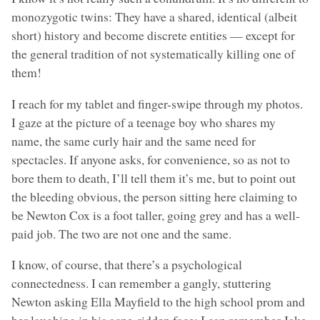
monozygotic twins: They have a shared, identical (albeit
short) history and become discrete entities — except for
the general tradition of not systematically killing one of
them!
I reach for my tablet and finger-swipe through my photos.
I gaze at the picture of a teenage boy who shares my
name, the same curly hair and the same need for
spectacles. If anyone asks, for convenience, so as not to
bore them to death, I’ll tell them it’s me, but to point out
the bleeding obvious, the person sitting here claiming to
be Newton Cox is a foot taller, going grey and has a well-
paid job. The two are not one and the same.
I know, of course, that there’s a psychological
connectedness. I can remember a gangly, stuttering
Newton asking Ella Mayfield to the high school prom and