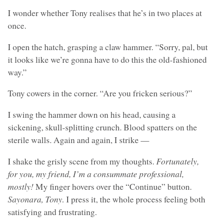
I wonder whether Tony realises that he’s in two places at
once.
I open the hatch, grasping a claw hammer. “Sorry, pal, but
it looks like we’re gonna have to do this the old-fashioned
way.”
Tony cowers in the corner. “Are you fricken serious?”
I swing the hammer down on his head, causing a
sickening, skull-splitting crunch. Blood spatters on the
sterile walls. Again and again, I strike —
I shake the grisly scene from my thoughts.
Fortunately,
for you, my friend, I’m a consummate professional,
mostly!
My finger hovers over the “Continue” button.
Sayonara, Tony.
I press it, the whole process feeling both
satisfying and frustrating.