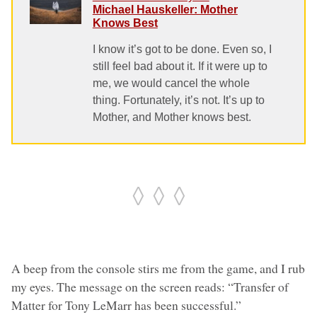
Michael Hauskeller: Mother
Knows Best
I know it’s got to be done. Even so, I
still feel bad about it. If it were up to
me, we would cancel the whole
thing. Fortunately, it’s not. It’s up to
Mother, and Mother knows best.
◊ ◊ ◊
A beep from the console stirs me from the game, and I rub
my eyes. The message on the screen reads: “Transfer of
Matter for Tony LeMarr has been successful.”