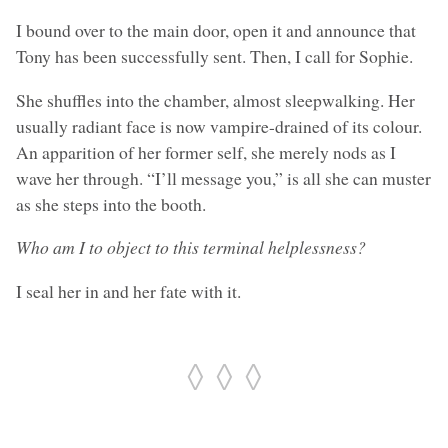
I bound over to the main door, open it and announce that
Tony has been successfully sent. Then, I call for Sophie.
She shuffles into the chamber, almost sleepwalking. Her
usually radiant face is now vampire-drained of its colour.
An apparition of her former self, she merely nods as I
wave her through. “I’ll message you,” is all she can muster
as she steps into the booth.
Who am I to object to this terminal helplessness?
I seal her in and her fate with it.
◊ ◊ ◊