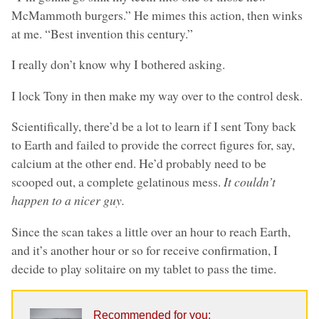
McMammoth burgers.” He mimes this action, then winks
at me. “Best invention this century.”
I really don’t know why I bothered asking.
I lock Tony in then make my way over to the control desk.
Scientifically, there’d be a lot to learn if I sent Tony back
to Earth and failed to provide the correct figures for, say,
calcium at the other end. He’d probably need to be
scooped out, a complete gelatinous mess.
It couldn’t
happen to a nicer guy.
Since the scan takes a little over an hour to reach Earth,
and it’s another hour or so for receive confirmation, I
decide to play solitaire on my tablet to pass the time.
Recommended for you: