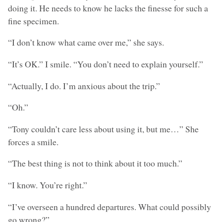
doing it. He needs to know he lacks the finesse for such a
fine specimen.
“I don’t know what came over me,” she says.
“It’s OK.” I smile. “You don’t need to explain yourself.”
“Actually, I do. I’m anxious about the trip.”
“Oh.”
“Tony couldn’t care less about using it, but me…” She
forces a smile.
“The best thing is not to think about it too much.”
“I know. You’re right.”
“I’ve overseen a hundred departures. What could possibly
go wrong?”