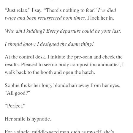
“Just relax,” I say. “There’s nothing to fear.”
I’ve died
twice and been resurrected both times.
I lock her in.
Who am I kidding? Every departure could be your last.
I should know: I designed the damn thing!
At the control desk, I initiate the pre-scan and check the
results. Pleased to see no body composition anomalies, I
walk back to the booth and open the hatch.
Sophie flicks her long, blonde hair away from her eyes.
“All good?”
“Perfect.”
Her smile is hypnotic.
For a single, middle-aged man such as myself, she’s