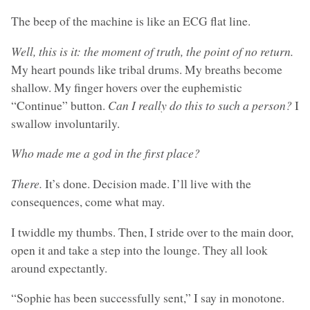
The beep of the machine is like an ECG flat line.
Well, this is it: the moment of truth, the point of no return.
My heart pounds like tribal drums. My breaths become
shallow. My finger hovers over the euphemistic
“Continue” button.
Can I really do this to such a person?
I
swallow involuntarily.
Who made me a god in the first place?
There.
It’s done. Decision made. I’ll live with the
consequences, come what may.
I twiddle my thumbs. Then, I stride over to the main door,
open it and take a step into the lounge. They all look
around expectantly.
“Sophie has been successfully sent,” I say in monotone.