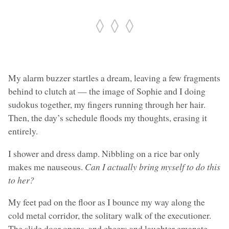
◊ ◊ ◊
My alarm buzzer startles a dream, leaving a few fragments
behind to clutch at — the image of Sophie and I doing
sudokus together, my fingers running through her hair.
Then, the day’s schedule floods my thoughts, erasing it
entirely.
I shower and dress damp. Nibbling on a rice bar only
makes me nauseous.
Can I actually bring myself to do this
to her?
My feet pad on the floor as I bounce my way along the
cold metal corridor, the solitary walk of the executioner.
The slide door opens, and cheers and laughter emanate