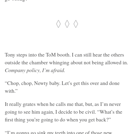
◊ ◊ ◊
Tony steps into the ToM booth. I can still hear the others
outside the chamber whinging about not being allowed in.
Company policy, I’m afraid.
“Chop, chop, Newty baby. Let’s get this over and done
with.”
It really grates when he calls me that, but, as I’m never
going to see him again, I decide to be civil. “What’s the
first thing you’re going to do when you get back?”
“I’m gonna go sink my teeth into one of those new