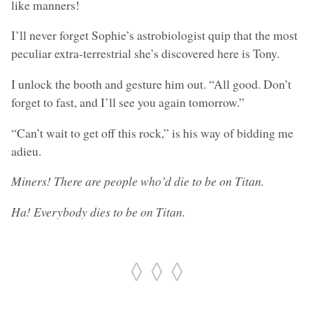
like manners!
I’ll never forget Sophie’s astrobiologist quip that the most
peculiar extra-terrestrial she’s discovered here is Tony.
I unlock the booth and gesture him out. “All good. Don’t
forget to fast, and I’ll see you again tomorrow.”
“Can’t wait to get off this rock,” is his way of bidding me
adieu.
Miners! There are people who’d die to be on Titan.
Ha! Everybody dies to be on Titan.
◊ ◊ ◊