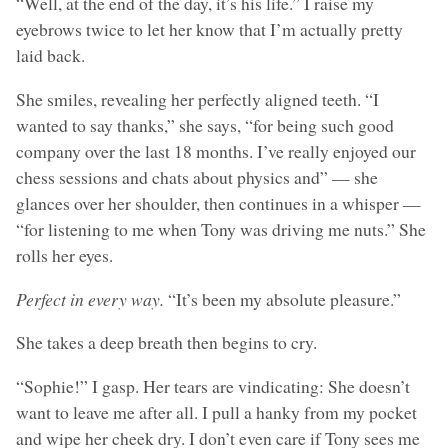
“Well, at the end of the day, it’s his life.” I raise my
eyebrows twice to let her know that I’m actually pretty
laid back.
She smiles, revealing her perfectly aligned teeth. “I
wanted to say thanks,” she says, “for being such good
company over the last 18 months. I’ve really enjoyed our
chess sessions and chats about physics and” — she
glances over her shoulder, then continues in a whisper —
“for listening to me when Tony was driving me nuts.” She
rolls her eyes.
Perfect in every way.
“It’s been my absolute pleasure.”
She takes a deep breath then begins to cry.
“Sophie!” I gasp. Her tears are vindicating: She doesn’t
want to leave me after all. I pull a hanky from my pocket
and wipe her cheek dry. I don’t even care if Tony sees me