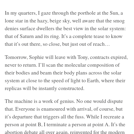
In my quarters, I gaze through the porthole at the Sun, a
lone star in the hazy, beige sky, well aware that the smog
denies surface dwellers the best view in the solar system:
that of Saturn and its ring. It’s a complete tease to know
that it’s out there, so close, but just out of reach…
Tomorrow, Sophie will leave with Tony, contracts expired,
never to return. I’ll scan the molecular composition of
their bodies and beam their body plans across the solar
system at close to the speed of light to Earth, where their
replicas will be instantly constructed.
The machine is a work of genius. No one would dispute
that. Everyone is enamoured with arrival, of course, but
it’s departure that triggers all the fuss. While I recreate a
person at point B, I terminate a person at point A. It’s the
abortion debate all over again, reinvented for the modern