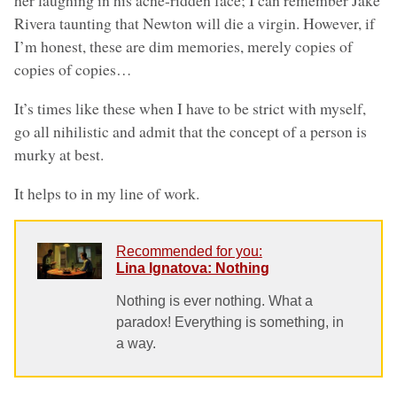
her laughing in his acne-ridden face; I can remember Jake
Rivera taunting that Newton will die a virgin. However, if
I’m honest, these are dim memories, merely copies of
copies of copies…
It’s times like these when I have to be strict with myself,
go all nihilistic and admit that the concept of a person is
murky at best.
It helps to in my line of work.
Recommended for you:
Lina Ignatova: Nothing
Nothing is ever nothing. What a
paradox! Everything is something, in
a way.