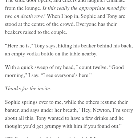
from the lounge.
Is this really the appropriate mood for
two on death row?
When I hop in, Sophie and Tony are
stood at the centre of the crowd. Everyone has their
beakers raised to the couple.
“Here he is,” Tony says, hiding his beaker behind his back,
an empty vodka bottle on the table nearby.
With a quick sweep of my head, I count twelve. “Good
morning,” I say. “I see everyone’s here.”
Thanks for the invite.
Sophie springs over to me, while the others resume their
banter, and says under her breath, “Hey, Newton, I’m sorry
about all this. Tony wanted to have a few drinks and he
thought you’d get grumpy with him if you found out.”