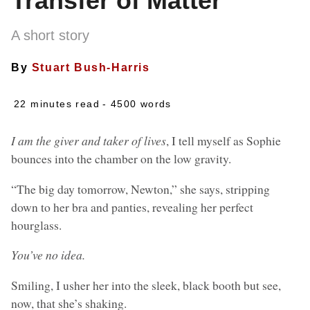
Transfer of Matter
A short story
By
Stuart Bush-Harris
22 minutes read
- 4500 words
I am the giver and taker of lives
, I tell myself as Sophie
bounces into the chamber on the low gravity.
“The big day tomorrow, Newton,” she says, stripping
down to her bra and panties, revealing her perfect
hourglass.
You’ve no idea.
Smiling, I usher her into the sleek, black booth but see,
now, that she’s shaking.