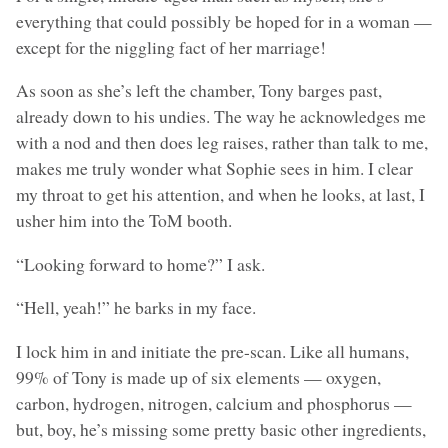
everything that could possibly be hoped for in a woman —
except for the niggling fact of her marriage!
As soon as she’s left the chamber, Tony barges past,
already down to his undies. The way he acknowledges me
with a nod and then does leg raises, rather than talk to me,
makes me truly wonder what Sophie sees in him. I clear
my throat to get his attention, and when he looks, at last, I
usher him into the ToM booth.
“Looking forward to home?” I ask.
“Hell, yeah!” he barks in my face.
I lock him in and initiate the pre-scan. Like all humans,
99% of Tony is made up of six elements — oxygen,
carbon, hydrogen, nitrogen, calcium and phosphorus —
but, boy, he’s missing some pretty basic other ingredients,