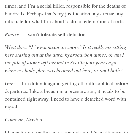
times, and I’m a serial killer, responsible for the deaths of
hundreds. Perhaps that’s my justification, my excuse, my
rationale for what I’m about to do: a redemption of sorts.
Please…
I won’t tolerate self-delusion.
What does “I” even mean anymore? Is it really me sitting
here staring out at the dark, hydrocarbon dunes, or am I
the pile of atoms left behind in Seattle four years ago
when my body plan was beamed out here, or am I both?
Geez…
I’m doing it again: getting all philosophical before
departures. Like a breach in a pressure suit, it needs to be
contained right away. I need to have a detached word with
myself.
Come on, Newton.
I know it’s not really such a conundrum. It’s no different to