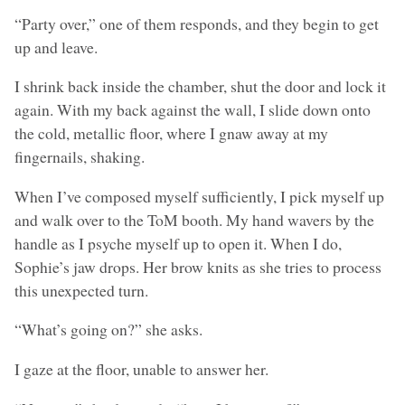
“Party over,” one of them responds, and they begin to get
up and leave.
I shrink back inside the chamber, shut the door and lock it
again. With my back against the wall, I slide down onto
the cold, metallic floor, where I gnaw away at my
fingernails, shaking.
When I’ve composed myself sufficiently, I pick myself up
and walk over to the ToM booth. My hand wavers by the
handle as I psyche myself up to open it. When I do,
Sophie’s jaw drops. Her brow knits as she tries to process
this unexpected turn.
“What’s going on?” she asks.
I gaze at the floor, unable to answer her.