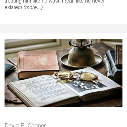
treating him like he wasn’t real, like he never
existed!
(more...)
David E. Cooper