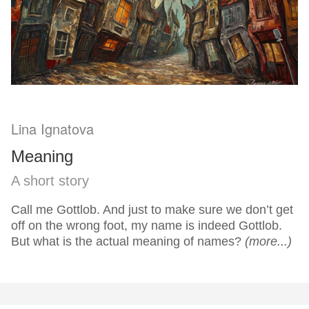
Lina Ignatova
Meaning
A short story
Call me Gottlob. And just to make sure we don’t get
off on the wrong foot, my name is indeed Gottlob.
But what is the actual meaning of names?
(more...)