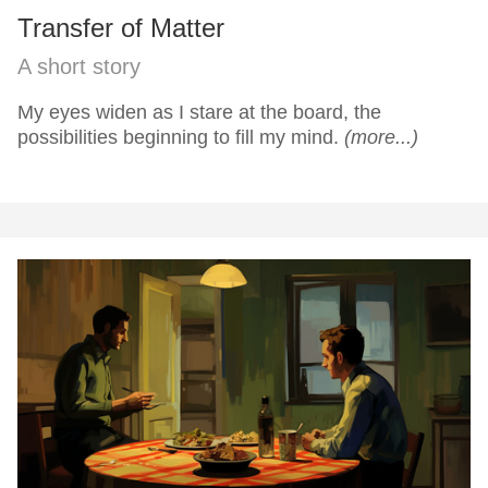
Transfer of Matter
A short story
My eyes widen as I stare at the board, the
possibilities beginning to fill my mind.
(more...)