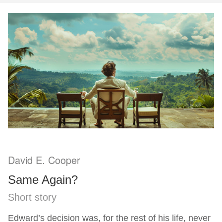
David E. Cooper
Same Again?
Short story
Edward’s decision was, for the rest of his life, never