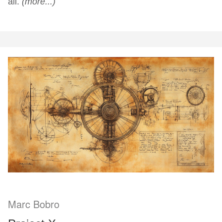
all.
(more...)
Marc Bobro