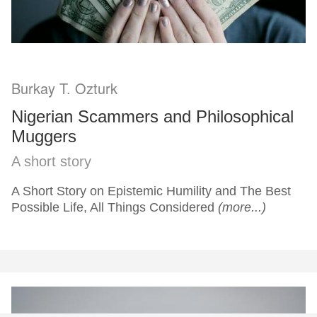
Burkay T. Ozturk
Nigerian Scammers and Philosophical
Muggers
A short story
A Short Story on Epistemic Humility and The Best
Possible Life, All Things Considered
(more...)