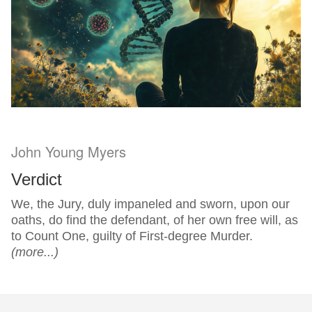
John Young Myers
Verdict
We, the Jury, duly impaneled and sworn, upon our
oaths, do find the defendant, of her own free will, as
to Count One, guilty of First-degree Murder.
(more...)