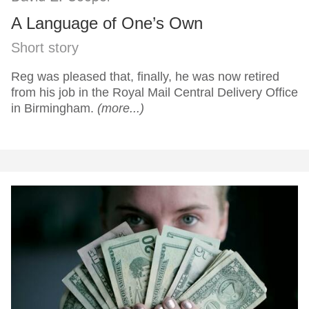
A Language of One’s Own
Short story
Reg was pleased that, finally, he was now retired
from his job in the Royal Mail Central Delivery Office
in Birmingham.
(more...)