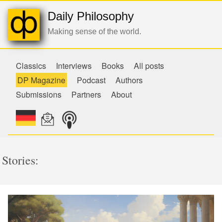
Daily Philosophy
Making sense of the world.
Classics
Interviews
Books
All posts
DP Magazine
Podcast
Authors
Submissions
Partners
About
Stories: