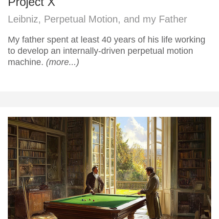
Project X
Leibniz, Perpetual Motion, and my Father
My father spent at least 40 years of his life working
to develop an internally-driven perpetual motion
machine.
(more...)