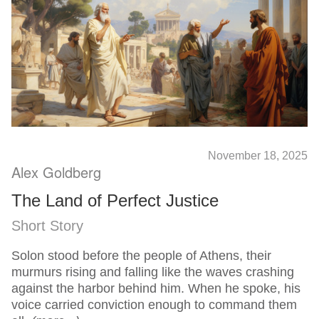
November 18, 2025
Alex Goldberg
The Land of Perfect Justice
Short Story
Solon stood before the people of Athens, their
murmurs rising and falling like the waves crashing
against the harbor behind him. When he spoke, his
voice carried conviction enough to command them