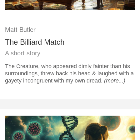
Matt Butler
The Billiard Match
A short story
The Creature, who appeared dimly fainter than his
surroundings, threw back his head & laughed with a
gayety incongruent with my own dread.
(more...)