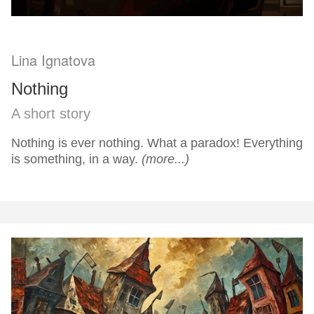
Lina Ignatova
Nothing
A short story
Nothing is ever nothing. What a paradox! Everything
is something, in a way.
(more...)