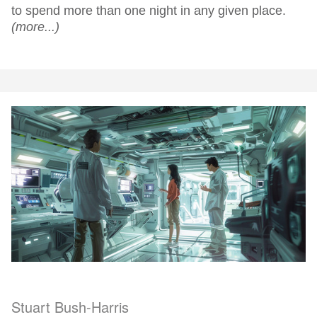
to spend more than one night in any given place.
(more...)
Stuart Bush-Harris