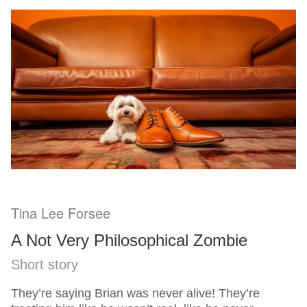
Tina Lee Forsee
A Not Very Philosophical Zombie
Short story
They’re saying Brian was never alive! They’re