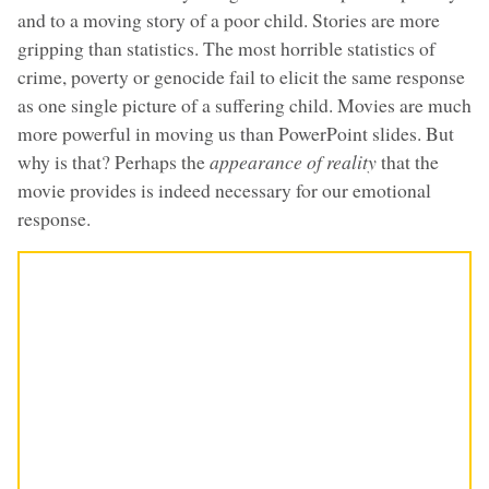
and to a moving story of a poor child. Stories are more
gripping than statistics. The most horrible statistics of
crime, poverty or genocide fail to elicit the same response
as one single picture of a suffering child. Movies are much
more powerful in moving us than PowerPoint slides. But
why is that? Perhaps the
appearance of reality
that the
movie provides is indeed necessary for our emotional
response.