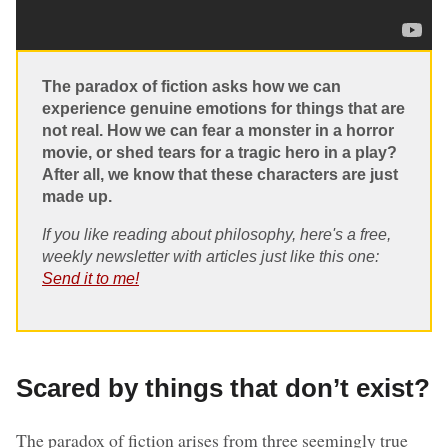
The paradox of fiction asks how we can
experience genuine emotions for things that are
not real. How we can fear a monster in a horror
movie, or shed tears for a tragic hero in a play?
After all, we know that these characters are just
made up.
If you like reading about philosophy, here's a free,
weekly newsletter with articles just like this one:
Send it to me!
Scared by things that don’t exist?
The paradox of fiction arises from three seemingly true