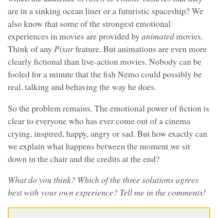
are in a sinking ocean liner or a futuristic spaceship? We
also know that some of the strongest emotional
experiences in movies are provided by
animated
movies.
Think of any
Pixar
feature. But animations are even more
clearly fictional than live-action movies. Nobody can be
fooled for a minute that the fish Nemo could possibly be
real, talking and behaving the way he does.
So the problem remains. The emotional power of fiction is
clear to everyone who has ever come out of a cinema
crying, inspired, happy, angry or sad. But how exactly can
we explain what happens between the moment we sit
down in the chair and the credits at the end?
What do you think? Which of the three solutions agrees
best with your own experience? Tell me in the comments!