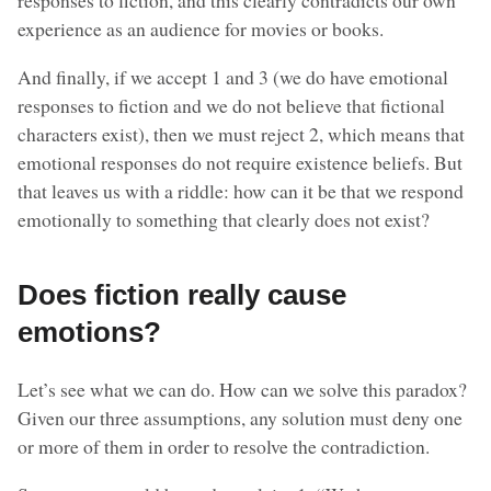
responses to fiction, and this clearly contradicts our own
experience as an audience for movies or books.
And finally, if we accept 1 and 3 (we do have emotional
responses to fiction and we do not believe that fictional
characters exist), then we must reject 2, which means that
emotional responses do not require existence beliefs. But
that leaves us with a riddle: how can it be that we respond
emotionally to something that clearly does not exist?
Does fiction really cause
emotions?
Let’s see what we can do. How can we solve this paradox?
Given our three assumptions, any solution must deny one
or more of them in order to resolve the contradiction.