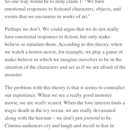
So one way would be to deny claim 1: “We have
emotional responses to fictional characters, objects, and
events that we encounter in works of art.”
Perhaps we don’t. We could argue that we do not really
have emotional responses to fiction, but only make-
believe or simulate them. According to this theory, when
we watch a horror movie, for example, we play a game of
make-believe in which we imagine ourselves to be in the
situation of the characters and act as if we are afraid of the
monster.
The problem with this theory is that it seems to contradict
our experience. When we see a really good monster
movie, we are
really
scared. When the love interest finds a
tragic death in the icy ocean, we are really devastated
along with the heroine – we don’t just
pretend
to be.
Cinema audiences cry and laugh and recoil in fear in