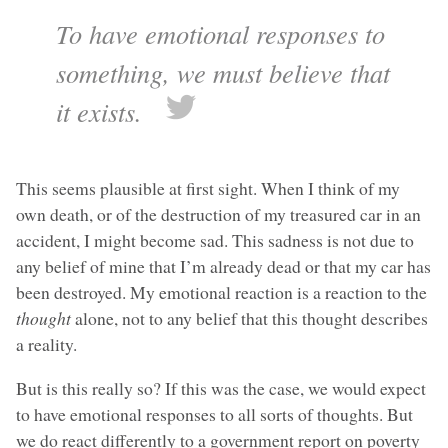
To have emotional responses to
something, we must believe that
it exists.
This seems plausible at first sight. When I think of my
own death, or of the destruction of my treasured car in an
accident, I might become sad. This sadness is not due to
any belief of mine that I’m already dead or that my car has
been destroyed. My emotional reaction is a reaction to the
thought
alone, not to any belief that this thought describes
a reality.
But is this really so? If this was the case, we would expect
to have emotional responses to all sorts of thoughts. But
we do react differently to a government report on poverty