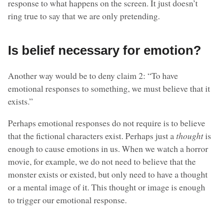
response to what happens on the screen. It just doesn’t
ring true to say that we are only pretending.
Is belief necessary for emotion?
Another way would be to deny claim 2: “To have
emotional responses to something, we must believe that it
exists.”
Perhaps emotional responses do not require is to believe
that the fictional characters exist. Perhaps just a
thought
is
enough to cause emotions in us. When we watch a horror
movie, for example, we do not need to believe that the
monster exists or existed, but only need to have a thought
or a mental image of it. This thought or image is enough
to trigger our emotional response.