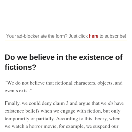
Your ad-blocker ate the form? Just click
here
to subscribe!
Do we believe in the existence of
fictions?
“We do not believe that fictional characters, objects, and
events exist.”
Finally, we could deny claim 3 and argue that we
do
have
existence beliefs when we engage with fiction, but only
temporarily or partially. According to this theory, when
we watch a horror movie, for example, we suspend our