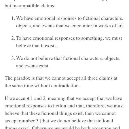
but incompatible claims:
We have emotional responses to fictional characters,
objects, and events that we encounter in works of art.
To have emotional responses to something, we must
believe that it exists.
We do not believe that fictional characters, objects,
and events exist.
The paradox is that we cannot accept all three claims at
the same time without contradiction.
If we accept 1 and 2, meaning that we accept that we have
emotional responses to fiction and that, therefore, we must
believe that these fictional things exist, then we cannot
accept number 3 (that we do
not
believe that fictional
things exist). Otherwise we would be both accepting and