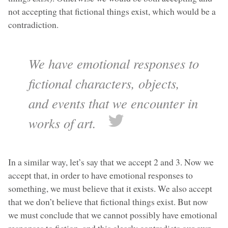
not accepting that fictional things exist, which would be a
contradiction.
We have emotional responses to
fictional characters, objects,
and events that we encounter in
works of art.
In a similar way, let’s say that we accept 2 and 3. Now we
accept that, in order to have emotional responses to
something, we must believe that it exists. We also accept
that we don’t believe that fictional things exist. But now
we must conclude that we cannot possibly have emotional