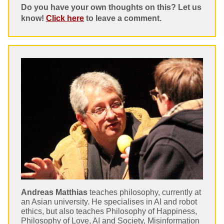
Do you have your own thoughts on this? Let us
know!
Click here
to leave a comment.
Andreas Matthias
teaches philosophy, currently at
an Asian university. He specialises in AI and robot
ethics, but also teaches Philosophy of Happiness,
Philosophy of Love, AI and Society, Misinformation