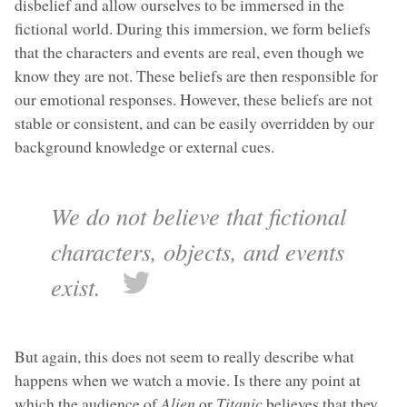
disbelief and allow ourselves to be immersed in the
fictional world. During this immersion, we form beliefs
that the characters and events are real, even though we
know they are not. These beliefs are then responsible for
our emotional responses. However, these beliefs are not
stable or consistent, and can be easily overridden by our
background knowledge or external cues.
We do not believe that fictional
characters, objects, and events
exist.
But again, this does not seem to really describe what
happens when we watch a movie. Is there any point at
which the audience of
Alien
or
Titanic
believes that they