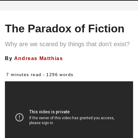
The Paradox of Fiction
Why are we scared by things that don’t exist?
By
Andreas Matthias
7 minutes read
- 1296 words