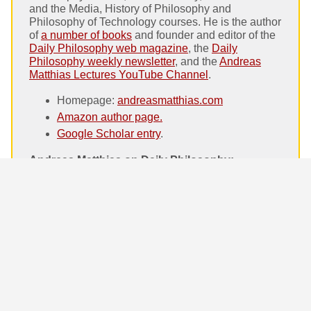
and the Media, History of Philosophy and
Philosophy of Technology courses. He is the author
of
a number of books
and founder and editor of the
Daily Philosophy web magazine
, the
Daily
Philosophy weekly newsletter
, and the
Andreas
Matthias Lectures YouTube Channel
.
Homepage:
andreasmatthias.com
Amazon author page.
Google Scholar entry
.
Andreas Matthias on Daily Philosophy:
What is “Eastern” Happiness? Erich Fromm
and Lin Yutang on cultural differences
Stoic Control. How to stay calm in everyday
life
Paul Lodge on Philosophy and Music.
Philosopher interviews
Is Abortion Ethical? The main arguments
What Is a Valid Argument? Critical Thinking