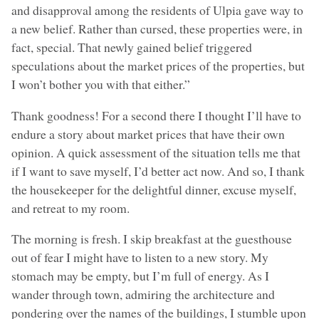
and disapproval among the residents of Ulpia gave way to
a new belief. Rather than cursed, these properties were, in
fact, special. That newly gained belief triggered
speculations about the market prices of the properties, but
I won’t bother you with that either.”
Thank goodness! For a second there I thought I’ll have to
endure a story about market prices that have their own
opinion. A quick assessment of the situation tells me that
if I want to save myself, I’d better act now. And so, I thank
the housekeeper for the delightful dinner, excuse myself,
and retreat to my room.
The morning is fresh. I skip breakfast at the guesthouse
out of fear I might have to listen to a new story. My
stomach may be empty, but I’m full of energy. As I
wander through town, admiring the architecture and
pondering over the names of the buildings, I stumble upon