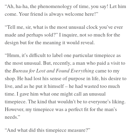
“Ah, ha-ha, the phenomenology of time, you say! Let him
come. Your friend is always welcome here!”
“Tell me, sir, what is the most unusual clock you’ve ever
made and perhaps sold?” I inquire, not so much for the
design but for the meaning it would reveal.
“Hmm, it’s difficult to label one particular timepiece as
the most unusual. But, recently, a man who paid a visit to
the
Bureau for Lost and Found Everything
came to my
shop. He had lost his sense of purpose in life, his desire to
live, and as he put it himself – he had wasted too much
time. I gave him what one might call an unusual
timepiece. The kind that wouldn’t be to everyone’s liking.
However, my timepiece was a perfect fit for the man’s
needs.”
“And what did this timepiece measure?”