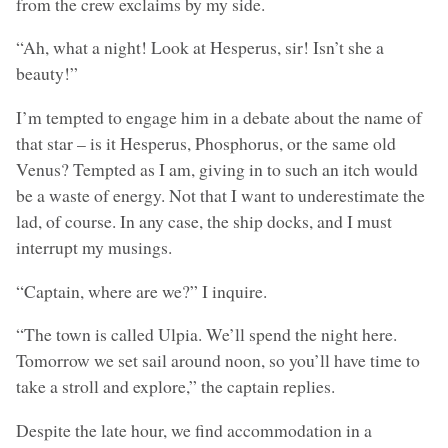
from the crew exclaims by my side.
“Ah, what a night! Look at Hesperus, sir! Isn’t she a
beauty!”
I’m tempted to engage him in a debate about the name of
that star – is it Hesperus, Phosphorus, or the same old
Venus? Tempted as I am, giving in to such an itch would
be a waste of energy. Not that I want to underestimate the
lad, of course. In any case, the ship docks, and I must
interrupt my musings.
“Captain, where are we?” I inquire.
“The town is called Ulpia. We’ll spend the night here.
Tomorrow we set sail around noon, so you’ll have time to
take a stroll and explore,” the captain replies.
Despite the late hour, we find accommodation in a