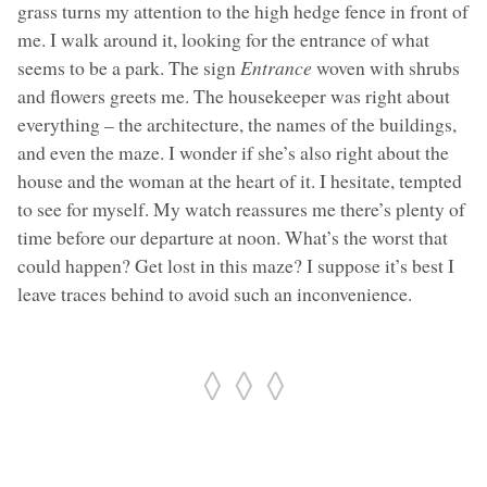
grass turns my attention to the high hedge fence in front of
me. I walk around it, looking for the entrance of what
seems to be a park. The sign
Entrance
woven with shrubs
and flowers greets me. The housekeeper was right about
everything – the architecture, the names of the buildings,
and even the maze. I wonder if she’s also right about the
house and the woman at the heart of it. I hesitate, tempted
to see for myself. My watch reassures me there’s plenty of
time before our departure at noon. What’s the worst that
could happen? Get lost in this maze? I suppose it’s best I
leave traces behind to avoid such an inconvenience.
◊ ◊ ◊