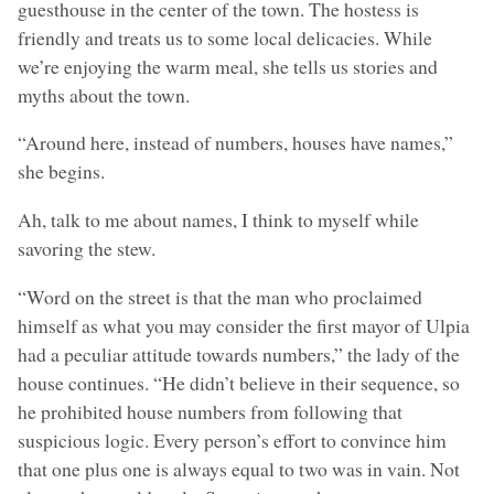
guesthouse in the center of the town. The hostess is
friendly and treats us to some local delicacies. While
we’re enjoying the warm meal, she tells us stories and
myths about the town.
“Around here, instead of numbers, houses have names,”
she begins.
Ah, talk to me about names, I think to myself while
savoring the stew.
“Word on the street is that the man who proclaimed
himself as what you may consider the first mayor of Ulpia
had a peculiar attitude towards numbers,” the lady of the
house continues. “He didn’t believe in their sequence, so
he prohibited house numbers from following that
suspicious logic. Every person’s effort to convince him
that one plus one is always equal to two was in vain. Not