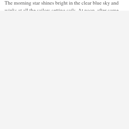
The morning star shines bright in the clear blue sky and
winks at all the sailors setting sails. At noon, after some
fuzz among the crew, the ship that docked the previous
night sails away. There’s no one sitting on its deck.
Everyone is busy with their duties. The sun melts into the
horizon with the promise it will come back soon. A young
sailor now stands on the deck, admiring the evening star.
He turns towards the big wooden box, where another
admirer of Hesperus used to sit, and wonders where did
the person who never stopped gazing at the sky
disappear.
◊ ◊ ◊