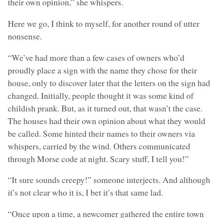
their own opinion,” she whispers.
Here we go, I think to myself, for another round of utter
nonsense.
“We’ve had more than a few cases of owners who’d
proudly place a sign with the name they chose for their
house, only to discover later that the letters on the sign had
changed. Initially, people thought it was some kind of
childish prank. But, as it turned out, that wasn’t the case.
The houses had their own opinion about what they would
be called. Some hinted their names to their owners via
whispers, carried by the wind. Others communicated
through Morse code at night. Scary stuff, I tell you!”
“It sure sounds creepy!” someone interjects. And although
it’s not clear who it is, I bet it’s that same lad.
“Once upon a time, a newcomer gathered the entire town