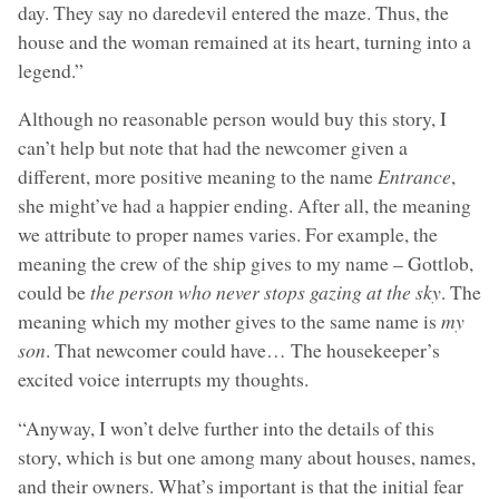
day. They say no daredevil entered the maze. Thus, the
house and the woman remained at its heart, turning into a
legend.”
Although no reasonable person would buy this story, I
can’t help but note that had the newcomer given a
different, more positive meaning to the name
Entrance
,
she might’ve had a happier ending. After all, the meaning
we attribute to proper names varies. For example, the
meaning the crew of the ship gives to my name – Gottlob,
could be
the person who never stops gazing at the sky
. The
meaning which my mother gives to the same name is
my
son
. That newcomer could have… The housekeeper’s
excited voice interrupts my thoughts.
“Anyway, I won’t delve further into the details of this
story, which is but one among many about houses, names,
and their owners. What’s important is that the initial fear