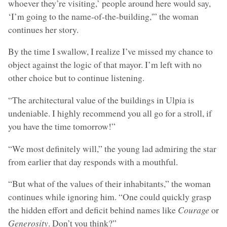
whoever they’re visiting,’ people around here would say,
‘I’m going to the name-of-the-building,'” the woman
continues her story.
By the time I swallow, I realize I’ve missed my chance to
object against the logic of that mayor. I’m left with no
other choice but to continue listening.
“The architectural value of the buildings in Ulpia is
undeniable. I highly recommend you all go for a stroll, if
you have the time tomorrow!”
“We most definitely will,” the young lad admiring the star
from earlier that day responds with a mouthful.
“But what of the values of their inhabitants,” the woman
continues while ignoring him. “One could quickly grasp
the hidden effort and deficit behind names like
Courage
or
Generosity
. Don’t you think?”