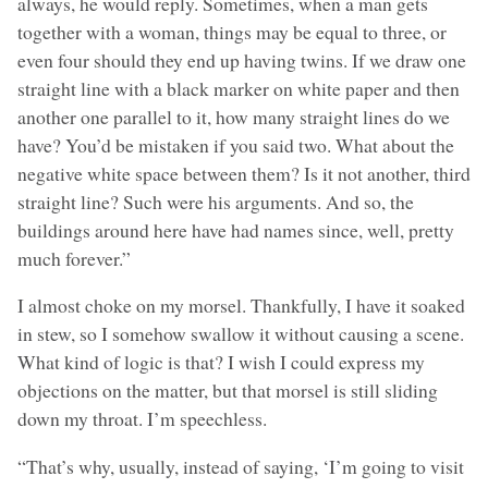
always, he would reply. Sometimes, when a man gets
together with a woman, things may be equal to three, or
even four should they end up having twins. If we draw one
straight line with a black marker on white paper and then
another one parallel to it, how many straight lines do we
have? You’d be mistaken if you said two. What about the
negative white space between them? Is it not another, third
straight line? Such were his arguments. And so, the
buildings around here have had names since, well, pretty
much forever.”
I almost choke on my morsel. Thankfully, I have it soaked
in stew, so I somehow swallow it without causing a scene.
What kind of logic is that? I wish I could express my
objections on the matter, but that morsel is still sliding
down my throat. I’m speechless.
“That’s why, usually, instead of saying, ‘I’m going to visit