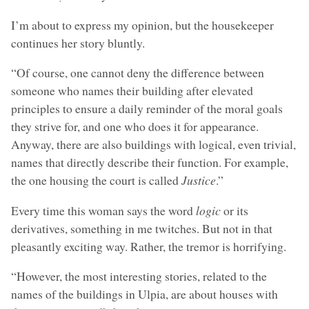
I’m about to express my opinion, but the housekeeper
continues her story bluntly.
“Of course, one cannot deny the difference between
someone who names their building after elevated
principles to ensure a daily reminder of the moral goals
they strive for, and one who does it for appearance.
Anyway, there are also buildings with logical, even trivial,
names that directly describe their function. For example,
the one housing the court is called
Justice
.”
Every time this woman says the word
logic
or its
derivatives, something in me twitches. But not in that
pleasantly exciting way. Rather, the tremor is horrifying.
“However, the most interesting stories, related to the
names of the buildings in Ulpia, are about houses with