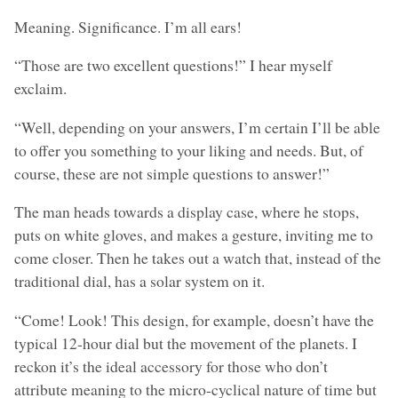
Meaning. Significance. I’m all ears!
“Those are two excellent questions!” I hear myself
exclaim.
“Well, depending on your answers, I’m certain I’ll be able
to offer you something to your liking and needs. But, of
course, these are not simple questions to answer!”
The man heads towards a display case, where he stops,
puts on white gloves, and makes a gesture, inviting me to
come closer. Then he takes out a watch that, instead of the
traditional dial, has a solar system on it.
“Come! Look! This design, for example, doesn’t have the
typical 12-hour dial but the movement of the planets. I
reckon it’s the ideal accessory for those who don’t
attribute meaning to the micro-cyclical nature of time but