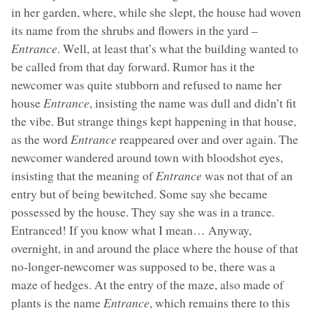
in her garden, where, while she slept, the house had woven
its name from the shrubs and flowers in the yard –
Entrance
. Well, at least that’s what the building wanted to
be called from that day forward. Rumor has it the
newcomer was quite stubborn and refused to name her
house
Entrance
, insisting the name was dull and didn’t fit
the vibe. But strange things kept happening in that house,
as the word
Entrance
reappeared over and over again. The
newcomer wandered around town with bloodshot eyes,
insisting that the meaning of
Entrance
was not that of an
entry but of being bewitched. Some say she became
possessed by the house. They say she was in a trance.
Entranced! If you know what I mean… Anyway,
overnight, in and around the place where the house of that
no-longer-newcomer was supposed to be, there was a
maze of hedges. At the entry of the maze, also made of
plants is the name
Entrance
, which remains there to this