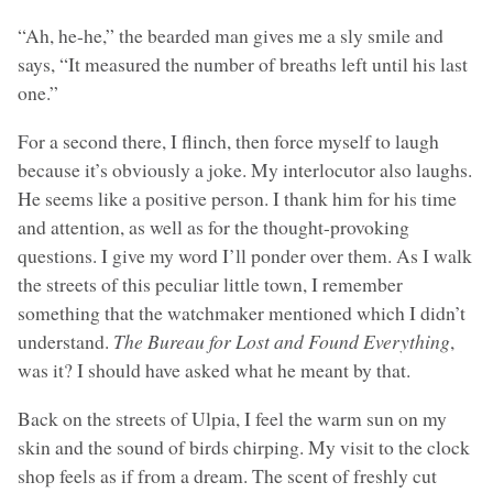
“Ah, he-he,” the bearded man gives me a sly smile and
says, “It measured the number of breaths left until his last
one.”
For a second there, I flinch, then force myself to laugh
because it’s obviously a joke. My interlocutor also laughs.
He seems like a positive person. I thank him for his time
and attention, as well as for the thought-provoking
questions. I give my word I’ll ponder over them. As I walk
the streets of this peculiar little town, I remember
something that the watchmaker mentioned which I didn’t
understand.
The Bureau for Lost and Found Everything
,
was it? I should have asked what he meant by that.
Back on the streets of Ulpia, I feel the warm sun on my
skin and the sound of birds chirping. My visit to the clock
shop feels as if from a dream. The scent of freshly cut