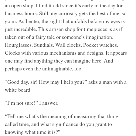
an open shop. I find it odd since it’s early in the day for
business hours. Still, my curiosity gets the best of me, so
go in. As I enter, the sight that unfolds before my eyes is
just incredible. This artisan shop for timepieces is as if
taken out of a fairy tale or someone’s imagination.
Hourglasses. Sundials. Wall clocks. Pocket watches.
Clocks with various mechanisms and designs. It appears
one may find anything they can imagine here. And
perhaps even the unimaginable, too.
“Good day, sir! How may I help you?” asks a man with a
white beard.
“I’m not sure!” I answer.
“Tell me what’s the meaning of measuring that thing
called time, and what significance do you grant to
knowing what time it is?”