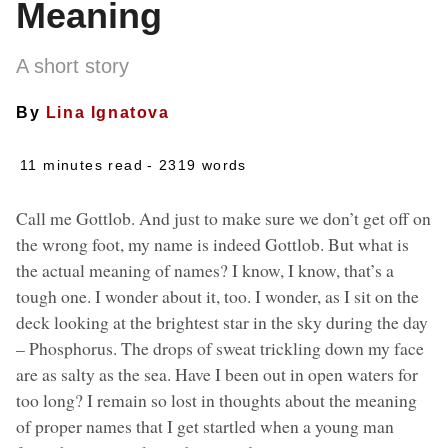
Meaning
A short story
By
Lina Ignatova
11 minutes read
- 2319 words
Call me Gottlob. And just to make sure we don’t get off on
the wrong foot, my name is indeed Gottlob. But what is
the actual meaning of names? I know, I know, that’s a
tough one. I wonder about it, too. I wonder, as I sit on the
deck looking at the brightest star in the sky during the day
– Phosphorus. The drops of sweat trickling down my face
are as salty as the sea. Have I been out in open waters for
too long? I remain so lost in thoughts about the meaning
of proper names that I get startled when a young man