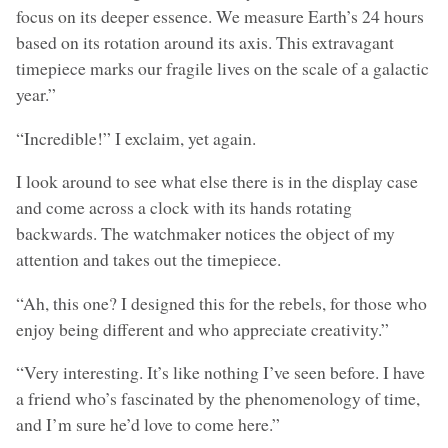
focus on its deeper essence. We measure Earth’s 24 hours
based on its rotation around its axis. This extravagant
timepiece marks our fragile lives on the scale of a galactic
year.”
“Incredible!” I exclaim, yet again.
I look around to see what else there is in the display case
and come across a clock with its hands rotating
backwards. The watchmaker notices the object of my
attention and takes out the timepiece.
“Ah, this one? I designed this for the rebels, for those who
enjoy being different and who appreciate creativity.”
“Very interesting. It’s like nothing I’ve seen before. I have
a friend who’s fascinated by the phenomenology of time,
and I’m sure he’d love to come here.”