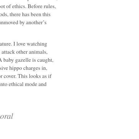
ot of ethics. Before rules,
ods, there has been this
 unmoved by another’s
ture. I love watching
 attack other animals,
A baby gazelle is caught,
sive hippo charges in,
 cover. This looks as if
 into ethical mode and
moral