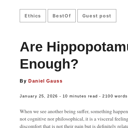
Ethics
BestOf
Guest post
Are Hippopotam
Enough?
By
Daniel Gauss
January 25, 2026 -
10 minutes read
- 2100 words
When we see another being suffer, something happens i
not cognitive nor philosophical, it is a visceral feeli
discomfort that is not their pain but is definitely rel