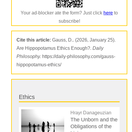
Your ad-blocker ate the form? Just click
here
to
subscribe!
Cite this article:
Gauss, D.. (2026, January 25).
Are Hippopotamus Ethics Enough?.
Daily
Philosophy.
https://daily-philosophy.com/gauss-
hippopotamus-ethics/
Ethics
Hrayr Danageuzian
The Unborn and the
Obligations of the