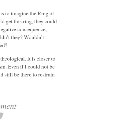
us to imagine the Ring of
ld get this ring, they could
 negative consequence,
ldn’t they? Wouldn’t
red?
eological. It is closer to
m. Even if I could not be
 still be there to restrain
oment