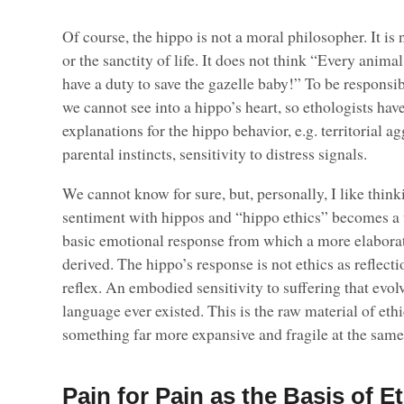
Of course, the hippo is not a moral philosopher. It is
or the sanctity of life. It does not think “Every animal 
have a duty to save the gazelle baby!” To be responsib
we cannot see into a hippo’s heart, so ethologists hav
explanations for the hippo behavior, e.g. territorial a
parental instincts, sensitivity to distress signals.
We cannot know for sure, but, personally, I like thin
sentiment with hippos and “hippo ethics” becomes a 
basic emotional response from which a more elaborat
derived. The hippo’s response is not ethics as reflection
reflex. An embodied sensitivity to suffering that evo
language ever existed. This is the raw material of et
something far more expansive and fragile at the same
Pain for Pain as the Basis of E