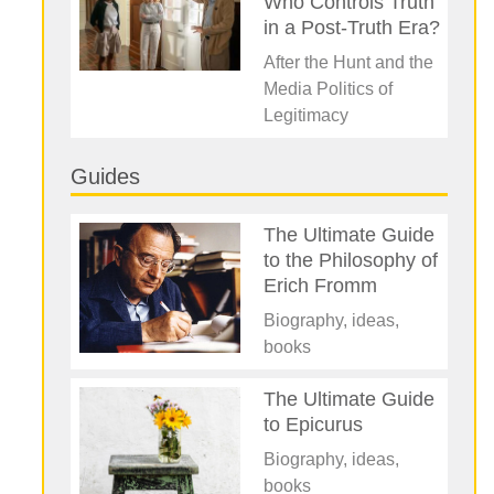
Who Controls Truth
in a Post-Truth Era?
After the Hunt and the
Media Politics of
Legitimacy
Guides
The Ultimate Guide
to the Philosophy of
Erich Fromm
Biography, ideas,
books
The Ultimate Guide
to Epicurus
Biography, ideas,
books