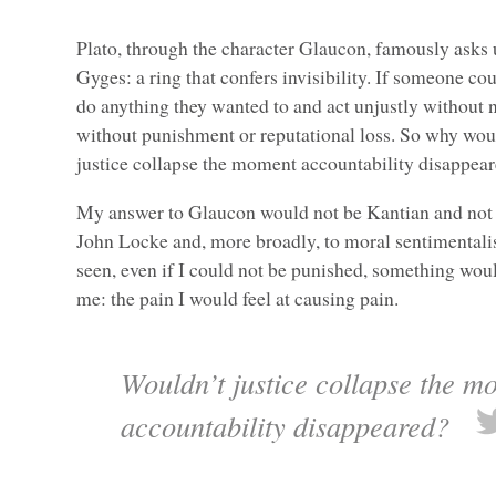
Plato, through the character Glaucon, famously asks 
Gyges: a ring that confers invisibility. If someone cou
do anything they wanted to and act unjustly without
without punishment or reputational loss. So why wou
justice collapse the moment accountability disappea
My answer to Glaucon would not be Kantian and not th
John Locke and, more broadly, to moral sentimentalis
seen, even if I could not be punished, something would
me: the pain I would feel at causing pain.
Wouldn’t justice collapse the m
accountability disappeared?