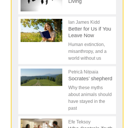
Living
Ian James Kidd
Better for Us if You
Leave Now
Human extinction,
misanthropy, and a
world without us
Petrică Nițoaia
Socrates’ shepherd
Why these myths
about animals should
have stayed in the
past
Efe Teksoy