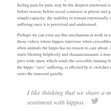
feeling pain for pain, may be the deepest emotional ro
before reason, before social contracts or priests and g
simple capacity: the inability to remain emotionally
suffering once it is perceived and understood.
Perhaps we can even see this mechanism at work in na
those videos where hippos intervene when crocodiles
often animals the hippo has no reason to care about. 
starts bleating helplessly and shaaaazzaaaaam, a mas
jaws wide open, which sends the crocodile running for
the hippo “sees” suffering, is affected by it, switches
saves the innocent gazelle.
I like thinking that we share a 
sentiment with hippos.