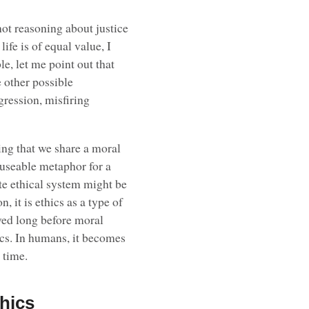
 not reasoning about justice
life is of equal value, I
le, let me point out that
e other possible
ggression, misfiring
king that we share a moral
useable metaphor for a
e ethical system might be
, it is ethics as a type of
lved long before moral
hics. In humans, it becomes
 time.
thics