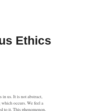
us Ethics
n us. It is not abstract,
ng which occurs. We feel a
ated to it. This phenomenon,