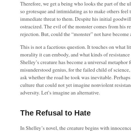
Therefore, we get a being who looks the part of the ul
so grotesque and intimidating as to make others feel 
immediate threat to them. Despite his initial goodwill
ostracized. The evil of the monster comes from his re
rejection. But, could the “monster” not have become
This is not a facetious question. It touches on what lit
morality it can embody, and what kinds of resistance
Shelley’s creature has become a universal metaphor fo
misunderstood genius, for the failed child of science, 
ask whether the road he took was inevitable. Perhaps
culture that could not yet imagine nonviolent resistan
adversity. Let’s imagine an alternative.
The Refusal to Hate
In Shelley’s novel, the creature begins with innocenc