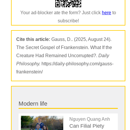
Your ad-blocker ate the form? Just click
here
to
subscribe!
Cite this article:
Gauss, D.. (2025, August 24).
The Secret Gospel of Frankenstein. What If the
Creature Had Remained Uncorrupted?.
Daily
Philosophy.
https://daily-philosophy.com/gauss-
frankenstein/
Modern life
Nguyen Quang Anh
Can Filial Piety