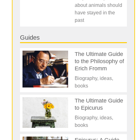
about animals should
have stayed in the
past
Guides
The Ultimate Guide
to the Philosophy of
Erich Fromm
Biography, ideas,
books
The Ultimate Guide
to Epicurus
Biography, ideas,
books
Epicurus: A Guide