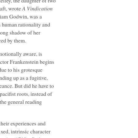
lley, the daughter of two
raft, wrote
A Vindication
lliam Godwin, was a
n human rationality and
 long shadow of her
ced by them.
emotionally aware, is
ictor Frankenstein begins
 due to his grotesque
ding up as a fugitive,
eance. But did he have to
acifist roots, instead of
the general reading
their experiences and
xed, intrinsic character