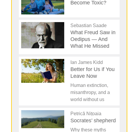
Become Toxic?
Sebastian Saade
What Freud Saw in
Oedipus — And
What He Missed
Ian James Kidd
Better for Us if You
Leave Now
Human extinction,
misanthropy, and a
world without us
Petrică Nițoaia
Socrates’ shepherd
Why these myths