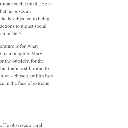
timate social misfit. He is
that he poses an
 he is subjected to being
actions to unjust social
 a monster?
erature is for, what
 it can imagine. Mary
r the outsider, for the
but there is still room to
 it was chosen for him by a
ce in the face of extreme
e. He observes a rural