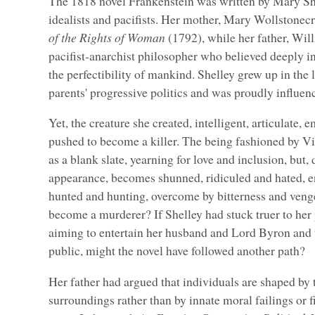
The 1818 novel Frankenstein was written by Mary She
idealists and pacifists. Her mother, Mary Wollstonec
of the Rights of Woman
(1792), while her father, Wi
pacifist-anarchist philosopher who believed deeply i
the perfectibility of mankind. Shelley grew up in the
parents' progressive politics and was proudly influen
Yet, the creature she created, intelligent, articulate, 
pushed to become a killer. The being fashioned by V
as a blank slate, yearning for love and inclusion, but,
appearance, becomes shunned, ridiculed and hated, en
hunted and hunting, overcome by bitterness and veng
become a murderer? If Shelley had stuck truer to her p
aiming to entertain her husband and Lord Byron and 
public, might the novel have followed another path?
Her father had argued that individuals are shaped by 
surroundings rather than by innate moral failings or fi