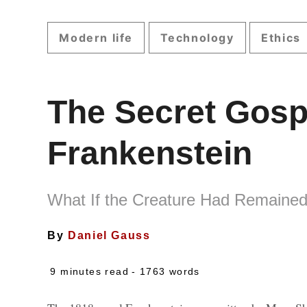
Modern life
Technology
Ethics
The Secret Gosp
Frankenstein
What If the Creature Had Remaine
By
Daniel Gauss
9 minutes read
- 1763 words