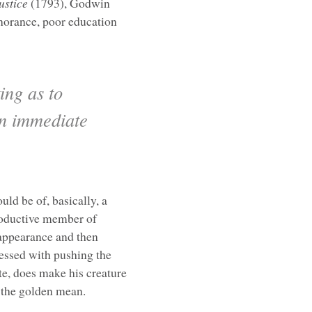
ustice
(1793), Godwin
gnorance, poor education
ing as to
an immediate
uld be of, basically, a
roductive member of
 appearance and then
sessed with pushing the
te, does make his creature
f the golden mean.