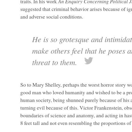
traits. In his work
An Enquiry Concerning Political J
suggested that criminal behavior arises because of i
and adverse social conditions.
He is so grotesque and intimidat
make others feel that he poses 
threat to them.
So to Mary Shelley, perhaps the worst horror story wo
good man who loved humanity and wished to be a p
human society, being shunned purely because of his
turning evil because of this. Victor Frankenstein, ob
boundaries of science and anatomy, and acting in has
8 feet tall and not even resembling the proportions o