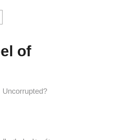
el of
d Uncorrupted?