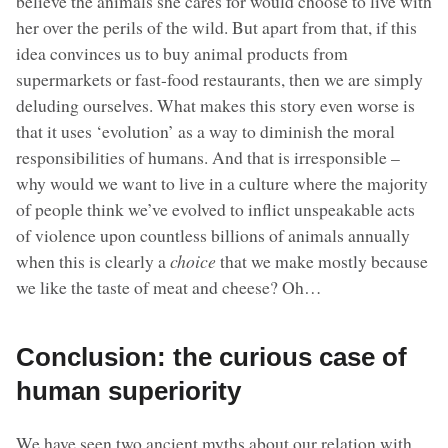
believe the animals she cares for would choose to live with
her over the perils of the wild. But apart from that, if this
idea convinces us to buy animal products from
supermarkets or fast-food restaurants, then we are simply
deluding ourselves. What makes this story even worse is
that it uses ‘evolution’ as a way to diminish the moral
responsibilities of humans. And that is irresponsible –
why would we want to live in a culture where the majority
of people think we’ve evolved to inflict unspeakable acts
of violence upon countless billions of animals annually
when this is clearly a
choice
that we make mostly because
we like the taste of meat and cheese? Oh…
Conclusion: the curious case of
human superiority
We have seen two ancient myths about our relation with