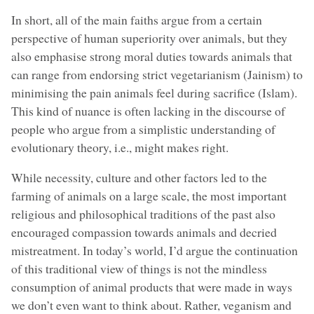
In short, all of the main faiths argue from a certain
perspective of human superiority over animals, but they
also emphasise strong moral duties towards animals that
can range from endorsing strict vegetarianism (Jainism) to
minimising the pain animals feel during sacrifice (Islam).
This kind of nuance is often lacking in the discourse of
people who argue from a simplistic understanding of
evolutionary theory, i.e., might makes right.
While necessity, culture and other factors led to the
farming of animals on a large scale, the most important
religious and philosophical traditions of the past also
encouraged compassion towards animals and decried
mistreatment. In today’s world, I’d argue the continuation
of this traditional view of things is not the mindless
consumption of animal products that were made in ways
we don’t even want to think about. Rather, veganism and