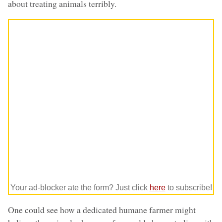
about treating animals terribly.
Your ad-blocker ate the form? Just click
here
to subscribe!
One could see how a dedicated humane farmer might