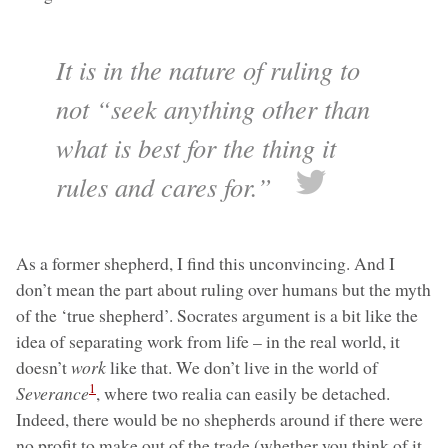
It is in the nature of ruling to
not “seek anything other than
what is best for the thing it
rules and cares for.”
As a former shepherd, I find this unconvincing. And I
don’t mean the part about ruling over humans but the myth
of the ‘true shepherd’. Socrates argument is a bit like the
idea of separating work from life – in the real world, it
doesn’t
work
like that. We don’t live in the world of
1
Severance
, where two realia can easily be detached.
Indeed, there would be no shepherds around if there were
no profit to make out of the trade (whether you think of it