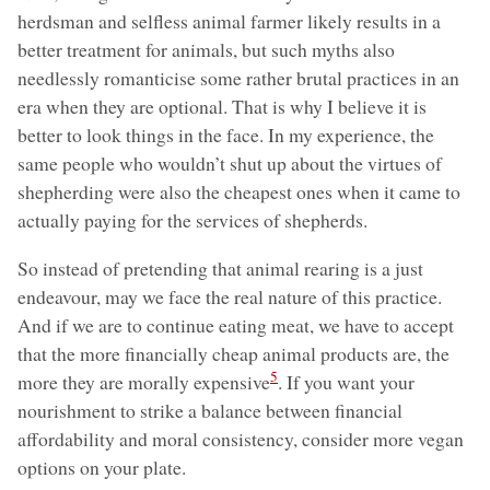
herdsman and selfless animal farmer likely results in a
better treatment for animals, but such myths also
needlessly romanticise some rather brutal practices in an
era when they are optional. That is why I believe it is
better to look things in the face. In my experience, the
same people who wouldn’t shut up about the virtues of
shepherding were also the cheapest ones when it came to
actually paying for the services of shepherds.
So instead of pretending that animal rearing is a just
endeavour, may we face the real nature of this practice.
And if we are to continue eating meat, we have to accept
that the more financially cheap animal products are, the
5
more they are morally expensive
. If you want your
nourishment to strike a balance between financial
affordability and moral consistency, consider more vegan
options on your plate.