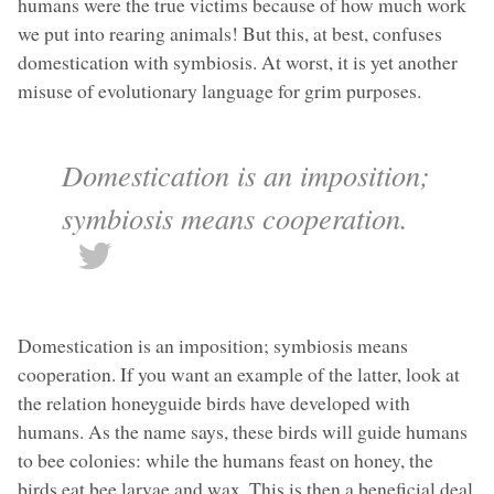
humans were the true victims because of how much work
we put into rearing animals! But this, at best, confuses
domestication with symbiosis. At worst, it is yet another
misuse of evolutionary language for grim purposes.
Domestication is an imposition;
symbiosis means cooperation.
Domestication is an imposition; symbiosis means
cooperation. If you want an example of the latter, look at
the relation honeyguide birds have developed with
humans. As the name says, these birds will guide humans
to bee colonies: while the humans feast on honey, the
birds eat bee larvae and wax. This is then a beneficial deal