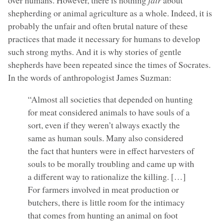
over humans. However, there is nothing
fair
about
shepherding or animal agriculture as a whole. Indeed, it is
probably the unfair and often brutal nature of these
practices that made it necessary for humans to develop
such strong myths. And it is why stories of gentle
shepherds have been repeated since the times of Socrates.
In the words of anthropologist James Suzman:
“Almost all societies that depended on hunting
for meat considered animals to have souls of a
sort, even if they weren’t always exactly the
same as human souls. Many also considered
the fact that hunters were in effect harvesters of
souls to be morally troubling and came up with
a different way to rationalize the killing. […]
For farmers involved in meat production or
butchers, there is little room for the intimacy
that comes from hunting an animal on foot