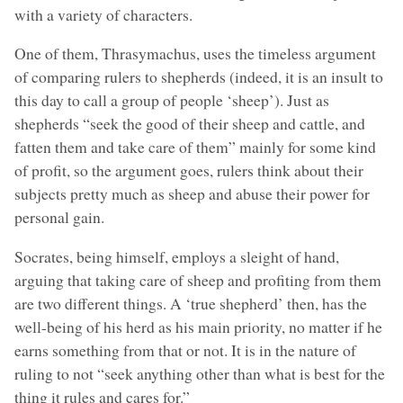
with a variety of characters.
One of them, Thrasymachus, uses the timeless argument
of comparing rulers to shepherds (indeed, it is an insult to
this day to call a group of people ‘sheep’). Just as
shepherds “seek the good of their sheep and cattle, and
fatten them and take care of them” mainly for some kind
of profit, so the argument goes, rulers think about their
subjects pretty much as sheep and abuse their power for
personal gain.
Socrates, being himself, employs a sleight of hand,
arguing that taking care of sheep and profiting from them
are two different things. A ‘true shepherd’ then, has the
well-being of his herd as his main priority, no matter if he
earns something from that or not. It is in the nature of
ruling to not “seek anything other than what is best for the
thing it rules and cares for.”