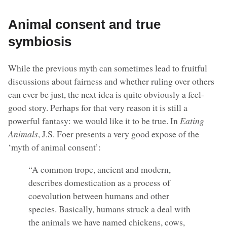
Animal consent and true
symbiosis
While the previous myth can sometimes lead to fruitful
discussions about fairness and whether ruling over others
can ever be just, the next idea is quite obviously a feel-
good story. Perhaps for that very reason it is still a
powerful fantasy: we would like it to be true. In
Eating
Animals
, J.S. Foer presents a very good expose of the
‘myth of animal consent’:
“A common trope, ancient and modern,
describes domestication as a process of
coevolution between humans and other
species. Basically, humans struck a deal with
the animals we have named chickens, cows,