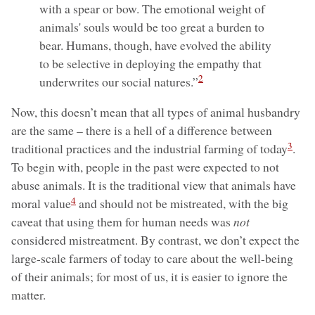
with a spear or bow. The emotional weight of
animals' souls would be too great a burden to
bear. Humans, though, have evolved the ability
to be selective in deploying the empathy that
2
underwrites our social natures.”
Now, this doesn’t mean that all types of animal husbandry
are the same – there is a hell of a difference between
3
traditional practices and the industrial farming of today
.
To begin with, people in the past were expected to not
abuse animals. It is the traditional view that animals have
4
moral value
and should not be mistreated, with the big
caveat that using them for human needs was
not
considered mistreatment. By contrast, we don’t expect the
large-scale farmers of today to care about the well-being
of their animals; for most of us, it is easier to ignore the
matter.