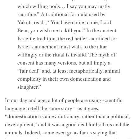
which willing nods… I say you may justly
sacrifice.” A traditional formula used by
Yakuts reads, “You have come to me, Lord
Bear, you wish me to kill you.” In the ancient
Israelite tradition, the red heifer sacrificed for
Israel’s atonement must walk to the altar
willingly or the ritual is invalid. The myth of
consent has many versions, but all imply a
“fair deal” and, at least metaphorically, animal
complicity in their own domestication and
slaughter.”
In our day and age, a lot of people are using scientific
language to tell the same story – as it goes,
“domestication is an evolutionary, rather than a political,
development,” and it was a good deal for both us and the
animals. Indeed, some even go as far as saying that