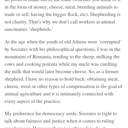
in the form of money, cheese, meat, breeding animals to
trade or sell, having the bigger flock, etc). Shepherding is
not charity. That’s why we don’t call workers at animal
sanctuaries ‘shepherds.’
At the age when the youth of old Athens were ‘corrupted’
by Socrates with his philosophical questions, I was in the
mountains of Romania, tending to the sheep, milking the
cows and cooking polenta while my uncle was curdling
the milk that would later become cheese. So, as a former
shepherd, I have no reason to hold back: obtaining meat,
cheese, wool or other types of compensation is
the
goal of
animal agriculture and it is intimately connected with
every aspect of the practice.
My preference for democracy aside, Socrates is right to
talk about fairness and justice when it comes to ruling