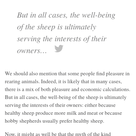
But in all cases, the well-being
of the sheep is ultimately
serving the interests of their
owners…
We should also mention that some people find pleasure in
rearing animals. Indeed, it is likely that in many cases,
there is a mix of both pleasure and economic calculations.
But in all cases, the well-being of the sheep is ultimately
serving the interests of their owners: either because
healthy sheep produce more milk and meat or because
hobby shepherds usually prefer healthy sheep.
Now, it might as well be that the myth of the kind