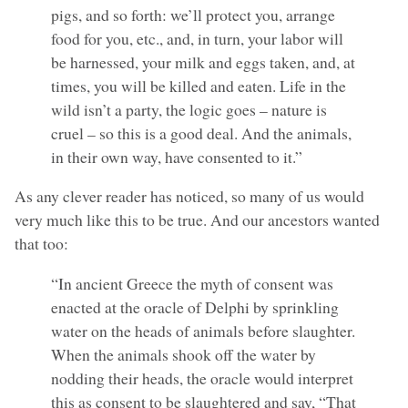
pigs, and so forth: we’ll protect you, arrange
food for you, etc., and, in turn, your labor will
be harnessed, your milk and eggs taken, and, at
times, you will be killed and eaten. Life in the
wild isn’t a party, the logic goes – nature is
cruel – so this is a good deal. And the animals,
in their own way, have consented to it.”
As any clever reader has noticed, so many of us would
very much like this to be true. And our ancestors wanted
that too:
“In ancient Greece the myth of consent was
enacted at the oracle of Delphi by sprinkling
water on the heads of animals before slaughter.
When the animals shook off the water by
nodding their heads, the oracle would interpret
this as consent to be slaughtered and say, “That