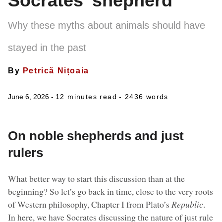
Socrates’ shepherd
Why these myths about animals should have
stayed in the past
By
Petrică Nițoaia
June 6, 2026 -
12 minutes read
- 2436 words
On noble shepherds and just
rulers
What better way to start this discussion than at the
beginning? So let’s go back in time, close to the very roots
of Western philosophy, Chapter I from Plato’s
Republic
.
In here, we have Socrates discussing the nature of just rule