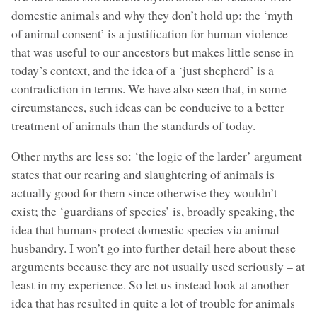
domestic animals and why they don’t hold up: the ‘myth
of animal consent’ is a justification for human violence
that was useful to our ancestors but makes little sense in
today’s context, and the idea of a ‘just shepherd’ is a
contradiction in terms. We have also seen that, in some
circumstances, such ideas can be conducive to a better
treatment of animals than the standards of today.
Other myths are less so: ‘the logic of the larder’ argument
states that our rearing and slaughtering of animals is
actually good for them since otherwise they wouldn’t
exist; the ‘guardians of species’ is, broadly speaking, the
idea that humans protect domestic species via animal
husbandry. I won’t go into further detail here about these
arguments because they are not usually used seriously – at
least in my experience. So let us instead look at another
idea that has resulted in quite a lot of trouble for animals