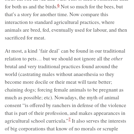
6
for both us and the birds.
Not so much for the bees, but
that’s a story for another time. Now compare this
interaction to standard agricultural practices, where
animals are bred, fed, eventually used for labour, and then
sacrificed for meat.
At most, a kind ‘fair deal’ can be found in our traditional
relation to pets… but we should not ignore all the
other
brutal and very traditional practices found around the
world (castrating males without anaesthesia so they
become more docile or their meat will taste better;
chaining dogs; forcing female animals to be pregnant as
much as possible; etc). Nowadays, the myth of animal
consent “is offered by ranchers in defense of the violence
that is part of their profession, and makes appearances in
7
agricultural school curricula.”
It also serves the interests
of big corporations that know of no morals or scruple