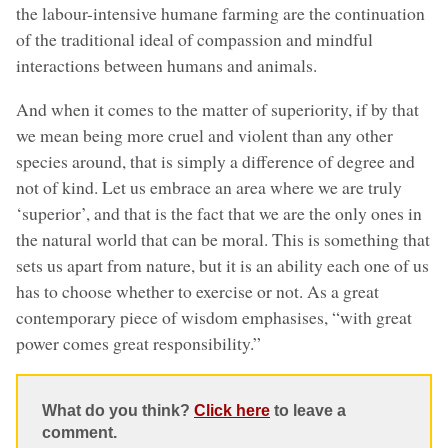
the labour-intensive humane farming are the continuation
of the traditional ideal of compassion and mindful
interactions between humans and animals.
And when it comes to the matter of superiority, if by that
we mean being more cruel and violent than any other
species around, that is simply a difference of degree and
not of kind. Let us embrace an area where we are truly
‘superior’, and that is the fact that we are the only ones in
the natural world that can be moral. This is something that
sets us apart from nature, but it is an ability each one of us
has to choose whether to exercise or not. As a great
contemporary piece of wisdom emphasises, “with great
power comes great responsibility.”
What do you think?
Click here
to leave a
comment.