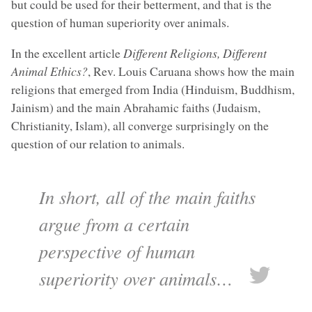
but could be used for their betterment, and that is the
question of human superiority over animals.
In the excellent article
Different Religions, Different
Animal Ethics?
, Rev. Louis Caruana shows how the main
religions that emerged from India (Hinduism, Buddhism,
Jainism) and the main Abrahamic faiths (Judaism,
Christianity, Islam), all converge surprisingly on the
question of our relation to animals.
In short, all of the main faiths
argue from a certain
perspective of human
superiority over animals…