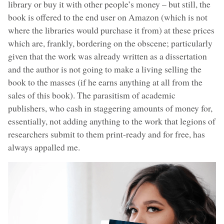
library or buy it with other people’s money – but still, the
book is offered to the end user on Amazon (which is not
where the libraries would purchase it from) at these prices
which are, frankly, bordering on the obscene; particularly
given that the work was already written as a dissertation
and the author is not going to make a living selling the
book to the masses (if he earns anything at all from the
sales of this book). The parasitism of academic
publishers, who cash in staggering amounts of money for,
essentially, not adding anything to the work that legions of
researchers submit to them print-ready and for free, has
always appalled me.