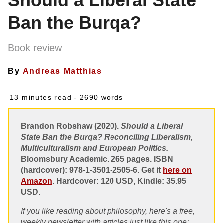
Should a Liberal State
Ban the Burqa?
Book review
By
Andreas Matthias
13 minutes read
- 2690 words
Brandon Robshaw (2020).
Should a Liberal
State Ban the Burqa? Reconciling Liberalism,
Multiculturalism and European Politics.
Bloomsbury Academic. 265 pages. ISBN
(hardcover): 978-1-3501-2505-6. Get it
here on
Amazon
. Hardcover: 120 USD, Kindle: 35.95
USD.
If you like reading about philosophy, here's a free,
weekly newsletter with articles just like this one: