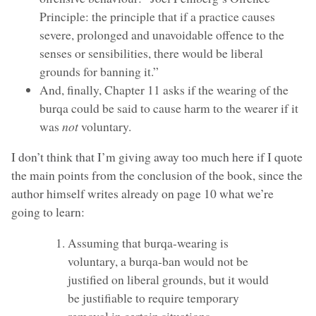
Principle: the principle that if a practice causes
severe, prolonged and unavoidable offence to the
senses or sensibilities, there would be liberal
grounds for banning it.”
And, finally, Chapter 11 asks if the wearing of the
burqa could be said to cause harm to the wearer if it
was
not
voluntary.
I don’t think that I’m giving away too much here if I quote
the main points from the conclusion of the book, since the
author himself writes already on page 10 what we’re
going to learn:
Assuming that burqa-wearing is
voluntary, a burqa-ban would not be
justified on liberal grounds, but it would
be justifiable to require temporary
removal in certain situations.