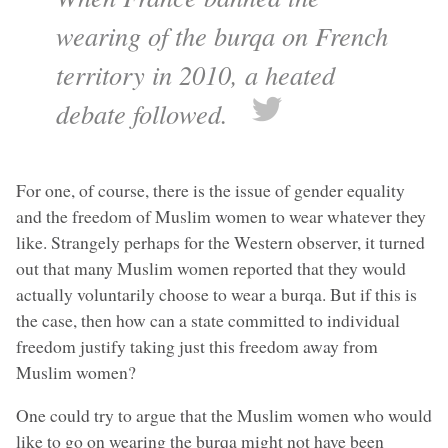
wearing of the burqa on French
territory in 2010, a heated
debate followed.
For one, of course, there is the issue of gender equality
and the freedom of Muslim women to wear whatever they
like. Strangely perhaps for the Western observer, it turned
out that many Muslim women reported that they would
actually voluntarily choose to wear a burqa. But if this is
the case, then how can a state committed to individual
freedom justify taking just this freedom away from
Muslim women?
One could try to argue that the Muslim women who would
like to go on wearing the burqa might not have been