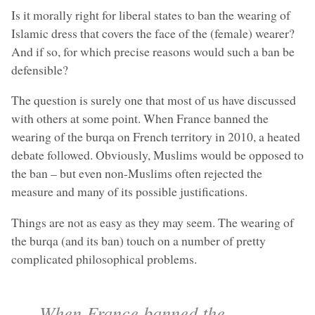
Is it morally right for liberal states to ban the wearing of
Islamic dress that covers the face of the (female) wearer?
And if so, for which precise reasons would such a ban be
defensible?
The question is surely one that most of us have discussed
with others at some point. When France banned the
wearing of the burqa on French territory in 2010, a heated
debate followed. Obviously, Muslims would be opposed to
the ban – but even non-Muslims often rejected the
measure and many of its possible justifications.
Things are not as easy as they may seem. The wearing of
the burqa (and its ban) touch on a number of pretty
complicated philosophical problems.
When France banned the