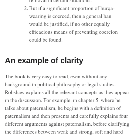
But if a significant proportion of burqa-
wearing is coerced, then a general ban
would be justified, if no other equally
efficacious means of preventing coercion
could be found.
An example of clarity
The book is very easy to read, even without any
background in political philosophy or legal studies.
Robshaw explains all the relevant concepts as they appear
in the discussion. For example, in chapter 5, where he
talks about paternalism, he begins with a definition of
paternalism and then presents and carefully explains four
different arguments against paternalism, before clarifying
the differences between weak and strong, soft and hard