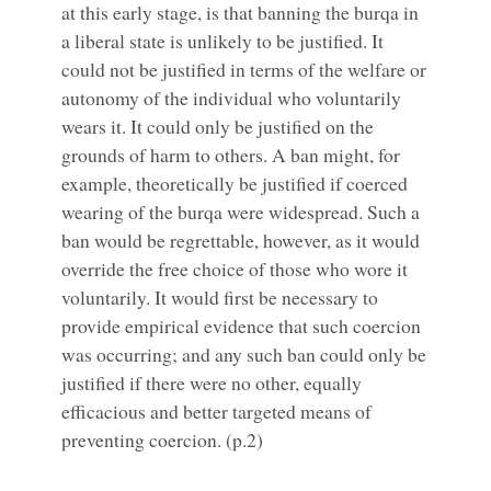
at this early stage, is that banning the burqa in
a liberal state is unlikely to be justified. It
could not be justified in terms of the welfare or
autonomy of the individual who voluntarily
wears it. It could only be justified on the
grounds of harm to others. A ban might, for
example, theoretically be justified if coerced
wearing of the burqa were widespread. Such a
ban would be regrettable, however, as it would
override the free choice of those who wore it
voluntarily. It would first be necessary to
provide empirical evidence that such coercion
was occurring; and any such ban could only be
justified if there were no other, equally
efficacious and better targeted means of
preventing coercion. (p.2)