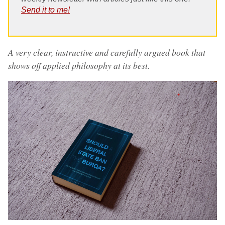
Send it to me!
A very clear, instructive and carefully argued book that
shows off applied philosophy at its best.