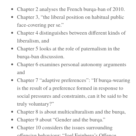
Chapter 2 analyses the French burqa-ban of 2010.
Chapter 3, “the liberal position on habitual public
face-covering per se.”
Chapter 4 distinguishes between different kinds of
liberalism, and
Chapter 5 looks at the role of paternalism in the
burqa-ban discussion.
Chapter 6 examines personal autonomy arguments
and
Chapter 7 “adaptive preferences”: “If burqa-wearing
is the result of a preference formed in response to
social pressures and constraints, can it be said to be
truly voluntary?”
Chapter 8 is about multiculturalism and the burqa,
Chapter 9 about “Gender and the burqa.”
Chapter 10 considers the issues surrounding
offensive behaviour: “Joel Feinberg’s Offence