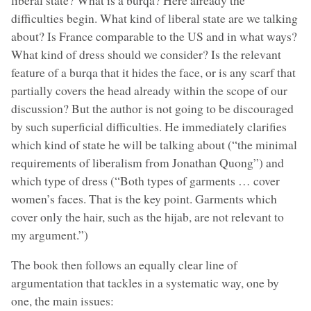
difficulties begin. What kind of liberal state are we talking
about? Is France comparable to the US and in what ways?
What kind of dress should we consider? Is the relevant
feature of a burqa that it hides the face, or is any scarf that
partially covers the head already within the scope of our
discussion? But the author is not going to be discouraged
by such superficial difficulties. He immediately clarifies
which kind of state he will be talking about (“the minimal
requirements of liberalism from Jonathan Quong”) and
which type of dress (“Both types of garments … cover
women’s faces. That is the key point. Garments which
cover only the hair, such as the hijab, are not relevant to
my argument.”)
The book then follows an equally clear line of
argumentation that tackles in a systematic way, one by
one, the main issues: