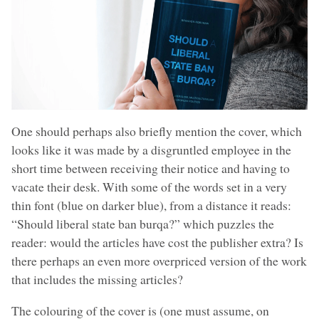
One should perhaps also briefly mention the cover, which
looks like it was made by a disgruntled employee in the
short time between receiving their notice and having to
vacate their desk. With some of the words set in a very
thin font (blue on darker blue), from a distance it reads:
“Should liberal state ban burqa?” which puzzles the
reader: would the articles have cost the publisher extra? Is
there perhaps an even more overpriced version of the work
that includes the missing articles?
The colouring of the cover is (one must assume, on