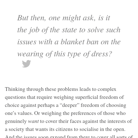
But then, one might ask, is it
the job of the state to solve such
issues with a blanket ban on the
wearing of this type of dress?
Thinking through these problems leads to complex
questions that require weighing superficial freedom of
choice against perhaps a “deeper” freedom of choosing
one’s values. Or weighing the preferences of those who
genuinely
want
to cover their faces against the interests of
a society that wants its citizens to socialise in the open.
And the issues soon expand from there to cover all sorts of