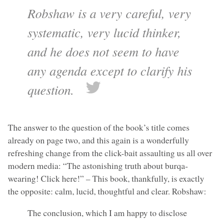
Robshaw is a very careful, very
systematic, very lucid thinker,
and he does not seem to have
any agenda except to clarify his
question.
The answer to the question of the book’s title comes
already on page two, and this again is a wonderfully
refreshing change from the click-bait assaulting us all over
modern media: “The astonishing truth about burqa-
wearing! Click here!” – This book, thankfully, is exactly
the opposite: calm, lucid, thoughtful and clear. Robshaw:
The conclusion, which I am happy to disclose