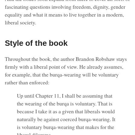
fascinating questions involving freedom, dignity, gender
equality and what it means to live together in a modern,
liberal society.
Style of the book
Throughout the book, the author Brandon Robshaw stays
firmly with a liberal point of view. He already assumes,
for example, that the burqa-wearing will be voluntary
rather than enforced:
Up until Chapter 11, I shall be assuming that
the wearing of the burqa is voluntary. That is
because I take it as a given that liberals would
naturally be against coerced burqa-wearing. It
is voluntary burqa-wearing that makes for the
liberal dilemma.