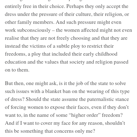
entirely free in their choice. Perhaps they only accept the
dress under the pressure of their culture, their religion, or
other family members. And such pressure might even
work subconsciously – the women affected might not even
realise that they are not freely choosing and that they are
instead the victims of a subtle ploy to restrict their
freedoms, a ploy that included their early childhood
education and the values that society and religion passed
on to them.
But then, one might ask, is it the job of the state to solve
such issues with a blanket ban on the wearing of this type
of dress? Should the state assume the paternalistic stance
of forcing women to expose their faces, even if they don’t
want to, in the name of some “higher order” freedom?
And if I want to cover my face for any reason, shouldn’t
this be something that concerns only me?