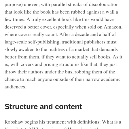
purpose) uneven, with parallel streaks of discolouration
that look like the book has been rubbed against a wall a
few times. A truly excellent book like this would have
deserved a better cover, especially when sold on Amazon,
where covers really count. After a decade and a half of
large-scale self-publishing, traditional publishers must
slowly awaken to the realities of a market that demands
better from them, if they want to actually sell books. As it
is, with covers and pricing structures like that, they just
throw their authors under the bus, robbing them of the
chance to reach anyone outside of their narrow academic
audiences.
Structure and content
Robshaw begins his treatment with definitions: What is a
liberal state? What is a burqa? Here already the