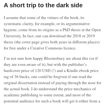
A short trip to the dark side
I assume that some of the virtues of the book, its
systematic clarity, for example, or its argumentative
hygiene, come from its origins as a PhD thesis at the Open
University. In fact, one can download the 2018 or 2019
thesis (the cover page gives both years in different places)
for free under a Creative Commons licence.
I’m not sure how happy Bloomsbury are about this (or if
they are even aware of it), but with the publisher’s
hardcover price of 120 USD (!) and a Kindle ebook price
tag of 36 bucks, one could be forgiven if one read the
original dissertation instead of paying through the nose for
the actual book. I do understand the price mechanics of
academic publishing to some extent, and most of the
potential audience for such a book will get it either from a