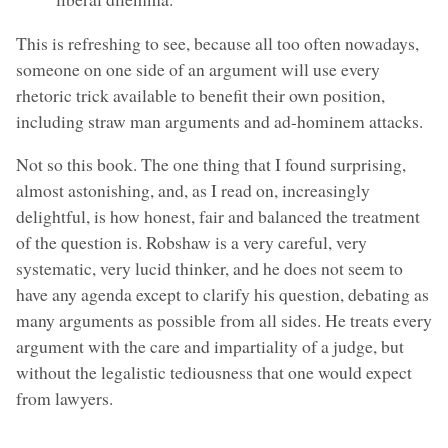
This is refreshing to see, because all too often nowadays,
someone on one side of an argument will use every
rhetoric trick available to benefit their own position,
including straw man arguments and ad-hominem attacks.
Not so this book. The one thing that I found surprising,
almost astonishing, and, as I read on, increasingly
delightful, is how honest, fair and balanced the treatment
of the question is. Robshaw is a very careful, very
systematic, very lucid thinker, and he does not seem to
have any agenda except to clarify his question, debating as
many arguments as possible from all sides. He treats every
argument with the care and impartiality of a judge, but
without the legalistic tediousness that one would expect
from lawyers.