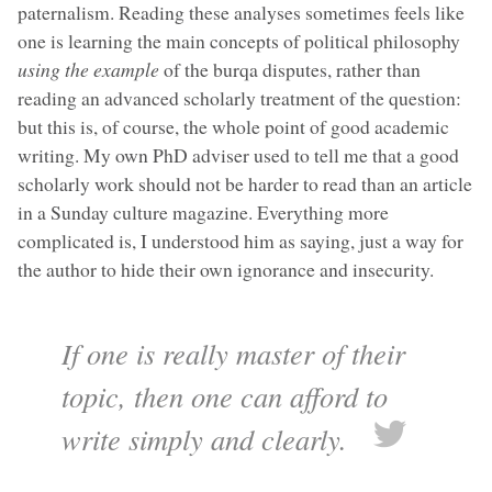
paternalism. Reading these analyses sometimes feels like
one is learning the main concepts of political philosophy
using the example
of the burqa disputes, rather than
reading an advanced scholarly treatment of the question:
but this is, of course, the whole point of good academic
writing. My own PhD adviser used to tell me that a good
scholarly work should not be harder to read than an article
in a Sunday culture magazine. Everything more
complicated is, I understood him as saying, just a way for
the author to hide their own ignorance and insecurity.
If one is really master of their
topic, then one can afford to
write simply and clearly.