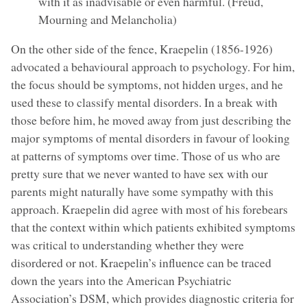
with it as inadvisable or even harmful. (Freud,
Mourning and Melancholia)
On the other side of the fence, Kraepelin (1856-1926)
advocated a behavioural approach to psychology. For him,
the focus should be symptoms, not hidden urges, and he
used these to classify mental disorders. In a break with
those before him, he moved away from just describing the
major symptoms of mental disorders in favour of looking
at patterns of symptoms over time. Those of us who are
pretty sure that we never wanted to have sex with our
parents might naturally have some sympathy with this
approach. Kraepelin did agree with most of his forebears
that the context within which patients exhibited symptoms
was critical to understanding whether they were
disordered or not. Kraepelin’s influence can be traced
down the years into the American Psychiatric
Association’s DSM, which provides diagnostic criteria for