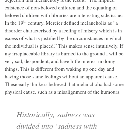
existence of non-beloved children and the equating of
beloved children with libraries are interesting side issues.
th
In the 19
century, Mercier defined melancholia as “a
disorder characterised by a feeling of misery which is in
excess of what is justified by the circumstances in which
the individual is placed.” This makes sense intuitively. If
my irreplaceable library is burned to the ground I will be
very sad, despondent, and have little interest in doing
things. This is different from waking up one day and
having those same feelings without an apparent cause.
These early thinkers believed that melancholia had some
physical cause, such as a misalignment of the humours.
Historically, sadness was
divided into ‘sadness with