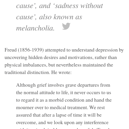
cause’, and ‘sadness without
cause’, also known as
melancholia.
Freud (1856-1939) attempted to understand depression by
uncovering hidden desires and motivations, rather than
physical imbalances, but nevertheless maintained the
traditional distinction. He wrote:
Although grief involves grave departures from
the normal attitude to life, it never occurs to us
to regard it as a morbid condition and hand the
mourner over to medical treatment. We rest
assured that after a lapse of time it will be
overcome, and we look upon any interference