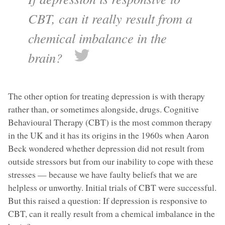
CBT, can it really result from a
chemical imbalance in the
brain?
The other option for treating depression is with therapy
rather than, or sometimes alongside, drugs. Cognitive
Behavioural Therapy (CBT) is the most common therapy
in the UK and it has its origins in the 1960s when Aaron
Beck wondered whether depression did not result from
outside stressors but from our inability to cope with these
stresses — because we have faulty beliefs that we are
helpless or unworthy. Initial trials of CBT were successful.
But this raised a question: If depression is responsive to
CBT, can it really result from a chemical imbalance in the