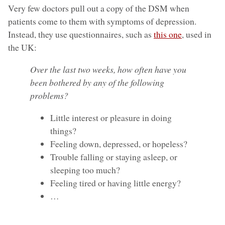
Very few doctors pull out a copy of the DSM when
patients come to them with symptoms of depression.
Instead, they use questionnaires, such as
this one
, used in
the UK:
Over the last two weeks, how often have you
been bothered by any of the following
problems?
Little interest or pleasure in doing
things?
Feeling down, depressed, or hopeless?
Trouble falling or staying asleep, or
sleeping too much?
Feeling tired or having little energy?
…