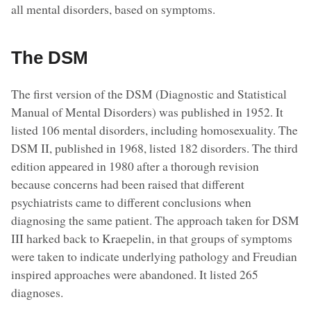
all mental disorders, based on symptoms.
The DSM
The first version of the DSM (Diagnostic and Statistical
Manual of Mental Disorders) was published in 1952. It
listed 106 mental disorders, including homosexuality. The
DSM II, published in 1968, listed 182 disorders. The third
edition appeared in 1980 after a thorough revision
because concerns had been raised that different
psychiatrists came to different conclusions when
diagnosing the same patient. The approach taken for DSM
III harked back to Kraepelin, in that groups of symptoms
were taken to indicate underlying pathology and Freudian
inspired approaches were abandoned. It listed 265
diagnoses.