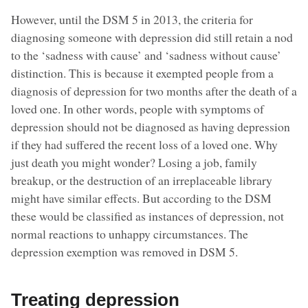
However, until the DSM 5 in 2013, the criteria for
diagnosing someone with depression did still retain a nod
to the ‘sadness with cause’ and ‘sadness without cause’
distinction. This is because it exempted people from a
diagnosis of depression for two months after the death of a
loved one. In other words, people with symptoms of
depression should not be diagnosed as having depression
if they had suffered the recent loss of a loved one. Why
just death you might wonder? Losing a job, family
breakup, or the destruction of an irreplaceable library
might have similar effects. But according to the DSM
these would be classified as instances of depression, not
normal reactions to unhappy circumstances. The
depression exemption was removed in DSM 5.
Treating depression