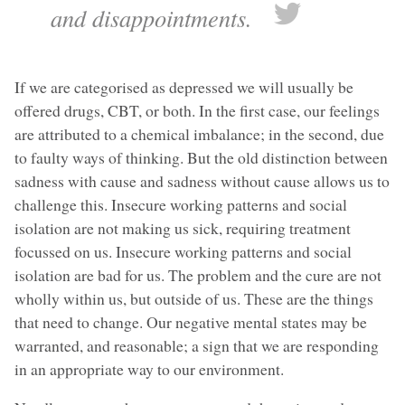
and disappointments.
If we are categorised as depressed we will usually be
offered drugs, CBT, or both. In the first case, our feelings
are attributed to a chemical imbalance; in the second, due
to faulty ways of thinking. But the old distinction between
sadness with cause and sadness without cause allows us to
challenge this. Insecure working patterns and social
isolation are not making us sick, requiring treatment
focussed on us. Insecure working patterns and social
isolation are bad for us. The problem and the cure are not
wholly within us, but outside of us. These are the things
that need to change. Our negative mental states may be
warranted, and reasonable; a sign that we are responding
in an appropriate way to our environment.