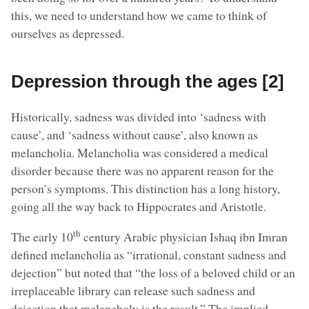
this, we need to understand how we came to think of
ourselves as depressed.
Depression through the ages [2]
Historically, sadness was divided into ‘sadness with
cause’, and ‘sadness without cause’, also known as
melancholia. Melancholia was considered a medical
disorder because there was no apparent reason for the
person’s symptoms. This distinction has a long history,
going all the way back to Hippocrates and Aristotle.
th
The early 10
century Arabic physician Ishaq ibn Imran
defined melancholia as “irrational, constant sadness and
dejection” but noted that “the loss of a beloved child or an
irreplaceable library can release such sadness and
dejection that melancholy is the result.” The implied