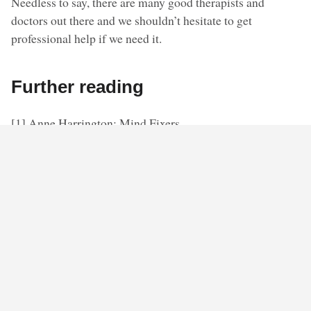
Needless to say, there are many good therapists and
doctors out there and we shouldn’t hesitate to get
professional help if we need it.
Further reading
[1] Anne Harrington: Mind Fixers.
[2] The historical overview is based on: Allan V Horwitz
& Jerome K Wakefield: The Loss of Sadness – How
Psychiatry Transformed Normal Sorrow into Depressive
Disorder.
◊ ◊ ◊