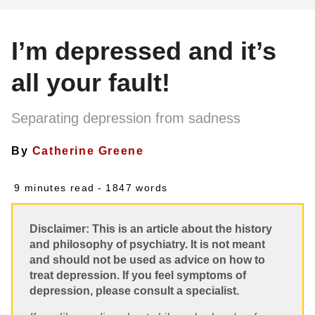
I’m depressed and it’s
all your fault!
Separating depression from sadness
By
Catherine Greene
9 minutes read
- 1847 words
Disclaimer: This is an article about the history
and philosophy of psychiatry. It is not meant
and should not be used as advice on how to
treat depression. If you feel symptoms of
depression, please consult a specialist.