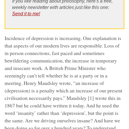
If you like reading about philosophy, here's a free,
weekly newsletter with articles just like this one:
Send it to me!
Incidence of depression is increasing. One explanation is
that aspects of our modern lives are responsible. Loss of
in person connections, fast paced and sometimes
bewildering communication, the increase in temporary
and insecure work. A British Prime Minister who
seemingly can’t tell whether he is at a party or in a
meeting. Henry Maudsley wrote, “an increase of
(depression) is a penalty which an increase of our present
civilisation necessarily pays.” Maudsley [1] wrote this in
1867 but he could have written it today. And he used the
word ‘insanity’ rather than ‘depression’, but the point is
the same. Are we driving ourselves insane? And have we
been doing so for over a hundred years? To understand