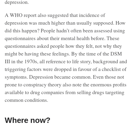
depression.
A WHO report also suggested that incidence of
depression was much higher than usually supposed. How
did this happen? People hadn’t often been assessed using
questionnaires about their mental health before. These
questionnaires asked people how they felt, not why they
might be having these feelings. By the time of the DSM
III in the 1970s, all reference to life story, background and
triggering factors were dropped in favour of a checklist of
symptoms. Depression became common. Even those not
prone to conspiracy theory also note the enormous profits
available to drug companies from selling drugs targeting
common conditions.
Where now?