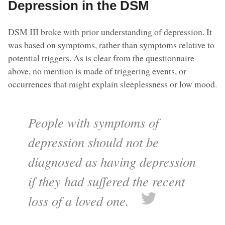
Depression in the DSM
DSM III broke with prior understanding of depression. It
was based on symptoms, rather than symptoms relative to
potential triggers. As is clear from the questionnaire
above, no mention is made of triggering events, or
occurrences that might explain sleeplessness or low mood.
People with symptoms of
depression should not be
diagnosed as having depression
if they had suffered the recent
loss of a loved one.