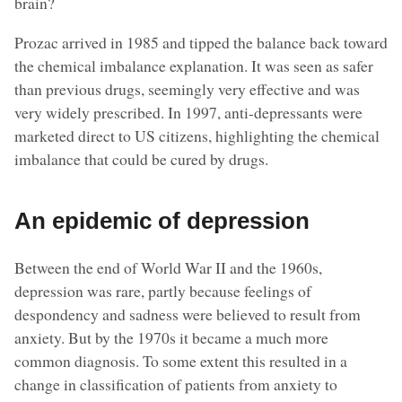
brain?
Prozac arrived in 1985 and tipped the balance back toward
the chemical imbalance explanation. It was seen as safer
than previous drugs, seemingly very effective and was
very widely prescribed. In 1997, anti-depressants were
marketed direct to US citizens, highlighting the chemical
imbalance that could be cured by drugs.
An epidemic of depression
Between the end of World War II and the 1960s,
depression was rare, partly because feelings of
despondency and sadness were believed to result from
anxiety. But by the 1970s it became a much more
common diagnosis. To some extent this resulted in a
change in classification of patients from anxiety to