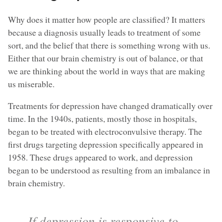
Why does it matter how people are classified? It matters
because a diagnosis usually leads to treatment of some
sort, and the belief that there is something wrong with us.
Either that our brain chemistry is out of balance, or that
we are thinking about the world in ways that are making
us miserable.
Treatments for depression have changed dramatically over
time. In the 1940s, patients, mostly those in hospitals,
began to be treated with electroconvulsive therapy. The
first drugs targeting depression specifically appeared in
1958. These drugs appeared to work, and depression
began to be understood as resulting from an imbalance in
brain chemistry.
If depression is responsive to