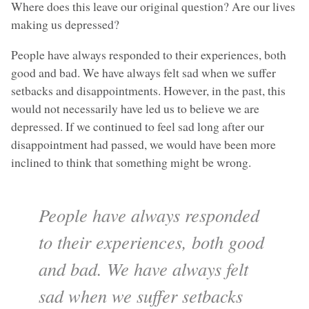
Where does this leave our original question? Are our lives
making us depressed?
People have always responded to their experiences, both
good and bad. We have always felt sad when we suffer
setbacks and disappointments. However, in the past, this
would not necessarily have led us to believe we are
depressed. If we continued to feel sad long after our
disappointment had passed, we would have been more
inclined to think that something might be wrong.
People have always responded
to their experiences, both good
and bad. We have always felt
sad when we suffer setbacks