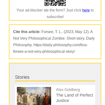
Your ad-blocker ate the form? Just click
here
to
subscribe!
Cite this article:
Forsee, T. L.. (2023, May 12). A
Not Very Philosophical Zombie. Short story.
Daily
Philosophy.
https://daily-philosophy.com/tina-
forsee-a-not-very-philosophical-story/
Stories
Alex Goldberg
The Land of Perfect
Justice