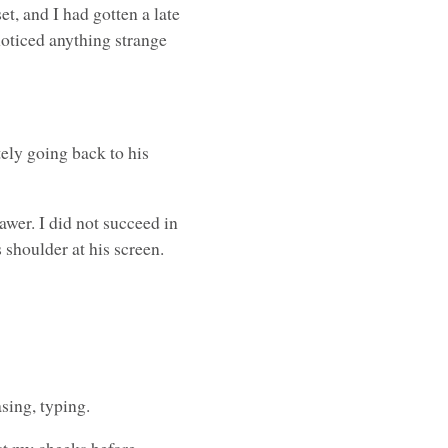
t, and I had gotten a late
noticed anything strange
”
ely going back to his
awer. I did not succeed in
 shoulder at his screen.
sing, typing.