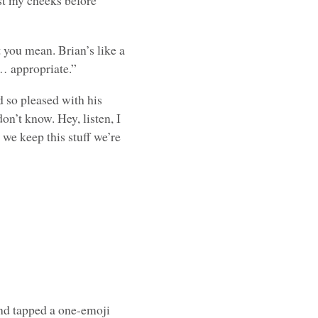
nst my cheeks before
 you mean. Brian’s like a
o… appropriate.”
 so pleased with his
 don’t know. Hey, listen, I
 we keep this stuff we’re
nd tapped a one-emoji