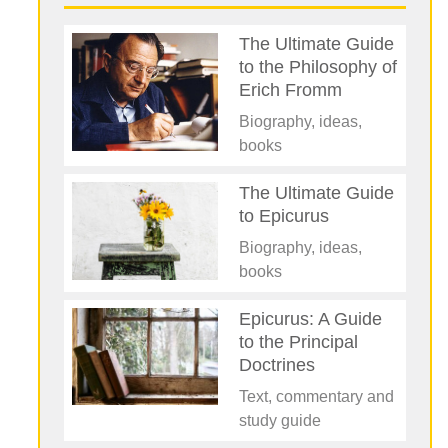
The Ultimate Guide
to the Philosophy of
Erich Fromm
Biography, ideas,
books
The Ultimate Guide
to Epicurus
Biography, ideas,
books
Epicurus: A Guide
to the Principal
Doctrines
Text, commentary and
study guide