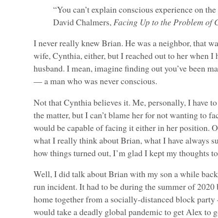
“You can’t explain conscious experience on the
David Chalmers,
Facing Up to the Problem of 
I never really knew Brian. He was a neighbor, that was
wife, Cynthia, either, but I reached out to her when I
husband. I mean, imagine finding out you’ve been ma
— a man who was never conscious.
Not that Cynthia believes it. Me, personally, I have to
the matter, but I can’t blame her for not wanting to fac
would be capable of facing it either in her position. Of
what I really think about Brian, what I have always 
how things turned out, I’m glad I kept my thoughts to
Well, I did talk about Brian with my son a while back
run incident. It had to be during the summer of 2020
home together from a socially-distanced block party
would take a deadly global pandemic to get Alex to g