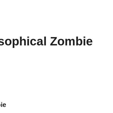
osophical Zombie
ie