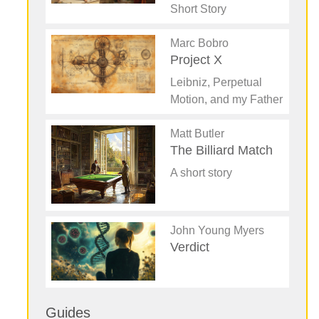
Short Story
Marc Bobro
Project X
Leibniz, Perpetual
Motion, and my Father
Matt Butler
The Billiard Match
A short story
John Young Myers
Verdict
Guides