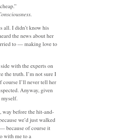
 cheap.”
Consciousness.
 all. I didn’t know his
 heard the news about her
rried to — making love to
 side with the experts on
e the truth. I’m not sure I
 course I’ll never tell her
suspected. Anyway, given
 myself.
, way before the hit-and-
 because we’d just walked
 — because of course it
o with me to a