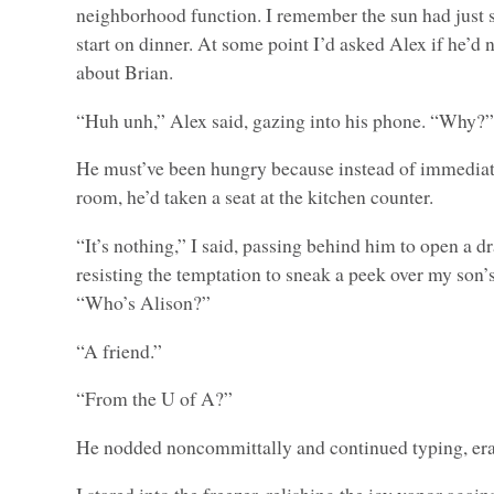
neighborhood function. I remember the sun had just se
start on dinner. At some point I’d asked Alex if he’d 
about Brian.
“Huh unh,” Alex said, gazing into his phone. “Why?
He must’ve been hungry because instead of immediat
room, he’d taken a seat at the kitchen counter.
“It’s nothing,” I said, passing behind him to open a dr
resisting the temptation to sneak a peek over my son’s
“Who’s Alison?”
“A friend.”
“From the U of A?”
He nodded noncommittally and continued typing, era