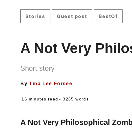
Stories
Guest post
BestOf
A Not Very Phil
Short story
By
Tina Lee Forsee
16 minutes read
- 3265 words
A Not Very Philosophical Zomb