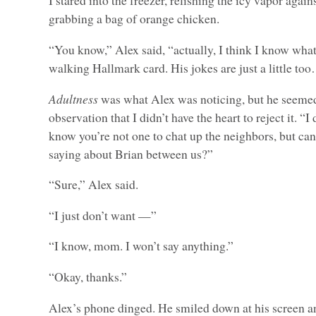
I stared into the freezer, relishing the icy vapor agai
grabbing a bag of orange chicken.
“You know,” Alex said, “actually, I think I know what
walking Hallmark card. His jokes are just a little to
Adultness
was what Alex was noticing, but he seemed
observation that I didn’t have the heart to reject it. “I
know you’re not one to chat up the neighbors, but can
saying about Brian between us?”
“Sure,” Alex said.
“I just don’t want —”
“I know, mom. I won’t say anything.”
“Okay, thanks.”
Alex’s phone dinged. He smiled down at his screen a