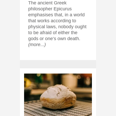
The ancient Greek
philosopher Epicurus
emphasises that, in a world
that works according to
physical laws, nobody ought
to be afraid of either the
gods or one’s own death.
(more...)