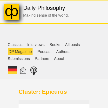
Daily Philosophy
Making sense of the world.
de
Classics
Interviews
Books
All posts
DP Magazine
Podcast
Authors
Submissions
Partners
About
Cluster: Epicurus