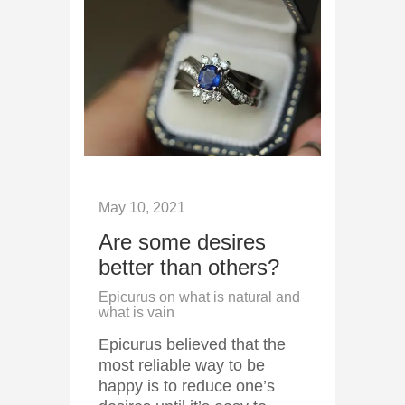
May 10, 2021
Are some desires
better than others?
Epicurus on what is natural and
what is vain
Epicurus believed that the
most reliable way to be
happy is to reduce one’s