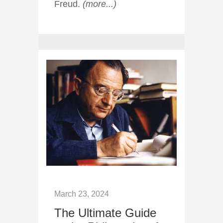
Freud.
(more...)
March 23, 2024
The Ultimate Guide