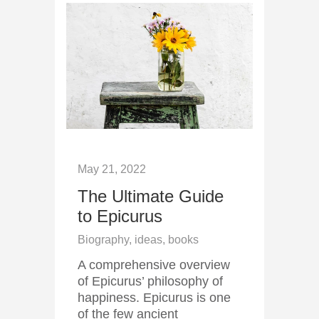
May 21, 2022
The Ultimate Guide
to Epicurus
Biography, ideas, books
A comprehensive overview
of Epicurus’ philosophy of
happiness. Epicurus is one
of the few ancient