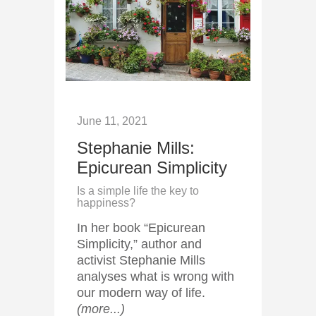
June 11, 2021
Stephanie Mills:
Epicurean Simplicity
Is a simple life the key to
happiness?
In her book “Epicurean
Simplicity,” author and
activist Stephanie Mills
analyses what is wrong with
our modern way of life.
(more...)