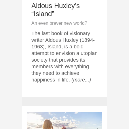
Aldous Huxley’s
“Island”
An even braver new world?
The last book of visionary
writer Aldous Huxley (1894-
1963), Island, is a bold
attempt to envision a utopian
society that provides its
members with everything
they need to achieve
happiness in life.
(more...)