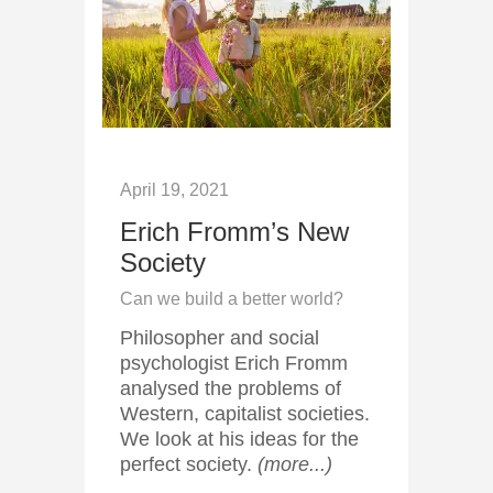
April 19, 2021
Erich Fromm’s New
Society
Can we build a better world?
Philosopher and social
psychologist Erich Fromm
analysed the problems of
Western, capitalist societies.
We look at his ideas for the
perfect society.
(more...)