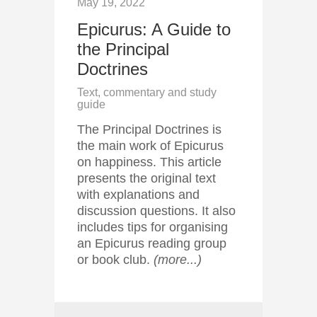
May 19, 2022
Epicurus: A Guide to
the Principal
Doctrines
Text, commentary and study
guide
The Principal Doctrines is
the main work of Epicurus
on happiness. This article
presents the original text
with explanations and
discussion questions. It also
includes tips for organising
an Epicurus reading group
or book club.
(more...)