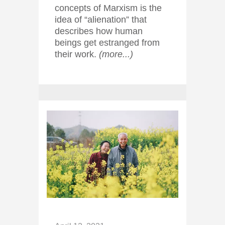
concepts of Marxism is the
idea of “alienation” that
describes how human
beings get estranged from
their work.
(more...)