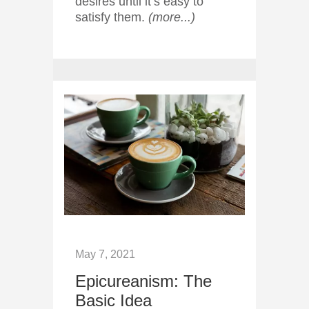
desires until it’s easy to
satisfy them.
(more...)
May 7, 2021
Epicureanism: The
Basic Idea