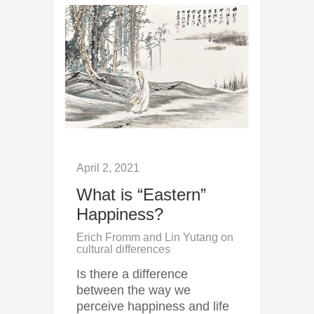
April 2, 2021
What is “Eastern”
Happiness?
Erich Fromm and Lin Yutang on
cultural differences
Is there a difference
between the way we
perceive happiness and life