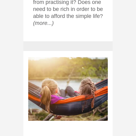
from practising it? Does one
need to be rich in order to be
able to afford the simple life?
(more...)