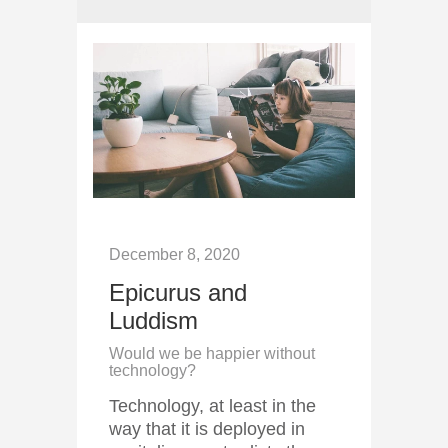
December 8, 2020
Epicurus and
Luddism
Would we be happier without
technology?
Technology, at least in the
way that it is deployed in