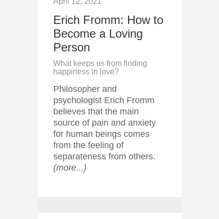
April 12, 2021
Erich Fromm: How to
Become a Loving
Person
What keeps us from finding
happiness in love?
Philosopher and
psychologist Erich Fromm
believes that the main
source of pain and anxiety
for human beings comes
from the feeling of
separateness from others.
(more...)