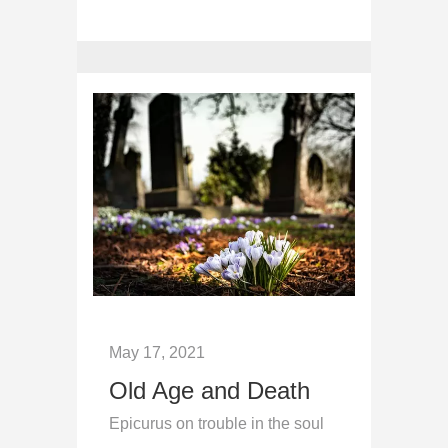
May 17, 2021
Old Age and Death
Epicurus on trouble in the soul