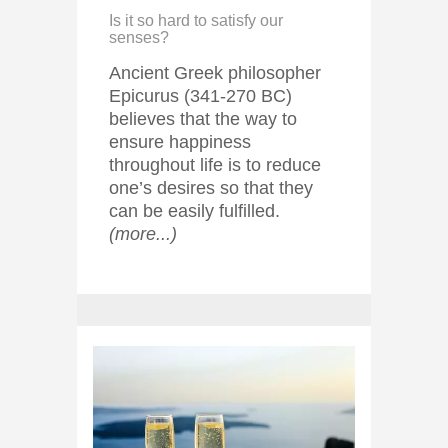
Is it so hard to satisfy our
senses?
Ancient Greek philosopher
Epicurus (341-270 BC)
believes that the way to
ensure happiness
throughout life is to reduce
one’s desires so that they
can be easily fulfilled.
(more...)