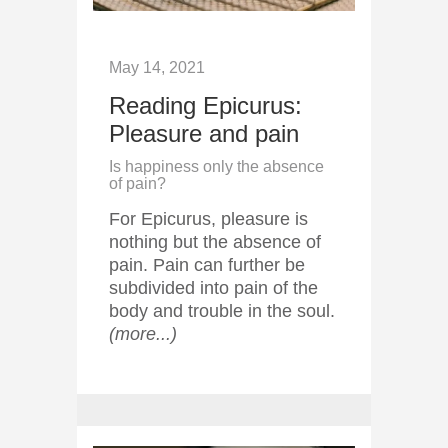
May 14, 2021
Reading Epicurus:
Pleasure and pain
Is happiness only the absence
of pain?
For Epicurus, pleasure is
nothing but the absence of
pain. Pain can further be
subdivided into pain of the
body and trouble in the soul.
(more...)