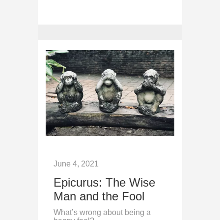
June 4, 2021
Epicurus: The Wise
Man and the Fool
What’s wrong about being a