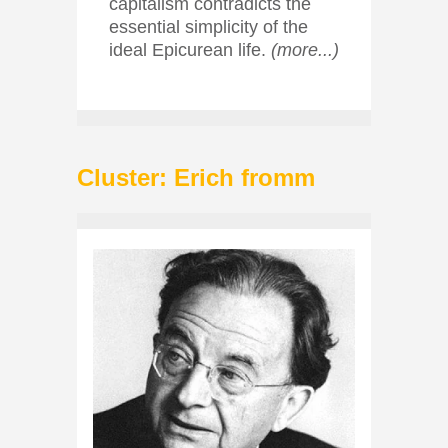
capitalism contradicts the
essential simplicity of the
ideal Epicurean life.
(more...)
Cluster: Erich fromm