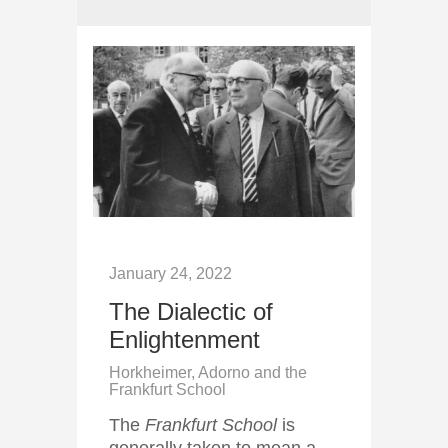
January 24, 2022
The Dialectic of
Enlightenment
Horkheimer, Adorno and the
Frankfurt School
The
Frankfurt School
is