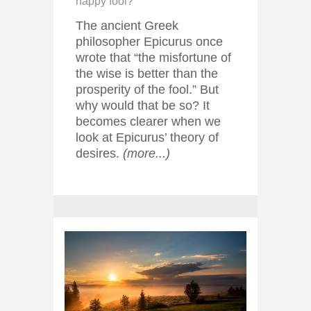
happy fool?
The ancient Greek
philosopher Epicurus once
wrote that “the misfortune of
the wise is better than the
prosperity of the fool.” But
why would that be so? It
becomes clearer when we
look at Epicurus’ theory of
desires.
(more...)