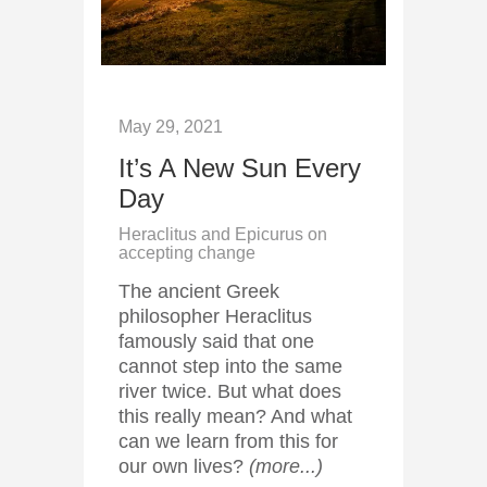
May 29, 2021
It’s A New Sun Every
Day
Heraclitus and Epicurus on
accepting change
The ancient Greek
philosopher Heraclitus
famously said that one
cannot step into the same
river twice. But what does
this really mean? And what
can we learn from this for
our own lives?
(more...)