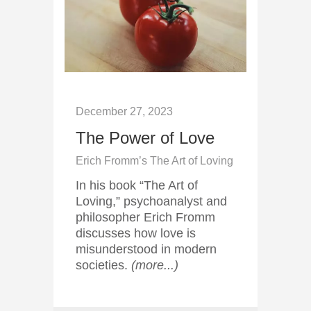
December 27, 2023
The Power of Love
Erich Fromm’s The Art of Loving
In his book “The Art of
Loving,” psychoanalyst and
philosopher Erich Fromm
discusses how love is
misunderstood in modern
societies.
(more...)