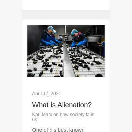
April 17, 2021
What is Alienation?
Karl Marx on how society fails
us
One of his best known