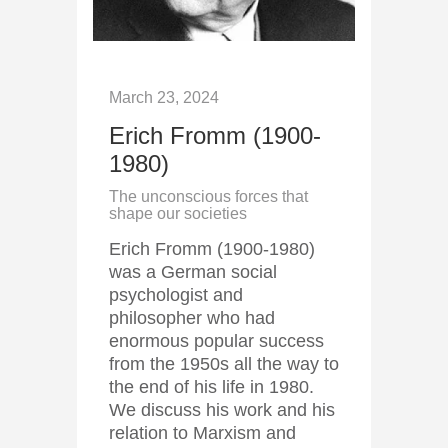
March 23, 2024
Erich Fromm (1900-
1980)
The unconscious forces that
shape our societies
Erich Fromm (1900-1980)
was a German social
psychologist and
philosopher who had
enormous popular success
from the 1950s all the way to
the end of his life in 1980.
We discuss his work and his
relation to Marxism and