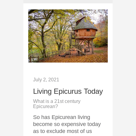
July 2, 2021
Living Epicurus Today
What is a 21st century
Epicurean?
So has Epicurean living
become so expensive today
as to exclude most of us