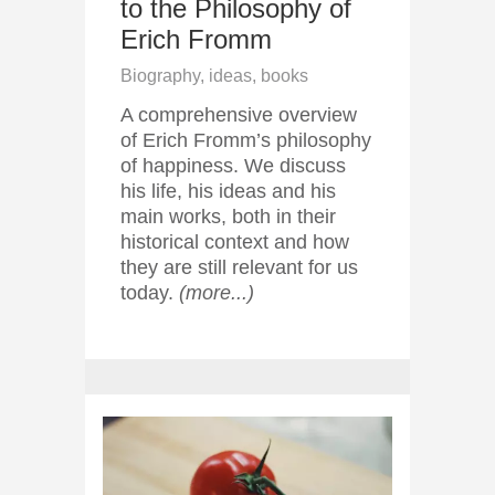
to the Philosophy of
Erich Fromm
Biography, ideas, books
A comprehensive overview
of Erich Fromm’s philosophy
of happiness. We discuss
his life, his ideas and his
main works, both in their
historical context and how
they are still relevant for us
today.
(more...)