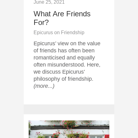
June 25, 2021
What Are Friends
For?
Epicurus on Friendship
Epicurus’ view on the value
of friends has often been
romanticised and equally
often misunderstood. Here,
we discuss Epicurus’
philosophy of friendship.
(more...)