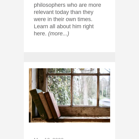
philosophers who are more
relevant today than they
were in their own times.
Learn all about him right
here.
(more...)