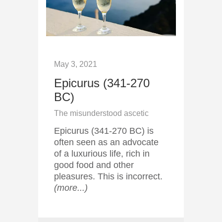
May 3, 2021
Epicurus (341-270
BC)
The misunderstood ascetic
Epicurus (341-270 BC) is
often seen as an advocate
of a luxurious life, rich in
good food and other
pleasures. This is incorrect.
(more...)