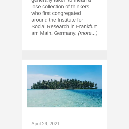
generally taken to mean a
lose collection of thinkers
who first congregated
around the Institute for
Social Research in Frankfurt
am Main, Germany.
(more...)
April 29, 2021